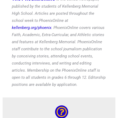
published by the students of Kellenberg Memorial
High School. Articles are posted throughout the
school week to PhoenixOnline at
kellenberg.org/phoenix
. PhoenixOnline covers various
Faith, Academic, Extra-Curricular, and Athletic stories
and features at Kellenberg Memorial. PhoenixOnline
staff contribute to the school journalism publication
by conceiving stories, attending school events,
conducting interviews, and writing and editing
articles. Membership on the PhoenixOnline staff is
open to all students in grades 6 through 12. Editorship
positions are available by application.