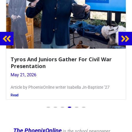
Guidance Dept. Sponsors Sophomore Film
Event
May 20, 2026
Keira Seward said, “It kind of hit
Read
The PhoenixOnline
is the school newspaper,