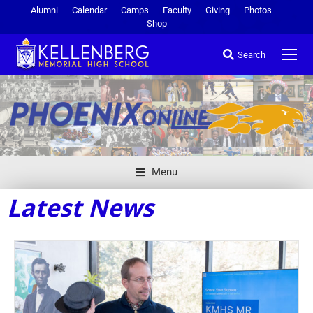
Alumni
Calendar
Camps
Faculty
Giving
Photos
Shop
Search
Menu
Latest News