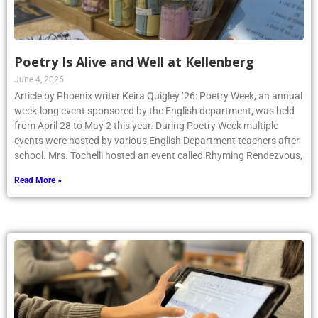
Poetry Is Alive and Well at Kellenberg
June 4, 2025
Article by Phoenix writer Keira Quigley ’26: Poetry Week, an annual
week-long event sponsored by the English department, was held
from April 28 to May 2 this year. During Poetry Week multiple
events were hosted by various English Department teachers after
school. Mrs. Tochelli hosted an event called Rhyming Rendezvous,
Read More »