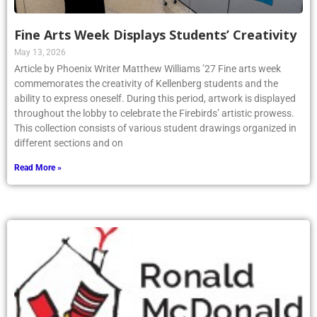
Fine Arts Week Displays Students’ Creativity
May 13, 2026
Article by Phoenix Writer Matthew Williams ’27 Fine arts week
commemorates the creativity of Kellenberg students and the
ability to express oneself. During this period, artwork is displayed
throughout the lobby to celebrate the Firebirds’ artistic prowess.
This collection consists of various student drawings organized in
different sections and on
Read More »