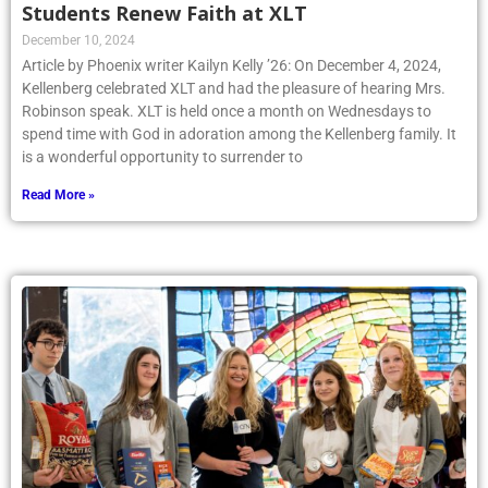
Students Renew Faith at XLT
December 10, 2024
Article by Phoenix writer Kailyn Kelly ’26: On December 4, 2024,
Kellenberg celebrated XLT and had the pleasure of hearing Mrs.
Robinson speak. XLT is held once a month on Wednesdays to
spend time with God in adoration among the Kellenberg family. It
is a wonderful opportunity to surrender to
Read More »