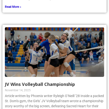
Read More »
JV Wins Volleyball Championship
November 14, 2025
Article written by Phoenix writer Ryleigh O’Neill ’28 Inside a packed
St. Dom’s gym, the Girls’ JV Volleyball team wrote a championship
story worthy of the big screen, defeating Sacred Heart for their