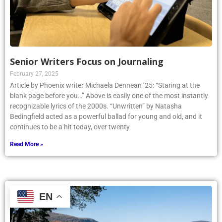
Senior Writers Focus on Journaling
February 27, 2025
Article by Phoenix writer Michaela Dennean ’25: “Staring at the
blank page before you…” Above is easily one of the most instantly
recognizable lyrics of the 2000s. “Unwritten” by Natasha
Bedingfield acted as a powerful ballad for young and old, and it
continues to be a hit today, over twenty
Read More »
EN