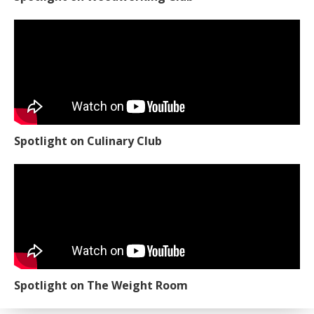
Spotlight on Culinary Club
Spotlight on The Weight Room