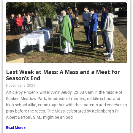
Last Week at Mass: A Mass and a Meet for
Season’s End
November 8, 2021
Article by Phoenix writer Amir Jeudy ’22: At 9am in the middle of
Sunken Meadow Park, hundreds of runners, middle school and
high school alike, come together with their parents and coaches to
pray before the races. The Mass, celebrated by Kellenberg’s Fr.
Albert Bertoni, S.M., might be an odd
Read More »