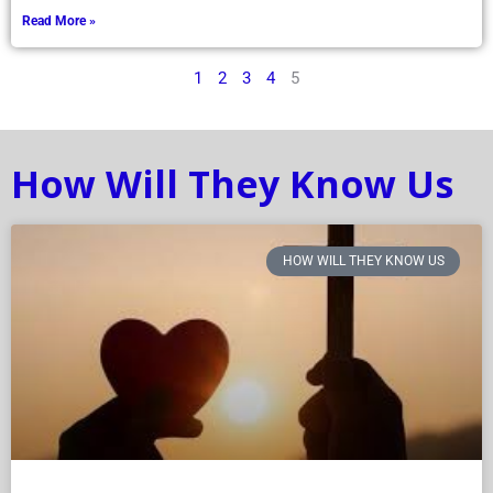
Read More »
1
2
3
4
5
How Will They Know Us
HOW WILL THEY KNOW US