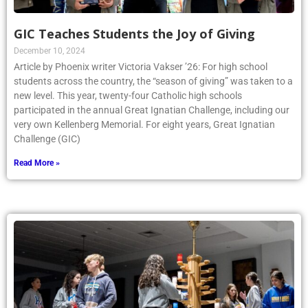
GIC Teaches Students the Joy of Giving
December 10, 2024
Article by Phoenix writer Victoria Vakser ’26: For high school
students across the country, the “season of giving” was taken to a
new level. This year, twenty-four Catholic high schools
participated in the annual Great Ignatian Challenge, including our
very own Kellenberg Memorial. For eight years, Great Ignatian
Challenge (GIC)
Read More »