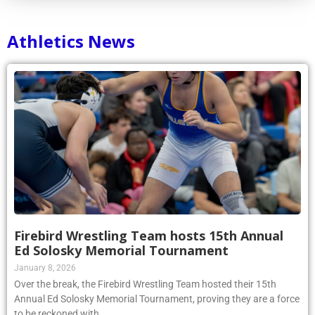
Athletics News
Firebird Wrestling Team hosts 15th Annual
Ed Solosky Memorial Tournament
January 8, 2026
Over the break, the Firebird Wrestling Team hosted their 15th
Annual Ed Solosky Memorial Tournament, proving they are a force
to be reckoned with.