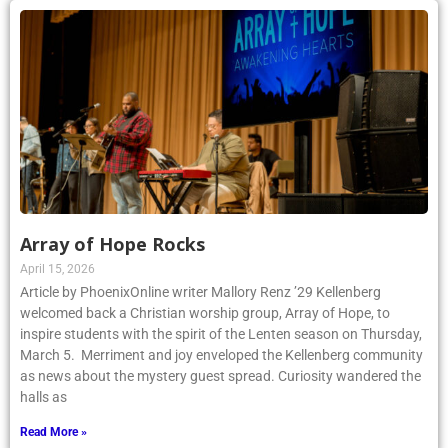
Array of Hope Rocks
April 15, 2026
Article by PhoenixOnline writer Mallory Renz ’29 Kellenberg
welcomed back a Christian worship group, Array of Hope, to
inspire students with the spirit of the Lenten season on Thursday,
March 5. Merriment and joy enveloped the Kellenberg community
as news about the mystery guest spread. Curiosity wandered the
halls as
Read More »