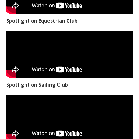
Spotlight on Equestrian Club
Spotlight on Sailing Club