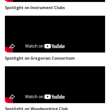
Spotlight on Instrument Clubs
Spotlight on Gregorian Consortium
Spotlight on Woodworking Club