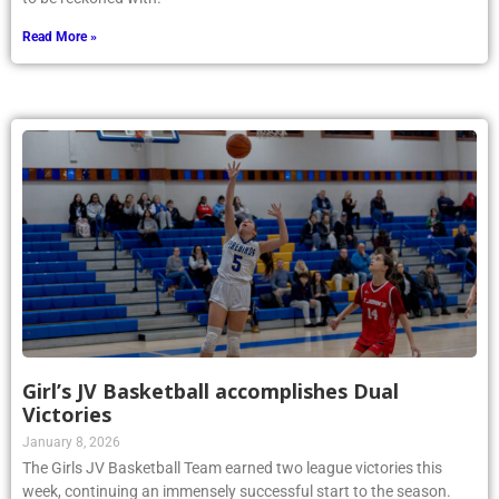
Read More »
Girl’s JV Basketball accomplishes Dual
Victories
January 8, 2026
The Girls JV Basketball Team earned two league victories this
week, continuing an immensely successful start to the season.