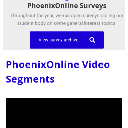
PhoenixOnline Surveys
Throughout the year, we run open surveys polling our
student body on some general interest topics.
View survey archive.
PhoenixOnline Video
Segments