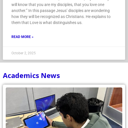
will know that you are my disciples, that you love one
another.” In this passage Jesus’ disciples are wondering
how they will be recognized as Christians. He explains to
them that Love is what distinguishes us.
READ MORE »
October 2, 2025
Academics News