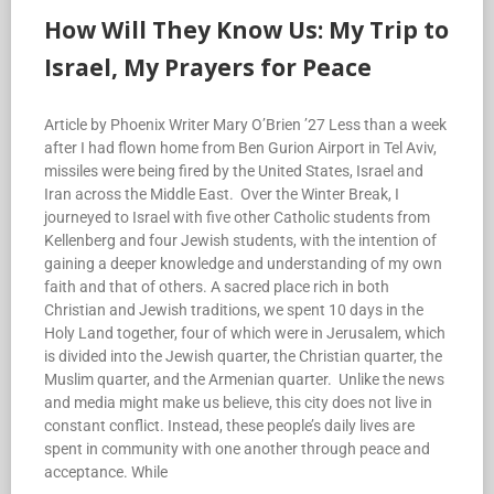
How Will They Know Us: My Trip to
Israel, My Prayers for Peace
Article by Phoenix Writer Mary O’Brien ’27 Less than a week
after I had flown home from Ben Gurion Airport in Tel Aviv,
missiles were being fired by the United States, Israel and
Iran across the Middle East. Over the Winter Break, I
journeyed to Israel with five other Catholic students from
Kellenberg and four Jewish students, with the intention of
gaining a deeper knowledge and understanding of my own
faith and that of others. A sacred place rich in both
Christian and Jewish traditions, we spent 10 days in the
Holy Land together, four of which were in Jerusalem, which
is divided into the Jewish quarter, the Christian quarter, the
Muslim quarter, and the Armenian quarter. Unlike the news
and media might make us believe, this city does not live in
constant conflict. Instead, these people’s daily lives are
spent in community with one another through peace and
acceptance. While