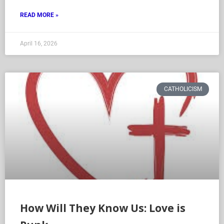
READ MORE »
April 16, 2026
CATHOLICISM
How Will They Know Us: Love is