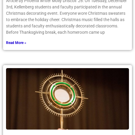
Article by Phoenix writer Molly Driscoll ’26: On Tuesday, December
3rd, Kellenberg students and faculty participated in the annual
Christmas decorating event. Everyone wore Christmas sweaters
to embrace the holiday cheer. Christmas music filled the halls as
students and faculty enthusiastically decorated classrooms.
Before Thanksgiving break, each homeroom came up
Read More »