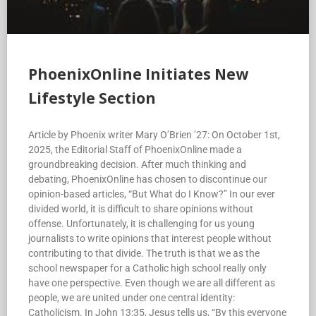
PhoenixOnline Initiates New
Lifestyle Section
Article by Phoenix writer Mary O’Brien ’27: On October 1st,
2025, the Editorial Staff of PhoenixOnline made a
groundbreaking decision. After much thinking and
debating, PhoenixOnline has chosen to discontinue our
opinion-based articles, “But What do I Know?” In our ever
divided world, it is difficult to share opinions without
offense. Unfortunately, it is challenging for us young
journalists to write opinions that interest people without
contributing to that divide. The truth is that we as the
school newspaper for a Catholic high school really only
have one perspective. Even though we are all different as
people, we are united under one central identity:
Catholicism. In John 13:35, Jesus tells us, “By this everyone