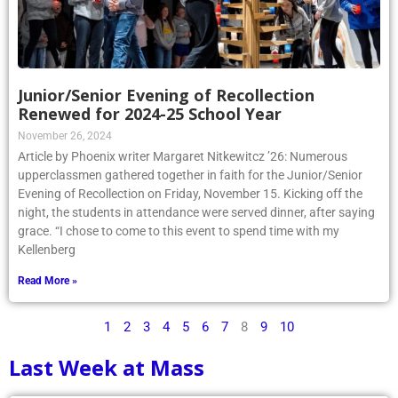
Junior/Senior Evening of Recollection
Renewed for 2024-25 School Year
November 26, 2024
Article by Phoenix writer Margaret Nitkewitcz ’26: Numerous
upperclassmen gathered together in faith for the Junior/Senior
Evening of Recollection on Friday, November 15. Kicking off the
night, the students in attendance were served dinner, after saying
grace. “I chose to come to this event to spend time with my
Kellenberg
Read More »
1
2
3
4
5
6
7
8
9
10
Last Week at Mass