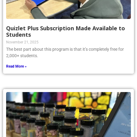
Quizlet Plus Subscription Made Available to
Students
November 21, 2025
The best part about this program is that it’s completely free for
2,000+ students.
Read More »