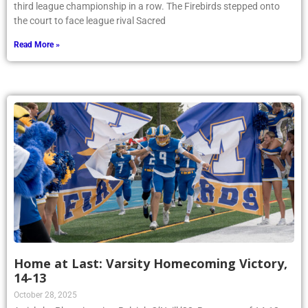
third league championship in a row. The Firebirds stepped onto
the court to face league rival Sacred
Read More »
Home at Last: Varsity Homecoming Victory,
14-13
October 28, 2025