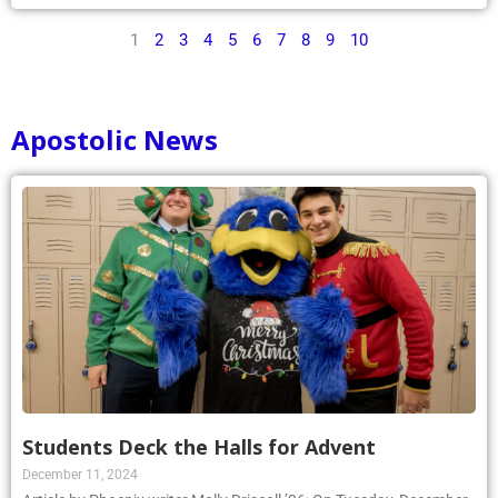
1
2
3
4
5
6
7
8
9
10
Apostolic News
Students Deck the Halls for Advent
December 11, 2024