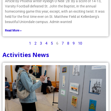
Article by Phoenix writer Ryleigh O’Neill ’28: By a score of 14-13,
Varsity Football defeated St. John the Baptist, in the annual
homecoming game this year, except, with an exciting twist: It was
held for the first time ever on St. Matthew Field at Kellenberg’s
beautiful Uniondale campus. Admin wanted
Read More »
1
2
3
4
5
6
7
8
9
10
Activities News