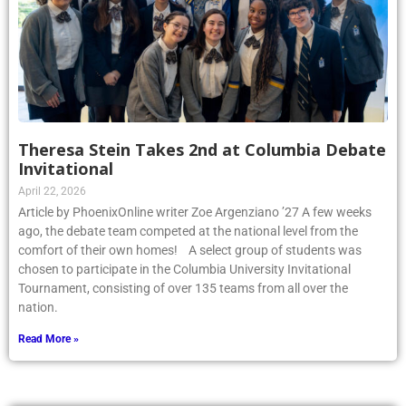
Theresa Stein Takes 2nd at Columbia Debate
Invitational
April 22, 2026
Article by PhoenixOnline writer Zoe Argenziano ’27 A few weeks
ago, the debate team competed at the national level from the
comfort of their own homes! A select group of students was
chosen to participate in the Columbia University Invitational
Tournament, consisting of over 135 teams from all over the
nation.
Read More »