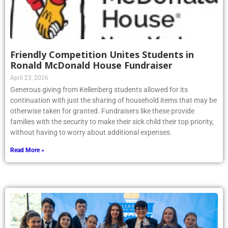
Friendly Competition Unites Students in
Ronald McDonald House Fundraiser
April 23, 2026
Generous giving from Kellenberg students allowed for its
continuation with just the sharing of household items that may be
otherwise taken for granted. Fundraisers like these provide
families with the security to make their sick child their top priority,
without having to worry about additional expenses.
Read More »