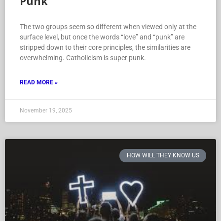
Punk
The two groups seem so different when viewed only at the
surface level, but once the words “love” and “punk” are
stripped down to their core principles, the similarities are
overwhelming. Catholicism is super punk.
READ MORE »
November 19, 2025
HOW WILL THEY KNOW US