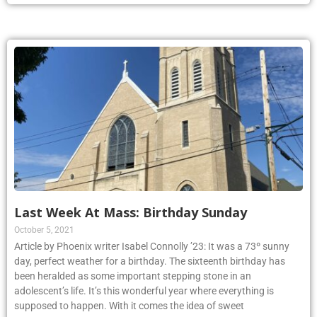
Last Week At Mass: Birthday Sunday
October 5, 2021
Article by Phoenix writer Isabel Connolly ’23: It was a 73º sunny
day, perfect weather for a birthday. The sixteenth birthday has
been heralded as some important stepping stone in an
adolescent’s life. It’s this wonderful year where everything is
supposed to happen. With it comes the idea of sweet