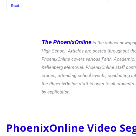
Read
The PhoenixOnline
is the school newspap
High School. Articles are posted throughout t
PhoenixOnline covers various Faith, Academic, E
Kellenberg Memorial. PhoenixOnline staff contr
stories, attending school events, conducting in
the PhoenixOnline staff is open to all students 
by application.
PhoenixOnline Video S