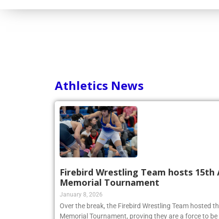
Athletics News
Firebird Wrestling Team hosts 15th 
Memorial Tournament
January 8, 2026
Over the break, the Firebird Wrestling Team hosted t
Memorial Tournament, proving they are a force to be