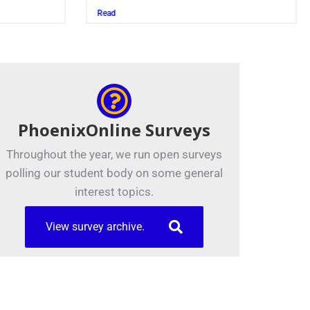
Read
PhoenixOnline Surveys
Throughout the year, we run open surveys
polling our student body on some general
interest topics.
View survey archive.