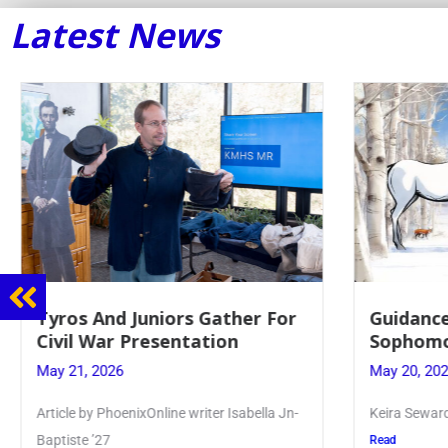
Latest News
Tyros And Juniors Gather For
Guidance
Civil War Presentation
Sophomo
May 21, 2026
May 20, 20
Article by PhoenixOnline writer Isabella Jn-
Keira Seward 
Baptiste ’27
Read