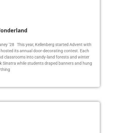
Wonderland
Blaney ’28 This year, Kellenberg started Advent with
g hosted its annual door-decorating contest. Each
 classrooms into candy-land forests and winter
k Sinatra while students draped banners and hung
ything