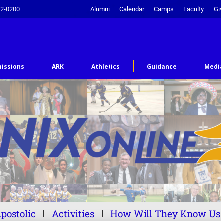
92-0200
Alumni
Calendar
Camps
Faculty
Gi
issions
ARK
Athletics
Guidance
Medi
postolic
Activities
How Will They Know Us