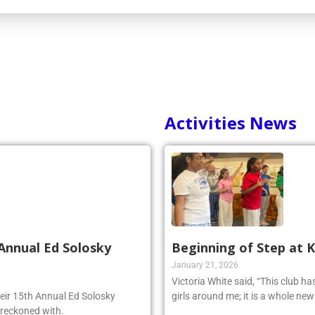
Activities News
Annual Ed Solosky
Beginning of Step at 
January 21, 2026
Victoria White said, “This club h
heir 15th Annual Ed Solosky
girls around me; it is a whole ne
 reckoned with.