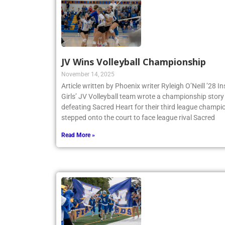
JV Wins Volleyball Championship
November 14, 2025
Article written by Phoenix writer Ryleigh O’Neill ’28 
Girls’ JV Volleyball team wrote a championship story 
defeating Sacred Heart for their third league champio
stepped onto the court to face league rival Sacred
Read More »