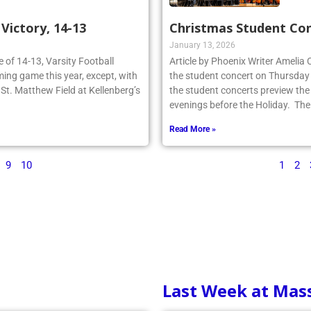
ictory, 14-13
Christmas Student Co
January 13, 2026
re of 14-13, Varsity Football
Article by Phoenix Writer Amelia
ing game this year, except, with
the student concert on Thursday
n St. Matthew Field at Kellenberg’s
the student concerts preview the
evenings before the Holiday. The
Read More »
9
10
1
2
Last Week at Mas