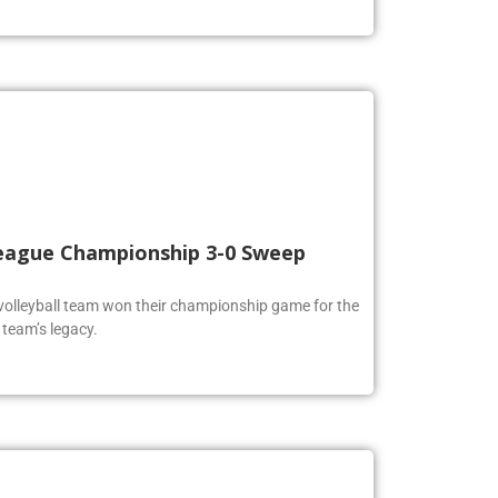
 League Championship 3-0 Sweep
volleyball team won their championship game for the
 team’s legacy.