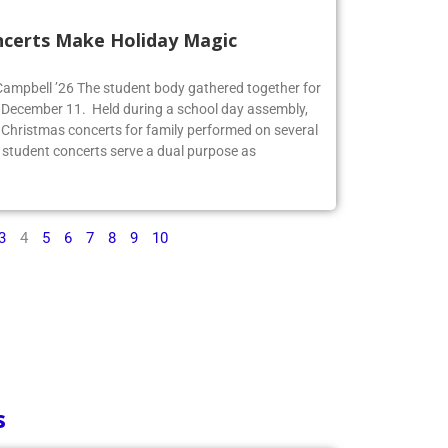
ncerts Make Holiday Magic
 Campbell ’26 The student body gathered together for
 December 11. Held during a school day assembly,
 Christmas concerts for family performed on several
 student concerts serve a dual purpose as
3
4
5
6
7
8
9
10
s