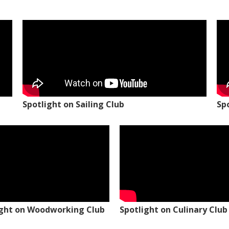
Spotlight on Sailing Club
Sp
ight on Woodworking Club
Spotlight on Culinary Club