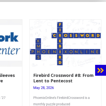
 Sleeves
Firebird Crossword #8: From
ve
Lent to Pentecost
May 28, 2026
 ’27
PhoenixOnline’s FirebirdCrossword is a
monthly puzzle produced