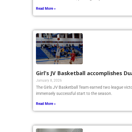
Read More »
Girl’s JV Basketball accomplishes Du
January 8, 2026
The Girls JV Basketball Team earned two league victo
immensely successful start to the season.
Read More »