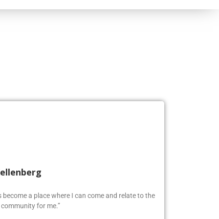
Kellenberg
as become a place where I can come and relate to the
w community for me.”