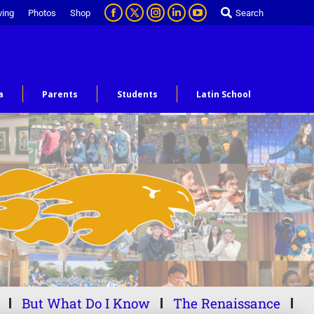
ving
Photos
Shop
Search
a
Parents
Students
Latin School
But What Do I Know
The Renaissance