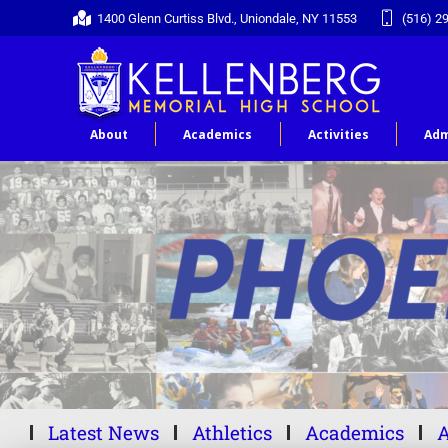
1400 Glenn Curtiss Blvd., Uniondale, NY 11553
(516) 2
About
Academics
Activities
Adm
Latest News
Athletics
Academics
A