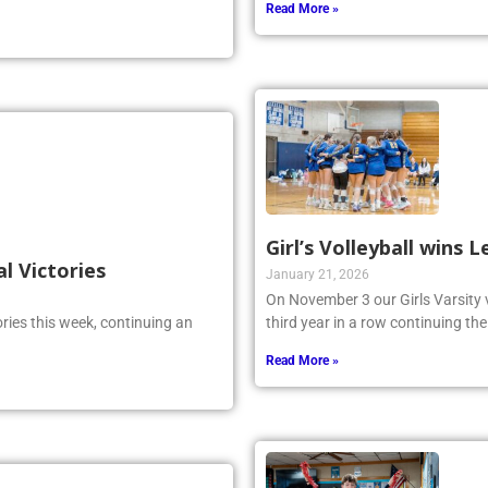
Read More »
Girl’s Volleyball wins
al Victories
January 21, 2026
On November 3 our Girls Varsity 
ries this week, continuing an
third year in a row continuing the
Read More »