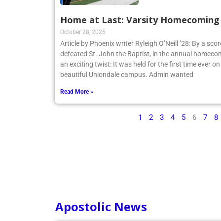
Home at Last: Varsity Homecoming V
October 28, 2025
Article by Phoenix writer Ryleigh O’Neill ’28: By a sco
defeated St. John the Baptist, in the annual homecom
an exciting twist: It was held for the first time ever o
beautiful Uniondale campus. Admin wanted
Read More »
1
2
3
4
5
6
7
8
Apostolic News