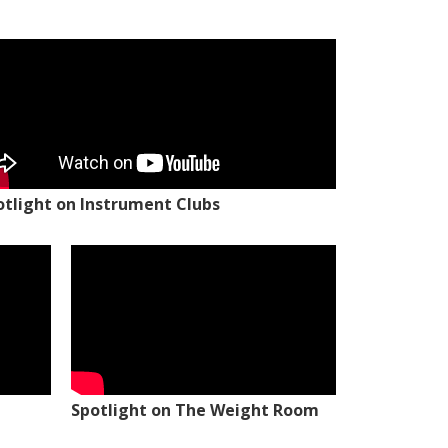
otlight on Instrument Clubs
Spotlight on The Weight Room