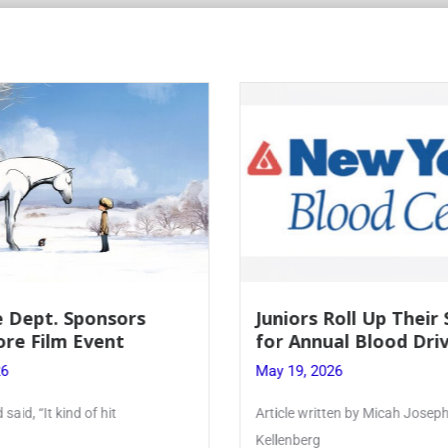
 Dept. Sponsors
Juniors Roll Up Their
re Film Event
for Annual Blood Dri
26
May 19, 2026
said, “It kind of hit
Article written by Micah Joseph
Kellenberg