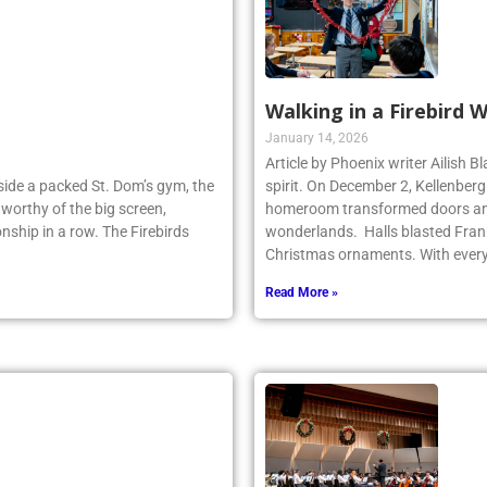
Walking in a Firebird 
January 14, 2026
Article by Phoenix writer Ailish 
Inside a packed St. Dom’s gym, the
spirit. On December 2, Kellenber
worthy of the big screen,
homeroom transformed doors and
nship in a row. The Firebirds
wonderlands. Halls blasted Fran
Christmas ornaments. With ever
Read More »