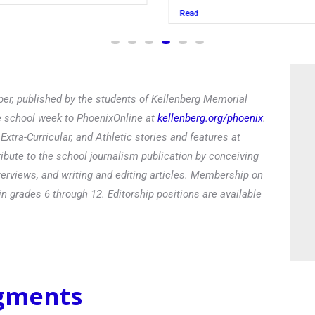
Read
er, published by the students of Kellenberg Memorial
he school week to PhoenixOnline at
kellenberg.org/phoenix
.
xtra-Curricular, and Athletic stories and features at
ibute to the school journalism publication by conceiving
terviews, and writing and editing articles. Membership on
in grades 6 through 12. Editorship positions are available
egments