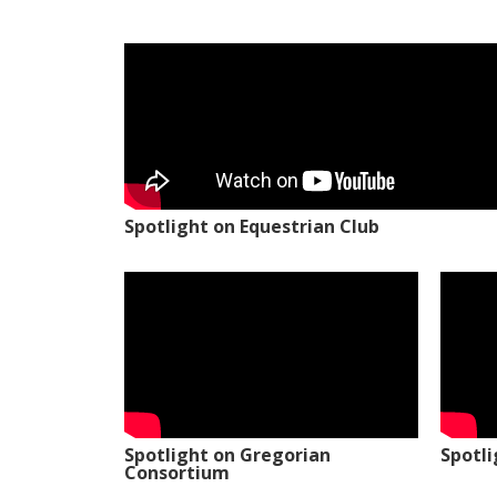
Spotlight on Equestrian Club
Spotlight on Gregorian
Spotl
Consortium