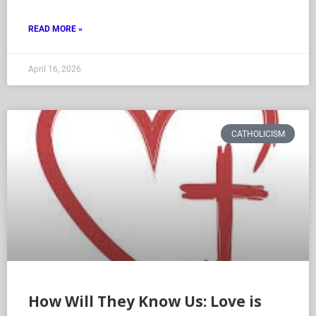
READ MORE »
April 16, 2026
CATHOLICISM
How Will They Know Us: Love is