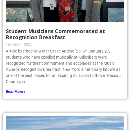
Student Musicians Commemorated at
Recognition Breakfast
February 4, 2025
Article by Phoenix writer Grace Andino ’25: On January 27,
students who have excelled musically at Kellenberg were
recognized for their commitment and accolades at the Music
Awards Recognition Breakfast. New York is nationally known as
one of the best places for an aspiring musician to thrive. Nassau
Country, in
Read More »