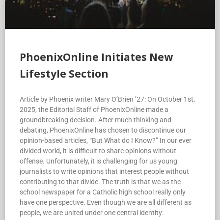
PhoenixOnline Initiates New
Lifestyle Section
Article by Phoenix writer Mary O’Brien ’27: On October 1st,
2025, the Editorial Staff of PhoenixOnline made a
groundbreaking decision. After much thinking and
debating, PhoenixOnline has chosen to discontinue our
opinion-based articles, “But What do I Know?” In our ever
divided world, it is difficult to share opinions without
offense. Unfortunately, it is challenging for us young
journalists to write opinions that interest people without
contributing to that divide. The truth is that we as the
school newspaper for a Catholic high school really only
have one perspective. Even though we are all different as
people, we are united under one central identity: