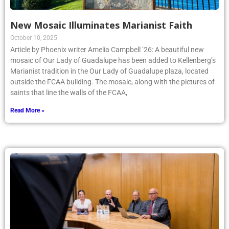
New Mosaic Illuminates Marianist Faith
October 10, 2025
Article by Phoenix writer Amelia Campbell ’26: A beautiful new
mosaic of Our Lady of Guadalupe has been added to Kellenberg’s
Marianist tradition in the Our Lady of Guadalupe plaza, located
outside the FCAA building. The mosaic, along with the pictures of
saints that line the walls of the FCAA,
Read More »