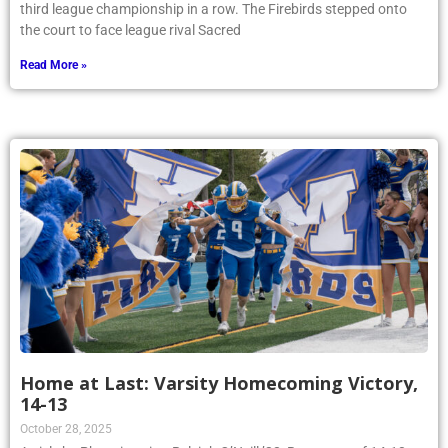
third league championship in a row. The Firebirds stepped onto
the court to face league rival Sacred
Read More »
Home at Last: Varsity Homecoming Victory,
14-13
October 28, 2025