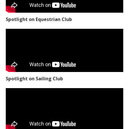
Spotlight on Equestrian Club
Spotlight on Sailing Club