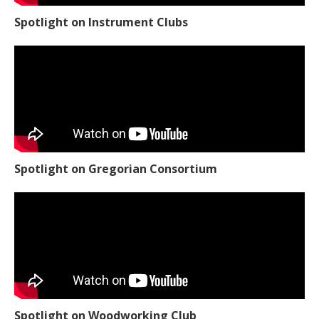
Spotlight on Instrument Clubs
Spotlight on Gregorian Consortium
Spotlight on Woodworking Club