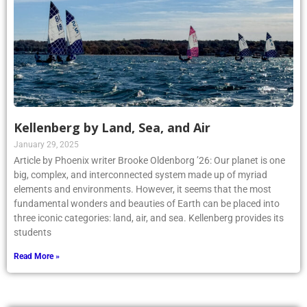
Kellenberg by Land, Sea, and Air
January 29, 2025
Article by Phoenix writer Brooke Oldenborg ’26: Our planet is one
big, complex, and interconnected system made up of myriad
elements and environments. However, it seems that the most
fundamental wonders and beauties of Earth can be placed into
three iconic categories: land, air, and sea. Kellenberg provides its
students
Read More »