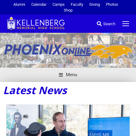
Alumni
Calendar
Camps
Faculty
Giving
Photos
Shop
Search
Menu
Latest News