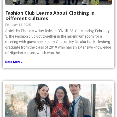
Fashion Club Learns About Clothing in
Different Cultures
February 13, 2025
Article by Phoenix writer Ryleigh O’Neill ’28: On Monday, February
3, the Fashion club got together in the millennium room for a
meeting with guest speaker Isy Odiaka. Isy Odiaka is a Kellenberg
graduate from the class of 2019 who has an extensive knowledge
of Nigerian culture, which was the
Read More »