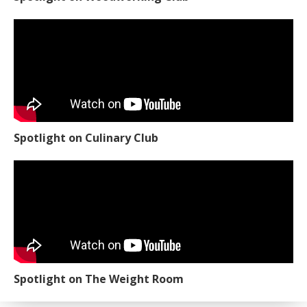
Spotlight on Culinary Club
Spotlight on The Weight Room