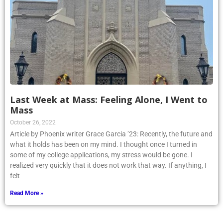
Last Week at Mass: Feeling Alone, I Went to
Mass
October 26, 2022
Article by Phoenix writer Grace Garcia ’23: Recently, the future and
what it holds has been on my mind. I thought once I turned in
some of my college applications, my stress would be gone. I
realized very quickly that it does not work that way. If anything, I
felt
Read More »