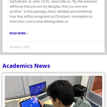
Catholicism. In John 13:35, Jesus tells us, “By this everyone
will know that you are my disciples, that you love one
another.” In this passage Jesus’ disciples are wondering
how they will be recognized as Christians. He explains to
them that Love is what distinguishes us.
READ MORE »
October 2, 2025
Academics News