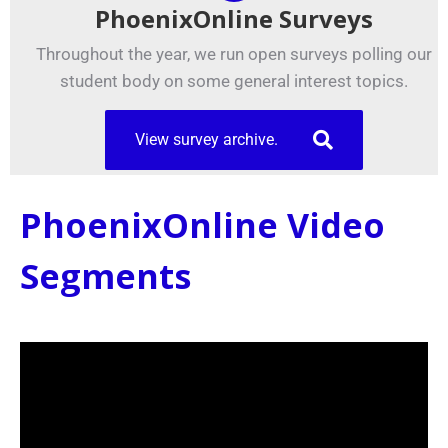
PhoenixOnline Surveys
Throughout the year, we run open surveys polling our
student body on some general interest topics.
View survey archive.
PhoenixOnline Video
Segments