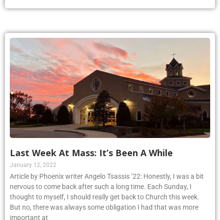
Last Week At Mass: It’s Been A While
January 12, 2022
Article by Phoenix writer Angelo Tsassis ’22: Honestly, I was a bit
nervous to come back after such a long time. Each Sunday, I
thought to myself, I should really get back to Church this week.
But no, there was always some obligation I had that was more
important at