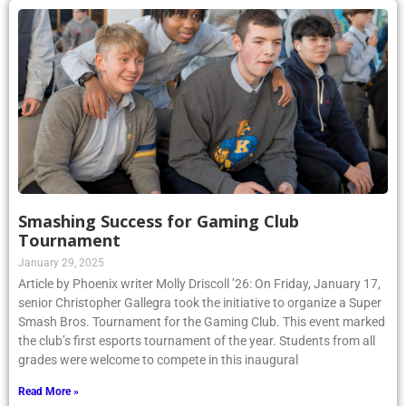
Smashing Success for Gaming Club
Tournament
January 29, 2025
Article by Phoenix writer Molly Driscoll ’26: On Friday, January 17,
senior Christopher Gallegra took the initiative to organize a Super
Smash Bros. Tournament for the Gaming Club. This event marked
the club’s first esports tournament of the year. Students from all
grades were welcome to compete in this inaugural
Read More »