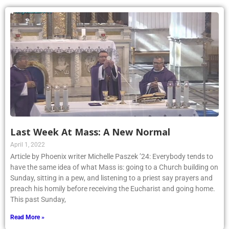
Last Week At Mass: A New Normal
April 1, 2022
Article by Phoenix writer Michelle Paszek ’24: Everybody tends to
have the same idea of what Mass is: going to a Church building on
Sunday, sitting in a pew, and listening to a priest say prayers and
preach his homily before receiving the Eucharist and going home.
This past Sunday,
Read More »