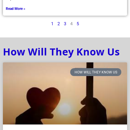
Read More »
1
2
3
4
5
How Will They Know Us
HOW WILL THEY KNOW US