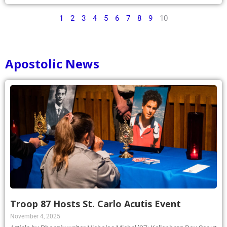
1
2
3
4
5
6
7
8
9
10
Apostolic News
Troop 87 Hosts St. Carlo Acutis Event
November 4, 2025