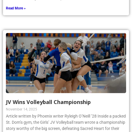
Read More »
JV Wins Volleyball Championship
November 14, 2025
Article written by Phoenix writer Ryleigh O’Neill ’28 Inside a packed
St. Dom’s gym, the Girls’ JV Volleyball team wrote a championship
story worthy of the big screen, defeating Sacred Heart for their