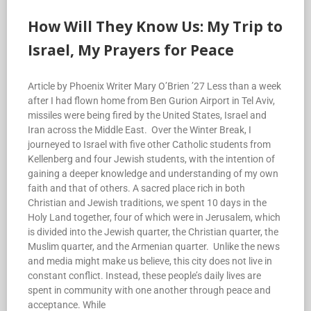
How Will They Know Us: My Trip to
Israel, My Prayers for Peace
Article by Phoenix Writer Mary O’Brien ’27 Less than a week
after I had flown home from Ben Gurion Airport in Tel Aviv,
missiles were being fired by the United States, Israel and
Iran across the Middle East. Over the Winter Break, I
journeyed to Israel with five other Catholic students from
Kellenberg and four Jewish students, with the intention of
gaining a deeper knowledge and understanding of my own
faith and that of others. A sacred place rich in both
Christian and Jewish traditions, we spent 10 days in the
Holy Land together, four of which were in Jerusalem, which
is divided into the Jewish quarter, the Christian quarter, the
Muslim quarter, and the Armenian quarter. Unlike the news
and media might make us believe, this city does not live in
constant conflict. Instead, these people’s daily lives are
spent in community with one another through peace and
acceptance. While