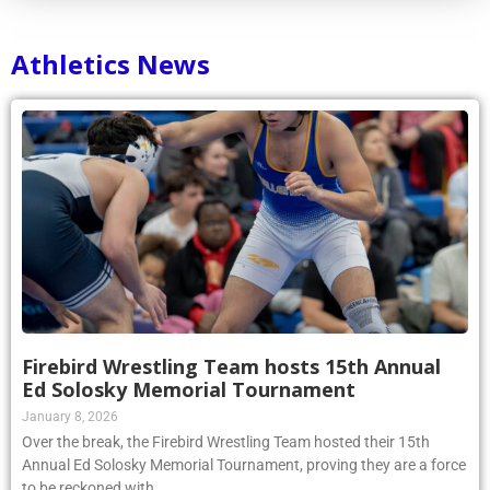
Athletics News
Firebird Wrestling Team hosts 15th Annual
Ed Solosky Memorial Tournament
January 8, 2026
Over the break, the Firebird Wrestling Team hosted their 15th
Annual Ed Solosky Memorial Tournament, proving they are a force
to be reckoned with.