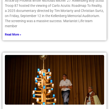
Article by Phoenix writer Nicholas Michel ’27: Kellenberg Boy Scout
Troop 87 hosted the viewing of Carlo Acutis: Roadmap To Reality,
a 2025 documentary directed by Tim Moriarty and Christian Surtz,
on Friday, September 12 in the Kellenberg Memorial Auditorium.
The screening was a massive success. Marianist Life team
member
Read More »