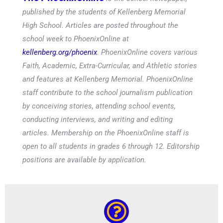
published by the students of Kellenberg Memorial
High School. Articles are posted throughout the
school week to PhoenixOnline at
kellenberg.org/phoenix
. PhoenixOnline covers various
Faith, Academic, Extra-Curricular, and Athletic stories
and features at Kellenberg Memorial. PhoenixOnline
staff contribute to the school journalism publication
by conceiving stories, attending school events,
conducting interviews, and writing and editing
articles. Membership on the PhoenixOnline staff is
open to all students in grades 6 through 12. Editorship
positions are available by application.