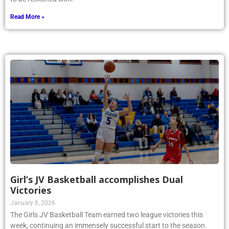
Read More »
Girl’s JV Basketball accomplishes Dual
Victories
January 8, 2026
The Girls JV Basketball Team earned two league victories this
week, continuing an immensely successful start to the season.