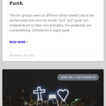
Punk
The two groups seem so different when viewed only at the
surface level, but once the words “love” and “punk” are
stripped down to their core principles, the similarities are
overwhelming. Catholicism is super punk.
READ MORE »
November 19, 2025
HOW WILL THEY KNOW US