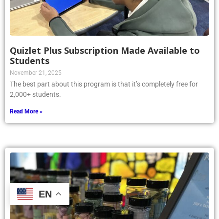
Quizlet Plus Subscription Made Available to
Students
November 21, 2025
The best part about this program is that it’s completely free for
2,000+ students.
Read More »
EN