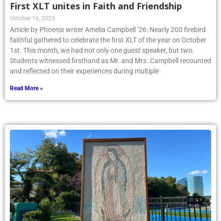
First XLT unites in Faith and Friendship
October 16, 2025
Article by Phoenix writer Amelia Campbell ’26: Nearly 200 firebird
faithful gathered to celebrate the first XLT of the year on October
1st. This month, we had not only one guest speaker, but two.
Students witnessed firsthand as Mr. and Mrs. Campbell recounted
and reflected on their experiences during multiple
Read More »