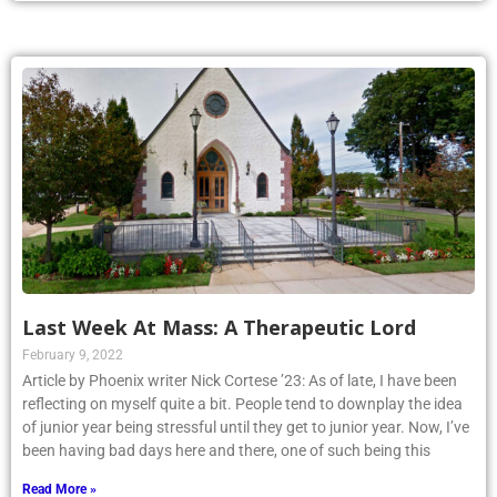
Last Week At Mass: A Therapeutic Lord
February 9, 2022
Article by Phoenix writer Nick Cortese ’23: As of late, I have been
reflecting on myself quite a bit. People tend to downplay the idea
of junior year being stressful until they get to junior year. Now, I’ve
been having bad days here and there, one of such being this
Read More »