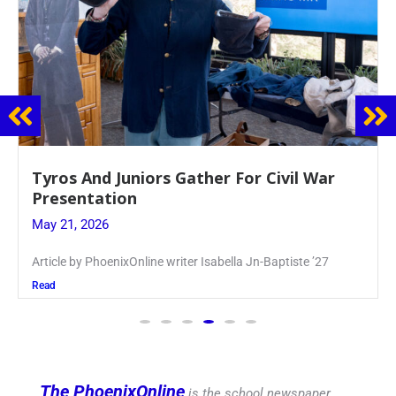
Guidance Dept. Sponsors Sophomore Film
Event
May 20, 2026
Keira Seward said, “It kind of hit
Read
The PhoenixOnline
is the school newspaper,