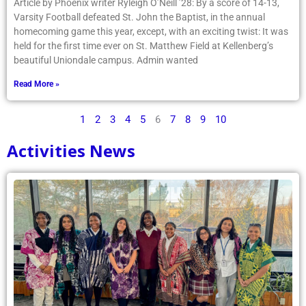
Article by Phoenix writer Ryleigh O’Neill ’28: By a score of 14-13,
Varsity Football defeated St. John the Baptist, in the annual
homecoming game this year, except, with an exciting twist: It was
held for the first time ever on St. Matthew Field at Kellenberg’s
beautiful Uniondale campus. Admin wanted
Read More »
1
2
3
4
5
6
7
8
9
10
Activities News