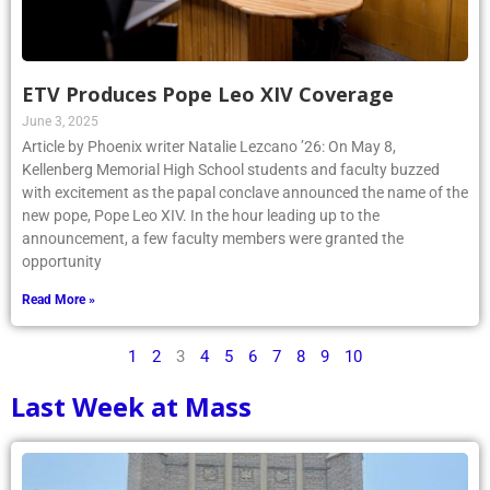
ETV Produces Pope Leo XIV Coverage
June 3, 2025
Article by Phoenix writer Natalie Lezcano ’26: On May 8,
Kellenberg Memorial High School students and faculty buzzed
with excitement as the papal conclave announced the name of the
new pope, Pope Leo XIV. In the hour leading up to the
announcement, a few faculty members were granted the
opportunity
Read More »
1
2
3
4
5
6
7
8
9
10
Last Week at Mass