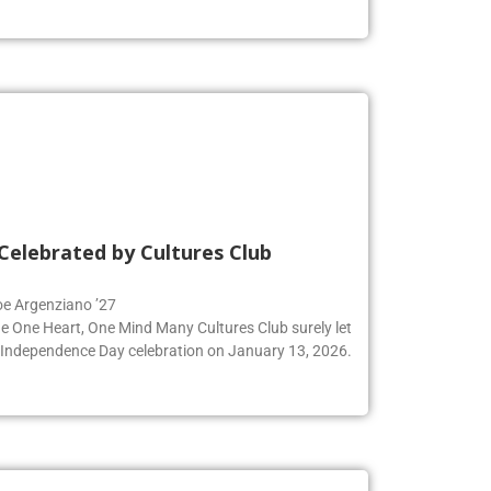
Celebrated by Cultures Club
Zoe Argenziano ’27
he One Heart, One Mind Many Cultures Club surely let
an Independence Day celebration on January 13, 2026.