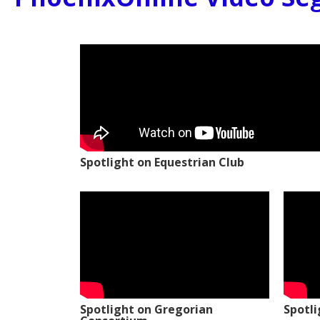
Spotlight on Equestrian Club
Spotlight on Gregorian
Spotl