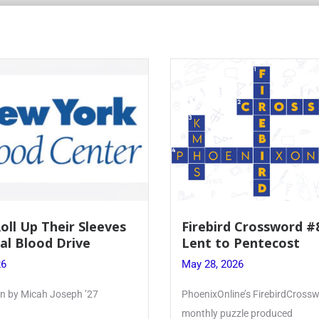
Roll Up Their Sleeves
Firebird Crossword #
al Blood Drive
Lent to Pentecost
26
May 28, 2026
ten by Micah Joseph ’27
PhoenixOnline’s FirebirdCrossw
monthly puzzle produced