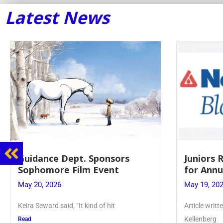
Latest News
Guidance Dept. Sponsors
Juniors 
Sophomore Film Event
for Annu
May 20, 2026
May 19, 20
Keira Seward said, “It kind of hit
Article writ
Kellenberg
Read