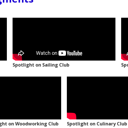
Spotlight on Sailing Club
Sp
ight on Woodworking Club
Spotlight on Culinary Club