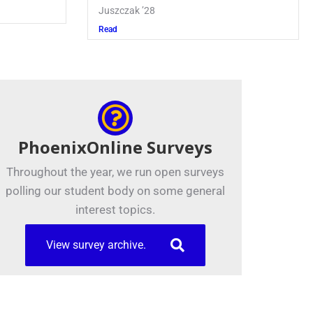
Juszczak ’28
Read
PhoenixOnline Surveys
Throughout the year, we run open surveys
polling our student body on some general
interest topics.
View survey archive.