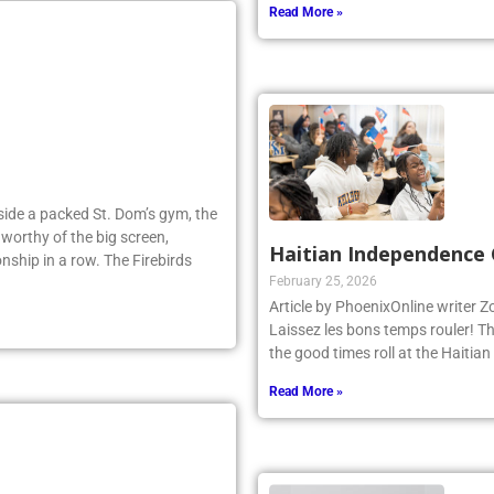
Read More »
Inside a packed St. Dom’s gym, the
worthy of the big screen,
Haitian Independence 
nship in a row. The Firebirds
February 25, 2026
Article by PhoenixOnline writer 
Laissez les bons temps rouler! T
the good times roll at the Haiti
Read More »