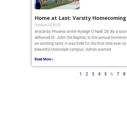
Home at Last: Varsity Homecoming V
October 28, 2025
Article by Phoenix writer Ryleigh O’Neill ’28: By a sco
defeated St. John the Baptist, in the annual homecom
an exciting twist: It was held for the first time ever o
beautiful Uniondale campus. Admin wanted
Read More »
1
2
3
4
5
6
7
8