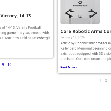
ictory, 14-13
re of 14-13, Varsity Football
Core Robotic Arms Co
ing game this year, except, with
February 12, 2026
n St. Matthew Field at Kellenberg’s
Article by PhoenixOnline Writer Ka
Kellenberg Memorial beginning on
axis robot equipped with 3D visio
precision. Core can locate and pi
9
10
Read More »
1
2