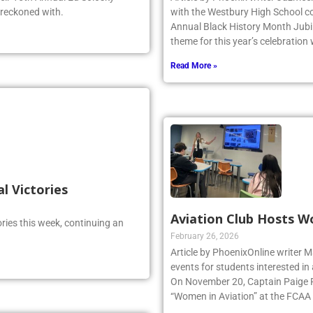
 reckoned with.
with the Westbury High School c
Annual Black History Month Jubil
theme for this year’s celebration
Read More »
al Victories
Aviation Club Hosts W
ries this week, continuing an
February 26, 2026
Article by PhoenixOnline writer M
events for students interested in
On November 20, Captain Paige Re
“Women in Aviation” at the FCAA