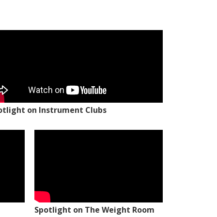
otlight on Instrument Clubs
Spotlight on The Weight Room