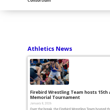
Consortium
Athletics News
Firebird Wrestling Team hosts 15th 
Memorial Tournament
January 8, 2026
Over the break, the Firebird Wrestling Team hosted t