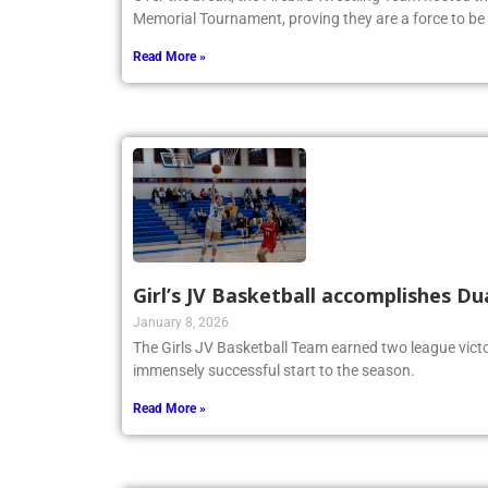
Memorial Tournament, proving they are a force to be
Read More »
Girl’s JV Basketball accomplishes Du
January 8, 2026
The Girls JV Basketball Team earned two league victo
immensely successful start to the season.
Read More »