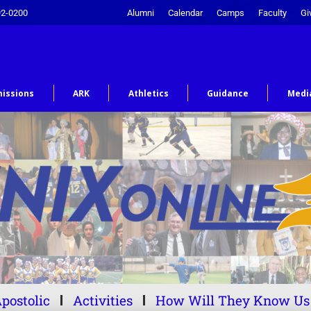
92-0200
Alumni
Calendar
Camps
Faculty
Gi
issions
ARK
Athletics
Guidance
Medi
postolic
Activities
How Will They Know Us