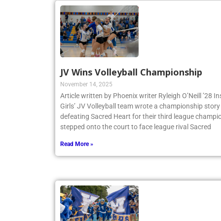
JV Wins Volleyball Championship
November 14, 2025
Article written by Phoenix writer Ryleigh O’Neill ’28 
Girls’ JV Volleyball team wrote a championship story 
defeating Sacred Heart for their third league champio
stepped onto the court to face league rival Sacred
Read More »