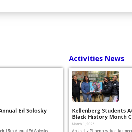
Activities News
Annual Ed Solosky
Kellenberg Students A
Black History Month C
March 1, 2026
heir 15th Annual Ed Solosky
Article by Phoenix writer Jazme