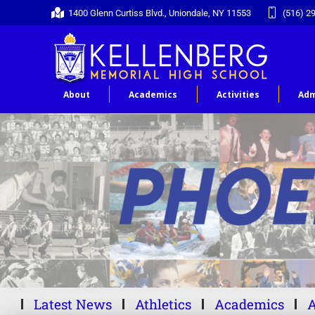
1400 Glenn Curtiss Blvd., Uniondale, NY 11553
(516) 2
About
Academics
Activities
Adm
Latest News
Athletics
Academics
A