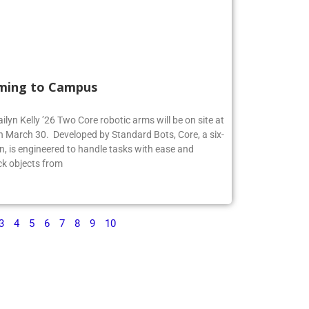
ming to Campus
ilyn Kelly ’26 Two Core robotic arms will be on site at
 March 30. Developed by Standard Bots, Core, a six-
n, is engineered to handle tasks with ease and
ck objects from
3
4
5
6
7
8
9
10