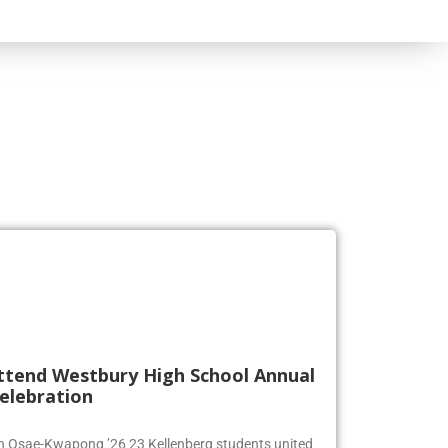
ttend Westbury High School Annual
elebration
en Osae-Kwapong ’26 23 Kellenberg students united