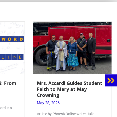
8: From
Mrs. Accardi Guides Student
Faith to Mary at May
Crowning
May 28, 2026
ord is a
Article by PhoenixOnline writer Julia