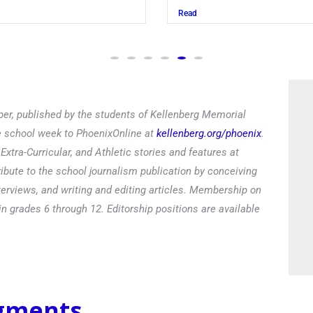
Read
er, published by the students of Kellenberg Memorial
he school week to PhoenixOnline at
kellenberg.org/phoenix
.
xtra-Curricular, and Athletic stories and features at
ibute to the school journalism publication by conceiving
terviews, and writing and editing articles. Membership on
in grades 6 through 12. Editorship positions are available
egments