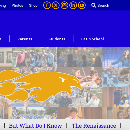
ving
Photos
Shop
Search
a
Parents
Students
Latin School
But What Do I Know
The Renaissance