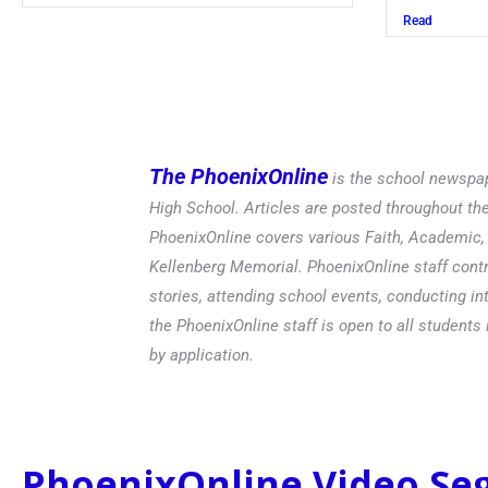
Read
The PhoenixOnline
is the school newspap
High School. Articles are posted throughout t
PhoenixOnline covers various Faith, Academic, E
Kellenberg Memorial. PhoenixOnline staff contr
stories, attending school events, conducting in
the PhoenixOnline staff is open to all students 
by application.
PhoenixOnline Video S