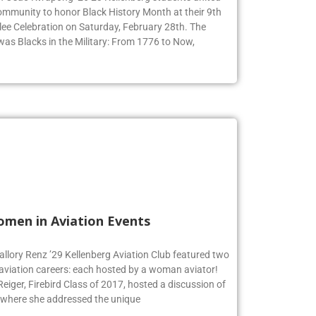
ommunity to honor Black History Month at their 9th
ee Celebration on Saturday, February 28th. The
 was Blacks in the Military: From 1776 to Now,
omen in Aviation Events
allory Renz ’29 Kellenberg Aviation Club featured two
 aviation careers: each hosted by a woman aviator!
iger, Firebird Class of 2017, hosted a discussion of
 where she addressed the unique