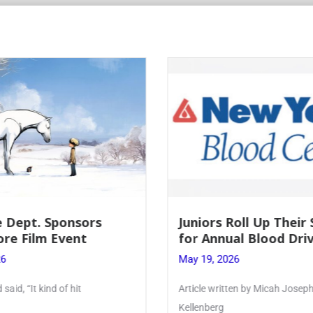
Roll Up Their Sleeves
Firebird Crossword #
al Blood Drive
Lent to Pentecost
26
May 28, 2026
ten by Micah Joseph ’27
PhoenixOnline’s FirebirdCrossw
monthly puzzle produced