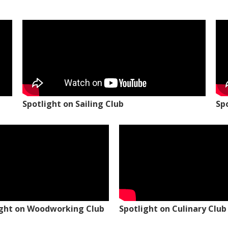
Spotlight on Sailing Club
Sp
ight on Woodworking Club
Spotlight on Culinary Club