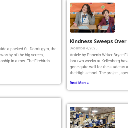
Kindness Sweeps Over
December 4, 2025
Inside a packed St. Dom’s gym, the
worthy of the big screen,
Article by Phoenix Writer Bryce Fi
nship in a row. The Firebirds
last two weeks at Kellenberg hav
gone quite well for the students 
the High school. The project, sp
Read More »