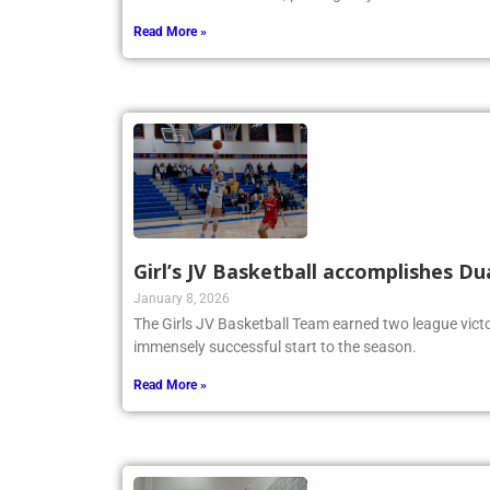
Memorial Tournament, proving they are a force to be
Read More »
Girl’s JV Basketball accomplishes Du
January 8, 2026
The Girls JV Basketball Team earned two league victo
immensely successful start to the season.
Read More »