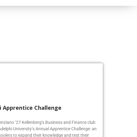
i Apprentice Challenge
genziano ’27 Kellenberg’s Business and Finance club
Adelphi University’s Annual Apprentice Challenge: an