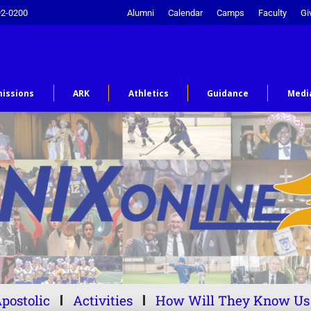
92-0200
Alumni
Calendar
Camps
Faculty
Gi
issions
ARK
Athletics
Guidance
Medi
postolic
Activities
How Will They Know Us