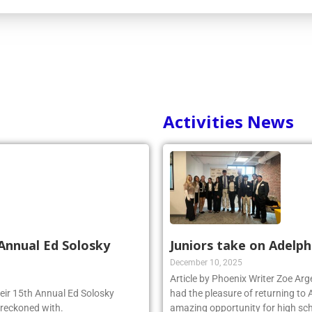
Activities News
Annual Ed Solosky
Juniors take on Adelph
December 10, 2025
Article by Phoenix Writer Zoe Ar
heir 15th Annual Ed Solosky
had the pleasure of returning to 