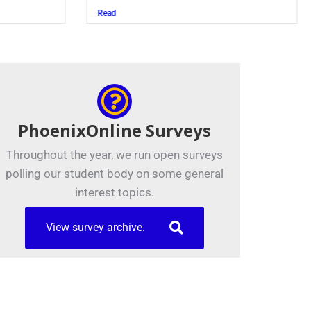
Juszczak ’28
Read
PhoenixOnline Surveys
Throughout the year, we run open surveys
polling our student body on some general
interest topics.
View survey archive.