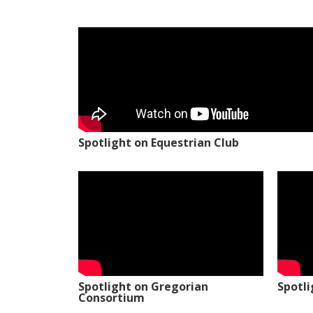
Spotlight on Equestrian Club
Spotlight on Gregorian
Spotl