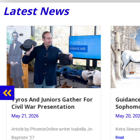
Latest News
Guidance Dept. Sponsors
Juniors 
Sophomore Film Event
for Annu
May 20, 2026
May 19, 20
Keira Seward said, “It kind of hit
Article writ
Kellenberg
Read