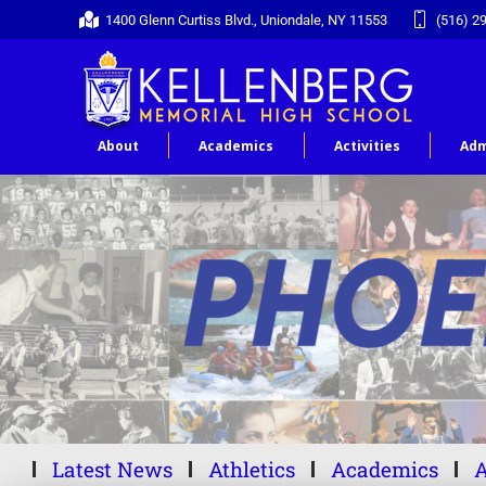
1400 Glenn Curtiss Blvd., Uniondale, NY 11553
(516) 2
About
Academics
Activities
Adm
Latest News
Athletics
Academics
A