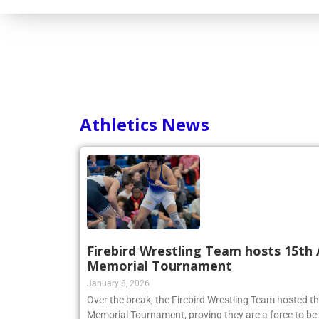
Consortium
Athletics News
Firebird Wrestling Team hosts 15th 
Memorial Tournament
January 8, 2026
Over the break, the Firebird Wrestling Team hosted t