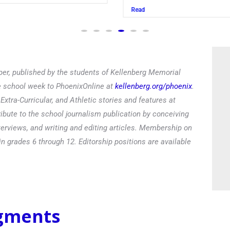
Read
er, published by the students of Kellenberg Memorial
he school week to PhoenixOnline at
kellenberg.org/phoenix
.
xtra-Curricular, and Athletic stories and features at
ibute to the school journalism publication by conceiving
terviews, and writing and editing articles. Membership on
in grades 6 through 12. Editorship positions are available
egments