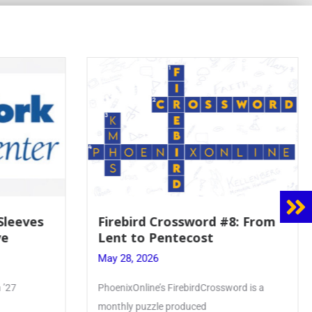
8: From
Mrs. Accardi Guides Student
Faith to Mary at May
Crowning
May 28, 2026
ord is a
Article by PhoenixOnline writer Julia