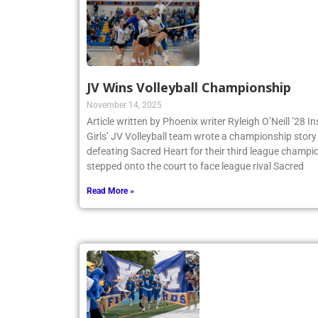
JV Wins Volleyball Championship
November 14, 2025
Article written by Phoenix writer Ryleigh O’Neill ’28 
Girls’ JV Volleyball team wrote a championship story 
defeating Sacred Heart for their third league champio
stepped onto the court to face league rival Sacred
Read More »