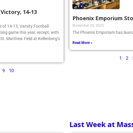
ictory, 14-13
Phoenix Emporium St
November 20, 2025
re of 14-13, Varsity Football
ing game this year, except, with
The Phoenix Emporium has launch
n St. Matthew Field at Kellenberg’s
Read More »
1
2
9
10
Last Week at Mas