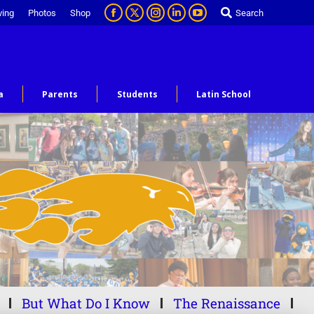
ving
Photos
Shop
Search
a
Parents
Students
Latin School
But What Do I Know
The Renaissance