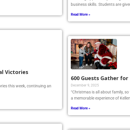
 reckoned with.
amazing opportunity for high sch
business skills. Students are give
Read More »
al Victories
600 Guests Gather for
December 9, 2025
ries this week, continuing an
“Christmas is all about family, s
a memorable experience of Kellen
Read More »