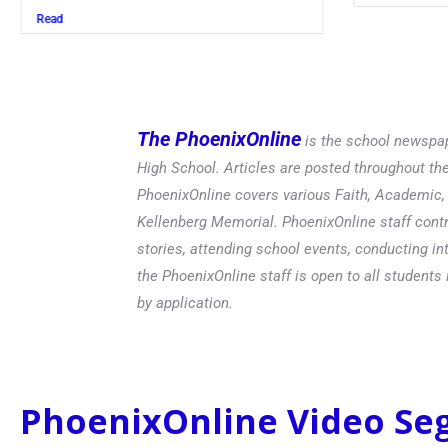
Read
The PhoenixOnline
is the school newspap
High School. Articles are posted throughout t
PhoenixOnline covers various Faith, Academic, E
Kellenberg Memorial. PhoenixOnline staff contr
stories, attending school events, conducting in
the PhoenixOnline staff is open to all students 
by application.
PhoenixOnline Video S