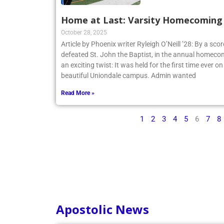
Home at Last: Varsity Homecoming V
October 28, 2025
Article by Phoenix writer Ryleigh O’Neill ’28: By a sco
defeated St. John the Baptist, in the annual homecom
an exciting twist: It was held for the first time ever o
beautiful Uniondale campus. Admin wanted
Read More »
1
2
3
4
5
6
7
8
Apostolic News