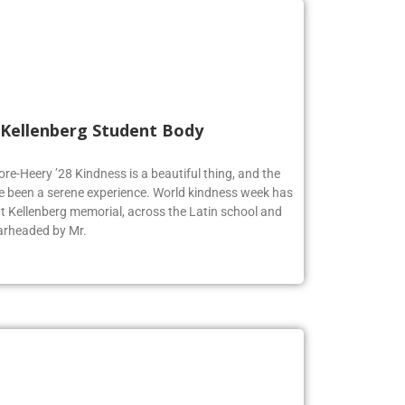
 Kellenberg Student Body
ore-Heery ’28 Kindness is a beautiful thing, and the
e been a serene experience. World kindness week has
at Kellenberg memorial, across the Latin school and
earheaded by Mr.