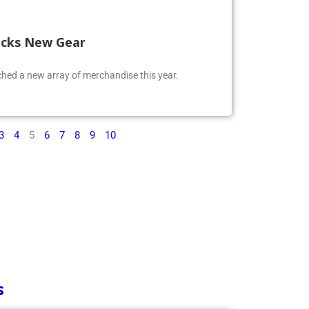
ocks New Gear
ed a new array of merchandise this year.
3
4
5
6
7
8
9
10
s