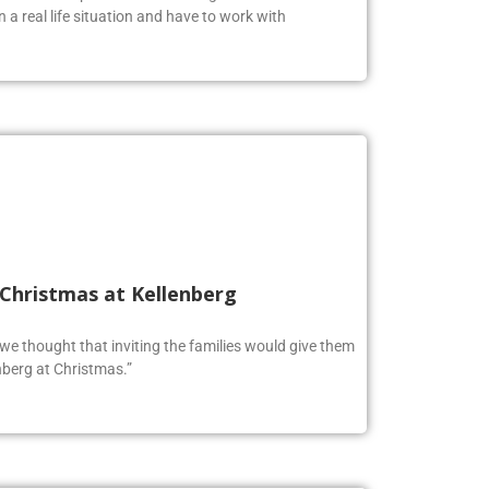
oolers to expand their knowledge and test their
n a real life situation and have to work with
 Christmas at Kellenberg
o we thought that inviting the families would give them
berg at Christmas.”