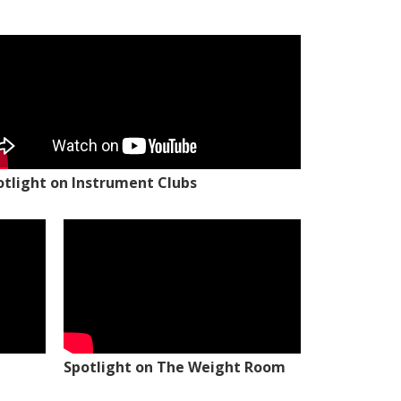
otlight on Instrument Clubs
Spotlight on The Weight Room