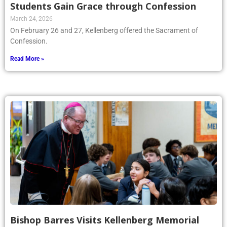
Students Gain Grace through Confession
March 24, 2026
On February 26 and 27, Kellenberg offered the Sacrament of
Confession.
Read More »
Bishop Barres Visits Kellenberg Memorial