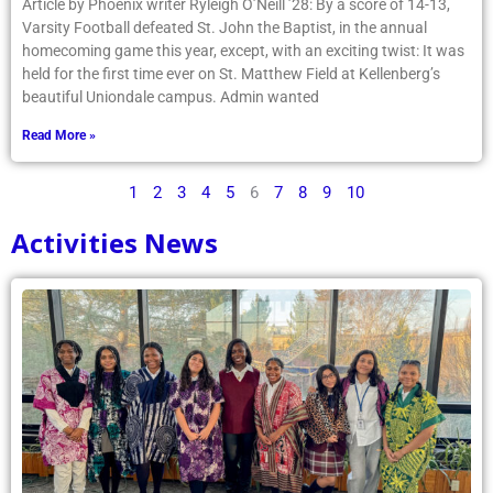
Article by Phoenix writer Ryleigh O’Neill ’28: By a score of 14-13,
Varsity Football defeated St. John the Baptist, in the annual
homecoming game this year, except, with an exciting twist: It was
held for the first time ever on St. Matthew Field at Kellenberg’s
beautiful Uniondale campus. Admin wanted
Read More »
1
2
3
4
5
6
7
8
9
10
Activities News