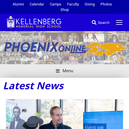
Alumni
Calendar
Camps
Faculty
Giving
Photos
Shop
Search
Menu
Latest News