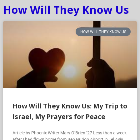
How Will They Know Us
HOW WILL THEY KNOW US
How Will They Know Us: My Trip to
Israel, My Prayers for Peace
Article by Phoenix Writer Mary O’Brien ’27 Less than a week
after I had flown home from Ben Gurion Airport in Tel Aviv,