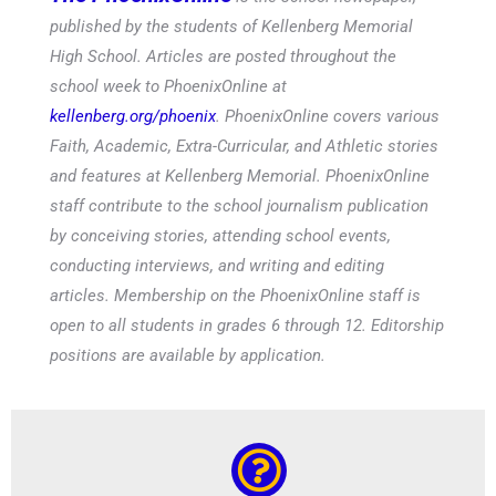
published by the students of Kellenberg Memorial
High School. Articles are posted throughout the
school week to PhoenixOnline at
kellenberg.org/phoenix
. PhoenixOnline covers various
Faith, Academic, Extra-Curricular, and Athletic stories
and features at Kellenberg Memorial. PhoenixOnline
staff contribute to the school journalism publication
by conceiving stories, attending school events,
conducting interviews, and writing and editing
articles. Membership on the PhoenixOnline staff is
open to all students in grades 6 through 12. Editorship
positions are available by application.