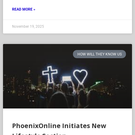
READ MORE »
November 19, 2025
HOW WILL THEY KNOW US
PhoenixOnline Initiates New