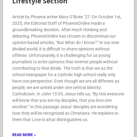
Lifestyle Section
Article by Phoenix writer Mary O’Brien ’27: On October 1st,
2025, the Editorial Staff of PhoenixOnline made a
groundbreaking decision. After much thinking and
debating, PhoenixOnline has chosen to discontinue our
opinion-based articles, “But What do I Know?” In our ever
divided world, it is difficult to share opinions without
offense. Unfortunately, it is challenging for us young
journalists to write opinions that interest people without
contributing to that divide. The truth is that we as the
school newspaper for a Catholic high school really only
have one perspective. Even though we are all different as
people, we are united under one central identity:
Catholicism. In John 13:35, Jesus tells us, “By this everyone
will know that you are my disciples, that you love one
another.” In this passage Jesus’ disciples are wondering
how they will be recognized as Christians. He explains to
them that Love is what distinguishes us.
READ MORE »