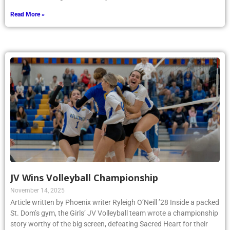
Read More »
JV Wins Volleyball Championship
November 14, 2025
Article written by Phoenix writer Ryleigh O’Neill ’28 Inside a packed
St. Dom’s gym, the Girls’ JV Volleyball team wrote a championship
story worthy of the big screen, defeating Sacred Heart for their