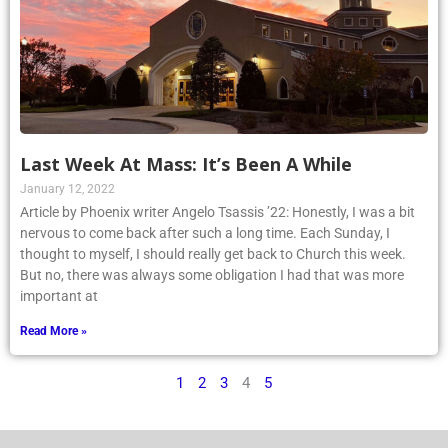
Last Week At Mass: It’s Been A While
January 12, 2022
Article by Phoenix writer Angelo Tsassis ’22: Honestly, I was a bit
nervous to come back after such a long time. Each Sunday, I
thought to myself, I should really get back to Church this week.
But no, there was always some obligation I had that was more
important at
Read More »
1
2
3
4
5