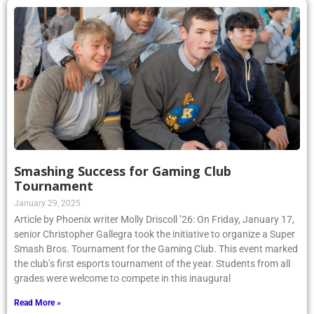
Smashing Success for Gaming Club
Tournament
January 29, 2025
Article by Phoenix writer Molly Driscoll ’26: On Friday, January 17,
senior Christopher Gallegra took the initiative to organize a Super
Smash Bros. Tournament for the Gaming Club. This event marked
the club’s first esports tournament of the year. Students from all
grades were welcome to compete in this inaugural
Read More »