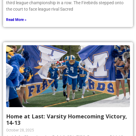
third league championship in a row. The Firebirds stepped onto
the court to face league rival Sacred
Read More »
Home at Last: Varsity Homecoming Victory,
14-13
October 28, 2025