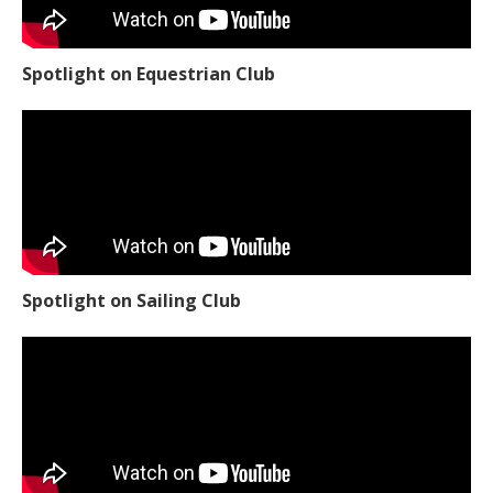
Spotlight on Equestrian Club
Spotlight on Sailing Club