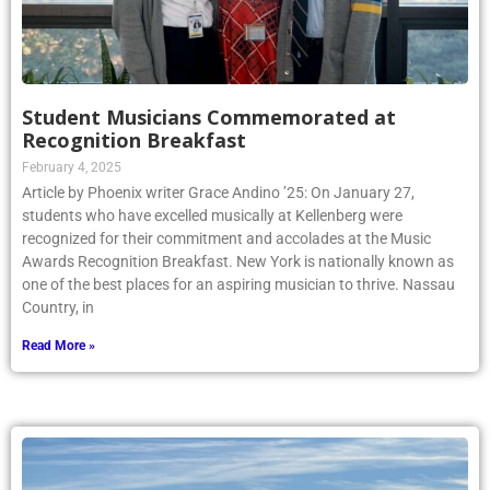
Student Musicians Commemorated at
Recognition Breakfast
February 4, 2025
Article by Phoenix writer Grace Andino ’25: On January 27,
students who have excelled musically at Kellenberg were
recognized for their commitment and accolades at the Music
Awards Recognition Breakfast. New York is nationally known as
one of the best places for an aspiring musician to thrive. Nassau
Country, in
Read More »