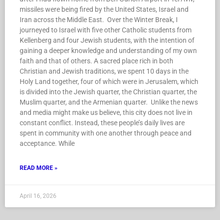
missiles were being fired by the United States, Israel and
Iran across the Middle East. Over the Winter Break, I
journeyed to Israel with five other Catholic students from
Kellenberg and four Jewish students, with the intention of
gaining a deeper knowledge and understanding of my own
faith and that of others. A sacred place rich in both
Christian and Jewish traditions, we spent 10 days in the
Holy Land together, four of which were in Jerusalem, which
is divided into the Jewish quarter, the Christian quarter, the
Muslim quarter, and the Armenian quarter. Unlike the news
and media might make us believe, this city does not live in
constant conflict. Instead, these people’s daily lives are
spent in community with one another through peace and
acceptance. While
READ MORE »
April 16, 2026