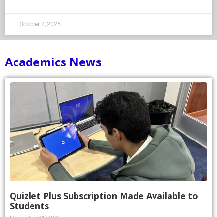
October 2, 2025
Academics News
Quizlet Plus Subscription Made Available to
Students