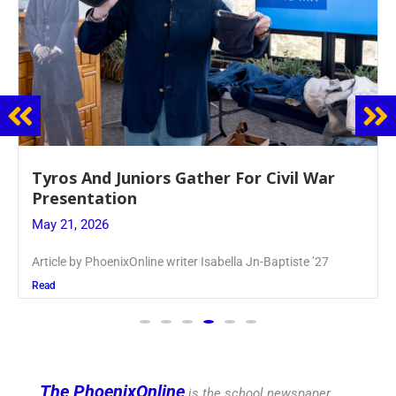
Guidance Dept. Sponsors Sophomore Film
Event
May 20, 2026
Keira Seward said, “It kind of hit
Read
The PhoenixOnline
is the school newspaper,