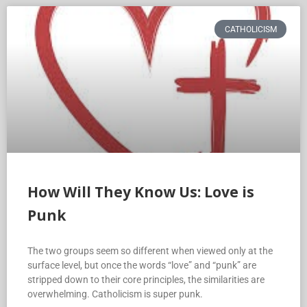
CATHOLICISM
How Will They Know Us: Love is
Punk
The two groups seem so different when viewed only at the
surface level, but once the words “love” and “punk” are
stripped down to their core principles, the similarities are
overwhelming. Catholicism is super punk.