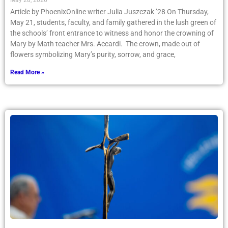
May 28, 2026
Article by PhoenixOnline writer Julia Juszczak ’28 On Thursday,
May 21, students, faculty, and family gathered in the lush green of
the schools’ front entrance to witness and honor the crowning of
Mary by Math teacher Mrs. Accardi. The crown, made out of
flowers symbolizing Mary’s purity, sorrow, and grace,
Read More »