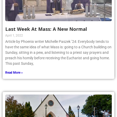
Last Week At Mass: A New Normal
April 1, 2022
Article by Phoenix writer Michelle Paszek ’24: Everybody tends to
have the same idea of what Mass is: going to a Church building on
Sunday, sitting in a pew, and listening to a priest say prayers and
preach his homily before receiving the Eucharist and going home.
This past Sunday,
Read More »