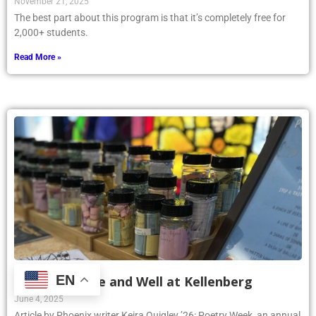
November 21, 2025
The best part about this program is that it’s completely free for
2,000+ students.
Read More »
EN
Poetry Is Alive and Well at Kellenberg
June 4, 2025
Article by Phoenix writer Keira Quigley ’26: Poetry Week, an annual