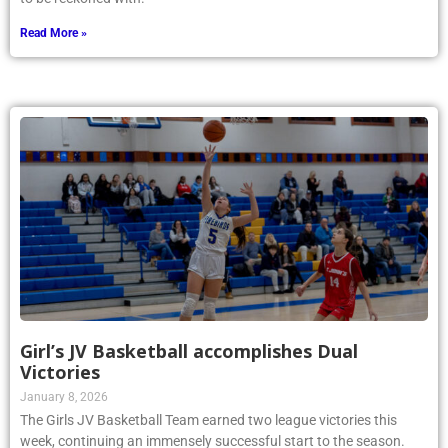
Read More »
Girl’s JV Basketball accomplishes Dual
Victories
January 8, 2026
The Girls JV Basketball Team earned two league victories this
week, continuing an immensely successful start to the season.