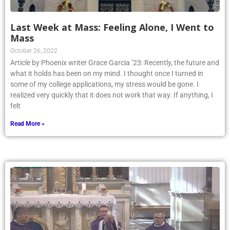
Last Week at Mass: Feeling Alone, I Went to
Mass
October 26, 2022
Article by Phoenix writer Grace Garcia ’23: Recently, the future and
what it holds has been on my mind. I thought once I turned in
some of my college applications, my stress would be gone. I
realized very quickly that it does not work that way. If anything, I
felt
Read More »