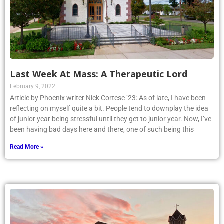
Last Week At Mass: A Therapeutic Lord
February 9, 2022
Article by Phoenix writer Nick Cortese ’23: As of late, I have been
reflecting on myself quite a bit. People tend to downplay the idea
of junior year being stressful until they get to junior year. Now, I’ve
been having bad days here and there, one of such being this
Read More »