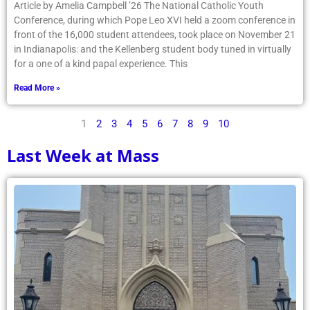
Article by Amelia Campbell ’26 The National Catholic Youth
Conference, during which Pope Leo XVI held a zoom conference in
front of the 16,000 student attendees, took place on November 21
in Indianapolis: and the Kellenberg student body tuned in virtually
for a one of a kind papal experience. This
Read More »
1
2
3
4
5
6
7
8
9
10
Last Week at Mass