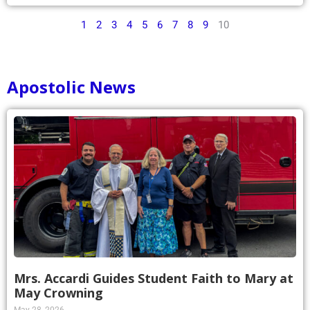
1
2
3
4
5
6
7
8
9
10
Apostolic News
Mrs. Accardi Guides Student Faith to Mary at
May Crowning