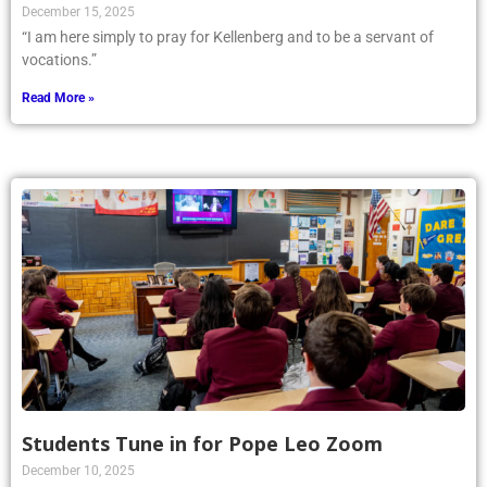
December 15, 2025
“I am here simply to pray for Kellenberg and to be a servant of
vocations.”
Read More »
Students Tune in for Pope Leo Zoom
December 10, 2025