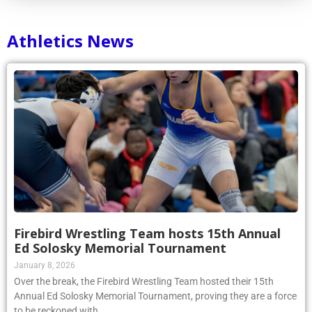
Athletics News
Firebird Wrestling Team hosts 15th Annual
Ed Solosky Memorial Tournament
January 8, 2026
Over the break, the Firebird Wrestling Team hosted their 15th
Annual Ed Solosky Memorial Tournament, proving they are a force
to be reckoned with.