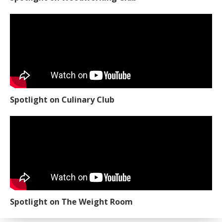
Spotlight on Culinary Club
Spotlight on The Weight Room