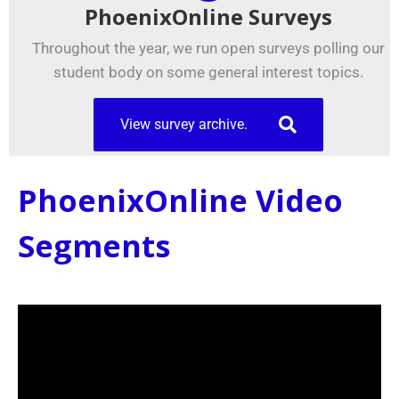
PhoenixOnline Surveys
Throughout the year, we run open surveys polling our
student body on some general interest topics.
View survey archive.
PhoenixOnline Video
Segments