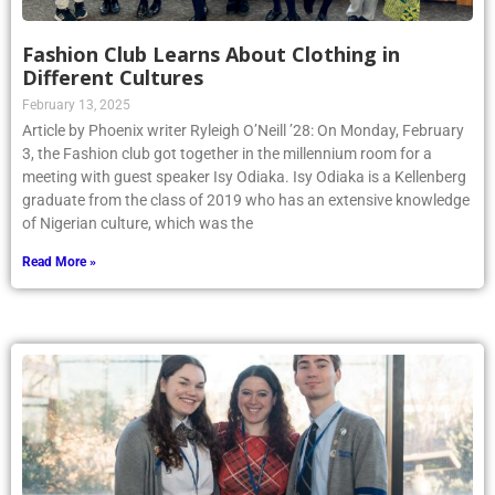
Fashion Club Learns About Clothing in
Different Cultures
February 13, 2025
Article by Phoenix writer Ryleigh O’Neill ’28: On Monday, February
3, the Fashion club got together in the millennium room for a
meeting with guest speaker Isy Odiaka. Isy Odiaka is a Kellenberg
graduate from the class of 2019 who has an extensive knowledge
of Nigerian culture, which was the
Read More »