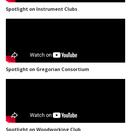
Spotlight on Instrument Clubs
Spotlight on Gregorian Consortium
Spotlight on Woodworking Club