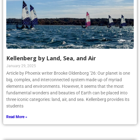
Kellenberg by Land, Sea, and Air
January 29, 2025
Article by Phoenix writer Brooke Oldenborg ’26: Our planet is one
big, complex, and interconnected system made up of myriad
elements and environments. However, it seems that the most
fundamental wonders and beauties of Earth can be placed into
three iconic categories: land, air, and sea. Kellenberg provides its
students
Read More »