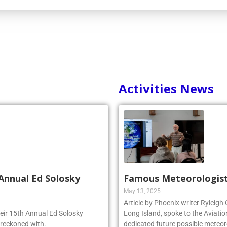
Activities News
Annual Ed Solosky
Famous Meteorologist
May 13, 2025
Article by Phoenix writer Ryleigh
heir 15th Annual Ed Solosky
Long Island, spoke to the Aviatio
 reckoned with.
dedicated future possible meteoro