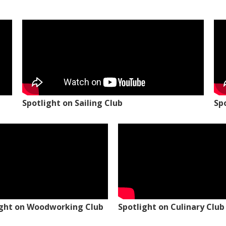
Spotlight on Sailing Club
Sp
ight on Woodworking Club
Spotlight on Culinary Club