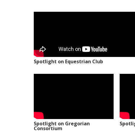
Spotlight on Equestrian Club
Spotlight on Gregorian
Spotl
Consortium