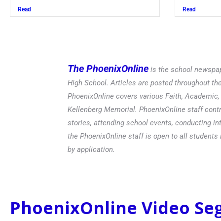
Read
The PhoenixOnline
is the school newspap
High School. Articles are posted throughout t
PhoenixOnline covers various Faith, Academic, E
Kellenberg Memorial. PhoenixOnline staff contr
stories, attending school events, conducting in
the PhoenixOnline staff is open to all students 
by application.
PhoenixOnline Video S