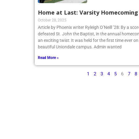
Home at Last: Varsity Homecoming V
October 28, 2025
Article by Phoenix writer Ryleigh O’Neill ’28: By a sco
defeated St. John the Baptist, in the annual homecom
an exciting twist: It was held for the first time ever o
beautiful Uniondale campus. Admin wanted
Read More »
1
2
3
4
5
6
7
8