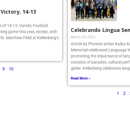
ictory, 14-13
re of 14-13, Varsity Football
Celebrando Lingua Se
ing game this year, except, with
March 20, 2025
n St. Matthew Field at Kellenberg’s
Article by Phoenix writer Kailyn K
Memorial celebrated Language We
promoting the importance of lan
consists of parades, cultural per
globe. Kellenberg celebrates la
9
10
Read More »
1
2