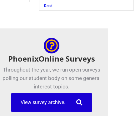
Read
PhoenixOnline Surveys
Throughout the year, we run open surveys
polling our student body on some general
interest topics.
View survey archive.