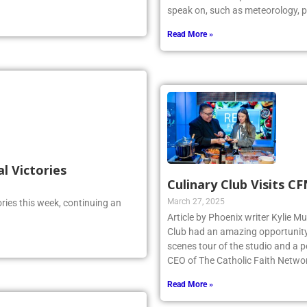
speak on, such as meteorology, p
Read More »
al Victories
Culinary Club Visits C
March 27, 2025
ries this week, continuing an
Article by Phoenix writer Kylie M
Club had an amazing opportunity t
scenes tour of the studio and a
CEO of The Catholic Faith Netwo
Read More »