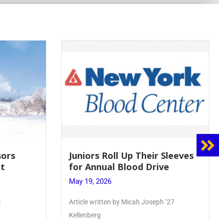
 Sleeves
Firebird Crossword #8: From
ve
Lent to Pentecost
May 28, 2026
 ’27
PhoenixOnline’s FirebirdCrossword is a
monthly puzzle produced