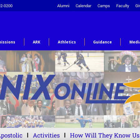
92-0200
Alumni
Calendar
Camps
Faculty
Gi
issions
ARK
Athletics
Guidance
Medi
postolic
Activities
How Will They Know Us