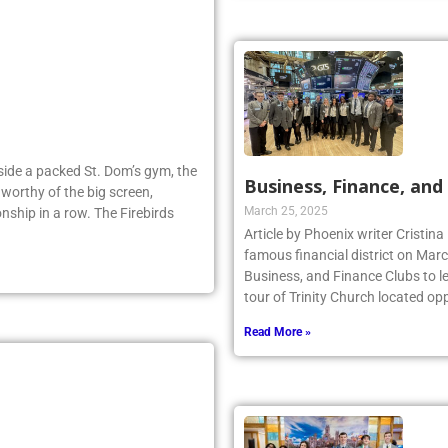
Inside a packed St. Dom’s gym, the
Business, Finance, and 
worthy of the big screen,
March 25, 2025
nship in a row. The Firebirds
Article by Phoenix writer Cristina
famous financial district on Marc
Business, and Finance Clubs to l
tour of Trinity Church located opp
Read More »