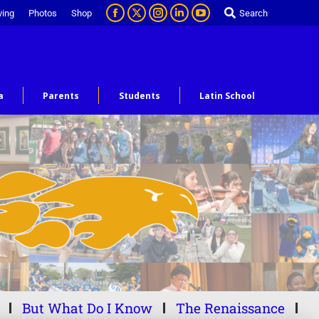
ving
Photos
Shop
Search
a
Parents
Students
Latin School
But What Do I Know
The Renaissance