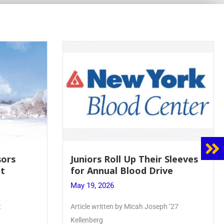
 Sleeves
Firebird Crossword #8: From
ve
Lent to Pentecost
May 28, 2026
h ’27
PhoenixOnline’s FirebirdCrossword is a
monthly puzzle produced