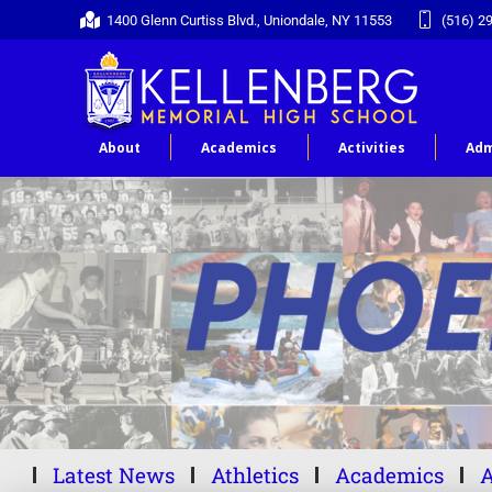
1400 Glenn Curtiss Blvd., Uniondale, NY 11553
(516) 2
About
Academics
Activities
Adm
Latest News
Athletics
Academics
A