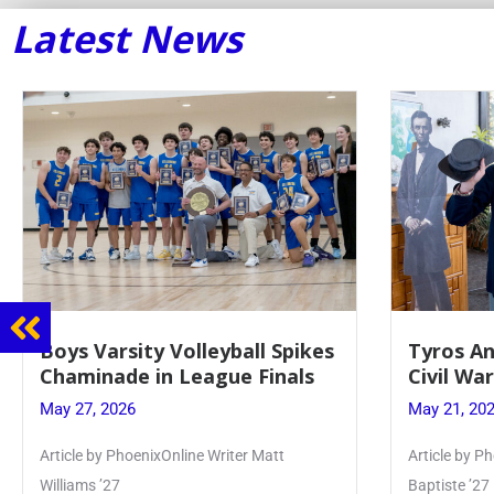
Latest News
Tyros And Juniors Gather For
Guidanc
Civil War Presentation
Sophomo
May 21, 2026
May 20, 20
Article by PhoenixOnline writer Isabella Jn-
Keira Seward 
Baptiste ’27
Read