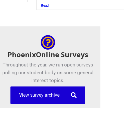
Read
PhoenixOnline Surveys
Throughout the year, we run open surveys
polling our student body on some general
interest topics.
View survey archive.