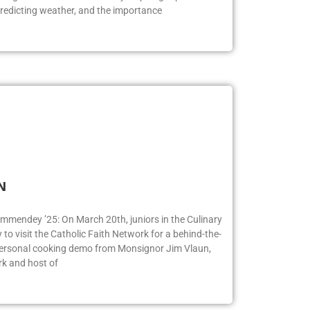
redicting weather, and the importance
FN
ummendey ’25: On March 20th, juniors in the Culinary
o visit the Catholic Faith Network for a behind-the-
 personal cooking demo from Monsignor Jim Vlaun,
rk and host of