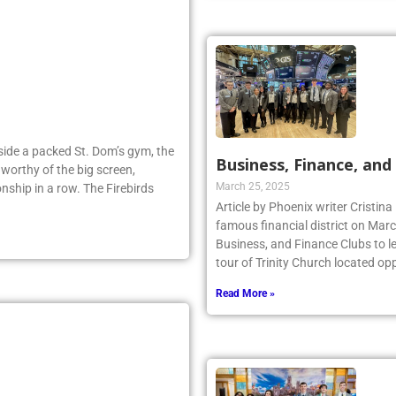
Inside a packed St. Dom’s gym, the
Business, Finance, and 
worthy of the big screen,
March 25, 2025
nship in a row. The Firebirds
Article by Phoenix writer Cristina
famous financial district on Marc
Business, and Finance Clubs to l
tour of Trinity Church located opp
Read More »