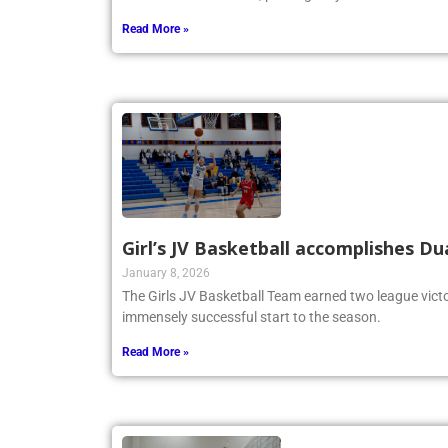
Read More »
Girl’s JV Basketball accomplishes Du
January 8, 2026
The Girls JV Basketball Team earned two league victo
immensely successful start to the season.
Read More »