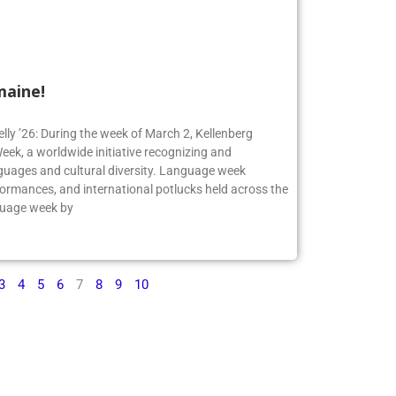
maine!
elly ’26: During the week of March 2, Kellenberg
ek, a worldwide initiative recognizing and
guages and cultural diversity. Language week
formances, and international potlucks held across the
nguage week by
3
4
5
6
7
8
9
10