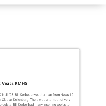
 Visits KMHS
 O’Neill ’28: Bill Korbel, a weatherman from News 12
n Club at Kellenberg. There was a turnout of very
logists. Bill Korbel had many inspiring topics to