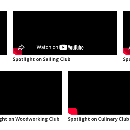
Spotlight on Sailing Club
Sp
ight on Woodworking Club
Spotlight on Culinary Club