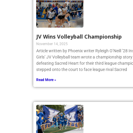
JV Wins Volleyball Championship
November 14, 2025
Article written by Phoenix writer Ryleigh O’Neill ’28 
Girls’ JV Volleyball team wrote a championship story 
defeating Sacred Heart for their third league champio
stepped onto the court to face league rival Sacred
Read More »