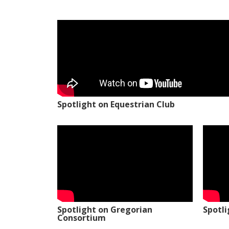
Spotlight on Equestrian Club
Spotlight on Gregorian
Spotl
Consortium