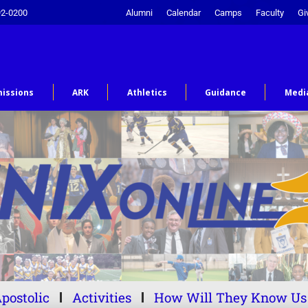
92-0200
Alumni
Calendar
Camps
Faculty
Gi
issions
ARK
Athletics
Guidance
Medi
postolic
Activities
How Will They Know Us