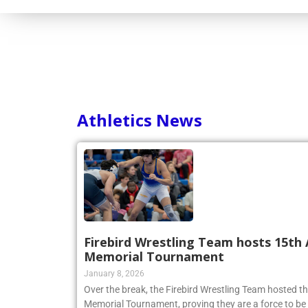
Athletics News
Firebird Wrestling Team hosts 15th 
Memorial Tournament
January 8, 2026
Over the break, the Firebird Wrestling Team hosted t
Memorial Tournament, proving they are a force to be