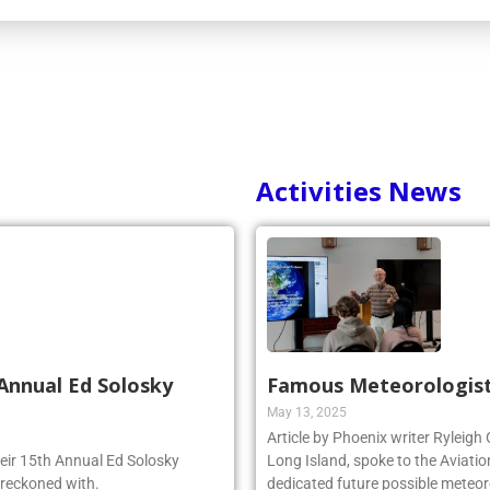
Activities News
Annual Ed Solosky
Famous Meteorologist
May 13, 2025
Article by Phoenix writer Ryleigh
heir 15th Annual Ed Solosky
Long Island, spoke to the Aviatio
 reckoned with.
dedicated future possible meteoro