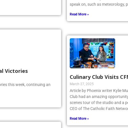
speak on, such as meteorology, p
Read More »
al Victories
Culinary Club Visits C
March 27, 2025
ries this week, continuing an
Article by Phoenix writer Kylie M
Club had an amazing opportunity t
scenes tour of the studio and a
CEO of The Catholic Faith Netwo
Read More »