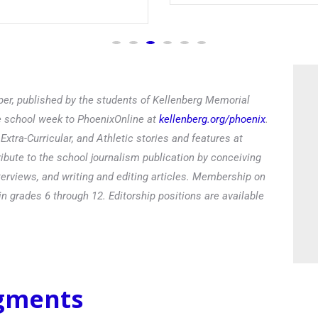
Read
er, published by the students of Kellenberg Memorial
he school week to PhoenixOnline at
kellenberg.org/phoenix
.
xtra-Curricular, and Athletic stories and features at
ibute to the school journalism publication by conceiving
terviews, and writing and editing articles. Membership on
in grades 6 through 12. Editorship positions are available
egments