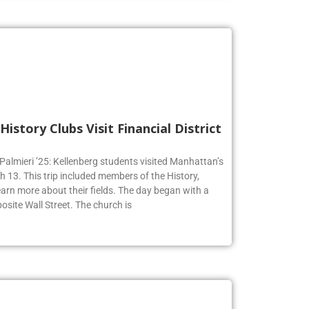
History Clubs Visit Financial District
 Palmieri ’25: Kellenberg students visited Manhattan’s
h 13. This trip included members of the History,
earn more about their fields. The day began with a
osite Wall Street. The church is