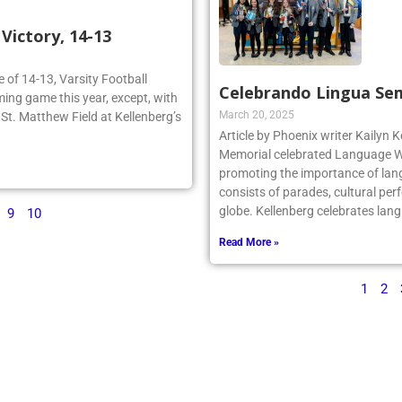
ictory, 14-13
re of 14-13, Varsity Football
Celebrando Lingua Se
ing game this year, except, with
March 20, 2025
n St. Matthew Field at Kellenberg’s
Article by Phoenix writer Kailyn K
Memorial celebrated Language We
promoting the importance of lan
consists of parades, cultural per
globe. Kellenberg celebrates la
9
10
Read More »
1
2