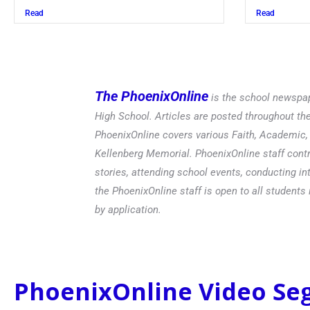
Read
The PhoenixOnline
is the school newspap
High School. Articles are posted throughout t
PhoenixOnline covers various Faith, Academic, E
Kellenberg Memorial. PhoenixOnline staff contr
stories, attending school events, conducting in
the PhoenixOnline staff is open to all students 
by application.
PhoenixOnline Video S