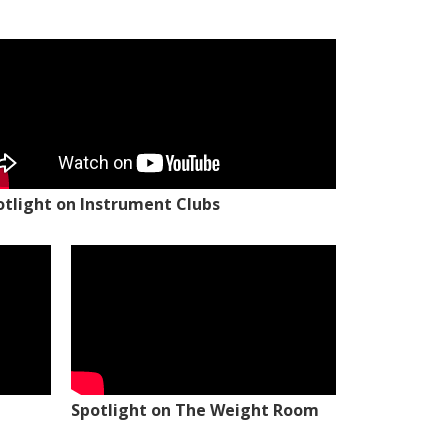
otlight on Instrument Clubs
Spotlight on The Weight Room