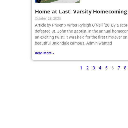
Home at Last: Varsity Homecoming V
October 28, 2025
Article by Phoenix writer Ryleigh O’Neill ’28: By a sco
defeated St. John the Baptist, in the annual homecom
an exciting twist: It was held for the first time ever o
beautiful Uniondale campus. Admin wanted
Read More »
1
2
3
4
5
6
7
8