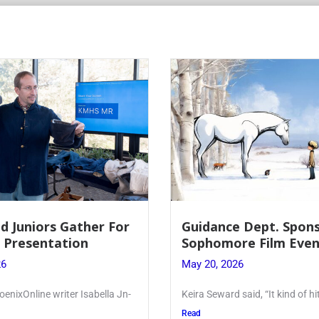
e Dept. Sponsors
Juniors Roll Up Their
re Film Event
for Annual Blood Dri
26
May 19, 2026
said, “It kind of hit
Article written by Micah Josep
Kellenberg