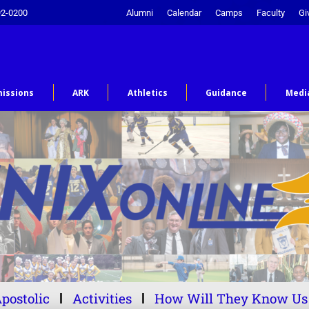
92-0200
Alumni
Calendar
Camps
Faculty
Gi
issions
ARK
Athletics
Guidance
Medi
postolic
Activities
How Will They Know Us