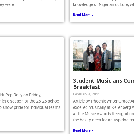
e NSCHSAA League Championship
Odiaka is a Kellenberg graduate 
hey were
knowledge of Nigerian culture, w
Read More »
Student Musicians Co
Breakfast
February 4, 2025
irit Pep Rally on Friday,
thletic season of the 25-26 school
Article by Phoenix writer Grace 
to show pride for individual teams
excelled musically at Kellenberg
at the Music Awards Recognition 
the best places for an aspiring m