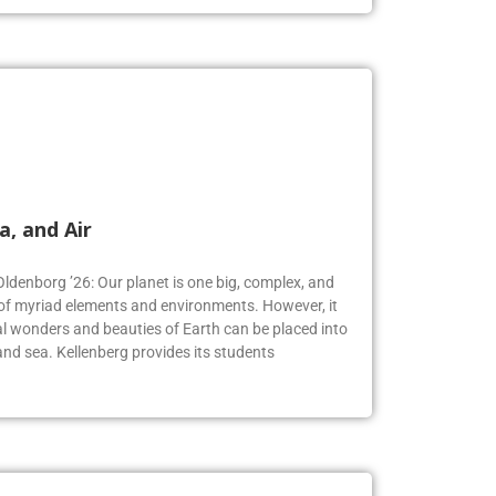
a, and Air
Oldenborg ’26: Our planet is one big, complex, and
f myriad elements and environments. However, it
 wonders and beauties of Earth can be placed into
, and sea. Kellenberg provides its students