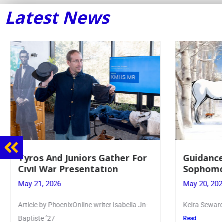
Latest News
Guidance Dept. Sponsors
Juniors 
Sophomore Film Event
for Annu
May 20, 2026
May 19, 20
Keira Seward said, “It kind of hit
Article writ
Kellenberg
Read