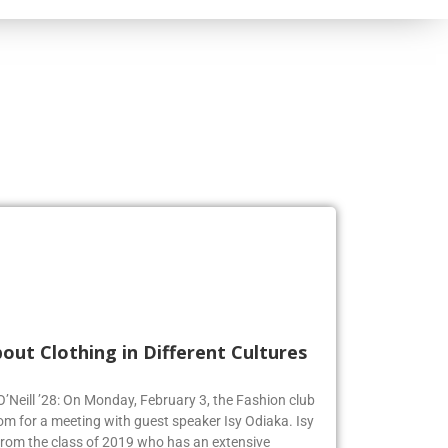
out Clothing in Different Cultures
 O’Neill ’28: On Monday, February 3, the Fashion club
om for a meeting with guest speaker Isy Odiaka. Isy