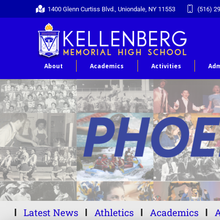
1400 Glenn Curtiss Blvd., Uniondale, NY 11553
(516) 2
About
Academics
Activities
Adm
Latest News
Athletics
Academics
A