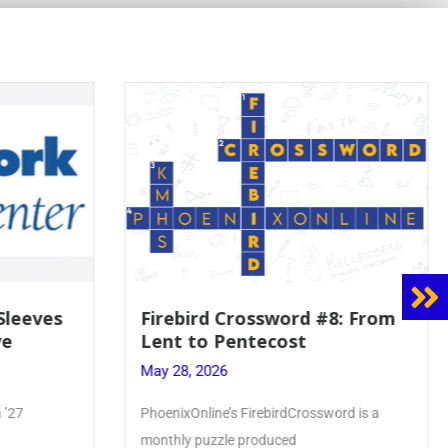
8: From
Mrs. Accardi Guides Student
Faith to Mary at May
Crowning
May 28, 2026
ord is a
Article by PhoenixOnline writer Julia