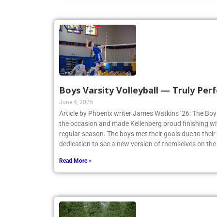
Boys Varsity Volleyball — Truly Perf
June 4, 2025
Article by Phoenix writer James Watkins ’26: The Boys
the occasion and made Kellenberg proud finishing w
regular season. The boys met their goals due to thei
dedication to see a new version of themselves on the
Read More »