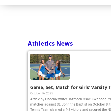
Consortium
Athletics News
Game, Set, Match for Girls’ Varsity
October 16, 2025
Article by Phoenix writer Jazmeen Osae-Kwapong ’26:
matches against St. John the Baptist on October 8, th