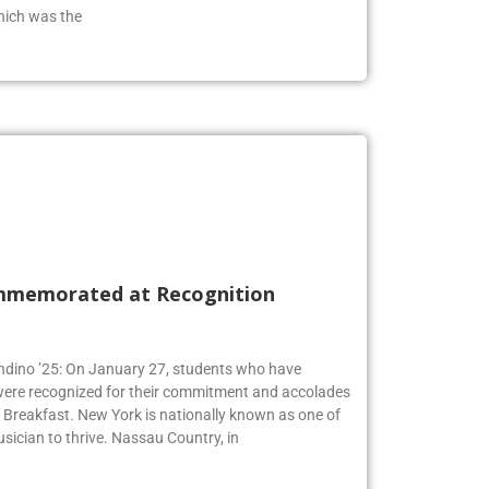
from the class of 2019 who has an extensive
hich was the
mmemorated at Recognition
Andino ’25: On January 27, students who have
 were recognized for their commitment and accolades
Breakfast. New York is nationally known as one of
usician to thrive. Nassau Country, in