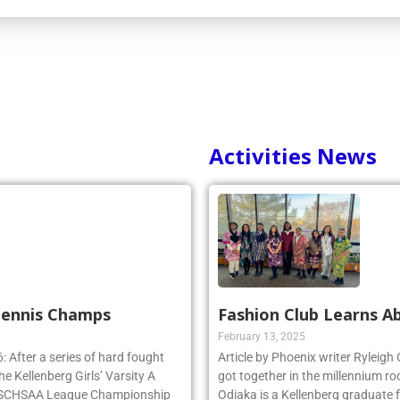
Activities News
 Tennis Champs
Fashion Club Learns Ab
February 13, 2025
 After a series of hard fought
Article by Phoenix writer Ryleigh
e Kellenberg Girls’ Varsity A
got together in the millennium ro