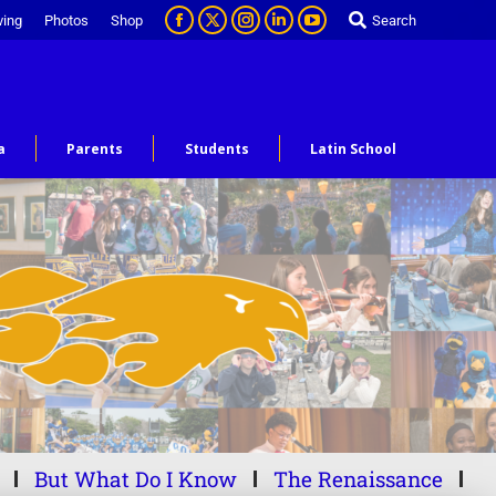
ving
Photos
Shop
Search
a
Parents
Students
Latin School
But What Do I Know
The Renaissance