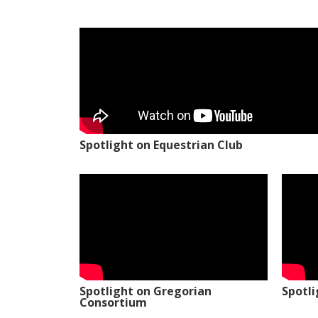
Spotlight on Equestrian Club
Spotlight on Gregorian
Spotl