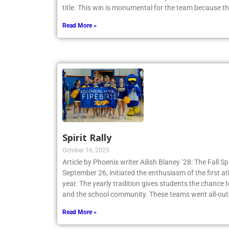
Tennis Team claimed a 4-3 victory and secured th
title. This win is monumental for the team because t
Read More »
Spirit Rally
October 16, 2025
Article by Phoenix writer Ailish Blaney ’28: The Fall Sp
September 26, initiated the enthusiasm of the first a
year. The yearly tradition gives students the chance 
and the school community. These teams went all-out
Read More »