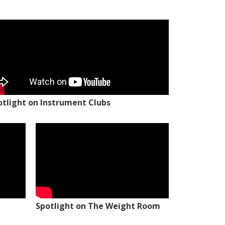
otlight on Instrument Clubs
Spotlight on The Weight Room