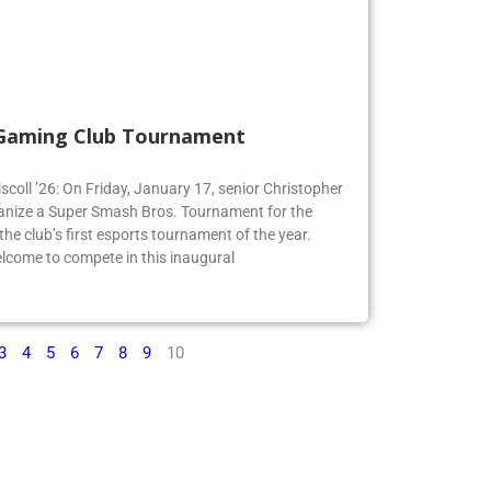
 Gaming Club Tournament
iscoll ’26: On Friday, January 17, senior Christopher
organize a Super Smash Bros. Tournament for the
e club’s first esports tournament of the year.
lcome to compete in this inaugural
3
4
5
6
7
8
9
10