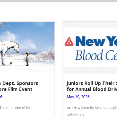
Roll Up Their Sleeves
Firebird Crossword #
al Blood Drive
Lent to Pentecost
26
May 28, 2026
ten by Micah Joseph ’27
PhoenixOnline’s FirebirdCrossw
monthly puzzle produced