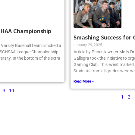
SCHAA Championship
Smashing Success for
January 29, 2025
rg Varsity Baseball team clinched a
e NSCHSAA League Championship
Article by Phoenix writer Molly Dr
ersity. In the bottom of the extra
Gallegra took the initiative to 
Gaming Club. This event marked th
Students from all grades were we
Read More »
9
10
1
2