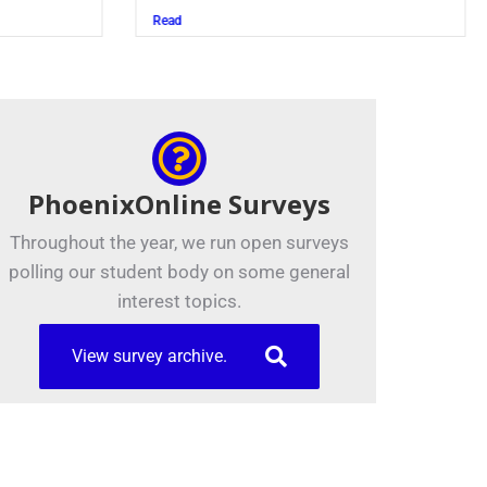
Juszczak ’28
Read
PhoenixOnline Surveys
Throughout the year, we run open surveys
polling our student body on some general
interest topics.
View survey archive.