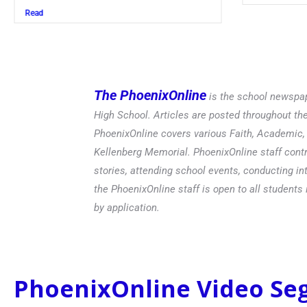
Read
The PhoenixOnline
is the school newspap
High School. Articles are posted throughout t
PhoenixOnline covers various Faith, Academic, E
Kellenberg Memorial. PhoenixOnline staff contr
stories, attending school events, conducting in
the PhoenixOnline staff is open to all students 
by application.
PhoenixOnline Video S