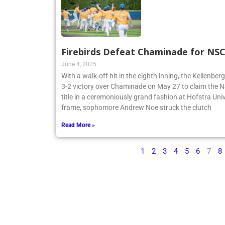
Firebirds Defeat Chaminade for N
June 4, 2025
With a walk-off hit in the eighth inning, the Kellenbe
3-2 victory over Chaminade on May 27 to claim th
title in a ceremoniously grand fashion at Hofstra Univ
frame, sophomore Andrew Noe struck the clutch
Read More »
1
2
3
4
5
6
7
8