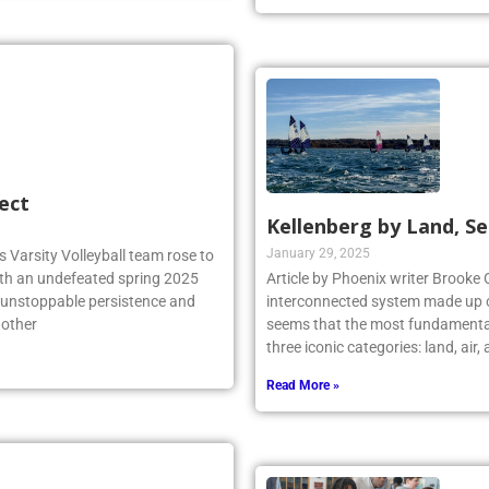
Read More »
ect
Kellenberg by Land, Se
January 29, 2025
 Varsity Volleyball team rose to
ith an undefeated spring 2025
Article by Phoenix writer Brooke 
r unstoppable persistence and
interconnected system made up o
 other
seems that the most fundamental
three iconic categories: land, air
Read More »