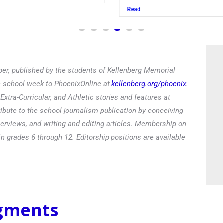
Read
er, published by the students of Kellenberg Memorial
he school week to PhoenixOnline at
kellenberg.org/phoenix
.
xtra-Curricular, and Athletic stories and features at
ibute to the school journalism publication by conceiving
terviews, and writing and editing articles. Membership on
in grades 6 through 12. Editorship positions are available
egments