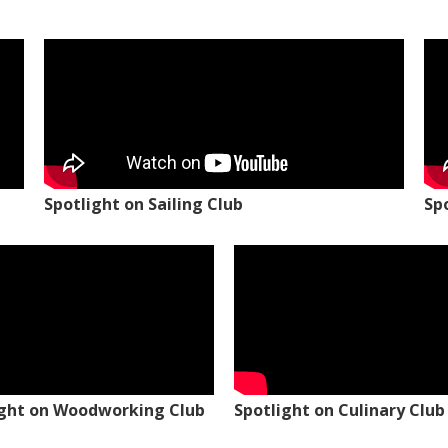
Spotlight on Sailing Club
Sp
ight on Woodworking Club
Spotlight on Culinary Club