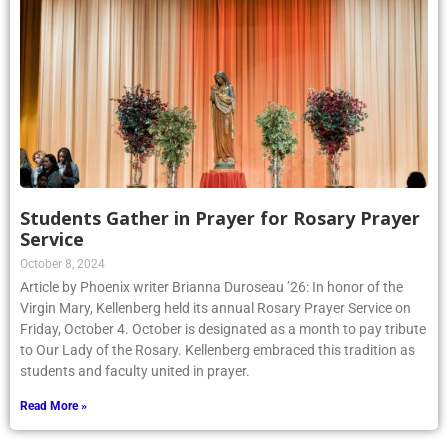
Students Gather in Prayer for Rosary Prayer
Service
October 8, 2024
Article by Phoenix writer Brianna Duroseau ’26: In honor of the
Virgin Mary, Kellenberg held its annual Rosary Prayer Service on
Friday, October 4. October is designated as a month to pay tribute
to Our Lady of the Rosary. Kellenberg embraced this tradition as
students and faculty united in prayer.
Read More »
1
2
3
4
5
6
7
8
9
10