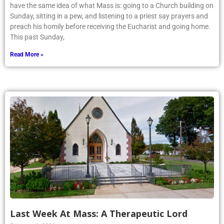
Sunday, sitting in a pew, and listening to a priest say prayers and
preach his homily before receiving the Eucharist and going home.
This past Sunday,
Read More »
Last Week At Mass: A Therapeutic Lord
February 9, 2022