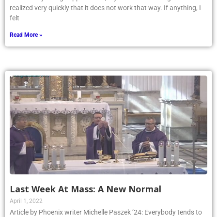
felt
Read More »
Last Week At Mass: A New Normal
April 1, 2022
Article by Phoenix writer Michelle Paszek ’24: Everybody tends to
have the same idea of what Mass is: going to a Church building on