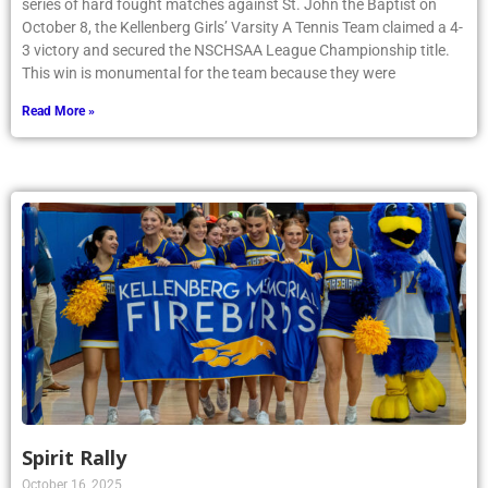
3 victory and secured the NSCHSAA League Championship title.
This win is monumental for the team because they were
Read More »
Spirit Rally
October 16, 2025
Article by Phoenix writer Ailish Blaney ’28: The Fall Spirit Pep Rally