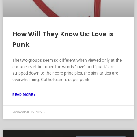
How Will They Know Us: Love is
Punk
The two groups seem so different when viewed only at the
surface level, but once the words “love” and “punk” are
stripped down to their core principles, the similarities are
overwhelming. Catholicism is super punk.
READ MORE »
November 19, 2025
HOW WILL THEY KNOW US