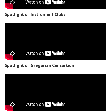
Spotlight on Instrument Clubs
Spotlight on Gregorian Consortium
Spotlight on Woodworking Club