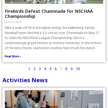
Firebirds Defeat Chaminade for NSCHAA
Championship
June 4, 2025
With a walk-off hit in the eighth inning, the Kellenberg Varsity
Baseball team clinched a 3-2 victory over Chaminade on May 27
to claim the NSCHSAA League Championship title in a
ceremoniously grand fashion at Hofstra University. In the bottom
of the extra frame, sophomore Andrew Noe struck the clutch
Read More »
1
2
3
4
5
6
7
8
9
10
Activities News