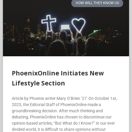
PhoenixOnline Initiates New
Lifestyle Section
Article by Phoenix writer Mary O’Brien ’27: On October 1st,
2025, the Editorial Staff of PhoenixOnline made a
groundbreaking decision. After much thinking and
debating, PhoenixOnline has chosen to discontinue our
opinion-based articles, “But What do I Know?” In our ever
divided world, it is difficult to share opinions without
offense. Unfortunately, it is challenging for us young