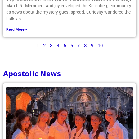
as news about the mystery guest spread. Curiosity wandered the
halls as
Read More »
1
2
3
4
5
6
7
8
9
10
Apostolic News