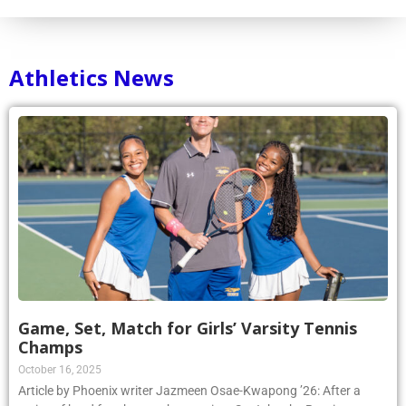
Athletics News
Game, Set, Match for Girls’ Varsity Tennis
Champs
October 16, 2025
Article by Phoenix writer Jazmeen Osae-Kwapong ’26: After a
series of hard fought matches against St. John the Baptist on
October 8, the Kellenberg Girls’ Varsity A Tennis Team claimed a 4-