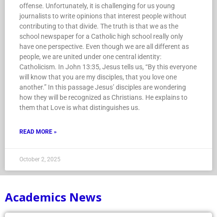
journalists to write opinions that interest people without
contributing to that divide. The truth is that we as the
school newspaper for a Catholic high school really only
have one perspective. Even though we are all different as
people, we are united under one central identity:
Catholicism. In John 13:35, Jesus tells us, “By this everyone
will know that you are my disciples, that you love one
another.” In this passage Jesus’ disciples are wondering
how they will be recognized as Christians. He explains to
them that Love is what distinguishes us.
READ MORE »
October 2, 2025
Academics News