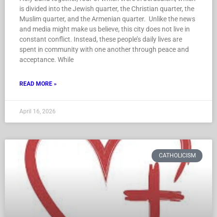
Muslim quarter, and the Armenian quarter. Unlike the news
and media might make us believe, this city does not live in
constant conflict. Instead, these people’s daily lives are
spent in community with one another through peace and
acceptance. While
READ MORE »
April 16, 2026
CATHOLICISM