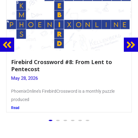
Mrs. Accardi Guides Student Faith to
Mary at May Crowning
May 28, 2026
Article by PhoenixOnline writer Julia Juszczak ’28
Read
The PhoenixOnline
is the school newspaper,