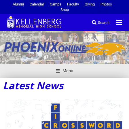
Alumni
Calendar
Camps
Faculty
Giving
Photos
Shop
Search
Menu
Latest News