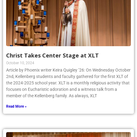
Christ Takes Center Stage at XLT
October 10, 2024
Article by Phoenix writer Keira Quigley ’26: On Wednesday October
2nd, Kellenberg students and faculty gathered for the first XLT of
the 2024-2025 school year. XLT is a monthly religious activity that
focuses on Eucharistic adoration and a witness talk from a
member of the Kellenberg family. As always, XLT
Read More »