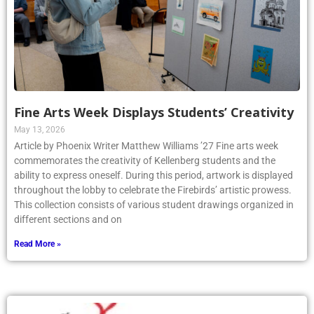
Fine Arts Week Displays Students’ Creativity
May 13, 2026
Article by Phoenix Writer Matthew Williams ’27 Fine arts week
commemorates the creativity of Kellenberg students and the
ability to express oneself. During this period, artwork is displayed
throughout the lobby to celebrate the Firebirds’ artistic prowess.
This collection consists of various student drawings organized in
different sections and on
Read More »