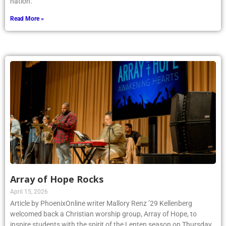
Read More »
Array of Hope Rocks
April 15, 2026
Article by PhoenixOnline writer Mallory Renz ’29 Kellenberg
welcomed back a Christian worship group, Array of Hope, to
inspire students with the spirit of the Lenten season on Thursday,
March 5. Merriment and joy enveloped the Kellenberg community