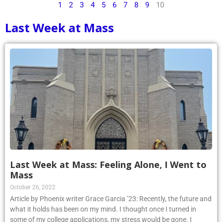
Last Week at Mass
Last Week at Mass: Feeling Alone, I Went to
Mass
October 26, 2022
Article by Phoenix writer Grace Garcia ’23: Recently, the future and
what it holds has been on my mind. I thought once I turned in
some of my college applications, my stress would be gone. I
realized very quickly that it does not work that way. If anything, I