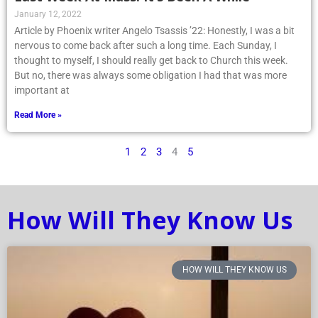
Article by Phoenix writer Angelo Tsassis ’22: Honestly, I was a bit
nervous to come back after such a long time. Each Sunday, I
thought to myself, I should really get back to Church this week.
But no, there was always some obligation I had that was more
important at
Read More »
1
2
3
4
5
How Will They Know Us
HOW WILL THEY KNOW US