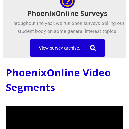
PhoenixOnline Surveys
Throughout the year, we run open surveys polling our
student body on some general interest topics.
View survey archive.
PhoenixOnline Video
Segments