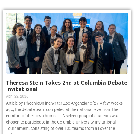
Theresa Stein Takes 2nd at Columbia Debate
Invitational
April 22, 2026
Article by PhoenixOnline writer Zoe Argenziano ’27 A few weeks
ago, the debate team competed at the national level from the
comfort of their own homes! A select group of students was
chosen to participate in the Columbia University Invitational
Tournament, consisting of over 135 teams from all over the
nation.