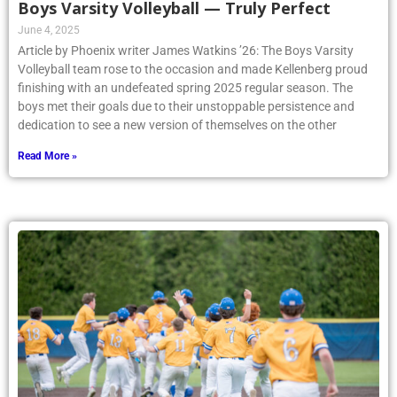
June 4, 2025
Article by Phoenix writer James Watkins ’26: The Boys Varsity
Volleyball team rose to the occasion and made Kellenberg proud
finishing with an undefeated spring 2025 regular season. The
boys met their goals due to their unstoppable persistence and
dedication to see a new version of themselves on the other
Read More »