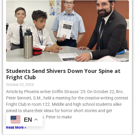
Students Send Shivers Down Your Spine at
Fright Club
October 22, 2024
Article by Phoenix writer Griffin Strauss ’25: On October 22, Bro.
Peter Sennett, S.M., held a meeting for the creative writing contest
Fright Club in room 122. Middle and high school students alike
joined to share their ideas for horror short stories and get
assistance from Bro. Peter to make
EN
Read More »