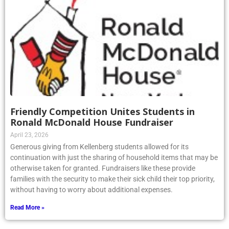
Friendly Competition Unites Students in
Ronald McDonald House Fundraiser
April 23, 2026
Generous giving from Kellenberg students allowed for its
continuation with just the sharing of household items that may be
otherwise taken for granted. Fundraisers like these provide
families with the security to make their sick child their top priority,
without having to worry about additional expenses.
Read More »