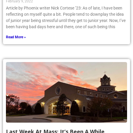
Article by Phoenix writer Nick Cortese ’23: As of late, I have been
reflecting on myself quite a bit. People tend to downplay the idea
of junior year being stressful until they get to junior year. Now, I’ve
been having bad days here and there, one of such being this
Read More »
Last Week At Mass: It’s Been A While
January 12, 2022