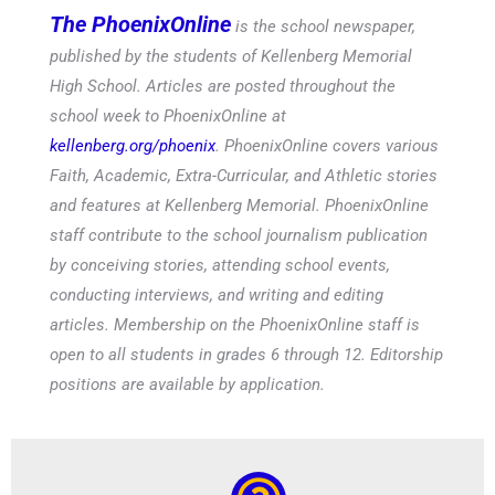
published by the students of Kellenberg Memorial
High School. Articles are posted throughout the
school week to PhoenixOnline at
kellenberg.org/phoenix
. PhoenixOnline covers various
Faith, Academic, Extra-Curricular, and Athletic stories
and features at Kellenberg Memorial. PhoenixOnline
staff contribute to the school journalism publication
by conceiving stories, attending school events,
conducting interviews, and writing and editing
articles. Membership on the PhoenixOnline staff is
open to all students in grades 6 through 12. Editorship
positions are available by application.