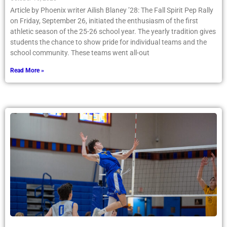
on Friday, September 26, initiated the enthusiasm of the first
athletic season of the 25-26 school year. The yearly tradition gives
students the chance to show pride for individual teams and the
school community. These teams went all-out
Read More »
Boys Varsity Volleyball — Truly Perfect