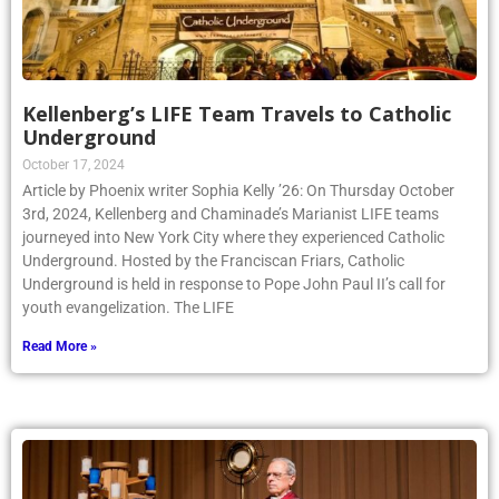
Kellenberg’s LIFE Team Travels to Catholic
Underground
October 17, 2024
Article by Phoenix writer Sophia Kelly ’26: On Thursday October
3rd, 2024, Kellenberg and Chaminade’s Marianist LIFE teams
journeyed into New York City where they experienced Catholic
Underground. Hosted by the Franciscan Friars, Catholic
Underground is held in response to Pope John Paul II’s call for
youth evangelization. The LIFE
Read More »