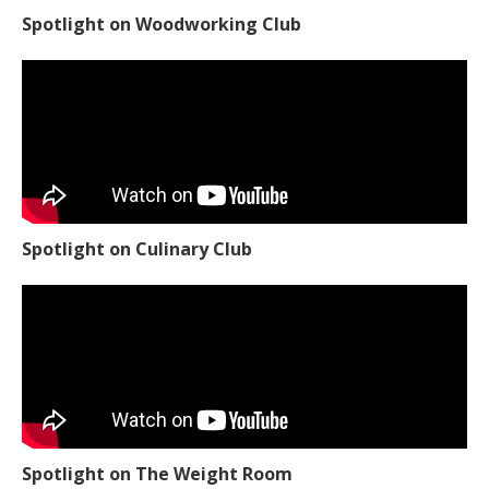
Spotlight on Culinary Club
Spotlight on The Weight Room