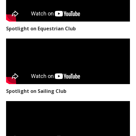
Spotlight on Equestrian Club
Spotlight on Sailing Club