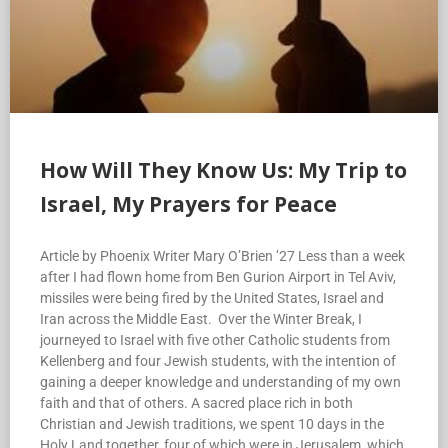
How Will They Know Us: My Trip to
Israel, My Prayers for Peace
Article by Phoenix Writer Mary O’Brien ’27 Less than a week
after I had flown home from Ben Gurion Airport in Tel Aviv,
missiles were being fired by the United States, Israel and
Iran across the Middle East. Over the Winter Break, I
journeyed to Israel with five other Catholic students from
Kellenberg and four Jewish students, with the intention of
gaining a deeper knowledge and understanding of my own
faith and that of others. A sacred place rich in both
Christian and Jewish traditions, we spent 10 days in the
Holy Land together, four of which were in Jerusalem, which
is divided into the Jewish quarter, the Christian quarter, the