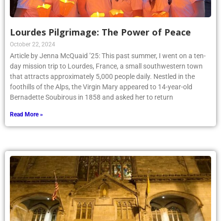
Lourdes Pilgrimage: The Power of Peace
October 22, 2024
Article by Jenna McQuaid ’25: This past summer, I went on a ten-
day mission trip to Lourdes, France, a small southwestern town
that attracts approximately 5,000 people daily. Nestled in the
foothills of the Alps, the Virgin Mary appeared to 14-year-old
Bernadette Soubirous in 1858 and asked her to return
Read More »