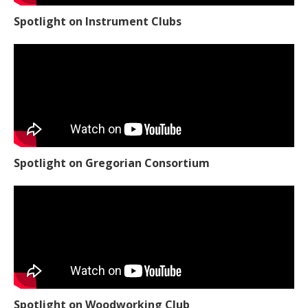
Spotlight on Instrument Clubs
Spotlight on Gregorian Consortium
Spotlight on Woodworking Club