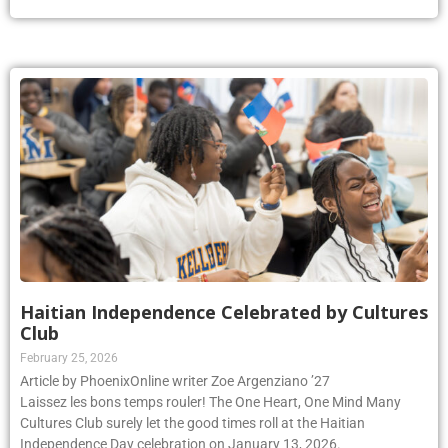
Haitian Independence Celebrated by Cultures
Club
February 25, 2026
Article by PhoenixOnline writer Zoe Argenziano ’27
Laissez les bons temps rouler! The One Heart, One Mind Many
Cultures Club surely let the good times roll at the Haitian
Independence Day celebration on January 13, 2026.