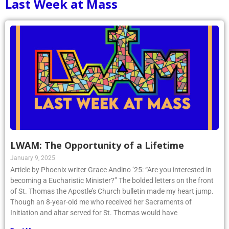
Last Week at Mass
LWAM: The Opportunity of a Lifetime
January 9, 2025
Article by Phoenix writer Grace Andino ’25: “Are you interested in
becoming a Eucharistic Minister?” The bolded letters on the front
of St. Thomas the Apostle’s Church bulletin made my heart jump.
Though an 8-year-old me who received her Sacraments of
Initiation and altar served for St. Thomas would have