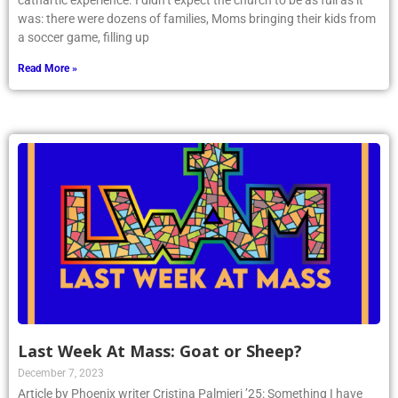
cathartic experience. I didn’t expect the church to be as full as it
was: there were dozens of families, Moms bringing their kids from
a soccer game, filling up
Read More »
Last Week At Mass: Goat or Sheep?
December 7, 2023
Article by Phoenix writer Cristina Palmieri ’25: Something I have