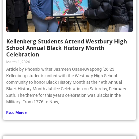
Kellenberg Students Attend Westbury High
School Annual Black History Month
Celebration
March 1, 2026
Article by Phoenix writer Jazmeen Osae-Kwapong ’26 23
Kellenberg students united with the Westbury High School
community to honor Black History Month at their 9th Annual
Black History Month Jubilee Celebration on Saturday, February
28th. The theme for this year’s celebration was Blacks in the
Military: From 1776 to Now,
Read More »