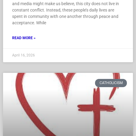
and media might make us believe, this city does not live in
constant conflict. Instead, these people’s daily lives are
spent in community with one another through peace and
acceptance. While
READ MORE »
April 16, 2026
CATHOLICISM