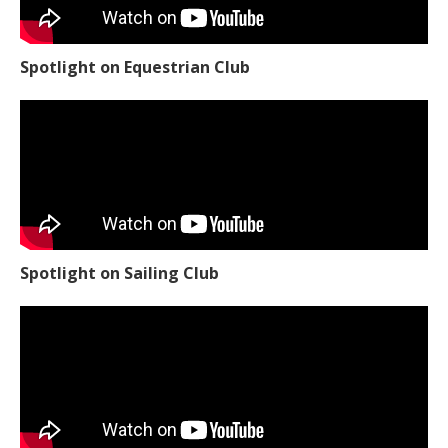
Spotlight on Equestrian Club
Spotlight on Sailing Club