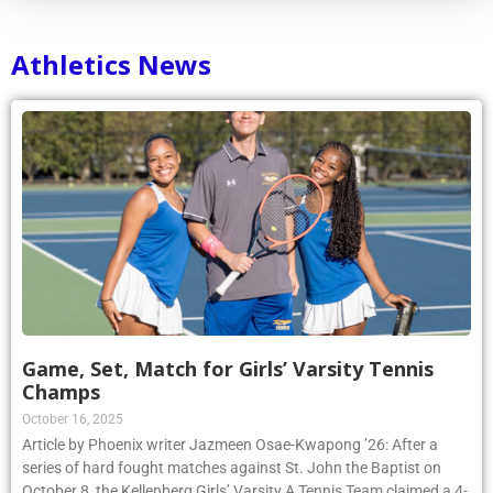
Athletics News
Game, Set, Match for Girls’ Varsity Tennis
Champs
October 16, 2025
Article by Phoenix writer Jazmeen Osae-Kwapong ’26: After a
series of hard fought matches against St. John the Baptist on
October 8, the Kellenberg Girls’ Varsity A Tennis Team claimed a 4-