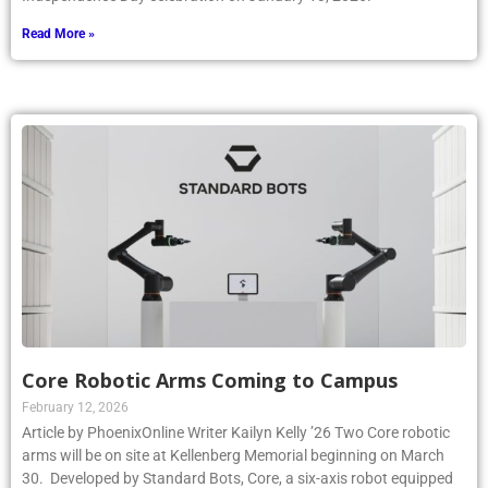
Read More »
Core Robotic Arms Coming to Campus
February 12, 2026
Article by PhoenixOnline Writer Kailyn Kelly ’26 Two Core robotic
arms will be on site at Kellenberg Memorial beginning on March
30. Developed by Standard Bots, Core, a six-axis robot equipped