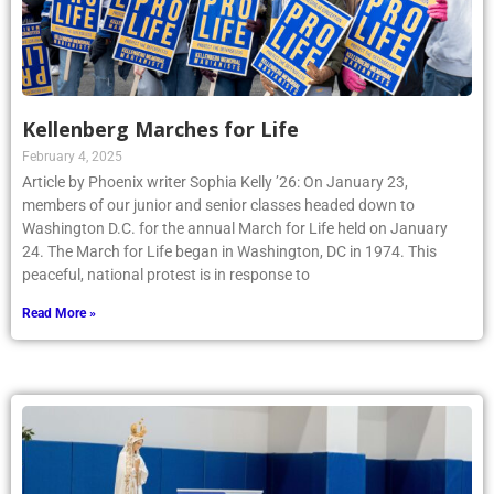
Kellenberg Marches for Life
February 4, 2025
Article by Phoenix writer Sophia Kelly ’26: On January 23,
members of our junior and senior classes headed down to
Washington D.C. for the annual March for Life held on January
24. The March for Life began in Washington, DC in 1974. This
peaceful, national protest is in response to
Read More »