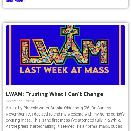
Read More »
LWAM: Trusting What I Can’t Change
December 3, 2024
Article by Phoenix writer Brooke Oldenborg ’26: On Sunday,
November 17, I decided to end my weekend with my home parish’s
evening mass. This is the first mass I’ve attended fully in a while.
As the priest started talking, it seemed like a normal mass, but as