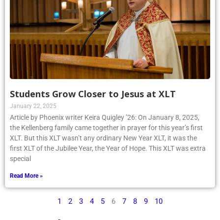
Students Grow Closer to Jesus at XLT
January 22, 2025
Article by Phoenix writer Keira Quigley ’26: On January 8, 2025,
the Kellenberg family came together in prayer for this year’s first
XLT. But this XLT wasn’t any ordinary New Year XLT, it was the
first XLT of the Jubilee Year, the Year of Hope. This XLT was extra
special
Read More »
1
2
3
4
5
6
7
8
9
10