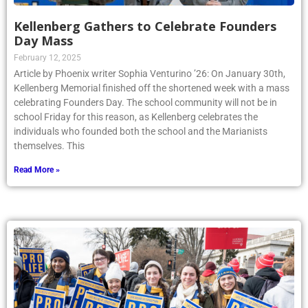
Kellenberg Gathers to Celebrate Founders
Day Mass
February 12, 2025
Article by Phoenix writer Sophia Venturino ’26: On January 30th,
Kellenberg Memorial finished off the shortened week with a mass
celebrating Founders Day. The school community will not be in
school Friday for this reason, as Kellenberg celebrates the
individuals who founded both the school and the Marianists
themselves. This
Read More »