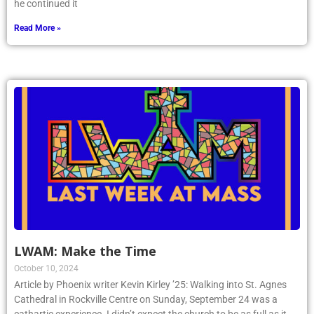
he continued it
Read More »
LWAM: Make the Time
October 10, 2024
Article by Phoenix writer Kevin Kirley ’25: Walking into St. Agnes
Cathedral in Rockville Centre on Sunday, September 24 was a