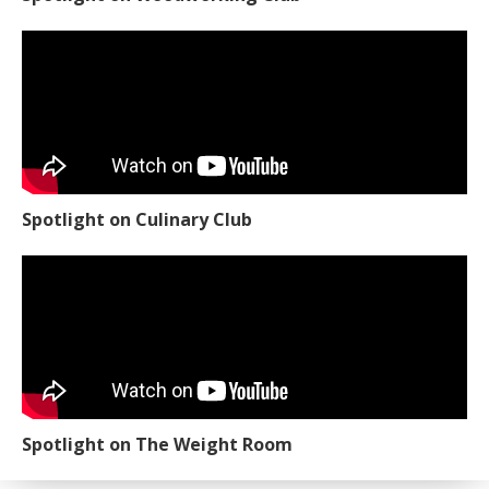
Spotlight on Culinary Club
Spotlight on The Weight Room