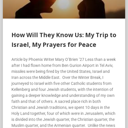
How Will They Know Us: My Trip to
Israel, My Prayers for Peace
Article by Phoenix Writer Mary O’Brien ’27 Less than a week
after I had flown home from Ben Gurion Airport in Tel Aviv,
missiles were being fired by the United States, Israel and
Iran across the Middle East. Over the Winter Break, I
journeyed to Israel with five other Catholic students from
Kellenberg and four Jewish students, with the intention of
gaining a deeper knowledge and understanding of my own
faith and that of others. A sacred place rich in both
Christian and Jewish traditions, we spent 10 days in the
Holy Land together, four of which were in Jerusalem, which
is divided into the Jewish quarter, the Christian quarter, the
Muslim quarter, and the Armenian quarter. Unlike the news