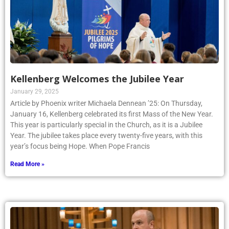
Kellenberg Welcomes the Jubilee Year
January 29, 2025
Article by Phoenix writer Michaela Dennean ’25: On Thursday,
January 16, Kellenberg celebrated its first Mass of the New Year.
This year is particularly special in the Church, as it is a Jubilee
Year. The jubilee takes place every twenty-five years, with this
year’s focus being Hope. When Pope Francis
Read More »