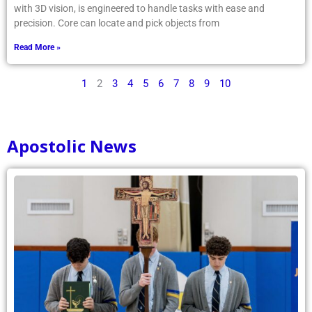
with 3D vision, is engineered to handle tasks with ease and
precision. Core can locate and pick objects from
Read More »
1
2
3
4
5
6
7
8
9
10
Apostolic News