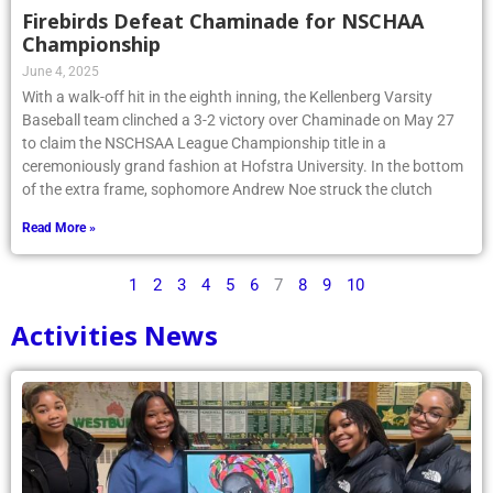
Firebirds Defeat Chaminade for NSCHAA
Championship
June 4, 2025
With a walk-off hit in the eighth inning, the Kellenberg Varsity
Baseball team clinched a 3-2 victory over Chaminade on May 27
to claim the NSCHSAA League Championship title in a
ceremoniously grand fashion at Hofstra University. In the bottom
of the extra frame, sophomore Andrew Noe struck the clutch
Read More »
1
2
3
4
5
6
7
8
9
10
Activities News