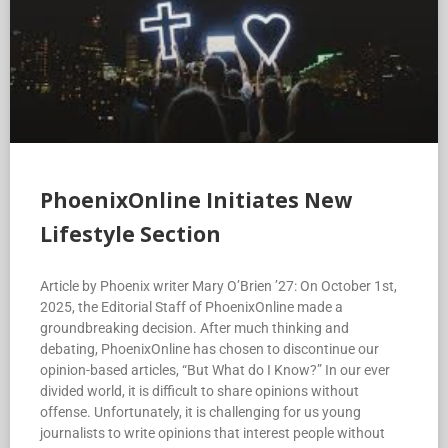
PhoenixOnline Initiates New
Lifestyle Section
Article by Phoenix writer Mary O’Brien ’27: On October 1st,
2025, the Editorial Staff of PhoenixOnline made a
groundbreaking decision. After much thinking and
debating, PhoenixOnline has chosen to discontinue our
opinion-based articles, “But What do I Know?” In our ever
divided world, it is difficult to share opinions without
offense. Unfortunately, it is challenging for us young
journalists to write opinions that interest people without