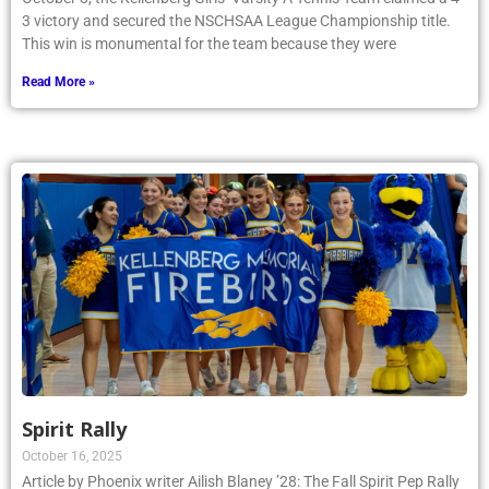
3 victory and secured the NSCHSAA League Championship title.
This win is monumental for the team because they were
Read More »
Spirit Rally
October 16, 2025
Article by Phoenix writer Ailish Blaney ’28: The Fall Spirit Pep Rally