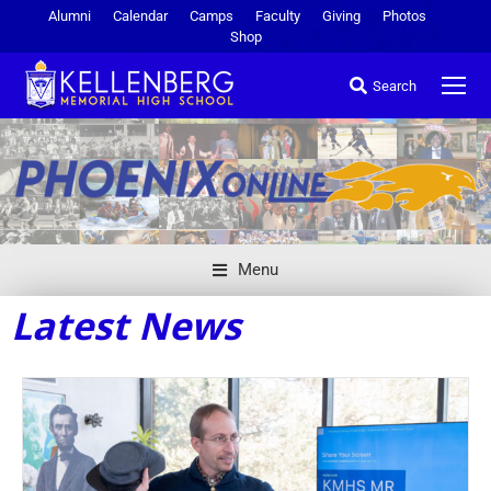
Alumni
Calendar
Camps
Faculty
Giving
Photos
Shop
Search
Menu
Latest News