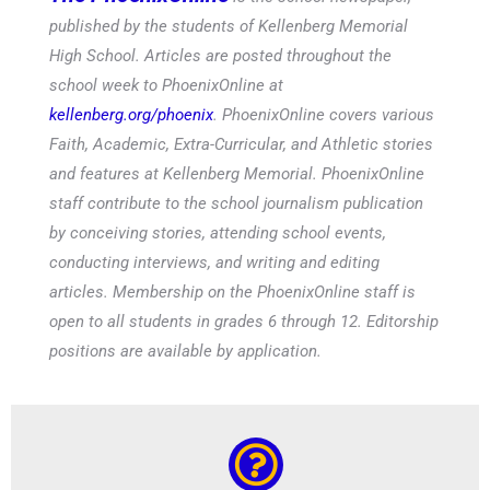
published by the students of Kellenberg Memorial
High School. Articles are posted throughout the
school week to PhoenixOnline at
kellenberg.org/phoenix
. PhoenixOnline covers various
Faith, Academic, Extra-Curricular, and Athletic stories
and features at Kellenberg Memorial. PhoenixOnline
staff contribute to the school journalism publication
by conceiving stories, attending school events,
conducting interviews, and writing and editing
articles. Membership on the PhoenixOnline staff is
open to all students in grades 6 through 12. Editorship
positions are available by application.