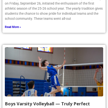
on Friday, September 26, initiated the enthusiasm of the first
athletic season of the 25-26 school year. The yearly tradition gives
students the chance to show pride for individual teams and the
school community. These teams went all-out
Read More »
Boys Varsity Volleyball — Truly Perfect