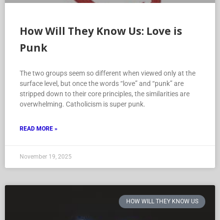
How Will They Know Us: Love is
Punk
The two groups seem so different when viewed only at the
surface level, but once the words “love” and “punk” are
stripped down to their core principles, the similarities are
overwhelming. Catholicism is super punk.
READ MORE »
November 19, 2025
HOW WILL THEY KNOW US