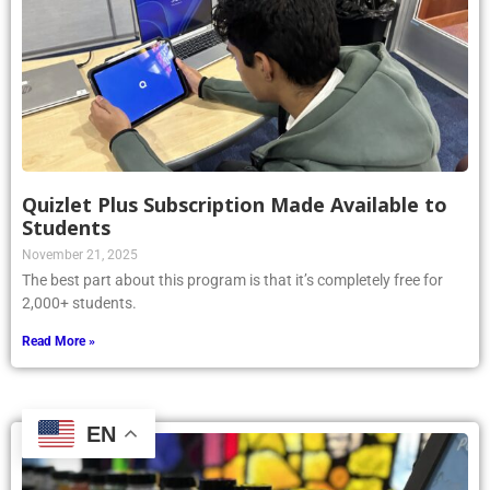
Quizlet Plus Subscription Made Available to
Students
November 21, 2025
The best part about this program is that it’s completely free for
2,000+ students.
Read More »
EN