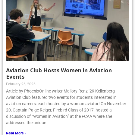
Aviation Club Hosts Women in Aviation
Events
February 26, 2026
Article by PhoenixOnline writer Mallory Renz ’29 Kellenberg
Aviation Club featured two events for students interested in
aviation careers: each hosted by a woman aviator! On November
20, Captain Paige Reiger, Firebird Class of 2017, hosted a
discussion of “Women in Aviation” at the FCAA where she
addressed the unique
Read More »