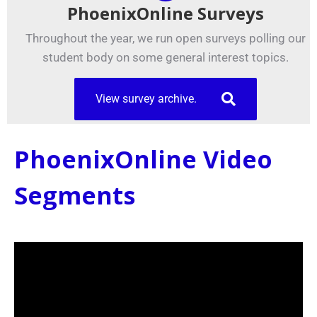
PhoenixOnline Surveys
Throughout the year, we run open surveys polling our
student body on some general interest topics.
View survey archive.
PhoenixOnline Video
Segments