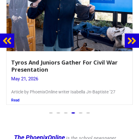
Guidance Dept. Sponsors Sophomore Film
Event
May 20, 2026
Keira Seward said, “It kind of hit
Read
The PhoenixOnline
is the school newspaper,