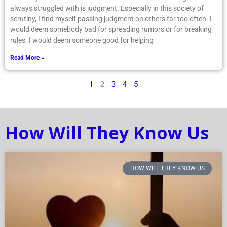
always struggled with is judgment. Especially in this society of
scrutiny, I find myself passing judgment on others far too often. I
would deem somebody bad for spreading rumors or for breaking
rules. I would deem someone good for helping
Read More »
1
2
3
4
5
How Will They Know Us
HOW WILL THEY KNOW US