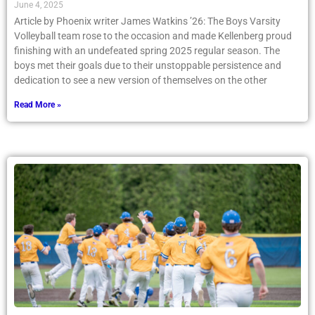
June 4, 2025
Article by Phoenix writer James Watkins ’26: The Boys Varsity
Volleyball team rose to the occasion and made Kellenberg proud
finishing with an undefeated spring 2025 regular season. The
boys met their goals due to their unstoppable persistence and
dedication to see a new version of themselves on the other
Read More »