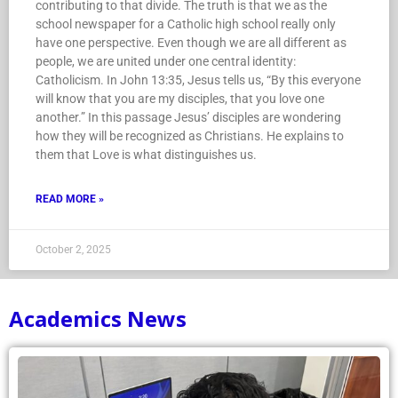
contributing to that divide. The truth is that we as the
school newspaper for a Catholic high school really only
have one perspective. Even though we are all different as
people, we are united under one central identity:
Catholicism. In John 13:35, Jesus tells us, “By this everyone
will know that you are my disciples, that you love one
another.” In this passage Jesus’ disciples are wondering
how they will be recognized as Christians. He explains to
them that Love is what distinguishes us.
READ MORE »
October 2, 2025
Academics News