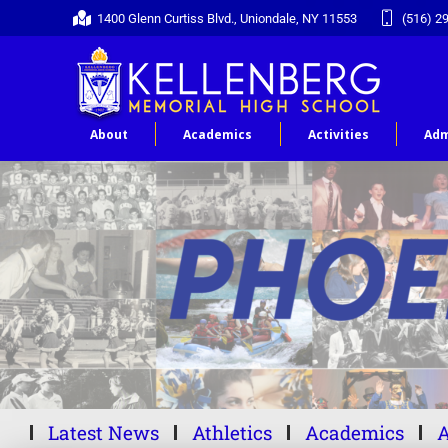
1400 Glenn Curtiss Blvd., Uniondale, NY 11553
(516) 2
About
Academics
Activities
Adm
Latest News
Athletics
Academics
A