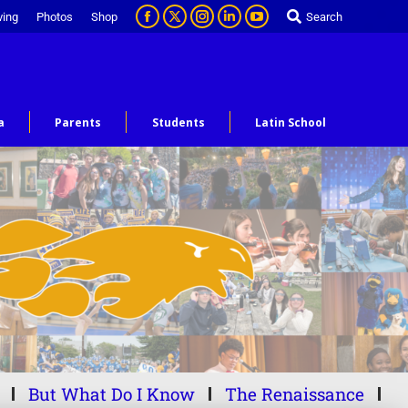
ving
Photos
Shop
Search
a
Parents
Students
Latin School
But What Do I Know
The Renaissance