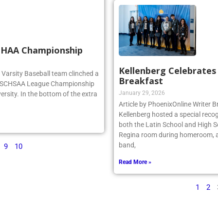
SCHAA Championship
Kellenberg Celebrate
rg Varsity Baseball team clinched a
Breakfast
e NSCHSAA League Championship
January 29, 2026
ersity. In the bottom of the extra
Article by PhoenixOnline Writer
Kellenberg hosted a special reco
both the Latin School and High S
Regina room during homeroom, an
band,
9
10
Read More »
1
2