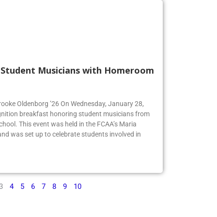
s Student Musicians with Homeroom
 Brooke Oldenborg ’26 On Wednesday, January 28,
gnition breakfast honoring student musicians from
chool. This event was held in the FCAA’s Maria
d was set up to celebrate students involved in
3
4
5
6
7
8
9
10