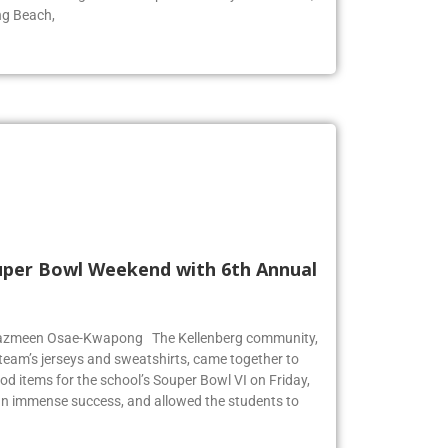
ool for surfing. The wave pool is run by Skudin Surf,
ng Beach,
Super Bowl Weekend with 6th Annual
r Jazmeen Osae-Kwapong The Kellenberg community,
l team’s jerseys and sweatshirts, came together to
od items for the school’s Souper Bowl VI on Friday,
an immense success, and allowed the students to