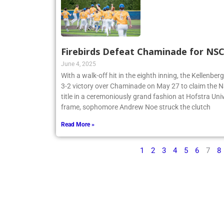
Firebirds Defeat Chaminade for N
June 4, 2025
With a walk-off hit in the eighth inning, the Kellenbe
3-2 victory over Chaminade on May 27 to claim th
title in a ceremoniously grand fashion at Hofstra Univ
frame, sophomore Andrew Noe struck the clutch
Read More »
1
2
3
4
5
6
7
8