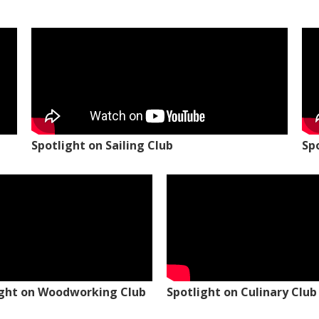
Spotlight on Sailing Club
Sp
ight on Woodworking Club
Spotlight on Culinary Club