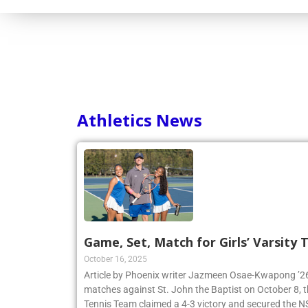
Consortium
Athletics News
Game, Set, Match for Girls’ Varsity
October 16, 2025
Article by Phoenix writer Jazmeen Osae-Kwapong ’26:
matches against St. John the Baptist on October 8, th