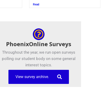
Juszczak ’28
Read
PhoenixOnline Surveys
Throughout the year, we run open surveys
polling our student body on some general
interest topics.
View survey archive.