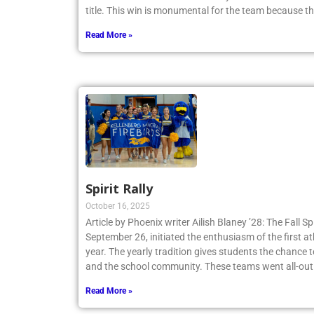
Tennis Team claimed a 4-3 victory and secured th
title. This win is monumental for the team because t
Read More »
Spirit Rally
October 16, 2025
Article by Phoenix writer Ailish Blaney ’28: The Fall Sp
September 26, initiated the enthusiasm of the first a
year. The yearly tradition gives students the chance 
and the school community. These teams went all-out
Read More »