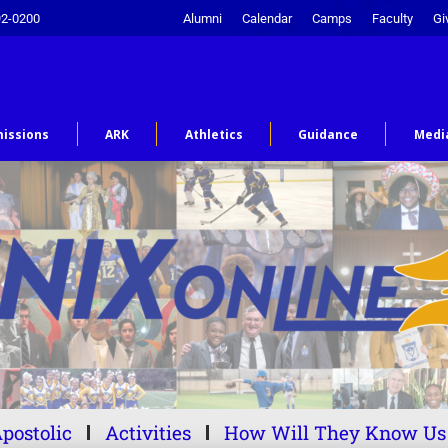
92-0200
Alumni
Calendar
Camps
Faculty
Gi
issions
ARK
Athletics
Guidance
Medi
postolic
Activities
How Will They Know Us