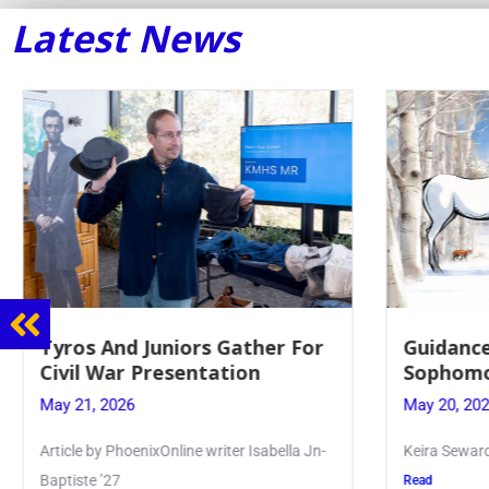
Latest News
Guidance Dept. Sponsors
Juniors 
Sophomore Film Event
for Annu
May 20, 2026
May 19, 20
Keira Seward said, “It kind of hit
Article writ
Kellenberg
Read