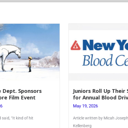
Roll Up Their Sleeves
Firebird Crossword #
al Blood Drive
Lent to Pentecost
26
May 28, 2026
ten by Micah Joseph ’27
PhoenixOnline’s FirebirdCrossw
monthly puzzle produced