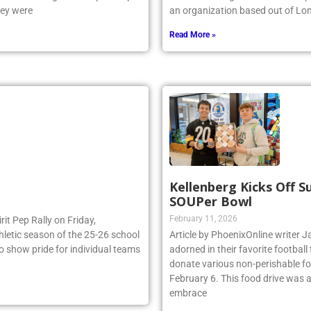
e NSCHSAA League Championship
the world’s largest indoor wave p
hey were
an organization based out of Lo
Read More »
Kellenberg Kicks Off 
SOUPer Bowl
February 11, 2026
irit Pep Rally on Friday,
thletic season of the 25-26 school
Article by PhoenixOnline write
to show pride for individual teams
adorned in their favorite footbal
donate various non-perishable fo
February 6. This food drive was 
embrace