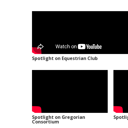
Spotlight on Equestrian Club
Spotlight on Gregorian
Spotl