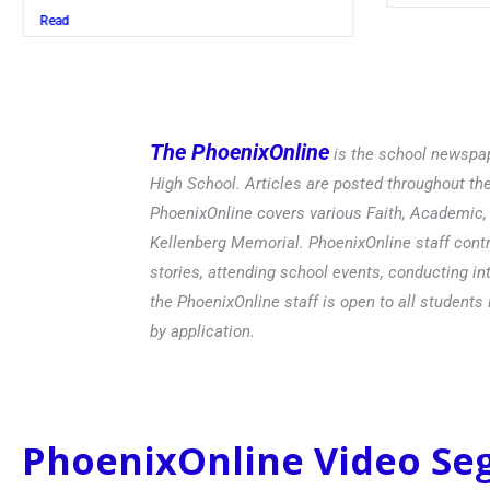
Read
The PhoenixOnline
is the school newspap
High School. Articles are posted throughout t
PhoenixOnline covers various Faith, Academic, E
Kellenberg Memorial. PhoenixOnline staff contr
stories, attending school events, conducting in
the PhoenixOnline staff is open to all students 
by application.
PhoenixOnline Video S