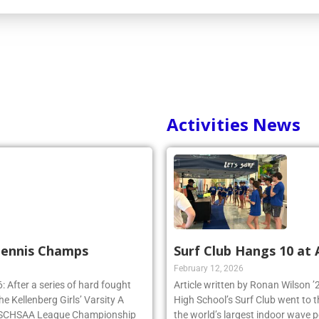
Activities News
 Tennis Champs
Surf Club Hangs 10 at
February 12, 2026
 After a series of hard fought
Article written by Ronan Wilson 
e Kellenberg Girls’ Varsity A
High School’s Surf Club went to 