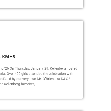
t KMHS
Iorio ’26 On Thursday, January 29, Kellenberg hosted
eria. Over 400 girls attended the celebration with
was DJed by our very own Mr. O’Brien aka DJ OB.
e Kellenberg favorites,