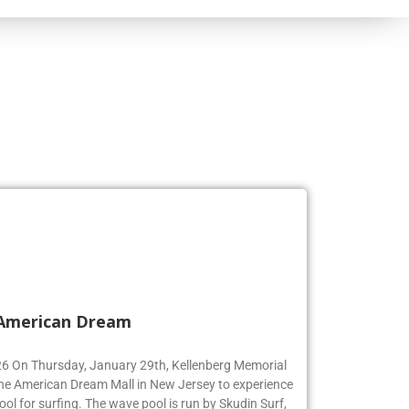
 American Dream
’26 On Thursday, January 29th, Kellenberg Memorial
the American Dream Mall in New Jersey to experience