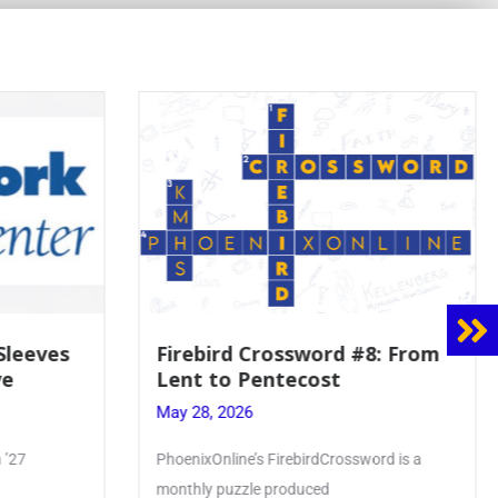
8: From
Mrs. Accardi Guides Student
Faith to Mary at May
Crowning
May 28, 2026
ord is a
Article by PhoenixOnline writer Julia