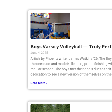
Boys Varsity Volleyball — Truly Perf
June 4, 2025
Article by Phoenix writer James Watkins ’26: The Boys
the occasion and made Kellenberg proud finishing w
regular season. The boys met their goals due to thei
dedication to see a new version of themselves on the
Read More »