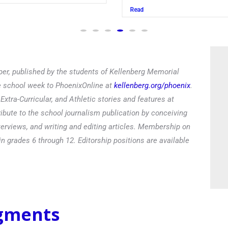
Read
er, published by the students of Kellenberg Memorial
he school week to PhoenixOnline at
kellenberg.org/phoenix
.
xtra-Curricular, and Athletic stories and features at
ibute to the school journalism publication by conceiving
terviews, and writing and editing articles. Membership on
in grades 6 through 12. Editorship positions are available
egments