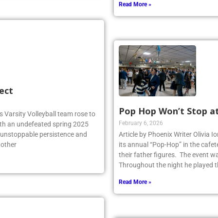
Read More »
ect
Pop Hop Won’t Stop a
 Varsity Volleyball team rose to
February 6, 2026
ith an undefeated spring 2025
r unstoppable persistence and
Article by Phoenix Writer Olivia 
 other
its annual “Pop-Hop” in the cafet
their father figures. The event 
Throughout the night he played th
Read More »