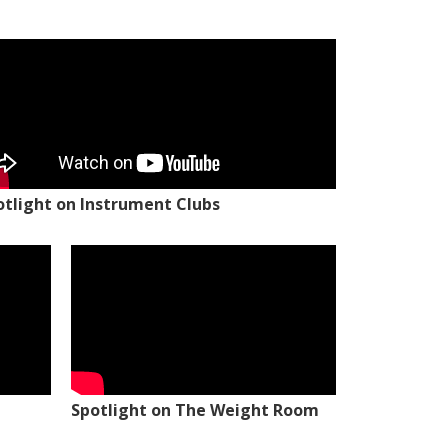
otlight on Instrument Clubs
Spotlight on The Weight Room