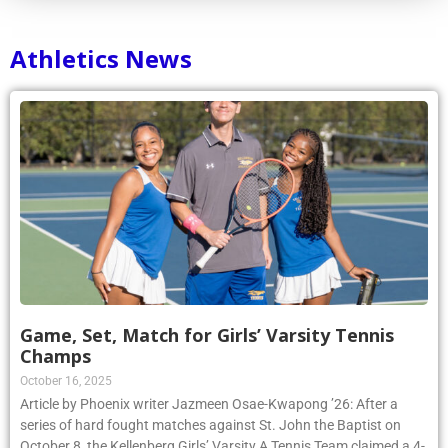
Athletics News
Game, Set, Match for Girls’ Varsity Tennis
Champs
October 16, 2025
Article by Phoenix writer Jazmeen Osae-Kwapong ’26: After a
series of hard fought matches against St. John the Baptist on
October 8, the Kellenberg Girls’ Varsity A Tennis Team claimed a 4-