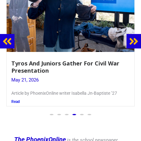
Guidance Dept. Sponsors Sophomore Film
Event
May 20, 2026
Keira Seward said, “It kind of hit
Read
The PhoenixOnline
is the school newspaper,