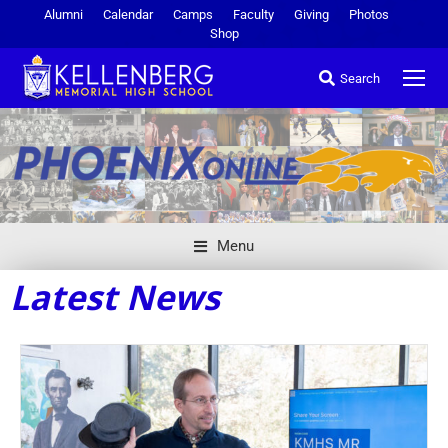
Alumni
Calendar
Camps
Faculty
Giving
Photos
Shop
Search
Menu
Latest News