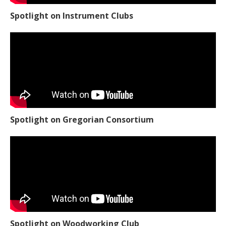
Spotlight on Instrument Clubs
Spotlight on Gregorian Consortium
Spotlight on Woodworking Club