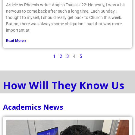
Article by Phoenix writer Angelo Tsassis ’22: Honestly, I was a bit
nervous to come back after such a long time. Each Sunday, I
thought to myself, I should really get back to Church this week.
But no, there was always some obligation I had that was more
important at
Read More »
1
2
3
4
5
How Will They Know Us
Academics News