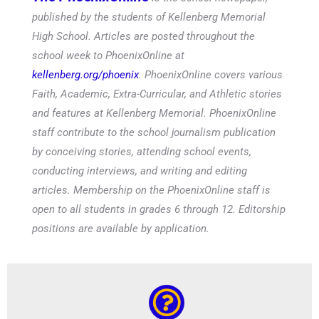
published by the students of Kellenberg Memorial
High School. Articles are posted throughout the
school week to PhoenixOnline at
kellenberg.org/phoenix
. PhoenixOnline covers various
Faith, Academic, Extra-Curricular, and Athletic stories
and features at Kellenberg Memorial. PhoenixOnline
staff contribute to the school journalism publication
by conceiving stories, attending school events,
conducting interviews, and writing and editing
articles. Membership on the PhoenixOnline staff is
open to all students in grades 6 through 12. Editorship
positions are available by application.