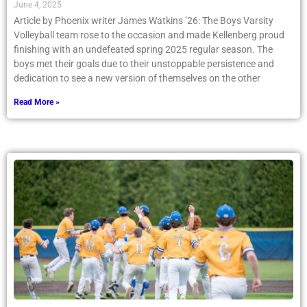
June 4, 2025
Article by Phoenix writer James Watkins ’26: The Boys Varsity
Volleyball team rose to the occasion and made Kellenberg proud
finishing with an undefeated spring 2025 regular season. The
boys met their goals due to their unstoppable persistence and
dedication to see a new version of themselves on the other
Read More »