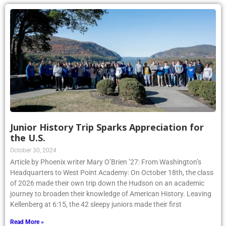
Junior History Trip Sparks Appreciation for
the U.S.
October 30, 2024
Article by Phoenix writer Mary O’Brien ’27: From Washington’s
Headquarters to West Point Academy: On October 18th, the class
of 2026 made their own trip down the Hudson on an academic
journey to broaden their knowledge of American History. Leaving
Kellenberg at 6:15, the 42 sleepy juniors made their first
Read More »