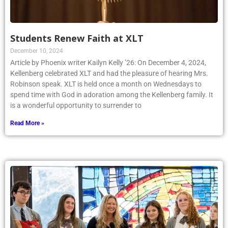
Students Renew Faith at XLT
December 10, 2024
Article by Phoenix writer Kailyn Kelly ’26: On December 4, 2024,
Kellenberg celebrated XLT and had the pleasure of hearing Mrs.
Robinson speak. XLT is held once a month on Wednesdays to
spend time with God in adoration among the Kellenberg family. It
is a wonderful opportunity to surrender to
Read More »