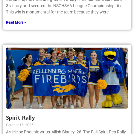
3 victory and secured the NSCHSAA League Championship title.
This win is monumental for the team because they were
Read More »
Spirit Rally
October 16, 2025
Article by Phoenix writer Ailish Blaney ’28: The Fall Spirit Pep Rally