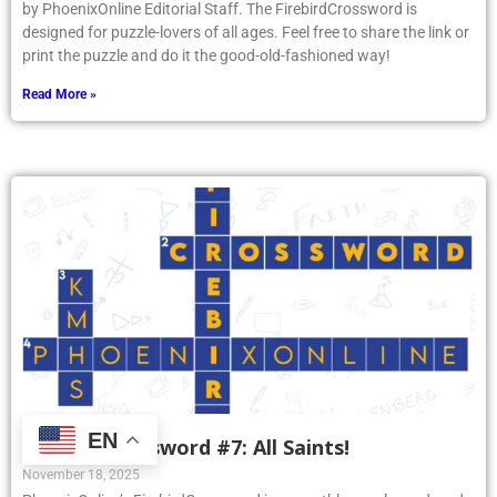
by PhoenixOnline Editorial Staff. The FirebirdCrossword is
designed for puzzle-lovers of all ages. Feel free to share the link or
print the puzzle and do it the good-old-fashioned way!
Read More »
EN
Firebird Crossword #7: All Saints!
November 18, 2025