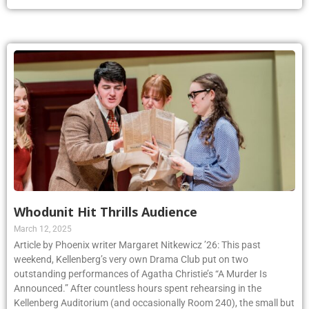
Whodunit Hit Thrills Audience
March 12, 2025
Article by Phoenix writer Margaret Nitkewicz ’26: This past
weekend, Kellenberg’s very own Drama Club put on two
outstanding performances of Agatha Christie’s “A Murder Is
Announced.” After countless hours spent rehearsing in the
Kellenberg Auditorium (and occasionally Room 240), the small but