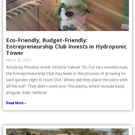
Eco-Friendly, Budget-Friendly:
Entrepreneurship Club Invests in Hydroponic
Tower
March 20, 2025
Article by Phoenix writer Victoria Vakser ’26: For two months now,
the Entrepreneurship Club has been in the process of growing its
own garden right in room 203. Where did they place the plots with
all the soil? They didn’t need any! The plants, which include basil,
arugula, kale, rainbow
Read More »