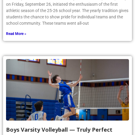
on Friday, September 26, initiated the enthusiasm of the first
athletic season of the 25-26 school year. The yearly tradition gives
students the chance to show pride for individual teams and the
school community. These teams went all-out
Read More »
Boys Varsity Volleyball — Truly Perfect