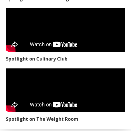
Spotlight on Culinary Club
Spotlight on The Weight Room