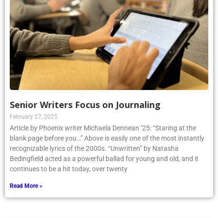
Senior Writers Focus on Journaling
February 27, 2025
Article by Phoenix writer Michaela Dennean ’25: “Staring at the
blank page before you…” Above is easily one of the most instantly
recognizable lyrics of the 2000s. “Unwritten” by Natasha
Bedingfield acted as a powerful ballad for young and old, and it
continues to be a hit today, over twenty
Read More »