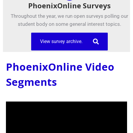
PhoenixOnline Surveys
Throughout the year, we run open surveys polling our
student body on some general interest topics.
View survey archive.
PhoenixOnline Video
Segments