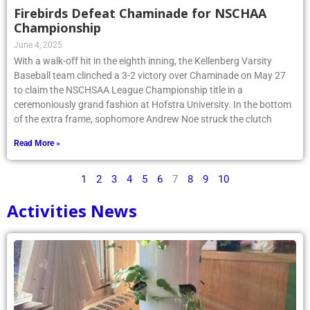
Firebirds Defeat Chaminade for NSCHAA
Championship
June 4, 2025
With a walk-off hit in the eighth inning, the Kellenberg Varsity
Baseball team clinched a 3-2 victory over Chaminade on May 27
to claim the NSCHSAA League Championship title in a
ceremoniously grand fashion at Hofstra University. In the bottom
of the extra frame, sophomore Andrew Noe struck the clutch
Read More »
1
2
3
4
5
6
7
8
9
10
Activities News