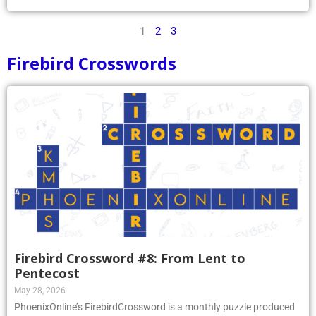
1
2
3
Firebird Crosswords
Firebird Crossword #8: From Lent to
Pentecost
May 28, 2026
PhoenixOnline’s FirebirdCrossword is a monthly puzzle produced