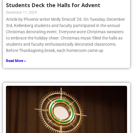
Students Deck the Halls for Advent
December 11, 2024
Article by Phoenix writer Molly Driscoll ’26: On Tuesday, December
3rd, Kellenberg students and faculty participated in the annual
Christmas decorating event. Everyone wore Christmas sweaters
to embrace the holiday cheer. Christmas music filled the halls as
students and faculty enthusiastically decorated classrooms.
Before Thanksgiving break, each homeroom came up
Read More »