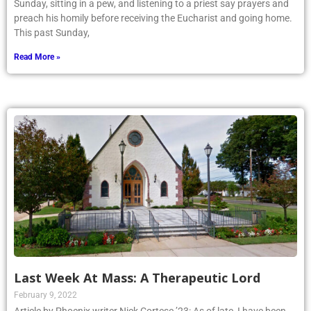
Sunday, sitting in a pew, and listening to a priest say prayers and
preach his homily before receiving the Eucharist and going home.
This past Sunday,
Read More »
Last Week At Mass: A Therapeutic Lord
February 9, 2022