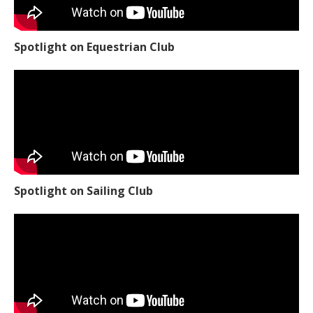
Spotlight on Equestrian Club
Spotlight on Sailing Club