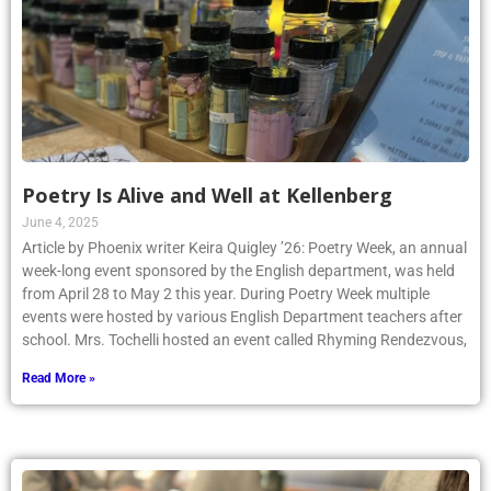
Poetry Is Alive and Well at Kellenberg
June 4, 2025
Article by Phoenix writer Keira Quigley ’26: Poetry Week, an annual
week-long event sponsored by the English department, was held
from April 28 to May 2 this year. During Poetry Week multiple
events were hosted by various English Department teachers after
school. Mrs. Tochelli hosted an event called Rhyming Rendezvous,
Read More »