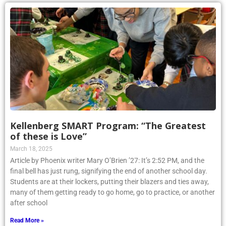
Kellenberg SMART Program: “The Greatest
of these is Love”
March 18, 2025
Article by Phoenix writer Mary O’Brien ’27: It’s 2:52 PM, and the
final bell has just rung, signifying the end of another school day.
Students are at their lockers, putting their blazers and ties away,
many of them getting ready to go home, go to practice, or another
after school
Read More »