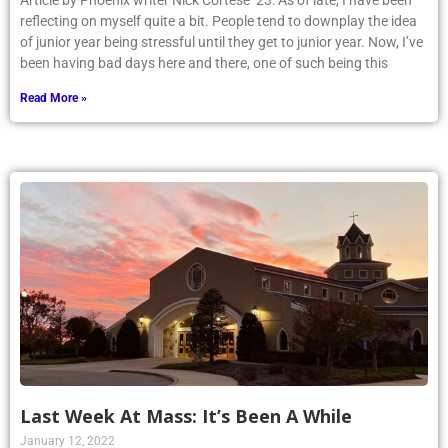
Article by Phoenix writer Nick Cortese ’23: As of late, I have been
reflecting on myself quite a bit. People tend to downplay the idea
of junior year being stressful until they get to junior year. Now, I’ve
been having bad days here and there, one of such being this
Read More »
Last Week At Mass: It’s Been A While
January 12, 2022