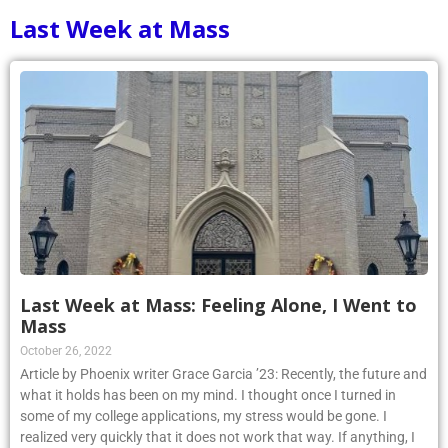
Last Week at Mass
Last Week at Mass: Feeling Alone, I Went to
Mass
October 26, 2022
Article by Phoenix writer Grace Garcia ’23: Recently, the future and
what it holds has been on my mind. I thought once I turned in
some of my college applications, my stress would be gone. I
realized very quickly that it does not work that way. If anything, I