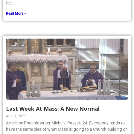
felt
Read More »
Last Week At Mass: A New Normal
April 1, 2022
Article by Phoenix writer Michelle Paszek ’24: Everybody tends to
have the same idea of what Mass is: going to a Church building on