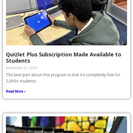
Quizlet Plus Subscription Made Available to
Students
November 21, 2025
The best part about this program is that it’s completely free for
2,000+ students.
Read More »