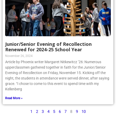
Junior/Senior Evening of Recollection
Renewed for 2024-25 School Year
November 26, 2024
Article by Phoenix writer Margaret Nitkewitcz ’26: Numerous
upperclassmen gathered together in faith for the Junior/Senior
Evening of Recollection on Friday, November 15. Kicking off the
night, the students in attendance were served dinner, after saying
grace. “I chose to come to this event to spend time with my
Kellenberg
Read More »
1
2
3
4
5
6
7
8
9
10