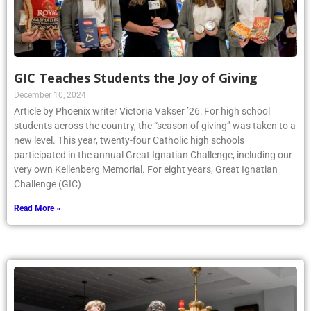
GIC Teaches Students the Joy of Giving
December 10, 2024
Article by Phoenix writer Victoria Vakser ’26: For high school
students across the country, the “season of giving” was taken to a
new level. This year, twenty-four Catholic high schools
participated in the annual Great Ignatian Challenge, including our
very own Kellenberg Memorial. For eight years, Great Ignatian
Challenge (GIC)
Read More »