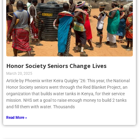
Honor Society Seniors Change Lives
March 20, 2025
Article by Phoenix writer Keira Quigley ’26: This year, the National
Honor Society seniors went through the Red Blanket Project, an
organization that builds water tanks in Kenya, for their service
mission. NHS set a goal to raise enough money to build 2 tanks
and fill them with water. Thousands
Read More »