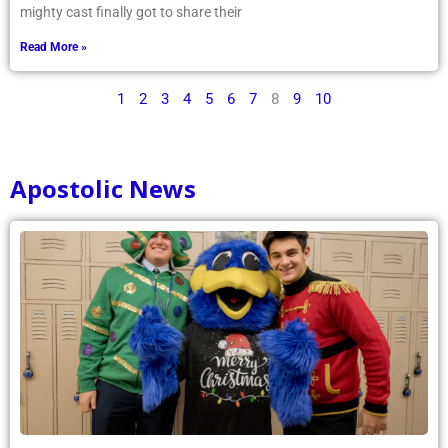
mighty cast finally got to share their
Read More »
1
2
3
4
5
6
7
8
9
10
Apostolic News