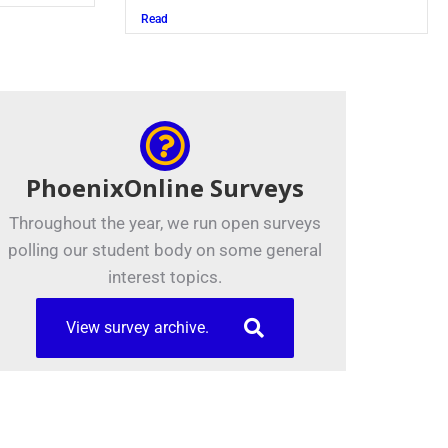
Read
PhoenixOnline Surveys
Throughout the year, we run open surveys
polling our student body on some general
interest topics.
View survey archive.