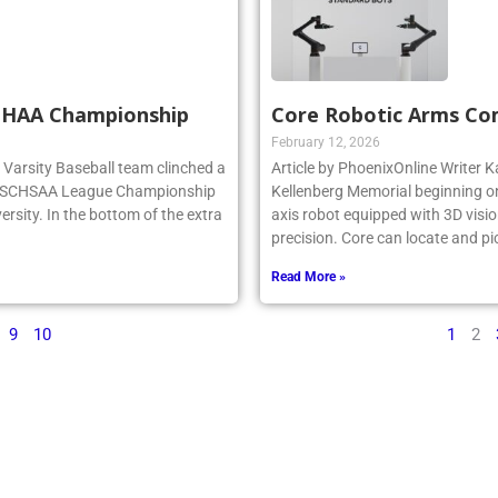
SCHAA Championship
Core Robotic Arms Co
February 12, 2026
rg Varsity Baseball team clinched a
Article by PhoenixOnline Writer Ka
e NSCHSAA League Championship
Kellenberg Memorial beginning on
ersity. In the bottom of the extra
axis robot equipped with 3D visio
precision. Core can locate and pi
Read More »
9
10
1
2