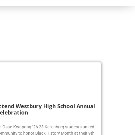
ttend Westbury High School Annual
elebration
en Osae-Kwapong ’26 23 Kellenberg students united
ommunity to honor Black History Month at their 9th