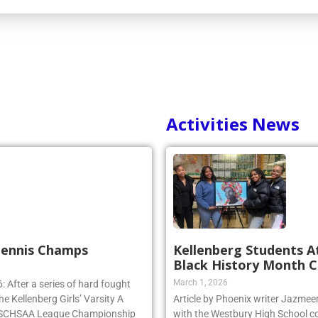
Activities News
 Tennis Champs
Kellenberg Students A
Black History Month C
March 1, 2026
 After a series of hard fought
e Kellenberg Girls’ Varsity A
Article by Phoenix writer Jazme
e NSCHSAA League Championship
with the Westbury High School c