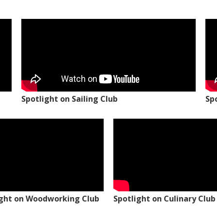
Spotlight on Sailing Club
Sp
ight on Woodworking Club
Spotlight on Culinary Club