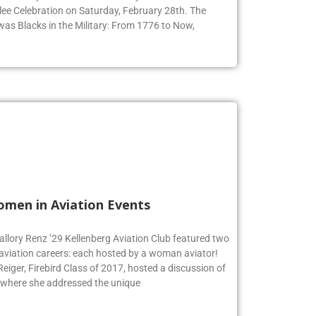
ee Celebration on Saturday, February 28th. The
 was Blacks in the Military: From 1776 to Now,
omen in Aviation Events
allory Renz ’29 Kellenberg Aviation Club featured two
 aviation careers: each hosted by a woman aviator!
iger, Firebird Class of 2017, hosted a discussion of
 where she addressed the unique