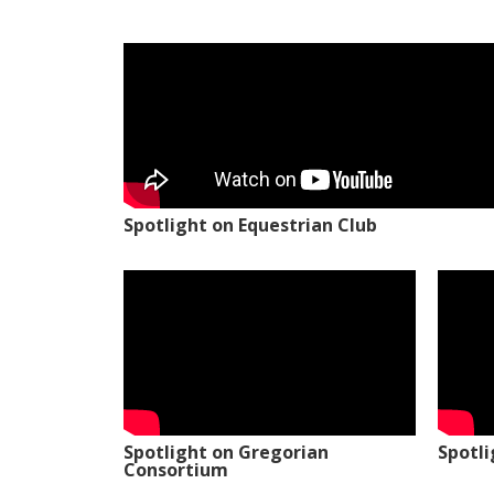
Spotlight on Equestrian Club
Spotlight on Gregorian
Spotl
Consortium