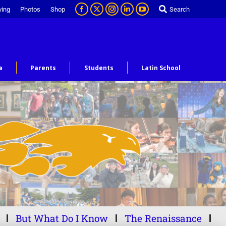
ving
Photos
Shop
Search
a
Parents
Students
Latin School
But What Do I Know
The Renaissance