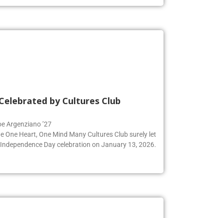
Celebrated by Cultures Club
Zoe Argenziano ’27
he One Heart, One Mind Many Cultures Club surely let
an Independence Day celebration on January 13, 2026.