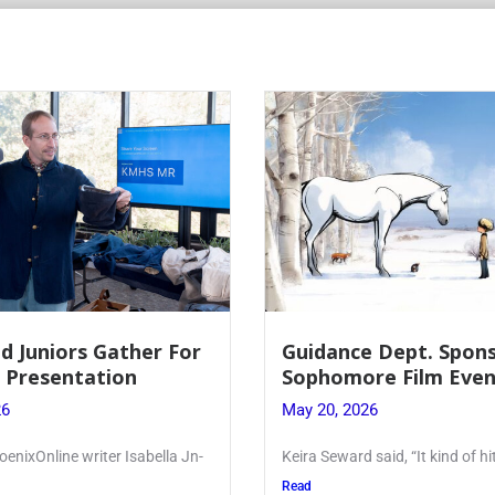
Juniors Gather For
Guidance Dept. Sponsor
resentation
Sophomore Film Event
May 20, 2026
xOnline writer Isabella Jn-
Keira Seward said, “It kind of hit
Read