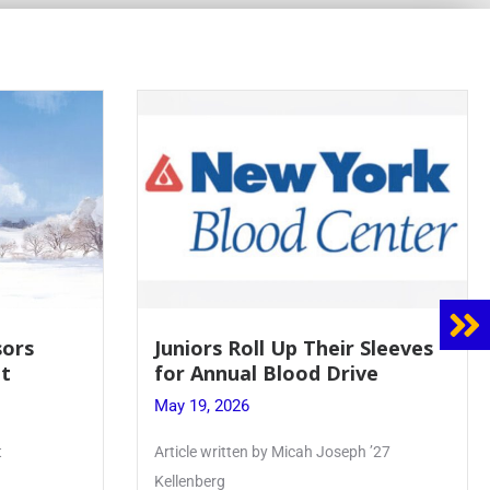
s
Juniors Roll Up Their Sleeves
for Annual Blood Drive
May 19, 2026
Article written by Micah Joseph ’27
Kellenberg