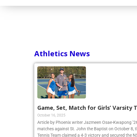
Athletics News
Game, Set, Match for Girls’ Varsity
October 16, 2025
Article by Phoenix writer Jazmeen Osae-Kwapong ’26:
matches against St. John the Baptist on October 8, th
Tennis Team claimed a 4-3 victory and secured th