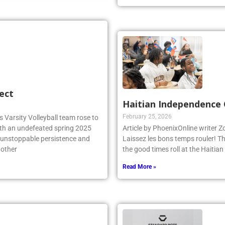
ect
Haitian Independence 
February 25, 2026
 Varsity Volleyball team rose to
ith an undefeated spring 2025
Article by PhoenixOnline writer 
r unstoppable persistence and
Laissez les bons temps rouler! T
 other
the good times roll at the Haiti
Read More »