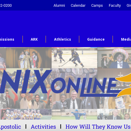
92-0200
Alumni
Calendar
Camps
Faculty
Gi
issions
ARK
Athletics
Guidance
Medi
postolic
Activities
How Will They Know Us