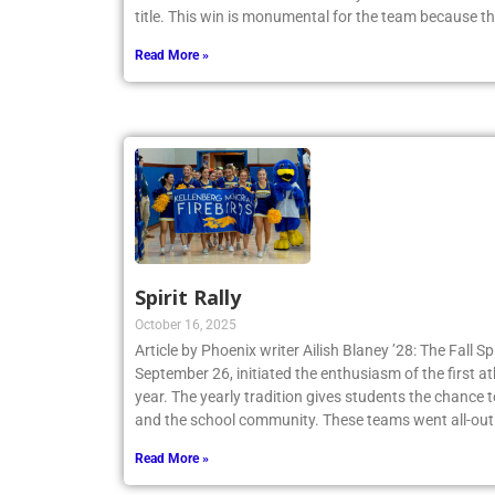
title. This win is monumental for the team because t
Read More »
Spirit Rally
October 16, 2025
Article by Phoenix writer Ailish Blaney ’28: The Fall Sp
September 26, initiated the enthusiasm of the first a
year. The yearly tradition gives students the chance 
and the school community. These teams went all-out
Read More »