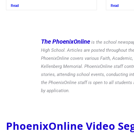
Read
Read
The PhoenixOnline
is the school newspap
High School. Articles are posted throughout t
PhoenixOnline covers various Faith, Academic, E
Kellenberg Memorial. PhoenixOnline staff contr
stories, attending school events, conducting in
the PhoenixOnline staff is open to all students 
by application.
PhoenixOnline Video S