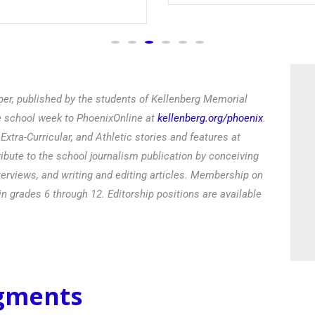
er, published by the students of Kellenberg Memorial
he school week to PhoenixOnline at
kellenberg.org/phoenix
.
xtra-Curricular, and Athletic stories and features at
ibute to the school journalism publication by conceiving
terviews, and writing and editing articles. Membership on
in grades 6 through 12. Editorship positions are available
egments