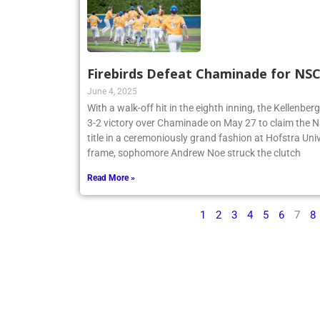
Firebirds Defeat Chaminade for N
June 4, 2025
With a walk-off hit in the eighth inning, the Kellenbe
3-2 victory over Chaminade on May 27 to claim th
title in a ceremoniously grand fashion at Hofstra Univ
frame, sophomore Andrew Noe struck the clutch
Read More »
1
2
3
4
5
6
7
8