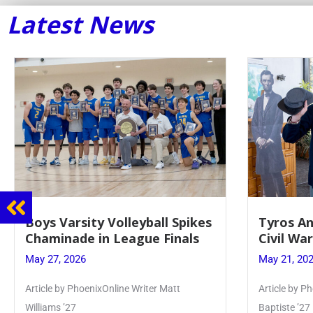
Latest News
Boys Varsity Volleyball Spikes
Tyros And 
Chaminade in League Finals
Civil War P
May 27, 2026
May 21, 2026
Article by PhoenixOnline Writer Matt
Article by Phoeni
Williams ’27
Baptiste ’27