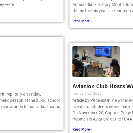
hey were
Annual Black History Month Jubil
theme for this year’s celebration
Read More »
Aviation Club Hosts W
February 26, 2026
irit Pep Rally on Friday,
thletic season of the 25-26 school
Article by PhoenixOnline writer M
to show pride for individual teams
events for students interested in
On November 20, Captain Paige Re
“Women in Aviation” at the FCAA
Read More »