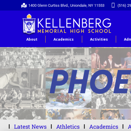
1400 Glenn Curtiss Blvd., Uniondale, NY 11553
(516) 2
About
Academics
Activities
Adm
Latest News
Athletics
Academics
A