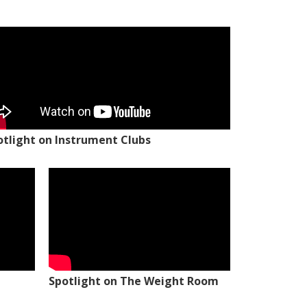
otlight on Instrument Clubs
Spotlight on The Weight Room