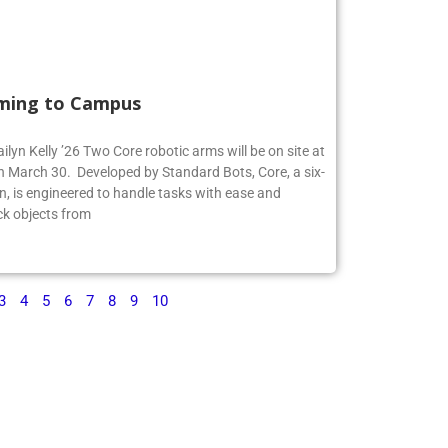
ming to Campus
ilyn Kelly ’26 Two Core robotic arms will be on site at
 March 30. Developed by Standard Bots, Core, a six-
n, is engineered to handle tasks with ease and
ck objects from
3
4
5
6
7
8
9
10