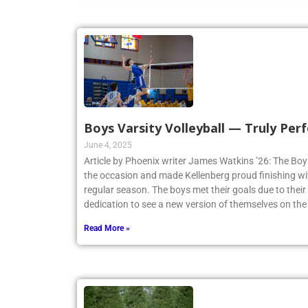
Boys Varsity Volleyball — Truly Perf
June 4, 2025
Article by Phoenix writer James Watkins ’26: The Boys
the occasion and made Kellenberg proud finishing w
regular season. The boys met their goals due to thei
dedication to see a new version of themselves on the
Read More »