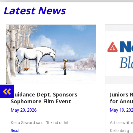
Latest News
Guidance Dept. Sponsors
Juniors 
Sophomore Film Event
for Annu
May 20, 2026
May 19, 20
Keira Seward said, “It kind of hit
Article writ
Kellenberg
Read