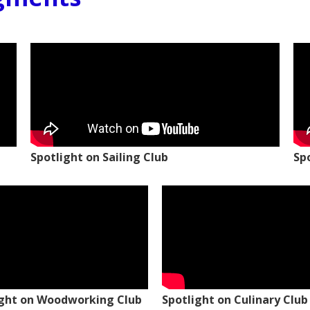
Spotlight on Sailing Club
Sp
ight on Woodworking Club
Spotlight on Culinary Club