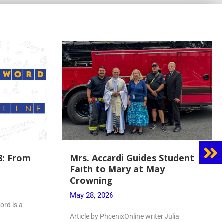
8: From
Mrs. Accardi Guides Student
Faith to Mary at May
Crowning
May 28, 2026
ord is a
Article by PhoenixOnline writer Julia