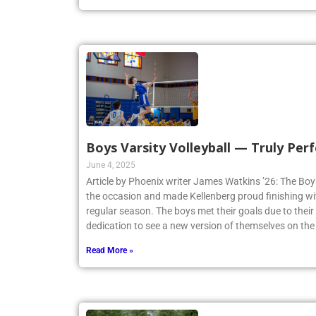
Boys Varsity Volleyball — Truly Perf
June 4, 2025
Article by Phoenix writer James Watkins ’26: The Boys
the occasion and made Kellenberg proud finishing w
regular season. The boys met their goals due to thei
dedication to see a new version of themselves on the
Read More »