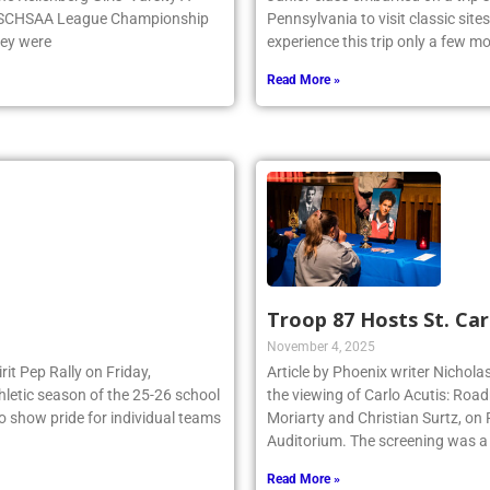
e NSCHSAA League Championship
Pennsylvania to visit classic site
hey were
experience this trip only a few 
Read More »
Troop 87 Hosts St. Car
November 4, 2025
irit Pep Rally on Friday,
Article by Phoenix writer Nichola
thletic season of the 25-26 school
the viewing of Carlo Acutis: Roa
to show pride for individual teams
Moriarty and Christian Surtz, on
Auditorium. The screening was a
Read More »