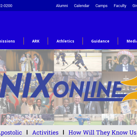
92-0200
Alumni
Calendar
Camps
Faculty
Gi
issions
ARK
Athletics
Guidance
Medi
postolic
Activities
How Will They Know Us