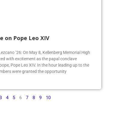
e on Pope Leo XIV
e Lezcano ’26: On May 8, Kellenberg Memorial High
ed with excitement as the papal conclave
pe, Pope Leo XIV. In the hour leading up to the
mbers were granted the opportunity
3
4
5
6
7
8
9
10