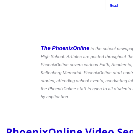
Read
The PhoenixOnline
is the school newspap
High School. Articles are posted throughout t
PhoenixOnline covers various Faith, Academic, E
Kellenberg Memorial. PhoenixOnline staff contr
stories, attending school events, conducting in
the PhoenixOnline staff is open to all students 
by application.
PhoenixOnline Video S