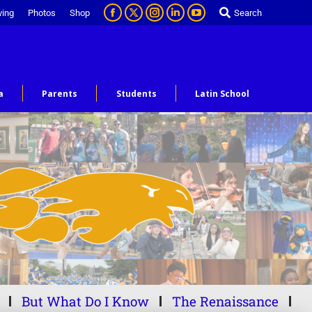
ving
Photos
Shop
Search
a
Parents
Students
Latin School
But What Do I Know
The Renaissance