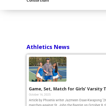
Consortium
Athletics News
Game, Set, Match for Girls’ Varsity
October 16, 2025
Article by Phoenix writer Jazmeen Osae-Kwapong ’26:
matches against St. John the Baptist on October 8, th