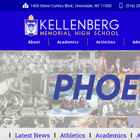
1400 Glenn Curtiss Blvd., Uniondale, NY 11553
(516) 2
About
Academics
Activities
Adm
Latest News
Athletics
Academics
A