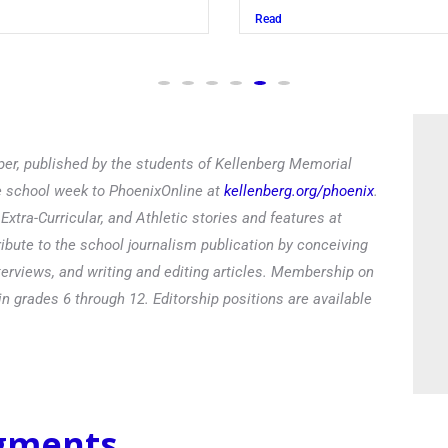
Read
er, published by the students of Kellenberg Memorial
he school week to PhoenixOnline at
kellenberg.org/phoenix
.
xtra-Curricular, and Athletic stories and features at
ibute to the school journalism publication by conceiving
terviews, and writing and editing articles. Membership on
in grades 6 through 12. Editorship positions are available
egments