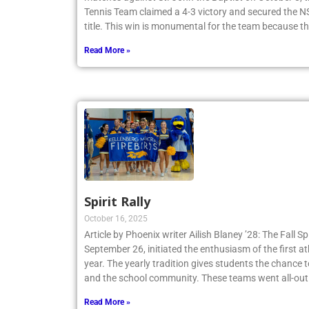
Tennis Team claimed a 4-3 victory and secured th
title. This win is monumental for the team because t
Read More »
Spirit Rally
October 16, 2025
Article by Phoenix writer Ailish Blaney ’28: The Fall Sp
September 26, initiated the enthusiasm of the first a
year. The yearly tradition gives students the chance 
and the school community. These teams went all-out
Read More »