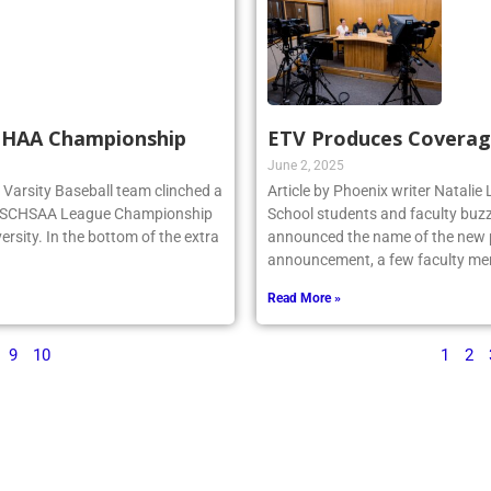
SCHAA Championship
ETV Produces Coverag
June 2, 2025
rg Varsity Baseball team clinched a
Article by Phoenix writer Natali
e NSCHSAA League Championship
School students and faculty buzz
ersity. In the bottom of the extra
announced the name of the new po
announcement, a few faculty me
Read More »
9
10
1
2