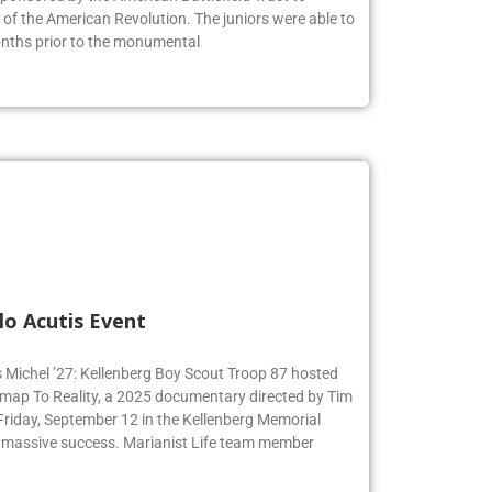
s of the American Revolution. The juniors were able to
months prior to the monumental
lo Acutis Event
s Michel ’27: Kellenberg Boy Scout Troop 87 hosted
dmap To Reality, a 2025 documentary directed by Tim
 Friday, September 12 in the Kellenberg Memorial
 massive success. Marianist Life team member