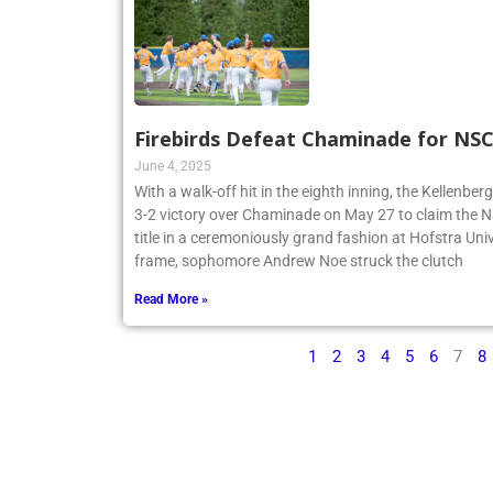
Firebirds Defeat Chaminade for N
June 4, 2025
With a walk-off hit in the eighth inning, the Kellenbe
3-2 victory over Chaminade on May 27 to claim th
title in a ceremoniously grand fashion at Hofstra Univ
frame, sophomore Andrew Noe struck the clutch
Read More »
1
2
3
4
5
6
7
8