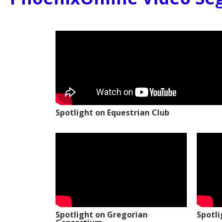
Spotlight on Equestrian Club
Spotlight on Gregorian
Spotl