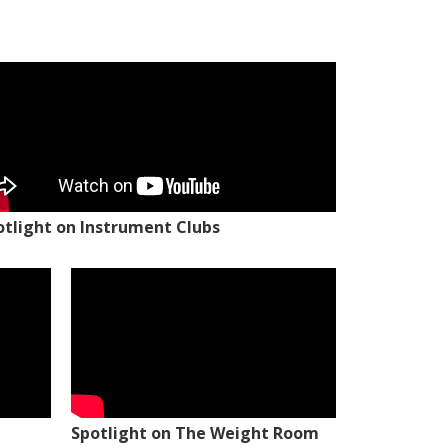
otlight on Instrument Clubs
Spotlight on The Weight Room