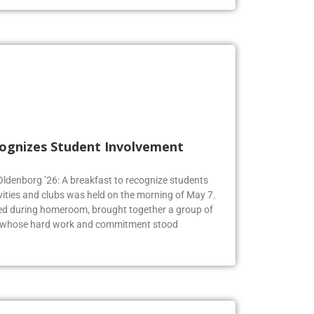
cognizes Student Involvement
 Oldenborg ’26: A breakfast to recognize students
vities and clubs was held on the morning of May 7.
ed during homeroom, brought together a group of
s whose hard work and commitment stood