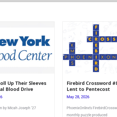
Roll Up Their Sleeves
Firebird Crossword #
al Blood Drive
Lent to Pentecost
26
May 28, 2026
ten by Micah Joseph ’27
PhoenixOnline’s FirebirdCrossw
monthly puzzle produced