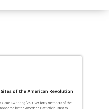
l Sites of the American Revolution
en Osae-Kwapong ’26: Over forty members of the
sponsored by the American Battlefield Trust to