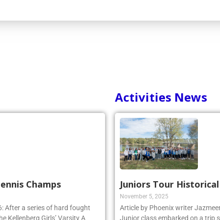
Activities News
 Tennis Champs
Juniors Tour Historica
November 5, 2025
 After a series of hard fought
Article by Phoenix writer Jazme
e Kellenberg Girls’ Varsity A
Junior class embarked on a trip 