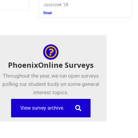
Juszczak ’28
Read
PhoenixOnline Surveys
Throughout the year, we run open surveys
polling our student body on some general
interest topics.
View survey archive.