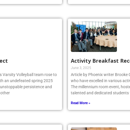
ect
Activity Breakfast Re
June 3, 2025
 Varsity Volleyball team rose to
Article by Phoenix writer Brooke
ith an undefeated spring 2025
who have excelled in various acti
r unstoppable persistence and
The millennium room event, host
 other
talented and dedicated student
Read More »