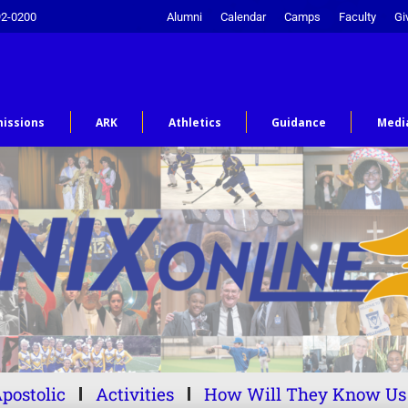
92-0200
Alumni
Calendar
Camps
Faculty
Gi
issions
ARK
Athletics
Guidance
Medi
postolic
Activities
How Will They Know Us