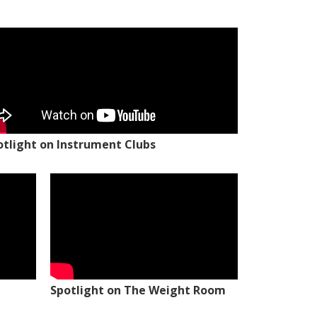
otlight on Instrument Clubs
Spotlight on The Weight Room