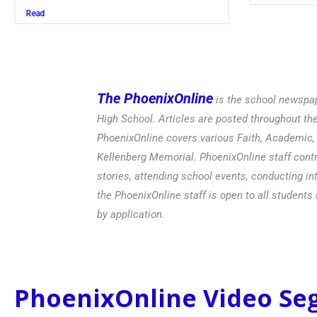
Read
The PhoenixOnline
is the school newspap
High School. Articles are posted throughout t
PhoenixOnline covers various Faith, Academic, E
Kellenberg Memorial. PhoenixOnline staff contr
stories, attending school events, conducting in
the PhoenixOnline staff is open to all students 
by application.
PhoenixOnline Video S