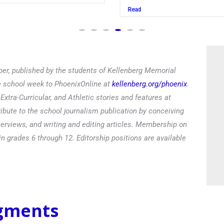
Read
er, published by the students of Kellenberg Memorial
he school week to PhoenixOnline at
kellenberg.org/phoenix
.
xtra-Curricular, and Athletic stories and features at
ibute to the school journalism publication by conceiving
terviews, and writing and editing articles. Membership on
in grades 6 through 12. Editorship positions are available
egments