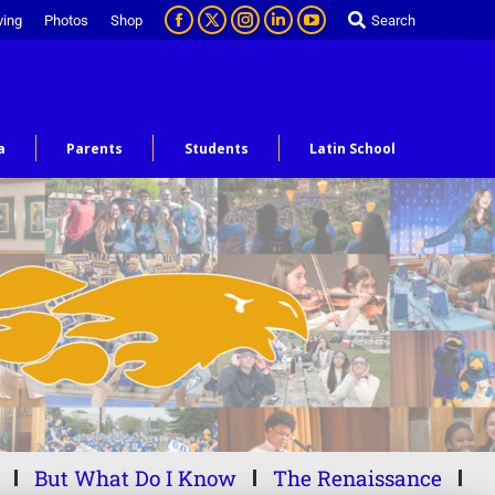
ving
Photos
Shop
Search
a
Parents
Students
Latin School
But What Do I Know
The Renaissance