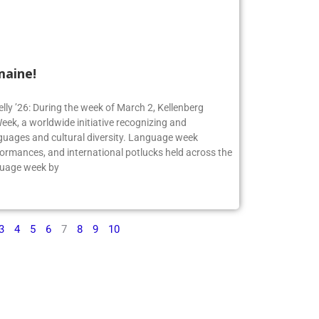
maine!
elly ’26: During the week of March 2, Kellenberg
ek, a worldwide initiative recognizing and
guages and cultural diversity. Language week
formances, and international potlucks held across the
nguage week by
3
4
5
6
7
8
9
10