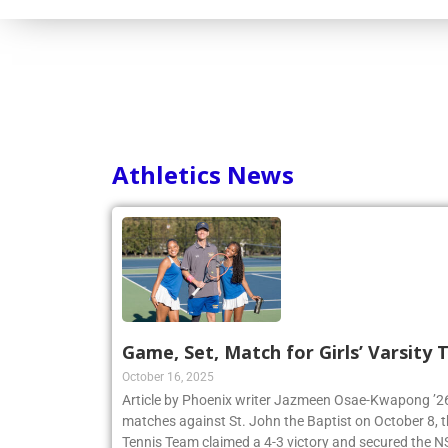
Consortium
Athletics News
Game, Set, Match for Girls’ Varsity
October 16, 2025
Article by Phoenix writer Jazmeen Osae-Kwapong ’26:
matches against St. John the Baptist on October 8, th