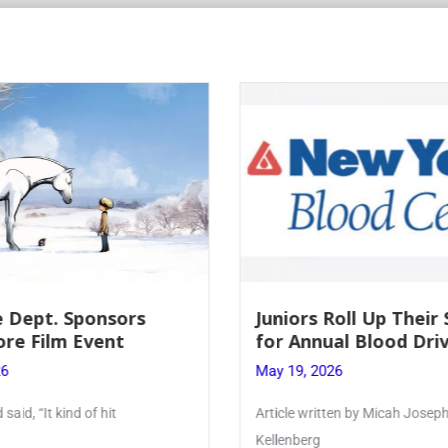
Roll Up Their Sleeves
Firebird Crossword #
al Blood Drive
Lent to Pentecost
26
May 28, 2026
ten by Micah Joseph ’27
PhoenixOnline’s FirebirdCrossw
monthly puzzle produced