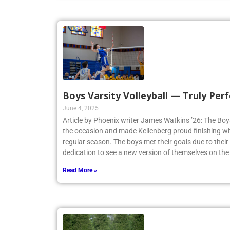
Boys Varsity Volleyball — Truly Perf
June 4, 2025
Article by Phoenix writer James Watkins ’26: The Boys
the occasion and made Kellenberg proud finishing w
regular season. The boys met their goals due to thei
dedication to see a new version of themselves on the
Read More »