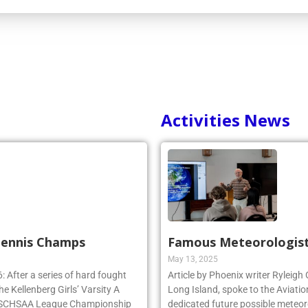
Activities News
 Tennis Champs
Famous Meteorologist
May 13, 2025
 After a series of hard fought
Article by Phoenix writer Ryleigh
e Kellenberg Girls’ Varsity A
Long Island, spoke to the Aviatio