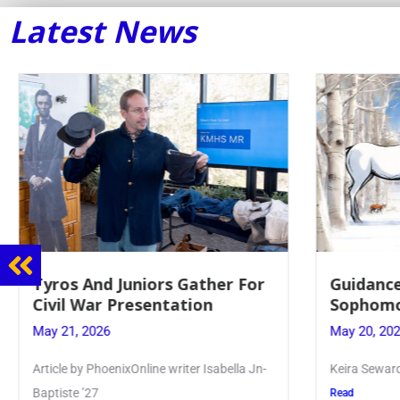
Latest News
Guidance Dept. Sponsors
Juniors 
Sophomore Film Event
for Annu
May 20, 2026
May 19, 20
Keira Seward said, “It kind of hit
Article writ
Kellenberg
Read