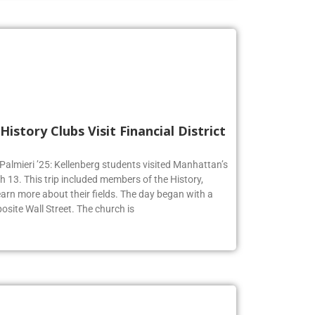
History Clubs Visit Financial District
 Palmieri ’25: Kellenberg students visited Manhattan’s
h 13. This trip included members of the History,
earn more about their fields. The day began with a
osite Wall Street. The church is