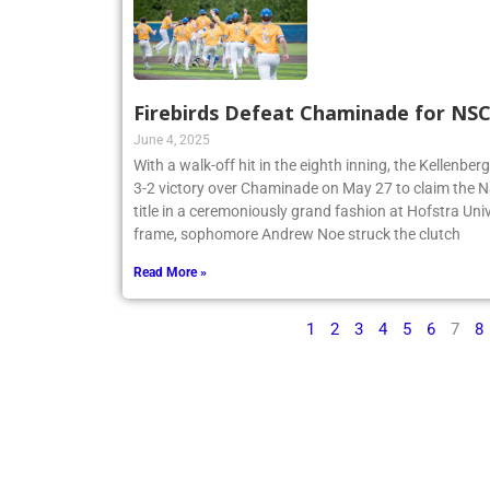
Firebirds Defeat Chaminade for N
June 4, 2025
With a walk-off hit in the eighth inning, the Kellenbe
3-2 victory over Chaminade on May 27 to claim th
title in a ceremoniously grand fashion at Hofstra Univ
frame, sophomore Andrew Noe struck the clutch
Read More »
1
2
3
4
5
6
7
8