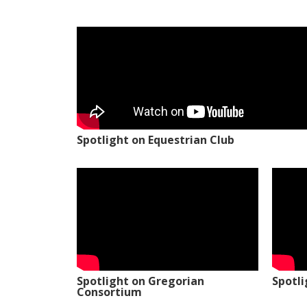
Spotlight on Equestrian Club
Spotlight on Gregorian
Spotl