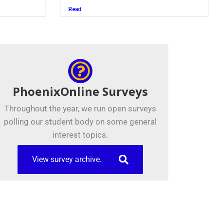
Juszczak ’28
Read
PhoenixOnline Surveys
Throughout the year, we run open surveys
polling our student body on some general
interest topics.
View survey archive.