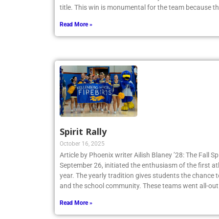
Tennis Team claimed a 4-3 victory and secured th
title. This win is monumental for the team because t
Read More »
Spirit Rally
October 16, 2025
Article by Phoenix writer Ailish Blaney ’28: The Fall Sp
September 26, initiated the enthusiasm of the first a
year. The yearly tradition gives students the chance 
and the school community. These teams went all-out
Read More »