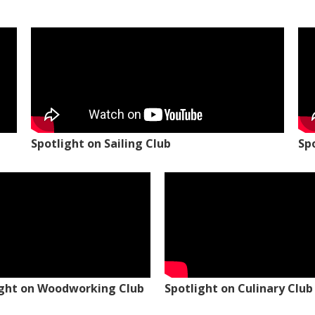
Spotlight on Sailing Club
Sp
ight on Woodworking Club
Spotlight on Culinary Club