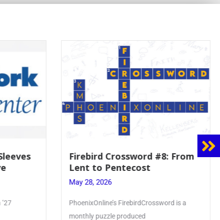
8: From
Mrs. Accardi Guides Student
Faith to Mary at May
Crowning
May 28, 2026
ord is a
Article by PhoenixOnline writer Julia