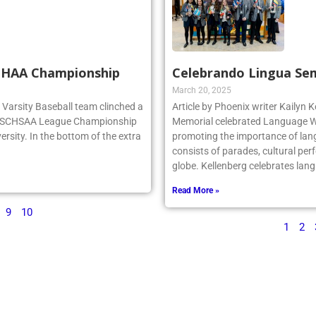
SCHAA Championship
Celebrando Lingua Se
March 20, 2025
rg Varsity Baseball team clinched a
Article by Phoenix writer Kailyn K
e NSCHSAA League Championship
Memorial celebrated Language We
ersity. In the bottom of the extra
promoting the importance of lan
consists of parades, cultural per
globe. Kellenberg celebrates la
Read More »
9
10
1
2