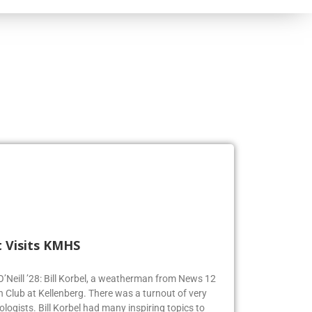
 Visits KMHS
 O’Neill ’28: Bill Korbel, a weatherman from News 12
n Club at Kellenberg. There was a turnout of very