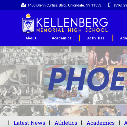
1400 Glenn Curtiss Blvd., Uniondale, NY 11553
(516) 2
About
Academics
Activities
Adm
Latest News
Athletics
Academics
A