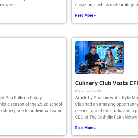
e NSCHSAA League Championship
dedicated future possible meteoro
hey were
speak on, such as meteorology, p
Read More »
Culinary Club Visits C
March 27, 2025
irit Pep Rally on Friday,
Article by Phoenix writer Kylie M
thletic season of the 25-26 school
Club had an amazing opportunity t
to show pride for individual teams
scenes tour of the studio and a
CEO of The Catholic Faith Netwo
Read More »