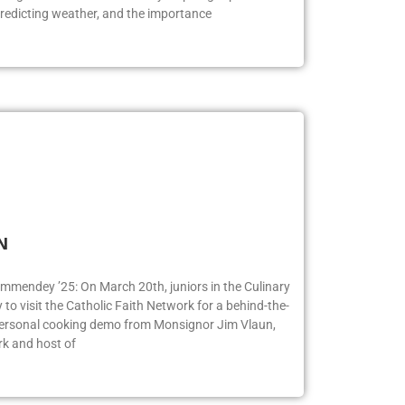
logists. Bill Korbel had many inspiring topics to
redicting weather, and the importance
FN
ummendey ’25: On March 20th, juniors in the Culinary
o visit the Catholic Faith Network for a behind-the-
 personal cooking demo from Monsignor Jim Vlaun,
rk and host of