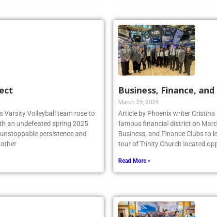
ect
Business, Finance, and 
March 25, 2025
 Varsity Volleyball team rose to
Article by Phoenix writer Cristina
ith an undefeated spring 2025
famous financial district on Marc
r unstoppable persistence and
Business, and Finance Clubs to l
 other
tour of Trinity Church located opp
Read More »