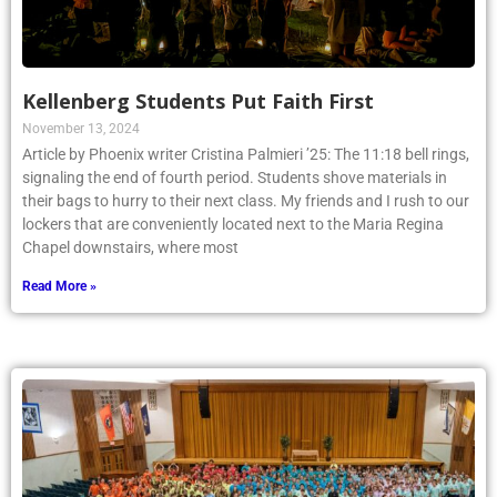
Kellenberg Students Put Faith First
November 13, 2024
Article by Phoenix writer Cristina Palmieri ’25: The 11:18 bell rings,
signaling the end of fourth period. Students shove materials in
their bags to hurry to their next class. My friends and I rush to our
lockers that are conveniently located next to the Maria Regina
Chapel downstairs, where most
Read More »