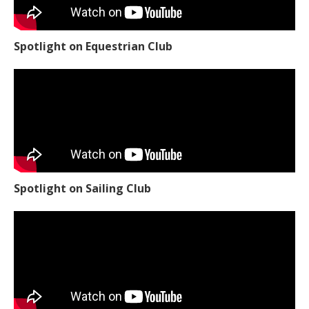
Spotlight on Equestrian Club
Spotlight on Sailing Club