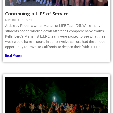
Continuing a LIFE of Service
November 14, 2024
Article by Phoenix writer Marianist LIFE Team ’25: While many
students began winding down after their comprehensive exams,
Kellenberg’s Marianist L.I.F.E team were excited to see what their
week would have in store. In June, twelve seniors had the unique
opportunity to travel to California to deepen their faith. L.I.F.E.
Read More »