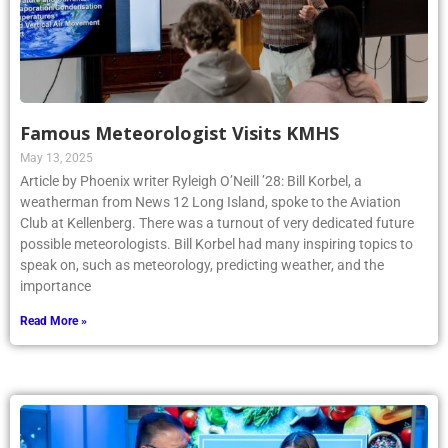
Famous Meteorologist Visits KMHS
May 13, 2025
Article by Phoenix writer Ryleigh O’Neill ’28: Bill Korbel, a
weatherman from News 12 Long Island, spoke to the Aviation
Club at Kellenberg. There was a turnout of very dedicated future
possible meteorologists. Bill Korbel had many inspiring topics to
speak on, such as meteorology, predicting weather, and the
importance
Read More »