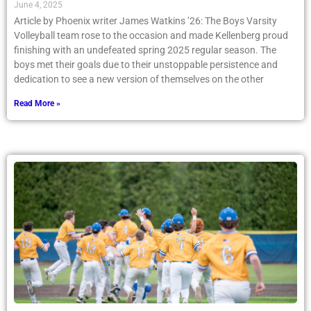
June 4, 2025
Article by Phoenix writer James Watkins ’26: The Boys Varsity
Volleyball team rose to the occasion and made Kellenberg proud
finishing with an undefeated spring 2025 regular season. The
boys met their goals due to their unstoppable persistence and
dedication to see a new version of themselves on the other
Read More »