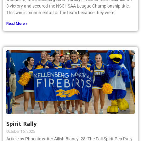
3 victory and secured the NSCHSAA League Championship title.
This win is monumental for the team because they were
Read More »
Spirit Rally
October 16, 2025
Article by Phoenix writer Ailish Blaney ’28: The Fall Spirit Pep Rally