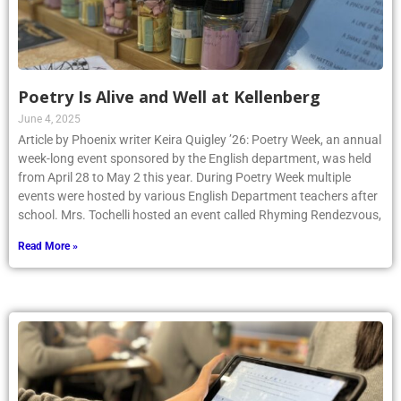
Poetry Is Alive and Well at Kellenberg
June 4, 2025
Article by Phoenix writer Keira Quigley ’26: Poetry Week, an annual
week-long event sponsored by the English department, was held
from April 28 to May 2 this year. During Poetry Week multiple
events were hosted by various English Department teachers after
school. Mrs. Tochelli hosted an event called Rhyming Rendezvous,
Read More »