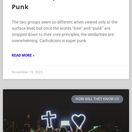
Punk
The two groups seem so different when viewed only at the
surface level, but once the words “love” and “punk” are
stripped down to their core principles, the similarities are
overwhelming. Catholicism is super punk.
READ MORE »
November 19, 2025
HOW WILL THEY KNOW US