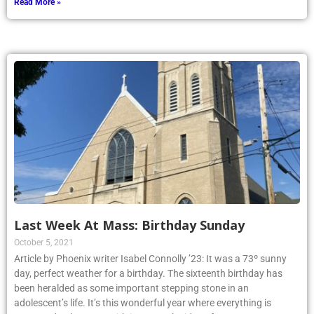
Read More »
Last Week At Mass: Birthday Sunday
October 5, 2021
Article by Phoenix writer Isabel Connolly ’23: It was a 73º sunny
day, perfect weather for a birthday. The sixteenth birthday has
been heralded as some important stepping stone in an
adolescent’s life. It’s this wonderful year where everything is