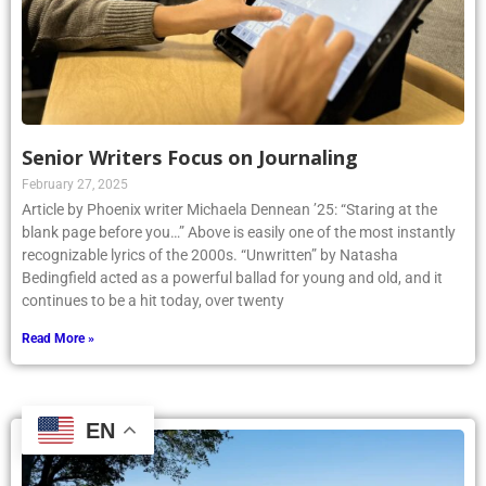
Senior Writers Focus on Journaling
February 27, 2025
Article by Phoenix writer Michaela Dennean ’25: “Staring at the
blank page before you…” Above is easily one of the most instantly
recognizable lyrics of the 2000s. “Unwritten” by Natasha
Bedingfield acted as a powerful ballad for young and old, and it
continues to be a hit today, over twenty
Read More »
EN