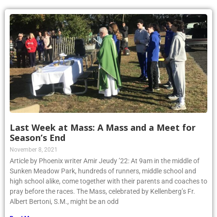
Last Week at Mass: A Mass and a Meet for
Season’s End
November 8, 2021
Article by Phoenix writer Amir Jeudy ’22: At 9am in the middle of
Sunken Meadow Park, hundreds of runners, middle school and
high school alike, come together with their parents and coaches to
pray before the races. The Mass, celebrated by Kellenberg’s Fr.
Albert Bertoni, S.M., might be an odd