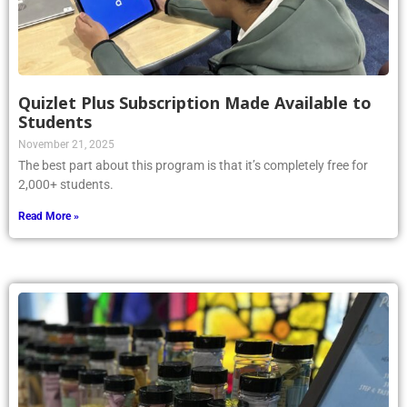
Quizlet Plus Subscription Made Available to
Students
November 21, 2025
The best part about this program is that it’s completely free for
2,000+ students.
Read More »