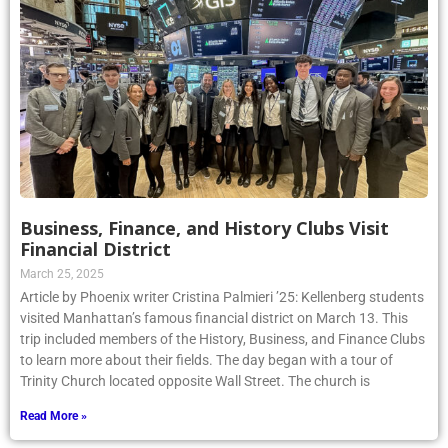
Business, Finance, and History Clubs Visit
Financial District
March 25, 2025
Article by Phoenix writer Cristina Palmieri ’25: Kellenberg students
visited Manhattan’s famous financial district on March 13. This
trip included members of the History, Business, and Finance Clubs
to learn more about their fields. The day began with a tour of
Trinity Church located opposite Wall Street. The church is
Read More »