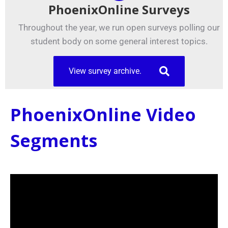
PhoenixOnline Surveys
Throughout the year, we run open surveys polling our
student body on some general interest topics.
View survey archive.
PhoenixOnline Video
Segments