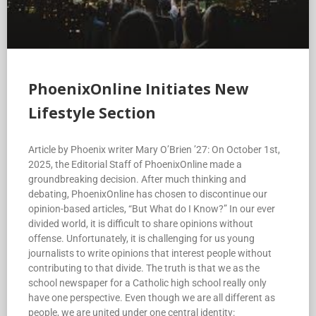
PhoenixOnline Initiates New
Lifestyle Section
Article by Phoenix writer Mary O’Brien ’27: On October 1st,
2025, the Editorial Staff of PhoenixOnline made a
groundbreaking decision. After much thinking and
debating, PhoenixOnline has chosen to discontinue our
opinion-based articles, “But What do I Know?” In our ever
divided world, it is difficult to share opinions without
offense. Unfortunately, it is challenging for us young
journalists to write opinions that interest people without
contributing to that divide. The truth is that we as the
school newspaper for a Catholic high school really only
have one perspective. Even though we are all different as
people, we are united under one central identity: