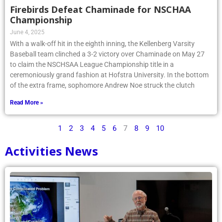
Firebirds Defeat Chaminade for NSCHAA
Championship
June 4, 2025
With a walk-off hit in the eighth inning, the Kellenberg Varsity
Baseball team clinched a 3-2 victory over Chaminade on May 27
to claim the NSCHSAA League Championship title in a
ceremoniously grand fashion at Hofstra University. In the bottom
of the extra frame, sophomore Andrew Noe struck the clutch
Read More »
1
2
3
4
5
6
7
8
9
10
Activities News