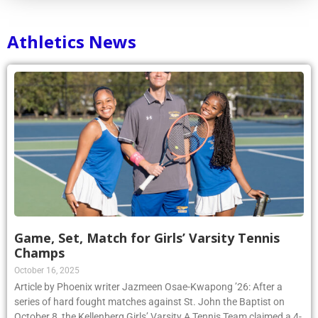
Athletics News
Game, Set, Match for Girls’ Varsity Tennis
Champs
October 16, 2025
Article by Phoenix writer Jazmeen Osae-Kwapong ’26: After a
series of hard fought matches against St. John the Baptist on
October 8, the Kellenberg Girls’ Varsity A Tennis Team claimed a 4-