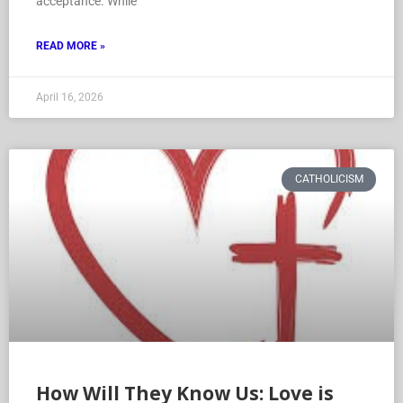
acceptance. While
READ MORE »
April 16, 2026
CATHOLICISM
How Will They Know Us: Love is