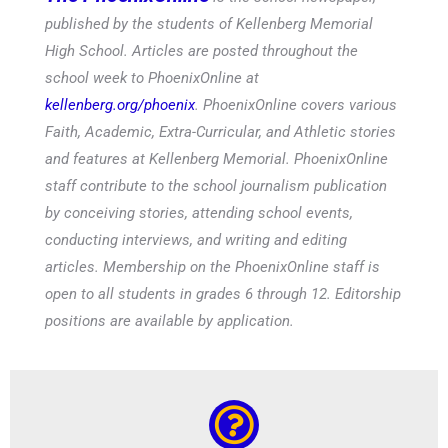
published by the students of Kellenberg Memorial
High School. Articles are posted throughout the
school week to PhoenixOnline at
kellenberg.org/phoenix
. PhoenixOnline covers various
Faith, Academic, Extra-Curricular, and Athletic stories
and features at Kellenberg Memorial. PhoenixOnline
staff contribute to the school journalism publication
by conceiving stories, attending school events,
conducting interviews, and writing and editing
articles. Membership on the PhoenixOnline staff is
open to all students in grades 6 through 12. Editorship
positions are available by application.