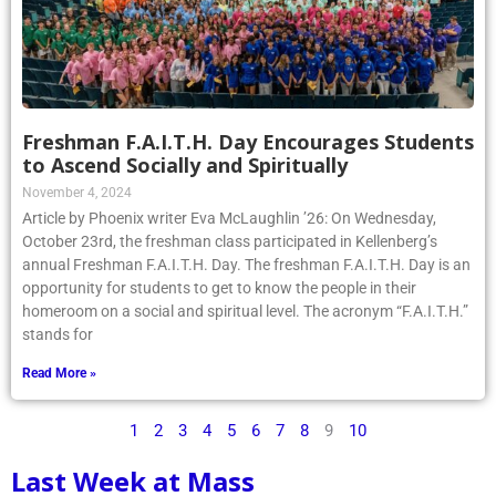
Freshman F.A.I.T.H. Day Encourages Students
to Ascend Socially and Spiritually
November 4, 2024
Article by Phoenix writer Eva McLaughlin ’26: On Wednesday,
October 23rd, the freshman class participated in Kellenberg’s
annual Freshman F.A.I.T.H. Day. The freshman F.A.I.T.H. Day is an
opportunity for students to get to know the people in their
homeroom on a social and spiritual level. The acronym “F.A.I.T.H.”
stands for
Read More »
1
2
3
4
5
6
7
8
9
10
Last Week at Mass