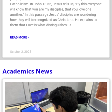
Catholicism. In John 13:35, Jesus tells us, “By this everyone
will know that you are my disciples, that you love one
another.” In this passage Jesus’ disciples are wondering
how they will be recognized as Christians. He explains to
them that Love is what distinguishes us.
READ MORE »
October 2, 2025
Academics News