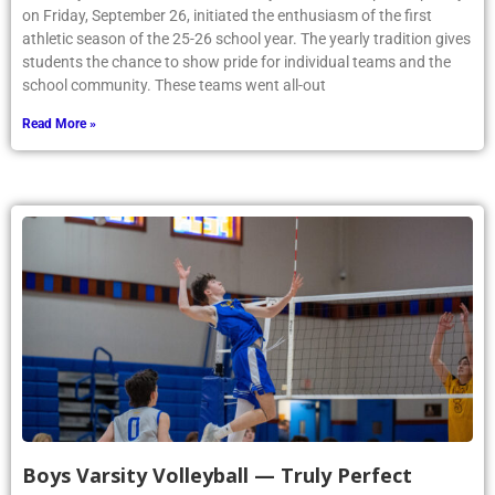
on Friday, September 26, initiated the enthusiasm of the first
athletic season of the 25-26 school year. The yearly tradition gives
students the chance to show pride for individual teams and the
school community. These teams went all-out
Read More »
Boys Varsity Volleyball — Truly Perfect