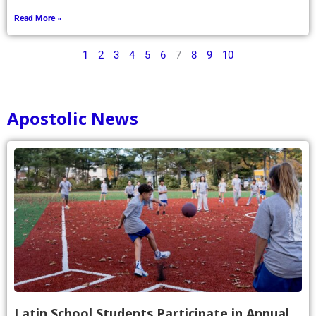
Read More »
1
2
3
4
5
6
7
8
9
10
Apostolic News
Latin School Students Participate in Annual