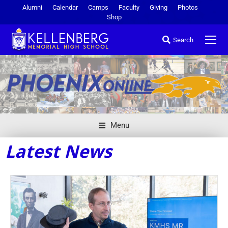
Alumni
Calendar
Camps
Faculty
Giving
Photos
Shop
Search
Menu
Latest News