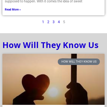
supposed to happen. With it comes the idea of sweet
Read More »
1
2
3
4
5
How Will They Know Us
HOW WILL THEY KNOW US