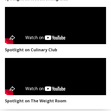
Spotlight on Culinary Club
Spotlight on The Weight Room