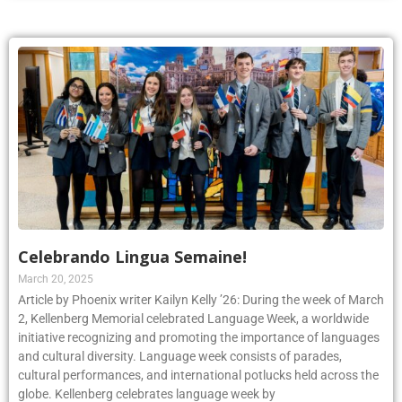
Celebrando Lingua Semaine!
March 20, 2025
Article by Phoenix writer Kailyn Kelly ’26: During the week of March
2, Kellenberg Memorial celebrated Language Week, a worldwide
initiative recognizing and promoting the importance of languages
and cultural diversity. Language week consists of parades,
cultural performances, and international potlucks held across the
globe. Kellenberg celebrates language week by