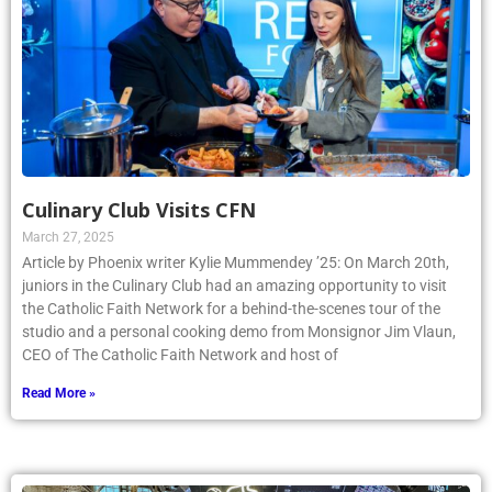
Culinary Club Visits CFN
March 27, 2025
Article by Phoenix writer Kylie Mummendey ’25: On March 20th,
juniors in the Culinary Club had an amazing opportunity to visit
the Catholic Faith Network for a behind-the-scenes tour of the
studio and a personal cooking demo from Monsignor Jim Vlaun,
CEO of The Catholic Faith Network and host of
Read More »