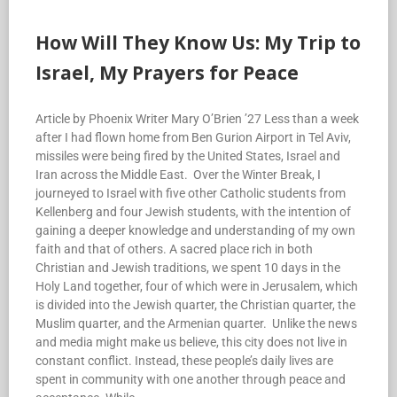
How Will They Know Us: My Trip to
Israel, My Prayers for Peace
Article by Phoenix Writer Mary O’Brien ’27 Less than a week
after I had flown home from Ben Gurion Airport in Tel Aviv,
missiles were being fired by the United States, Israel and
Iran across the Middle East. Over the Winter Break, I
journeyed to Israel with five other Catholic students from
Kellenberg and four Jewish students, with the intention of
gaining a deeper knowledge and understanding of my own
faith and that of others. A sacred place rich in both
Christian and Jewish traditions, we spent 10 days in the
Holy Land together, four of which were in Jerusalem, which
is divided into the Jewish quarter, the Christian quarter, the
Muslim quarter, and the Armenian quarter. Unlike the news
and media might make us believe, this city does not live in
constant conflict. Instead, these people’s daily lives are
spent in community with one another through peace and