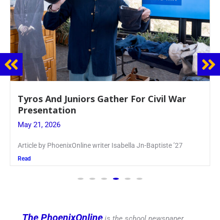
Guidance Dept. Sponsors Sophomore Film
Event
May 20, 2026
Keira Seward said, “It kind of hit
Read
The PhoenixOnline
is the school newspaper,