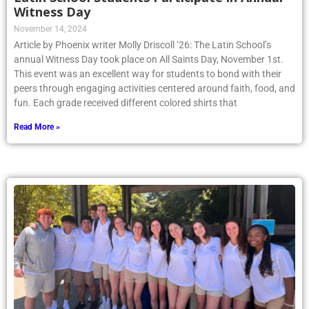
Witness Day
November 14, 2024
Article by Phoenix writer Molly Driscoll ’26: The Latin School’s
annual Witness Day took place on All Saints Day, November 1st.
This event was an excellent way for students to bond with their
peers through engaging activities centered around faith, food, and
fun. Each grade received different colored shirts that
Read More »