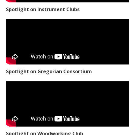
Spotlight on Instrument Clubs
Spotlight on Gregorian Consortium
Spotlight on Woodworking Club