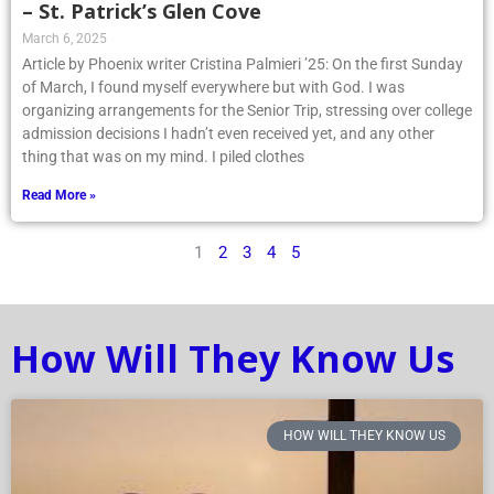
– St. Patrick’s Glen Cove
March 6, 2025
Article by Phoenix writer Cristina Palmieri ’25: On the first Sunday
of March, I found myself everywhere but with God. I was
organizing arrangements for the Senior Trip, stressing over college
admission decisions I hadn’t even received yet, and any other
thing that was on my mind. I piled clothes
Read More »
1
2
3
4
5
How Will They Know Us
HOW WILL THEY KNOW US