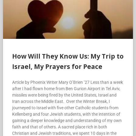
How Will They Know Us: My Trip to
Israel, My Prayers for Peace
Article by Phoenix Writer Mary O’Brien ’27 Less than a week
after I had flown home from Ben Gurion Airport in Tel Aviv,
missiles were being fired by the United States, Israel and
Iran across the Middle East. Over the Winter Break, I
journeyed to Israel with five other Catholic students from
Kellenberg and four Jewish students, with the intention of
gaining a deeper knowledge and understanding of my own
faith and that of others. A sacred place rich in both
Christian and Jewish traditions, we spent 10 days in the