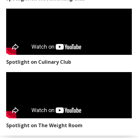
Spotlight on Culinary Club
Spotlight on The Weight Room