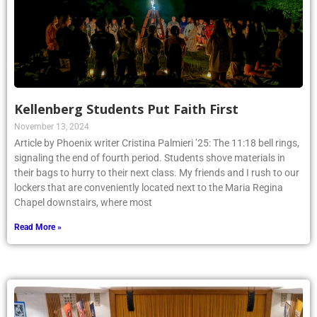
Kellenberg Students Put Faith First
November 13, 2024
Article by Phoenix writer Cristina Palmieri ’25: The 11:18 bell rings,
signaling the end of fourth period. Students shove materials in
their bags to hurry to their next class. My friends and I rush to our
lockers that are conveniently located next to the Maria Regina
Chapel downstairs, where most
Read More »