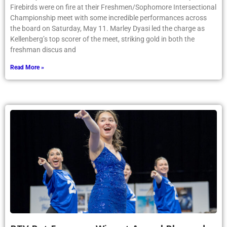
Firebirds were on fire at their Freshmen/Sophomore Intersectional
Championship meet with some incredible performances across
the board on Saturday, May 11. Marley Dyasi led the charge as
Kellenberg’s top scorer of the meet, striking gold in both the
freshman discus and
Read More »