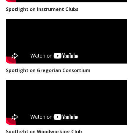
Spotlight on Instrument Clubs
Spotlight on Gregorian Consortium
Spotlight on Woodworking Club