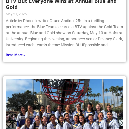
BTV But Everyone Wins at Annual Blue and
Gold
May 21, 2025
Article by Phoenix writer Grace Andino ’25: In a thrilling
performance, the Blue Team secured a BTV against the Gold Team
at the annual Blue and Gold show on Saturday, May 10 at Hofstra
University. Beginning the evening, announcer senior Delaney Clark,
introduced each team’s theme: Mission BLUEpossible and
Read More »