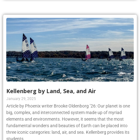
Kellenberg by Land, Sea, and Air
January 29, 2025
Article by Phoenix writer Brooke Oldenborg ’26: Our planet is one
big, complex, and interconnected system made up of myriad
elements and environments. However, it seems that the most
fundamental wonders and beauties of Earth can be placed into
three iconic categories: land, air, and sea. Kellenberg provides its
students