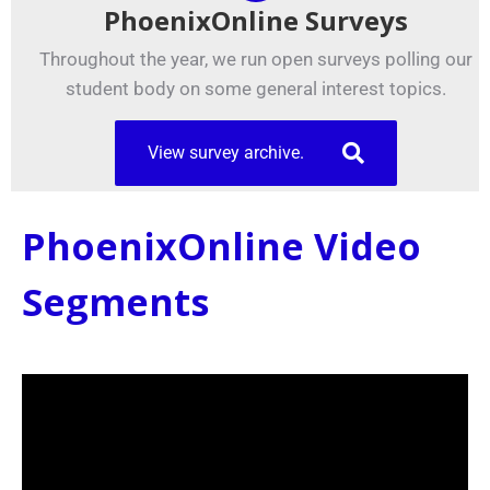
PhoenixOnline Surveys
Throughout the year, we run open surveys polling our
student body on some general interest topics.
View survey archive.
PhoenixOnline Video
Segments