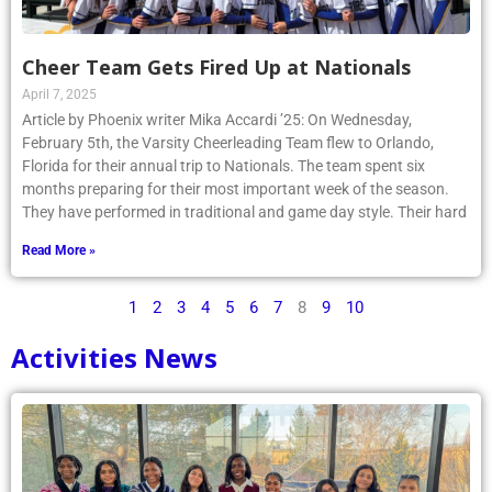
Cheer Team Gets Fired Up at Nationals
April 7, 2025
Article by Phoenix writer Mika Accardi ’25: On Wednesday,
February 5th, the Varsity Cheerleading Team flew to Orlando,
Florida for their annual trip to Nationals. The team spent six
months preparing for their most important week of the season.
They have performed in traditional and game day style. Their hard
Read More »
1
2
3
4
5
6
7
8
9
10
Activities News