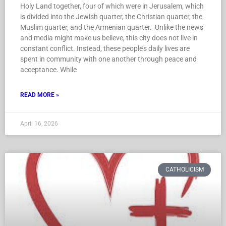
Holy Land together, four of which were in Jerusalem, which
is divided into the Jewish quarter, the Christian quarter, the
Muslim quarter, and the Armenian quarter. Unlike the news
and media might make us believe, this city does not live in
constant conflict. Instead, these people’s daily lives are
spent in community with one another through peace and
acceptance. While
READ MORE »
April 16, 2026
CATHOLICISM