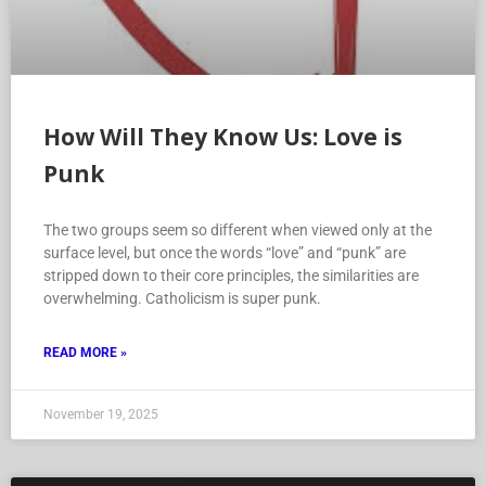
How Will They Know Us: Love is
Punk
The two groups seem so different when viewed only at the
surface level, but once the words “love” and “punk” are
stripped down to their core principles, the similarities are
overwhelming. Catholicism is super punk.
READ MORE »
November 19, 2025