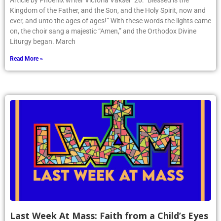
Article by Phoenix writer Victoria Vakser ’26: “Blessed is the
Kingdom of the Father, and the Son, and the Holy Spirit, now and
ever, and unto the ages of ages!” With these words the lights came
on, the choir sang a majestic “Amen,” and the Orthodox Divine
Liturgy began. March
Read More »
Last Week At Mass: Faith from a Child’s Eyes