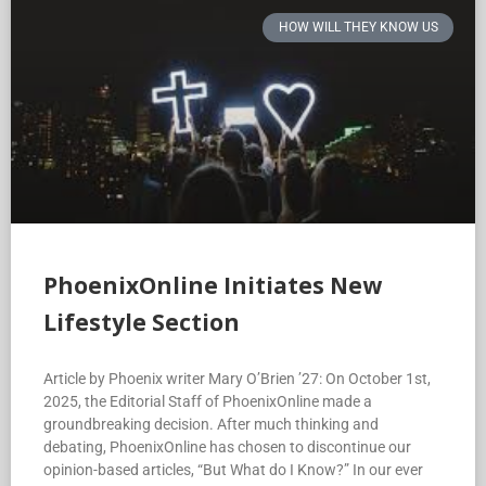
HOW WILL THEY KNOW US
PhoenixOnline Initiates New
Lifestyle Section
Article by Phoenix writer Mary O’Brien ’27: On October 1st,
2025, the Editorial Staff of PhoenixOnline made a
groundbreaking decision. After much thinking and
debating, PhoenixOnline has chosen to discontinue our
opinion-based articles, “But What do I Know?” In our ever