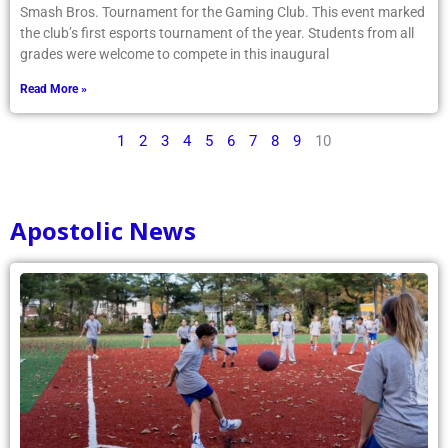
Smash Bros. Tournament for the Gaming Club. This event marked
the club’s first esports tournament of the year. Students from all
grades were welcome to compete in this inaugural
Read More »
1
2
3
4
5
6
7
8
9
10
Apostolic News