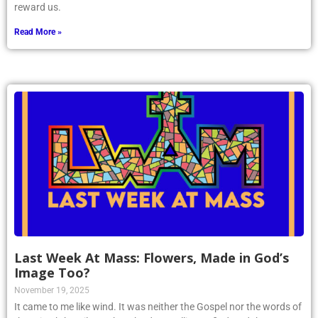
reward us.
Read More »
Last Week At Mass: Flowers, Made in God’s
Image Too?
November 19, 2025
It came to me like wind. It was neither the Gospel nor the words of