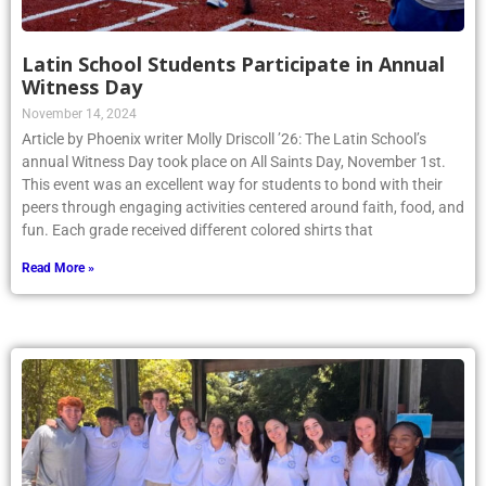
Latin School Students Participate in Annual
Witness Day
November 14, 2024
Article by Phoenix writer Molly Driscoll ’26: The Latin School’s
annual Witness Day took place on All Saints Day, November 1st.
This event was an excellent way for students to bond with their
peers through engaging activities centered around faith, food, and
fun. Each grade received different colored shirts that
Read More »