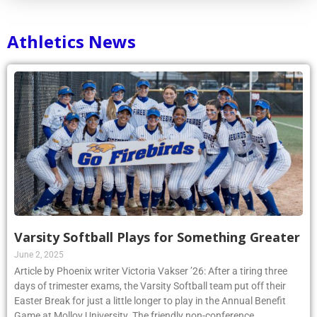
Athletics News
Varsity Softball Plays for Something Greater
June 2, 2025
Article by Phoenix writer Victoria Vakser ’26: After a tiring three
days of trimester exams, the Varsity Softball team put off their
Easter Break for just a little longer to play in the Annual Benefit
Game at Molloy University. The friendly non-conference