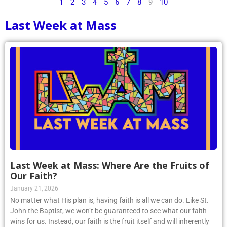
1
2
3
4
5
6
7
8
9
10
Last Week at Mass
Last Week at Mass: Where Are the Fruits of
Our Faith?
January 21, 2026
No matter what His plan is, having faith is all we can do. Like St.
John the Baptist, we won’t be guaranteed to see what our faith
wins for us. Instead, our faith is the fruit itself and will inherently