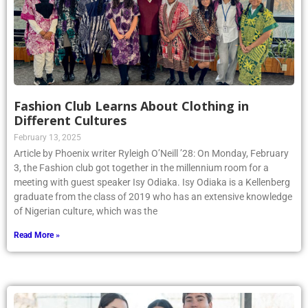
Fashion Club Learns About Clothing in
Different Cultures
February 13, 2025
Article by Phoenix writer Ryleigh O’Neill ’28: On Monday, February
3, the Fashion club got together in the millennium room for a
meeting with guest speaker Isy Odiaka. Isy Odiaka is a Kellenberg
graduate from the class of 2019 who has an extensive knowledge
of Nigerian culture, which was the
Read More »