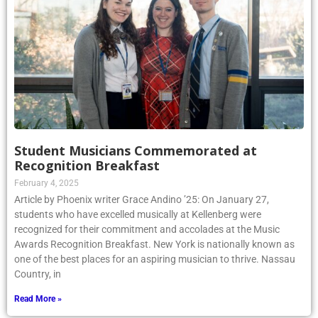
Student Musicians Commemorated at
Recognition Breakfast
February 4, 2025
Article by Phoenix writer Grace Andino ’25: On January 27,
students who have excelled musically at Kellenberg were
recognized for their commitment and accolades at the Music
Awards Recognition Breakfast. New York is nationally known as
one of the best places for an aspiring musician to thrive. Nassau
Country, in
Read More »