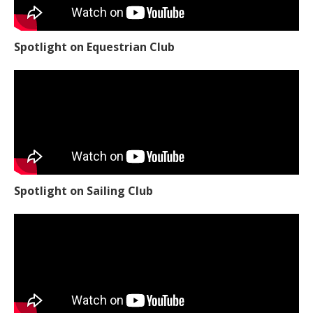
Spotlight on Equestrian Club
Spotlight on Sailing Club