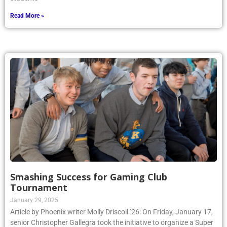
Read More »
Smashing Success for Gaming Club
Tournament
January 29, 2025
Article by Phoenix writer Molly Driscoll ’26: On Friday, January 17,
senior Christopher Gallegra took the initiative to organize a Super