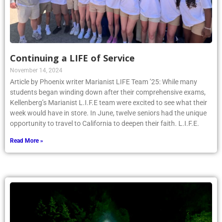
Continuing a LIFE of Service
November 14, 2024
Article by Phoenix writer Marianist LIFE Team ’25: While many
students began winding down after their comprehensive exams,
Kellenberg’s Marianist L.I.F.E team were excited to see what their
week would have in store. In June, twelve seniors had the unique
opportunity to travel to California to deepen their faith. L.I.F.E.
Read More »