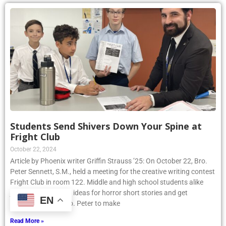
Students Send Shivers Down Your Spine at
Fright Club
October 22, 2024
Article by Phoenix writer Griffin Strauss ’25: On October 22, Bro.
Peter Sennett, S.M., held a meeting for the creative writing contest
Fright Club in room 122. Middle and high school students alike
joined to share their ideas for horror short stories and get
EN
assistance from Bro. Peter to make
Read More »