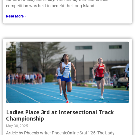
competition was held to benefit the Long Island
Read More »
Ladies Place 3rd at Intersectional Track
Championship
May 30, 2025
Article by Phoenix writer PhoenixOnline Staff ’25: The Lady