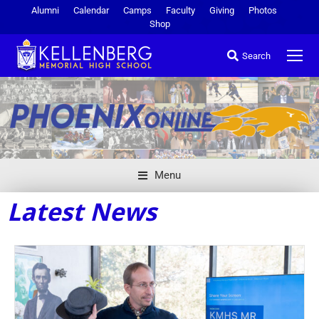
Alumni
Calendar
Camps
Faculty
Giving
Photos
Shop
Search
Menu
Latest News