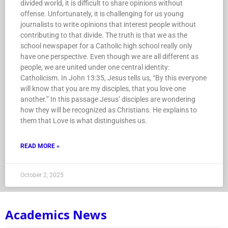
divided world, it is difficult to share opinions without
offense. Unfortunately, it is challenging for us young
journalists to write opinions that interest people without
contributing to that divide. The truth is that we as the
school newspaper for a Catholic high school really only
have one perspective. Even though we are all different as
people, we are united under one central identity:
Catholicism. In John 13:35, Jesus tells us, “By this everyone
will know that you are my disciples, that you love one
another.” In this passage Jesus’ disciples are wondering
how they will be recognized as Christians. He explains to
them that Love is what distinguishes us.
READ MORE »
October 2, 2025
Academics News