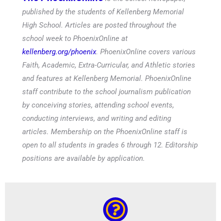
published by the students of Kellenberg Memorial
High School. Articles are posted throughout the
school week to PhoenixOnline at
kellenberg.org/phoenix
. PhoenixOnline covers various
Faith, Academic, Extra-Curricular, and Athletic stories
and features at Kellenberg Memorial. PhoenixOnline
staff contribute to the school journalism publication
by conceiving stories, attending school events,
conducting interviews, and writing and editing
articles. Membership on the PhoenixOnline staff is
open to all students in grades 6 through 12. Editorship
positions are available by application.