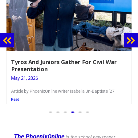
Guidance Dept. Sponsors Sophomore Film
Event
May 20, 2026
Keira Seward said, “It kind of hit
Read
The PhoenixOnline
is the school newspaper,