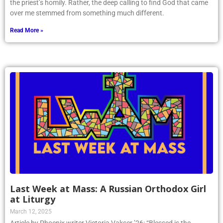
the priest’s homily. Rather, the deep calling to find God that came
over me stemmed from something much different.
Read More »
Last Week at Mass: A Russian Orthodox Girl
at Liturgy
March 12, 2025