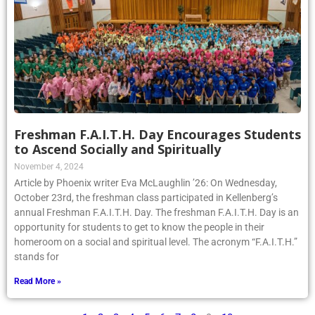
Freshman F.A.I.T.H. Day Encourages Students
to Ascend Socially and Spiritually
November 4, 2024
Article by Phoenix writer Eva McLaughlin ’26: On Wednesday,
October 23rd, the freshman class participated in Kellenberg’s
annual Freshman F.A.I.T.H. Day. The freshman F.A.I.T.H. Day is an
opportunity for students to get to know the people in their
homeroom on a social and spiritual level. The acronym “F.A.I.T.H.”
stands for
Read More »