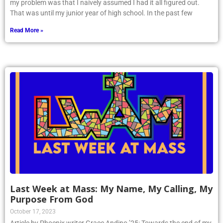
my problem was that I naively assumed I had it all figured out.
That was until my junior year of high school. In the past few
Read More »
Last Week at Mass: My Name, My Calling, My
Purpose From God
October 17, 2023