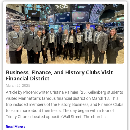
Business, Finance, and History Clubs Visit
Financial District
March 25, 2025
Article by Phoenix writer Cristina Palmieri ’25: Kellenberg students
visited Manhattan’s famous financial district on March 13. This
trip included members of the History, Business, and Finance Clubs
to learn more about their fields. The day began with a tour of
Trinity Church located opposite Wall Street. The church is
Read More »