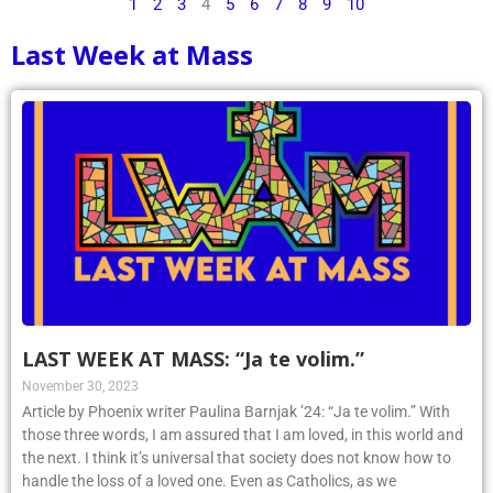
1
2
3
4
5
6
7
8
9
10
Last Week at Mass
LAST WEEK AT MASS: “Ja te volim.”
November 30, 2023
Article by Phoenix writer Paulina Barnjak ’24: “Ja te volim.” With
those three words, I am assured that I am loved, in this world and
the next. I think it’s universal that society does not know how to
handle the loss of a loved one. Even as Catholics, as we