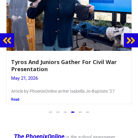
Guidance Dept. Sponsors Sophomore Film
Event
May 20, 2026
Keira Seward said, “It kind of hit
Read
The PhoenixOnline
is the school newspaper,