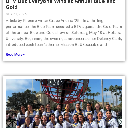
BTV But Everyone Wins at Annual Blue and
Gold
May 21, 2025
Article by Phoenix writer Grace Andino ’25: In a thrilling
performance, the Blue Team secured a BTV against the Gold Team
at the annual Blue and Gold show on Saturday, May 10 at Hofstra
University. Beginning the evening, announcer senior Delaney Clark,
introduced each team’s theme: Mission BLUEpossible and
Read More »