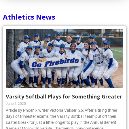
Athletics News
Varsity Softball Plays for Something Greater
June 2, 2025
Article by Phoenix writer Victoria Vakser ’26: After a tiring three
days of trimester exams, the Varsity Softball team put off their
Easter Break for just a little longer to play in the Annual Benefit
Game at Molloy University. The friendly non-conference