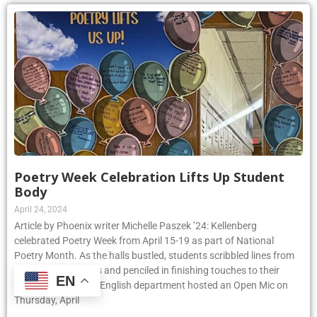
Poetry Week Celebration Lifts Up Student
Body
April 24, 2024
Article by Phoenix writer Michelle Paszek ’24: Kellenberg
celebrated Poetry Week from April 15-19 as part of National
Poetry Month. As the halls bustled, students scribbled lines from
their favorite poems and penciled in finishing touches to their
EN
original pieces. The English department hosted an Open Mic on
Thursday, April