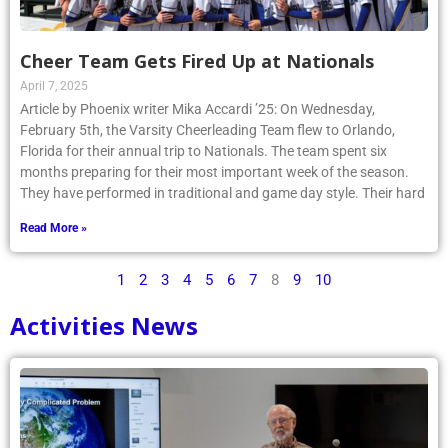
Cheer Team Gets Fired Up at Nationals
April 7, 2025
Article by Phoenix writer Mika Accardi ’25: On Wednesday,
February 5th, the Varsity Cheerleading Team flew to Orlando,
Florida for their annual trip to Nationals. The team spent six
months preparing for their most important week of the season.
They have performed in traditional and game day style. Their hard
Read More »
1
2
3
4
5
6
7
8
9
10
Activities News