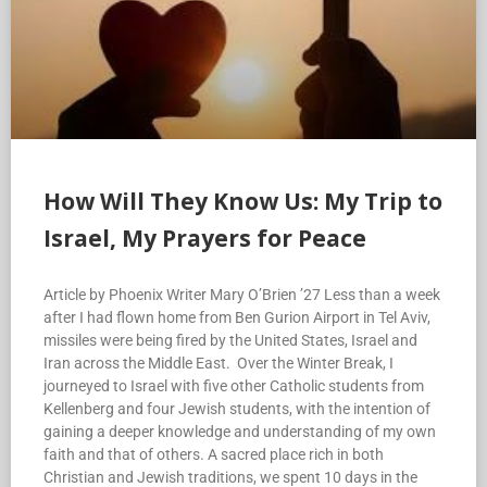
How Will They Know Us: My Trip to
Israel, My Prayers for Peace
Article by Phoenix Writer Mary O’Brien ’27 Less than a week
after I had flown home from Ben Gurion Airport in Tel Aviv,
missiles were being fired by the United States, Israel and
Iran across the Middle East. Over the Winter Break, I
journeyed to Israel with five other Catholic students from
Kellenberg and four Jewish students, with the intention of
gaining a deeper knowledge and understanding of my own
faith and that of others. A sacred place rich in both
Christian and Jewish traditions, we spent 10 days in the