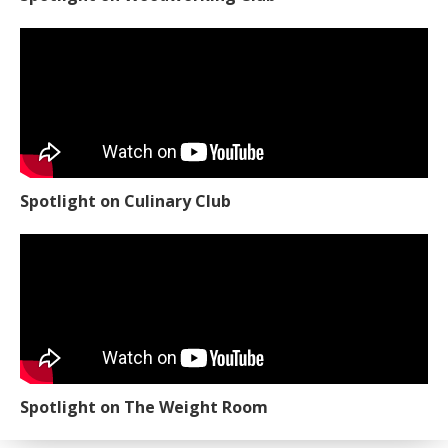
Spotlight on Culinary Club
Spotlight on The Weight Room