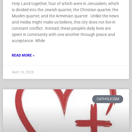
Holy Land together, four of which were in Jerusalem, which
is divided into the Jewish quarter, the Christian quarter, the
Muslim quarter, and the Armenian quarter. Unlike the news
and media might make us believe, this city does not live in
constant conflict. Instead, these people’s daily lives are
spent in community with one another through peace and
acceptance. While
READ MORE »
April 16, 2026
CATHOLICISM