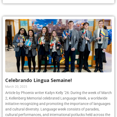
Celebrando Lingua Semaine!
March 20, 2025
Article by Phoenix writer Kailyn Kelly ’26: During the week of March
2, Kellenberg Memorial celebrated Language Week, a worldwide
initiative recognizing and promoting the importance of languages
and cultural diversity. Language week consists of parades,
cultural performances, and international potlucks held across the