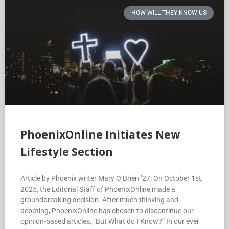
HOW WILL THEY KNOW US
PhoenixOnline Initiates New
Lifestyle Section
Article by Phoenix writer Mary O’Brien ’27: On October 1st,
2025, the Editorial Staff of PhoenixOnline made a
groundbreaking decision. After much thinking and
debating, PhoenixOnline has chosen to discontinue our
opinion-based articles, “But What do I Know?” In our ever