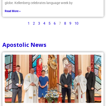
globe. Kellenberg celebrates language week by
Read More »
1
2
3
4
5
6
7
8
9
10
Apostolic News