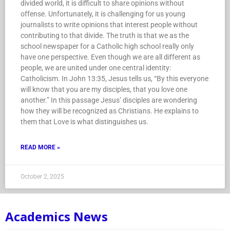
divided world, it is difficult to share opinions without
offense. Unfortunately, it is challenging for us young
journalists to write opinions that interest people without
contributing to that divide. The truth is that we as the
school newspaper for a Catholic high school really only
have one perspective. Even though we are all different as
people, we are united under one central identity:
Catholicism. In John 13:35, Jesus tells us, “By this everyone
will know that you are my disciples, that you love one
another.” In this passage Jesus’ disciples are wondering
how they will be recognized as Christians. He explains to
them that Love is what distinguishes us.
READ MORE »
October 2, 2025
Academics News