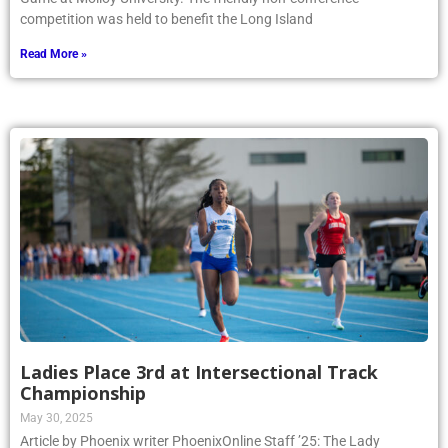
competition was held to benefit the Long Island
Read More »
Ladies Place 3rd at Intersectional Track
Championship
May 30, 2025
Article by Phoenix writer PhoenixOnline Staff ’25: The Lady