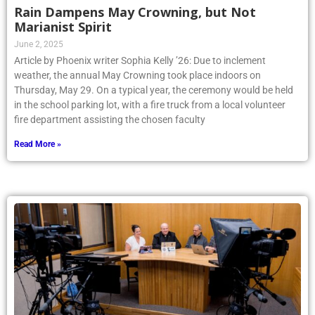
Rain Dampens May Crowning, but Not
Marianist Spirit
June 2, 2025
Article by Phoenix writer Sophia Kelly ’26: Due to inclement
weather, the annual May Crowning took place indoors on
Thursday, May 29. On a typical year, the ceremony would be held
in the school parking lot, with a fire truck from a local volunteer
fire department assisting the chosen faculty
Read More »