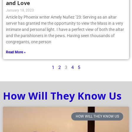
and Love
January 18, 2023
Article by Phoenix writer Amely Nuñez ’23: Serving as an altar
server has granted me the opportunity to view the Mass in a very
intimate and personal light. I have a perfect view of both the altar
and the parishioners in the pews. Having seen thousands of
congregants, one person
Read More »
1
2
3
4
5
How Will They Know Us
HOW WILL THEY KNOW US