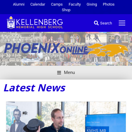
Alumni
Calendar
Camps
Faculty
Giving
Photos
Shop
Search
Menu
Latest News