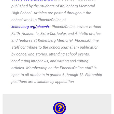
published by the students of Kellenberg Memorial
High School. Articles are posted throughout the
school week to PhoenixOnline at
kellenberg.org/phoenix
. PhoenixOnline covers various
Faith, Academic, Extra-Curricular, and Athletic stories
and features at Kellenberg Memorial. PhoenixOnline
staff contribute to the school journalism publication
by conceiving stories, attending school events,
conducting interviews, and writing and editing
articles. Membership on the PhoenixOnline staff is
open to all students in grades 6 through 12. Editorship
positions are available by application.