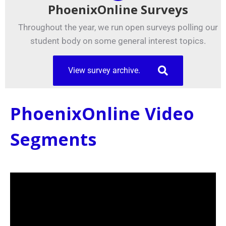
PhoenixOnline Surveys
Throughout the year, we run open surveys polling our
student body on some general interest topics.
View survey archive.
PhoenixOnline Video
Segments