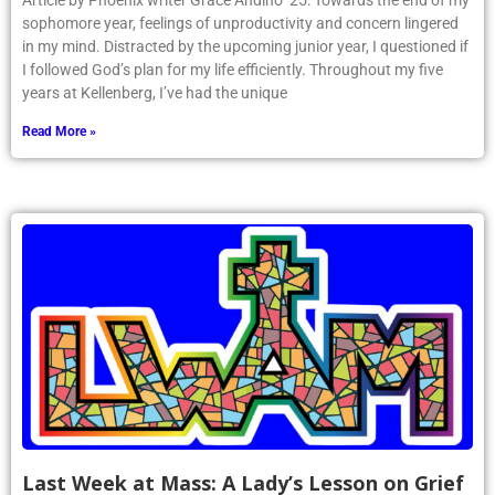
Article by Phoenix writer Grace Andino ’25: Towards the end of my
sophomore year, feelings of unproductivity and concern lingered
in my mind. Distracted by the upcoming junior year, I questioned if
I followed God’s plan for my life efficiently. Throughout my five
years at Kellenberg, I’ve had the unique
Read More »
Last Week at Mass: A Lady’s Lesson on Grief