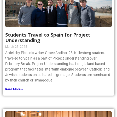
Students Travel to Spain for Project
Understanding
March 25, 2025
Article by Phoenix writer Grace Andino ’25: Kellenberg students
traveled to Spain as a part of Project Understanding over
February Break. Project Understanding is a Long Island based
program that facilitates interfaith dialogue between Catholic and
Jewish students on a shared pilgrimage. Students are nominated
by their church or synagogue
Read More »