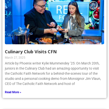
Culinary Club Visits CFN
March 27, 2025
Article by Phoenix writer Kylie Mummendey ’25: On March 20th,
juniors in the Culinary Club had an amazing opportunity to visit
the Catholic Faith Network for a behind-the-scenes tour of the
studio and a personal cooking demo from Monsignor Jim Vlaun,
CEO of The Catholic Faith Network and host of
Read More »