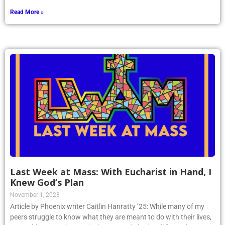
Read More »
Last Week at Mass: With Eucharist in Hand, I
Knew God’s Plan
November 1, 2023
Article by Phoenix writer Caitlin Hanratty ’25: While many of my
peers struggle to know what they are meant to do with their lives,