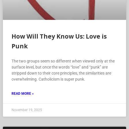
How Will They Know Us: Love is
Punk
The two groups seem so different when viewed only at the
surface level, but once the words “love” and “punk” are
stripped down to their core principles, the similarities are
overwhelming. Catholicism is super punk.
READ MORE »
November 19, 2025