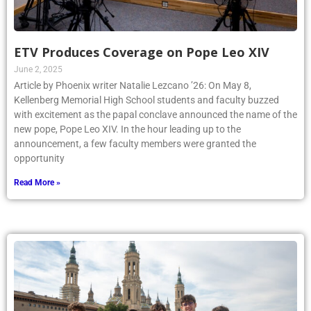
ETV Produces Coverage on Pope Leo XIV
June 2, 2025
Article by Phoenix writer Natalie Lezcano ’26: On May 8,
Kellenberg Memorial High School students and faculty buzzed
with excitement as the papal conclave announced the name of the
new pope, Pope Leo XIV. In the hour leading up to the
announcement, a few faculty members were granted the
opportunity
Read More »