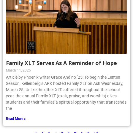
Family XLT Serves As A Reminder of Hope
March 11, 2025
Article by Phoenix writer Grace Andino ’25: To begin the Lenten
Season, Kellenberg’s ARK hosted Family XLT on Ash Wednesday,
March 25. Unlike the other XLTs offered throughout the school
year, the annual Family XLT (exalt, praise, and worship) gives
students and their families a spiritual opportunity that transcends
the
Read More »