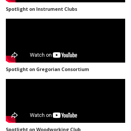
Spotlight on Instrument Clubs
Spotlight on Gregorian Consortium
Spotlight on Woodworking Club