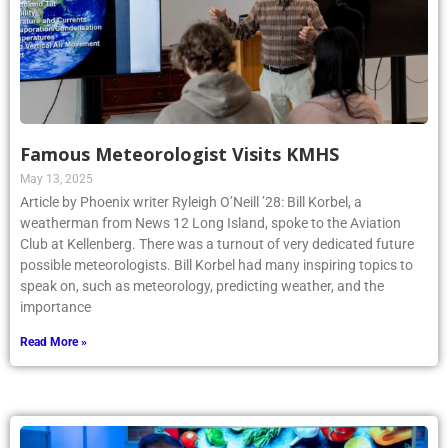
Famous Meteorologist Visits KMHS
May 13, 2025
Article by Phoenix writer Ryleigh O’Neill ’28: Bill Korbel, a
weatherman from News 12 Long Island, spoke to the Aviation
Club at Kellenberg. There was a turnout of very dedicated future
possible meteorologists. Bill Korbel had many inspiring topics to
speak on, such as meteorology, predicting weather, and the
importance
Read More »