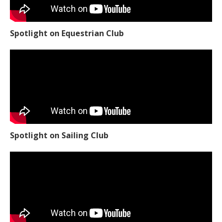
Spotlight on Equestrian Club
Spotlight on Sailing Club