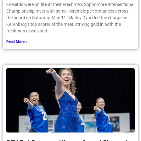
Firebirds were on fire at their Freshmen/Sophomore Intersectional
Championship meet with some incredible performances across
the board on Saturday, May 11. Marley Dyasi led the charge as
Kellenberg’s top scorer of the meet, striking gold in both the
freshman discus and
Read More »