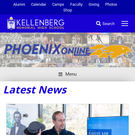
Alumni
Calendar
Camps
Faculty
Giving
Photos
Shop
Search
Menu
Latest News