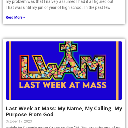
my problem was that I naively assumed I had it all figured out.
That was until my junior year of high school. In the past few
Read More »
Last Week at Mass: My Name, My Calling, My
Purpose From God
October 17, 2023