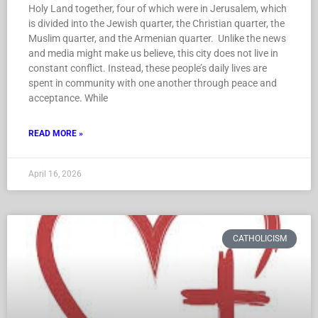
Holy Land together, four of which were in Jerusalem, which
is divided into the Jewish quarter, the Christian quarter, the
Muslim quarter, and the Armenian quarter. Unlike the news
and media might make us believe, this city does not live in
constant conflict. Instead, these people’s daily lives are
spent in community with one another through peace and
acceptance. While
READ MORE »
April 16, 2026
CATHOLICISM