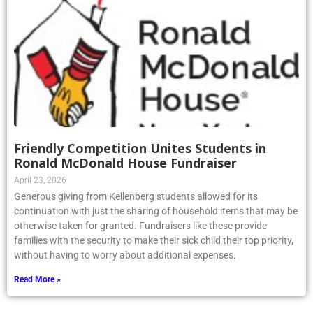
Friendly Competition Unites Students in
Ronald McDonald House Fundraiser
April 23, 2026
Generous giving from Kellenberg students allowed for its
continuation with just the sharing of household items that may be
otherwise taken for granted. Fundraisers like these provide
families with the security to make their sick child their top priority,
without having to worry about additional expenses.
Read More »