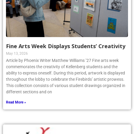
Fine Arts Week Displays Students’ Creativity
May 13, 2026
Article by Phoenix Writer Matthew Williams ’27 Fine arts week
commemorates the creativity of Kellenberg students and the
ability to express oneself. During this period, artwork is displayed
throughout the lobby to celebrate the Firebirds’ artistic prowess.
This collection consists of various student drawings organized in
different sections and on
Read More »