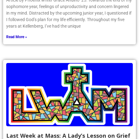
Article by Phoenix writer Grace Andino ’25: Towards the end of my
sophomore year, feelings of unproductivity and concern lingered
in my mind. Distracted by the upcoming junior year, I questioned if
I followed God’s plan for my life efficiently. Throughout my five
years at Kellenberg, I’ve had the unique
Read More »
Last Week at Mass: A Lady’s Lesson on Grief