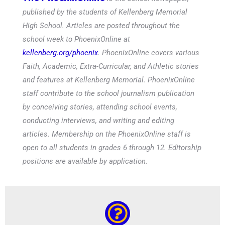
published by the students of Kellenberg Memorial
High School. Articles are posted throughout the
school week to PhoenixOnline at
kellenberg.org/phoenix
. PhoenixOnline covers various
Faith, Academic, Extra-Curricular, and Athletic stories
and features at Kellenberg Memorial. PhoenixOnline
staff contribute to the school journalism publication
by conceiving stories, attending school events,
conducting interviews, and writing and editing
articles. Membership on the PhoenixOnline staff is
open to all students in grades 6 through 12. Editorship
positions are available by application.