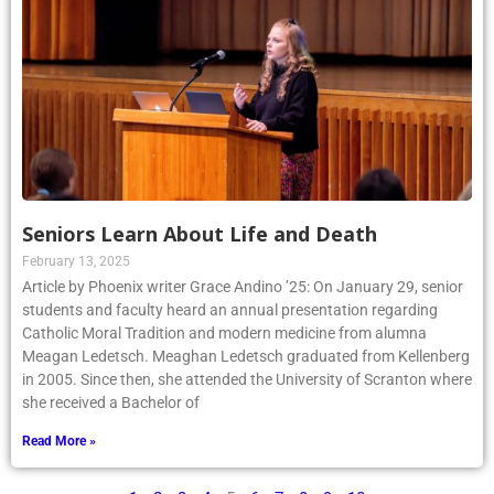
Seniors Learn About Life and Death
February 13, 2025
Article by Phoenix writer Grace Andino ’25: On January 29, senior
students and faculty heard an annual presentation regarding
Catholic Moral Tradition and modern medicine from alumna
Meagan Ledetsch. Meaghan Ledetsch graduated from Kellenberg
in 2005. Since then, she attended the University of Scranton where
she received a Bachelor of
Read More »