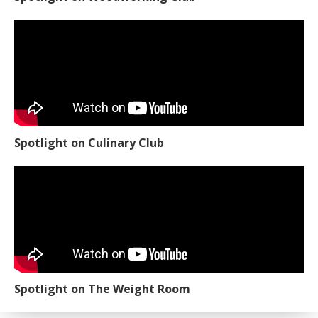
Spotlight on Culinary Club
Spotlight on The Weight Room