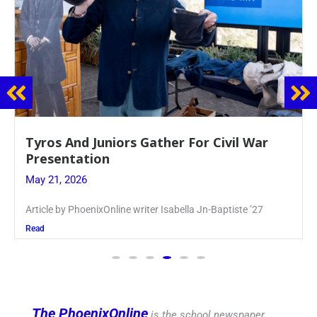
ar
Guidance Dept. Sponsors Sophomore 
Event
May 20, 2026
7
Keira Seward said, “It kind of hit
Read
The PhoenixOnline
is the school newspaper,