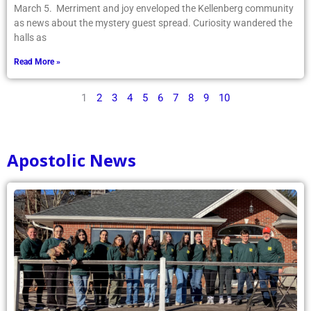
March 5. Merriment and joy enveloped the Kellenberg community
as news about the mystery guest spread. Curiosity wandered the
halls as
Read More »
1
2
3
4
5
6
7
8
9
10
Apostolic News