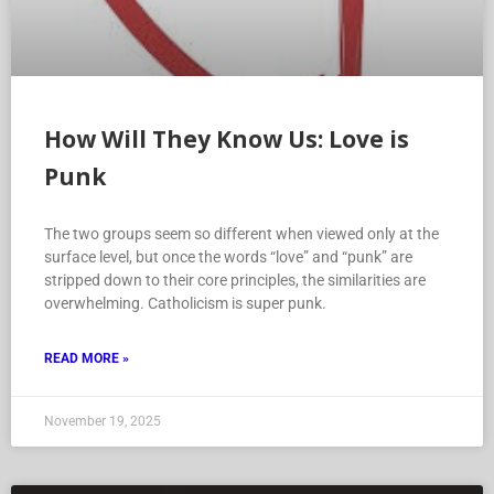
How Will They Know Us: Love is
Punk
The two groups seem so different when viewed only at the
surface level, but once the words “love” and “punk” are
stripped down to their core principles, the similarities are
overwhelming. Catholicism is super punk.
READ MORE »
November 19, 2025