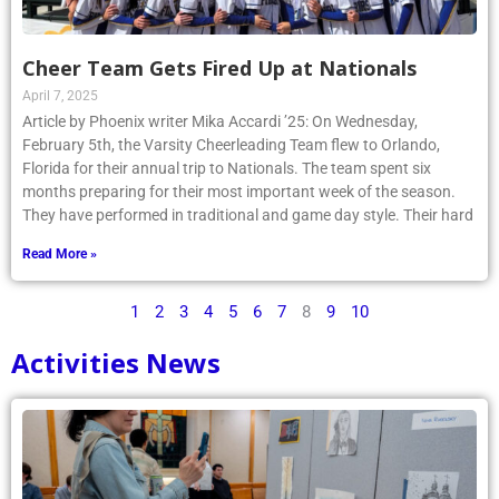
Cheer Team Gets Fired Up at Nationals
April 7, 2025
Article by Phoenix writer Mika Accardi ’25: On Wednesday,
February 5th, the Varsity Cheerleading Team flew to Orlando,
Florida for their annual trip to Nationals. The team spent six
months preparing for their most important week of the season.
They have performed in traditional and game day style. Their hard
Read More »
1
2
3
4
5
6
7
8
9
10
Activities News