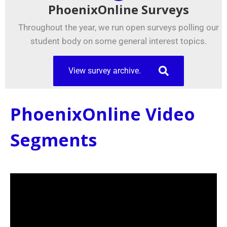
PhoenixOnline Surveys
Throughout the year, we run open surveys polling our
student body on some general interest topics.
View survey archive.
PhoenixOnline Video
Segments