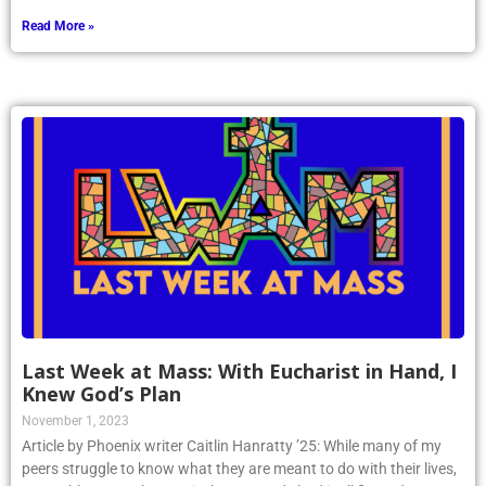
Read More »
Last Week at Mass: With Eucharist in Hand, I
Knew God’s Plan
November 1, 2023
Article by Phoenix writer Caitlin Hanratty ’25: While many of my
peers struggle to know what they are meant to do with their lives,