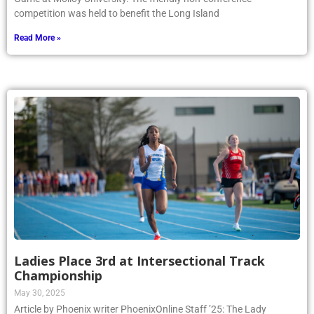
competition was held to benefit the Long Island
Read More »
Ladies Place 3rd at Intersectional Track
Championship
May 30, 2025
Article by Phoenix writer PhoenixOnline Staff ’25: The Lady