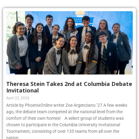
Theresa Stein Takes 2nd at Columbia Debate
Invitational
April 22, 2026
Article by PhoenixOnline writer Zoe Argenziano ’27 A few weeks
ago, the debate team competed at the national level from the
comfort of their own homes! A select group of students was
chosen to participate in the Columbia University Invitational
Tournament, consisting of over 135 teams from all over the
nation.