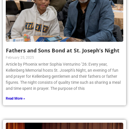
Fathers and Sons Bond at St. Joseph’s Night
February 25, 2025
Article by Phoenix writer Sophia Venturino ’26: Every year,
Kellenberg Memorial hosts St. Joseph’s Night, an evening of fun
and prayer for Kellenberg gentlemen and their fathers or father
figures. The night consists of quality time such as sharing a meal
and time spent in prayer. The purpose of this
Read More »