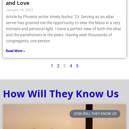
and Love
January 18, 2023
Article by Phoenix writer Amely Nuñez ’23: Serving as an altar
server has granted me the opportunity to view the Mass in a very
intimate and personal light. I have a perfect view of both the altar
and the parishioners in the pews. Having seen thousands of
congregants, one person
Read More »
1
2
3
4
5
How Will They Know Us
HOW WILL THEY KNOW US