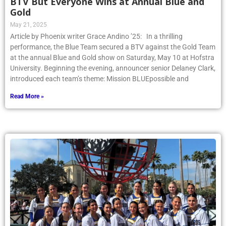
BTV But Everyone Wins at Annual Blue and
Gold
May 21, 2025
Article by Phoenix writer Grace Andino ’25: In a thrilling
performance, the Blue Team secured a BTV against the Gold Team
at the annual Blue and Gold show on Saturday, May 10 at Hofstra
University. Beginning the evening, announcer senior Delaney Clark,
introduced each team’s theme: Mission BLUEpossible and
Read More »