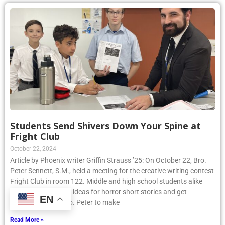
Students Send Shivers Down Your Spine at
Fright Club
October 22, 2024
Article by Phoenix writer Griffin Strauss ’25: On October 22, Bro.
Peter Sennett, S.M., held a meeting for the creative writing contest
Fright Club in room 122. Middle and high school students alike
joined to share their ideas for horror short stories and get
EN
assistance from Bro. Peter to make
Read More »