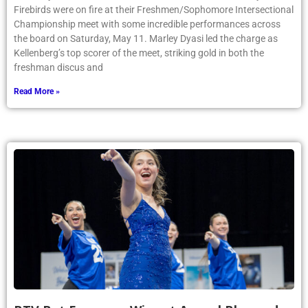
Firebirds were on fire at their Freshmen/Sophomore Intersectional
Championship meet with some incredible performances across
the board on Saturday, May 11. Marley Dyasi led the charge as
Kellenberg’s top scorer of the meet, striking gold in both the
freshman discus and
Read More »