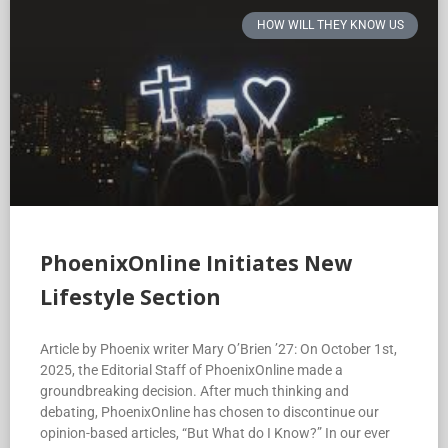
HOW WILL THEY KNOW US
PhoenixOnline Initiates New
Lifestyle Section
Article by Phoenix writer Mary O’Brien ’27: On October 1st,
2025, the Editorial Staff of PhoenixOnline made a
groundbreaking decision. After much thinking and
debating, PhoenixOnline has chosen to discontinue our
opinion-based articles, “But What do I Know?” In our ever