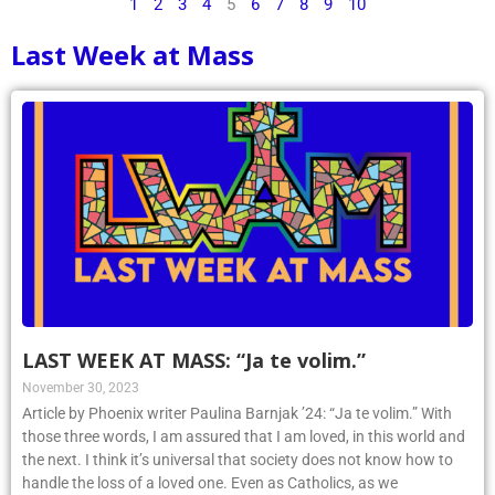
1
2
3
4
5
6
7
8
9
10
Last Week at Mass
LAST WEEK AT MASS: “Ja te volim.”
November 30, 2023
Article by Phoenix writer Paulina Barnjak ’24: “Ja te volim.” With
those three words, I am assured that I am loved, in this world and
the next. I think it’s universal that society does not know how to
handle the loss of a loved one. Even as Catholics, as we