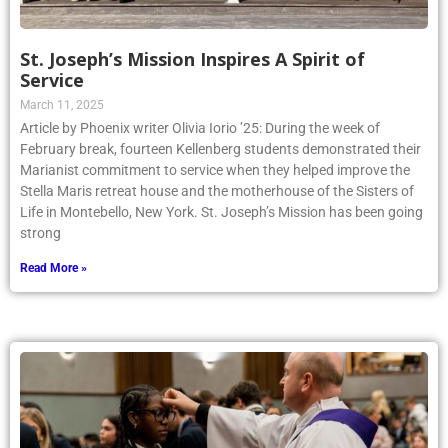
St. Joseph’s Mission Inspires A Spirit of
Service
March 11, 2025
Article by Phoenix writer Olivia Iorio ’25: During the week of
February break, fourteen Kellenberg students demonstrated their
Marianist commitment to service when they helped improve the
Stella Maris retreat house and the motherhouse of the Sisters of
Life in Montebello, New York. St. Joseph’s Mission has been going
strong
Read More »