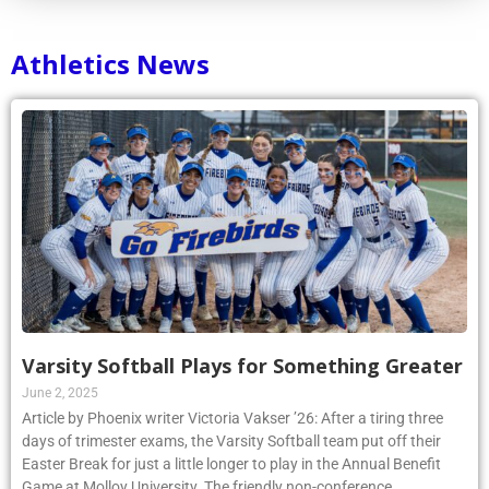
Athletics News
Varsity Softball Plays for Something Greater
June 2, 2025
Article by Phoenix writer Victoria Vakser ’26: After a tiring three
days of trimester exams, the Varsity Softball team put off their
Easter Break for just a little longer to play in the Annual Benefit
Game at Molloy University. The friendly non-conference