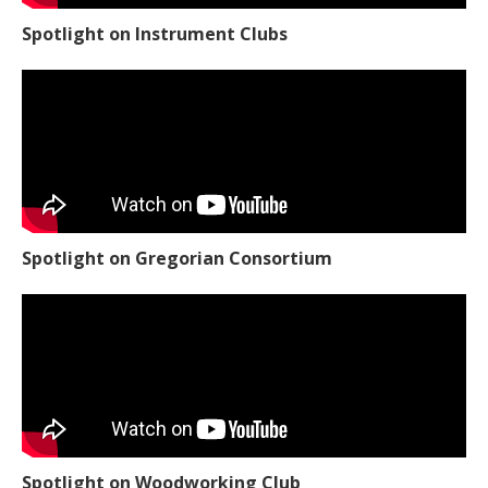
Spotlight on Instrument Clubs
Spotlight on Gregorian Consortium
Spotlight on Woodworking Club