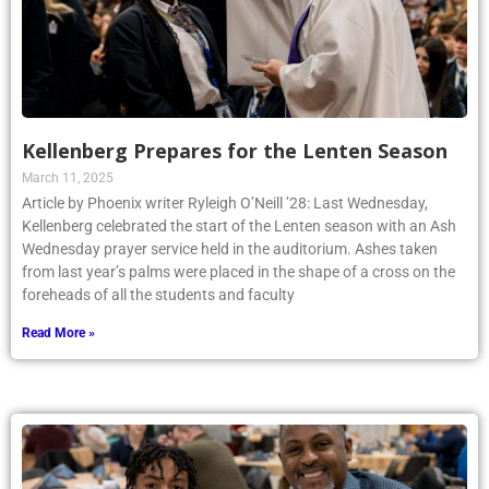
Kellenberg Prepares for the Lenten Season
March 11, 2025
Article by Phoenix writer Ryleigh O’Neill ’28: Last Wednesday,
Kellenberg celebrated the start of the Lenten season with an Ash
Wednesday prayer service held in the auditorium. Ashes taken
from last year’s palms were placed in the shape of a cross on the
foreheads of all the students and faculty
Read More »