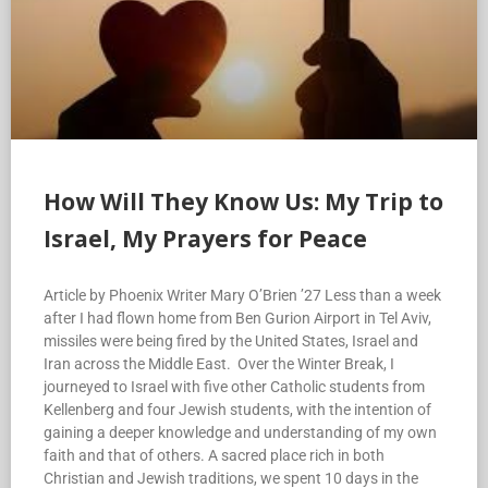
How Will They Know Us: My Trip to
Israel, My Prayers for Peace
Article by Phoenix Writer Mary O’Brien ’27 Less than a week
after I had flown home from Ben Gurion Airport in Tel Aviv,
missiles were being fired by the United States, Israel and
Iran across the Middle East. Over the Winter Break, I
journeyed to Israel with five other Catholic students from
Kellenberg and four Jewish students, with the intention of
gaining a deeper knowledge and understanding of my own
faith and that of others. A sacred place rich in both
Christian and Jewish traditions, we spent 10 days in the