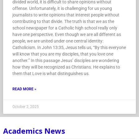
divided world, it is difficult to share opinions without
offense. Unfortunately, it is challenging for us young
journalists to write opinions that interest people without
contributing to that divide. The truth is that we as the
school newspaper for a Catholic high school really only
have one perspective. Even though we are all different as
people, we are united under one central identity:
Catholicism. In John 13:35, Jesus tells us, “By this everyone
will know that you are my disciples, that you love one
another.” In this passage Jesus’ disciples are wondering
how they will be recognized as Christians. He explains to
them that Love is what distinguishes us.
READ MORE »
October 2, 2025
Academics News