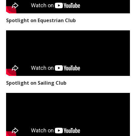
Spotlight on Equestrian Club
Spotlight on Sailing Club