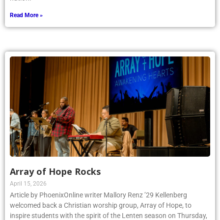
Read More »
Array of Hope Rocks
April 15, 2026
Article by PhoenixOnline writer Mallory Renz ’29 Kellenberg
welcomed back a Christian worship group, Array of Hope, to
inspire students with the spirit of the Lenten season on Thursday,