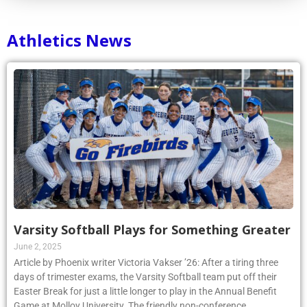
Athletics News
Varsity Softball Plays for Something Greater
June 2, 2025
Article by Phoenix writer Victoria Vakser ’26: After a tiring three
days of trimester exams, the Varsity Softball team put off their
Easter Break for just a little longer to play in the Annual Benefit
Game at Molloy University. The friendly non-conference