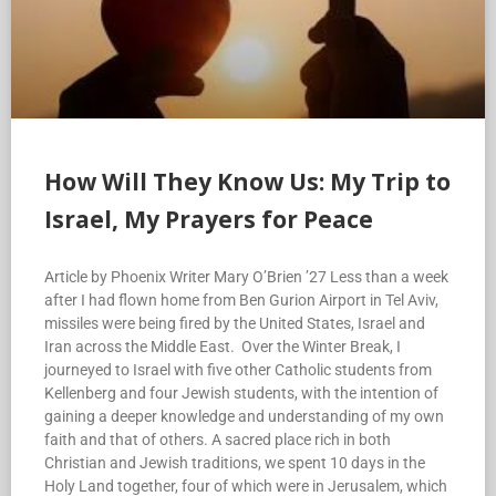
How Will They Know Us: My Trip to
Israel, My Prayers for Peace
Article by Phoenix Writer Mary O’Brien ’27 Less than a week
after I had flown home from Ben Gurion Airport in Tel Aviv,
missiles were being fired by the United States, Israel and
Iran across the Middle East. Over the Winter Break, I
journeyed to Israel with five other Catholic students from
Kellenberg and four Jewish students, with the intention of
gaining a deeper knowledge and understanding of my own
faith and that of others. A sacred place rich in both
Christian and Jewish traditions, we spent 10 days in the
Holy Land together, four of which were in Jerusalem, which