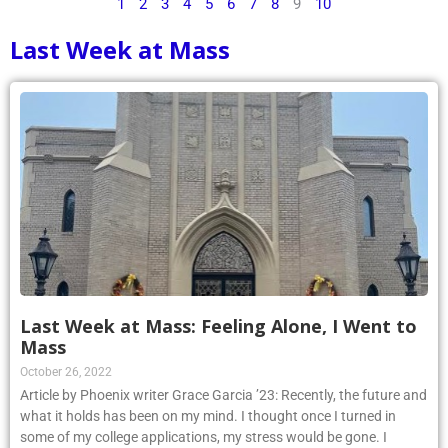
1
2
3
4
5
6
7
8
9
10
Last Week at Mass
Last Week at Mass: Feeling Alone, I Went to
Mass
October 26, 2022
Article by Phoenix writer Grace Garcia ’23: Recently, the future and
what it holds has been on my mind. I thought once I turned in
some of my college applications, my stress would be gone. I