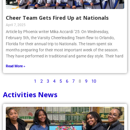
Cheer Team Gets Fired Up at Nationals
April 7, 2025
Article by Phoenix writer Mika Accardi ’25: On Wednesday,
February 5th, the Varsity Cheerleading Team flew to Orlando,
Florida for their annual trip to Nationals. The team spent six
months preparing for their most important week of the season.
They have performed in traditional and game day style. Their hard
Read More »
1
2
3
4
5
6
7
8
9
10
Activities News