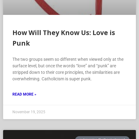
How Will They Know Us: Love is
Punk
The two groups seem so different when viewed only at the
surface level, but once the words “love” and “punk” are
stripped down to their core principles, the similarities are
overwhelming. Catholicism is super punk.
READ MORE »
November 19, 2025