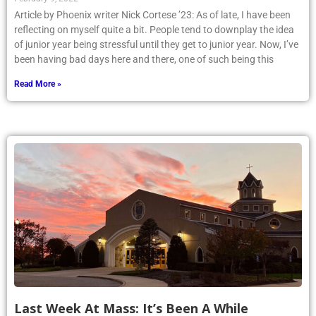
Article by Phoenix writer Nick Cortese ’23: As of late, I have been
reflecting on myself quite a bit. People tend to downplay the idea
of junior year being stressful until they get to junior year. Now, I’ve
been having bad days here and there, one of such being this
Read More »
Last Week At Mass: It’s Been A While