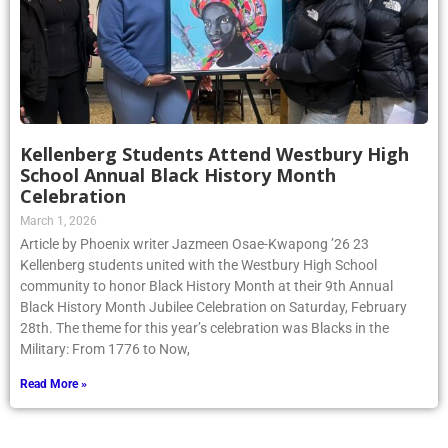
Kellenberg Students Attend Westbury High
School Annual Black History Month
Celebration
March 1, 2026
Article by Phoenix writer Jazmeen Osae-Kwapong ’26 23
Kellenberg students united with the Westbury High School
community to honor Black History Month at their 9th Annual
Black History Month Jubilee Celebration on Saturday, February
28th. The theme for this year’s celebration was Blacks in the
Military: From 1776 to Now,
Read More »