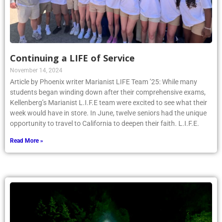
Continuing a LIFE of Service
November 14, 2024
Article by Phoenix writer Marianist LIFE Team ’25: While many
students began winding down after their comprehensive exams,
Kellenberg’s Marianist L.I.F.E team were excited to see what their
week would have in store. In June, twelve seniors had the unique
opportunity to travel to California to deepen their faith. L.I.F.E.
Read More »