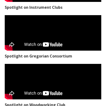
Spotlight on Instrument Clubs
Spotlight on Gregorian Consortium
Spotlight on Woodworking Club