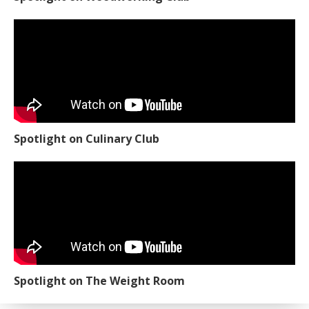
Spotlight on Culinary Club
Spotlight on The Weight Room