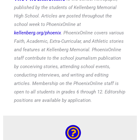
published by the students of Kellenberg Memorial
High School. Articles are posted throughout the
school week to PhoenixOnline at
kellenberg.org/phoenix
. PhoenixOnline covers various
Faith, Academic, Extra-Curricular, and Athletic stories
and features at Kellenberg Memorial. PhoenixOnline
staff contribute to the school journalism publication
by conceiving stories, attending school events,
conducting interviews, and writing and editing
articles. Membership on the PhoenixOnline staff is
open to all students in grades 6 through 12. Editorship
positions are available by application.