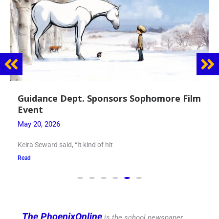
Guidance Dept. Sponsors Sophomore Film
Event
May 20, 2026
Keira Seward said, “It kind of hit
Read
The PhoenixOnline
is the school newspaper,