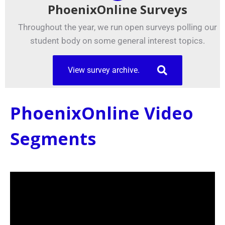
PhoenixOnline Surveys
Throughout the year, we run open surveys polling our
student body on some general interest topics.
View survey archive.
PhoenixOnline Video
Segments