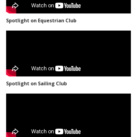
Spotlight on Equestrian Club
Spotlight on Sailing Club