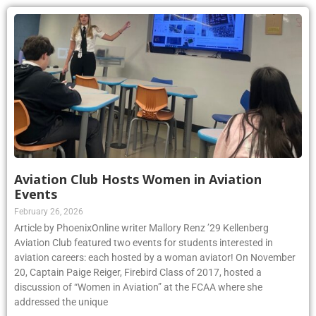
Aviation Club Hosts Women in Aviation
Events
February 26, 2026
Article by PhoenixOnline writer Mallory Renz ’29 Kellenberg
Aviation Club featured two events for students interested in
aviation careers: each hosted by a woman aviator! On November
20, Captain Paige Reiger, Firebird Class of 2017, hosted a
discussion of “Women in Aviation” at the FCAA where she
addressed the unique