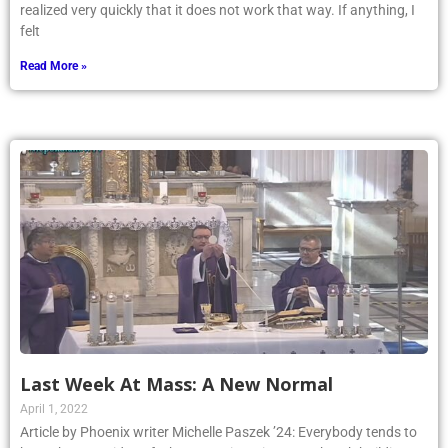
realized very quickly that it does not work that way. If anything, I
felt
Read More »
Last Week At Mass: A New Normal
April 1, 2022
Article by Phoenix writer Michelle Paszek ’24: Everybody tends to