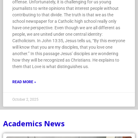
offense. Unfortunately, it is challenging for us young
journalists to write opinions that interest people without
contributing to that divide. The truth is that we as the
school newspaper for a Catholic high school really only
have one perspective. Even though we are all different as
people, we are united under one central identity:
Catholicism. In John 13:35, Jesus tells us, “By this everyone
will know that you are my disciples, that you love one
another.” In this passage Jesus’ disciples are wondering
how they will be recognized as Christians. He explains to
them that Love is what distinguishes us.
READ MORE »
October 2, 2025
Academics News