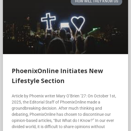
HOW WILL THEY KNOW US
PhoenixOnline Initiates New
Lifestyle Section
Article by Phoenix writer Mary O’Brien ’27: On October 1st,
2025, the Editorial Staff of PhoenixOnline made a
groundbreaking decision. After much thinking and
debating, PhoenixOnline has chosen to discontinue our
opinion-based articles, “But What do I Know?” In our ever
divided world, it is difficult to share opinions without