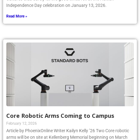
Independence Day celebration on January 13, 2026.
Read More »
Core Robotic Arms Coming to Campus
February 12, 2026
Article by PhoenixOnline Writer Kailyn Kelly ’26 Two Core robotic
arms will be on site at Kellenberg Memorial beginning on March