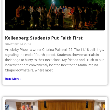
Kellenberg Students Put Faith First
November 13, 2024
Article by Phoenix writer Cristina Palmieri ’25: The 11:18 bell rings,
signaling the end of fourth period. Students shove materials in
their bags to hurry to their next class. My friends and I rush to our
lockers that are conveniently located next to the Maria Regina
Chapel downstairs, where most
Read More »