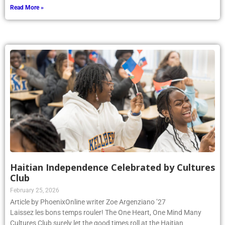
Read More »
Haitian Independence Celebrated by Cultures
Club
February 25, 2026
Article by PhoenixOnline writer Zoe Argenziano ’27
Laissez les bons temps rouler! The One Heart, One Mind Many
Cultures Club surely let the good times roll at the Haitian