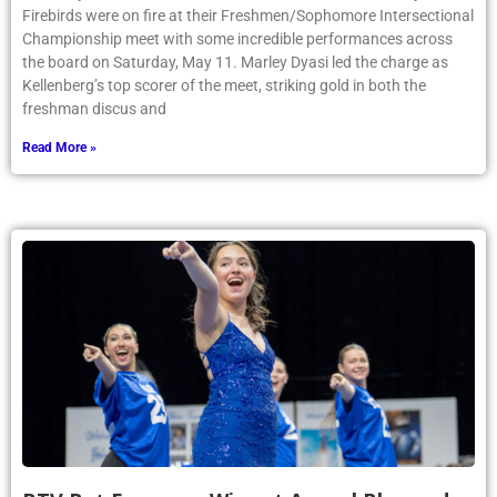
Firebirds were on fire at their Freshmen/Sophomore Intersectional
Championship meet with some incredible performances across
the board on Saturday, May 11. Marley Dyasi led the charge as
Kellenberg’s top scorer of the meet, striking gold in both the
freshman discus and
Read More »