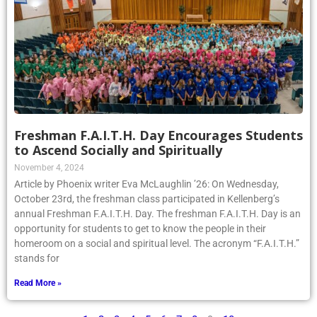
Freshman F.A.I.T.H. Day Encourages Students
to Ascend Socially and Spiritually
November 4, 2024
Article by Phoenix writer Eva McLaughlin ’26: On Wednesday,
October 23rd, the freshman class participated in Kellenberg’s
annual Freshman F.A.I.T.H. Day. The freshman F.A.I.T.H. Day is an
opportunity for students to get to know the people in their
homeroom on a social and spiritual level. The acronym “F.A.I.T.H.”
stands for
Read More »