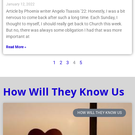
January 12, 2022
Article by Phoenix writer Angelo Tsassis ’22: Honestly, I was a bit
nervous to come back after such a long time. Each Sunday, I
thought to myself, I should really get back to Church this week.
But no, there was always some obligation I had that was more
important at
Read More »
1
2
3
4
5
How Will They Know Us
HOW WILL THEY KNOW US