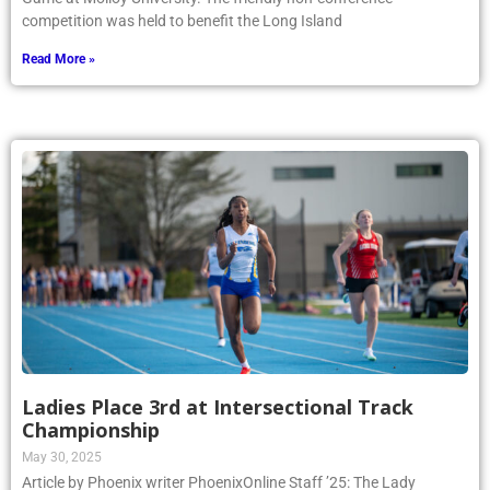
competition was held to benefit the Long Island
Read More »
Ladies Place 3rd at Intersectional Track
Championship
May 30, 2025
Article by Phoenix writer PhoenixOnline Staff ’25: The Lady