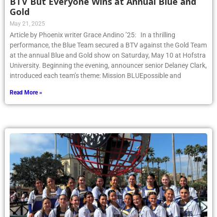
BTV But Everyone Wins at Annual Blue and
Gold
May 21, 2025
Article by Phoenix writer Grace Andino ’25: In a thrilling
performance, the Blue Team secured a BTV against the Gold Team
at the annual Blue and Gold show on Saturday, May 10 at Hofstra
University. Beginning the evening, announcer senior Delaney Clark,
introduced each team’s theme: Mission BLUEpossible and
Read More »