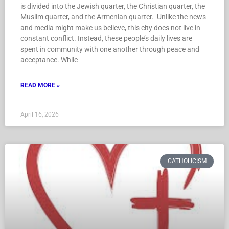
is divided into the Jewish quarter, the Christian quarter, the
Muslim quarter, and the Armenian quarter. Unlike the news
and media might make us believe, this city does not live in
constant conflict. Instead, these people’s daily lives are
spent in community with one another through peace and
acceptance. While
READ MORE »
April 16, 2026
CATHOLICISM