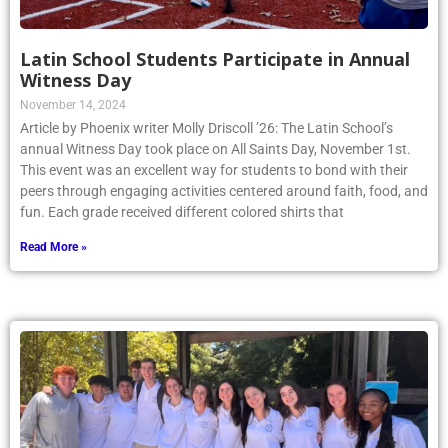
Latin School Students Participate in Annual
Witness Day
November 14, 2024
Article by Phoenix writer Molly Driscoll ’26: The Latin School’s
annual Witness Day took place on All Saints Day, November 1st.
This event was an excellent way for students to bond with their
peers through engaging activities centered around faith, food, and
fun. Each grade received different colored shirts that
Read More »