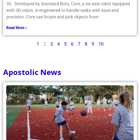
30. Developed by Standard Bots, Core, a six-axis robot equipped
with 3D vision, is engineered to handle tasks with ease and
precision. Core can locate and pick objects from
Read More »
1
2
3
4
5
6
7
8
9
10
Apostolic News