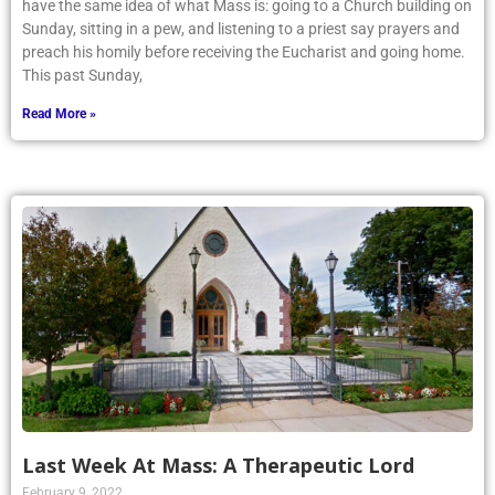
have the same idea of what Mass is: going to a Church building on
Sunday, sitting in a pew, and listening to a priest say prayers and
preach his homily before receiving the Eucharist and going home.
This past Sunday,
Read More »
Last Week At Mass: A Therapeutic Lord
February 9, 2022