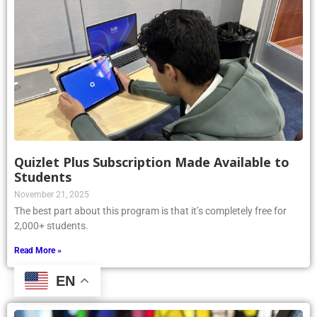
Quizlet Plus Subscription Made Available to
Students
November 21, 2025
The best part about this program is that it’s completely free for
2,000+ students.
Read More »
EN