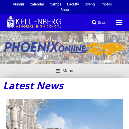
Alumni
Calendar
Camps
Faculty
Giving
Photos
Shop
Search
Menu
Latest News