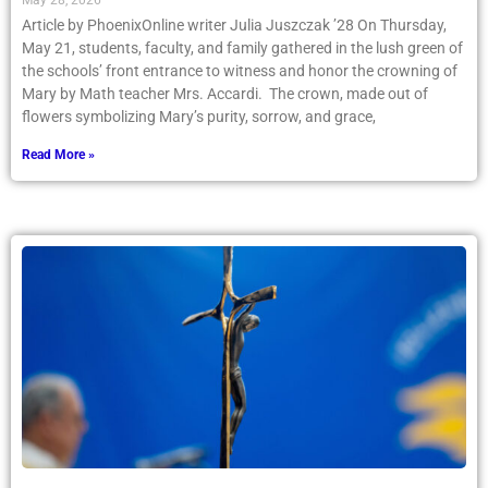
May 28, 2026
Article by PhoenixOnline writer Julia Juszczak ’28 On Thursday,
May 21, students, faculty, and family gathered in the lush green of
the schools’ front entrance to witness and honor the crowning of
Mary by Math teacher Mrs. Accardi. The crown, made out of
flowers symbolizing Mary’s purity, sorrow, and grace,
Read More »