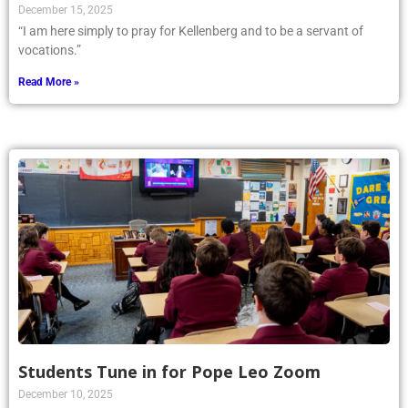
December 15, 2025
“I am here simply to pray for Kellenberg and to be a servant of
vocations.”
Read More »
Students Tune in for Pope Leo Zoom
December 10, 2025