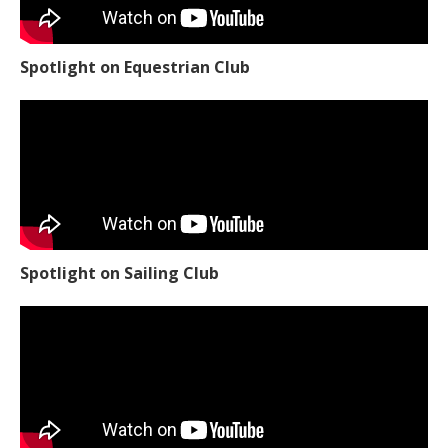
Spotlight on Equestrian Club
Spotlight on Sailing Club