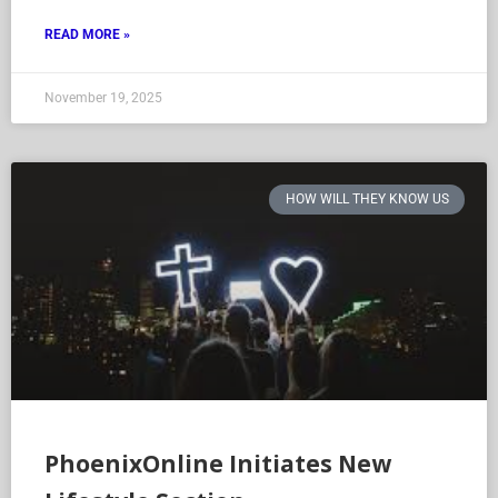
READ MORE »
November 19, 2025
HOW WILL THEY KNOW US
PhoenixOnline Initiates New