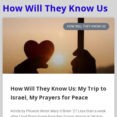
How Will They Know Us
HOW WILL THEY KNOW US
How Will They Know Us: My Trip to
Israel, My Prayers for Peace
Article by Phoenix Writer Mary O’Brien ’27 Less than a week
after I had flown home from Ben Gurion Airport in Tel Aviv,