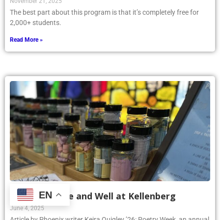
November 21, 2025
The best part about this program is that it’s completely free for
2,000+ students.
Read More »
EN
Poetry Is Alive and Well at Kellenberg
June 4, 2025
Article by Phoenix writer Keira Quigley ’26: Poetry Week, an annual