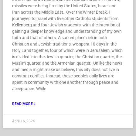
missiles were being fired by the United States, Israel and
Iran across the Middle East. Over the Winter Break, I
journeyed to Israel with five other Catholic students from
Kellenberg and four Jewish students, with the intention of
gaining a deeper knowledge and understanding of my own
faith and that of others. A sacred place rich in both
Christian and Jewish traditions, we spent 10 days in the
Holy Land together, four of which were in Jerusalem, which
is divided into the Jewish quarter, the Christian quarter, the
Muslim quarter, and the Armenian quarter. Unlike the news
and media might make us believe, this city does not live in
constant conflict. Instead, these people’s daily lives are
spent in community with one another through peace and
acceptance. While
READ MORE »
April 16, 2026