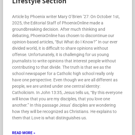
Lifestyle Section
Article by Phoenix writer Mary O’Brien ’27: On October 1st,
2025, the Editorial Staff of PhoenixOnline made a
groundbreaking decision. After much thinking and
debating, PhoenixOnline has chosen to discontinue our
opinion-based articles, “But What do I Know?” In our ever
divided world, it is difficult to share opinions without
offense. Unfortunately, it is challenging for us young
journalists to write opinions that interest people without
contributing to that divide. The truth is that we as the
school newspaper for a Catholic high school really only
have one perspective. Even though we are all different as
people, we are united under one central identity:
Catholicism. In John 13:35, Jesus tells us, “By this everyone
will know that you are my disciples, that you love one
another.” In this passage Jesus’ disciples are wondering
how they will be recognized as Christians. He explains to
them that Love is what distinguishes us.
READ MORE »