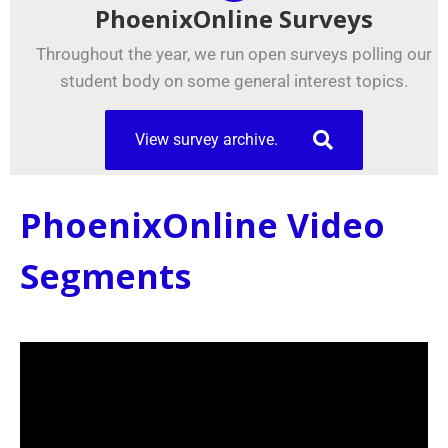
PhoenixOnline Surveys
Throughout the year, we run open surveys polling our
student body on some general interest topics.
View survey archive.
PhoenixOnline Video
Segments