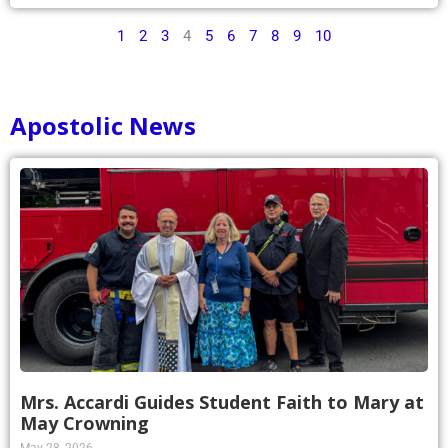
1
2
3
4
5
6
7
8
9
10
Apostolic News
Mrs. Accardi Guides Student Faith to Mary at
May Crowning