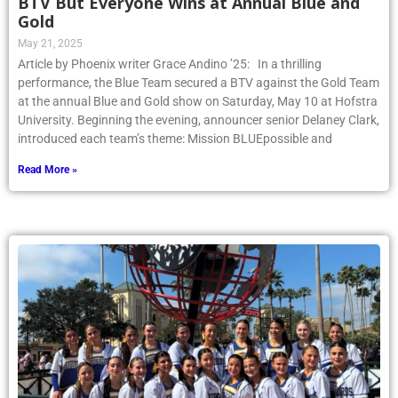
BTV But Everyone Wins at Annual Blue and
Gold
May 21, 2025
Article by Phoenix writer Grace Andino ’25: In a thrilling
performance, the Blue Team secured a BTV against the Gold Team
at the annual Blue and Gold show on Saturday, May 10 at Hofstra
University. Beginning the evening, announcer senior Delaney Clark,
introduced each team’s theme: Mission BLUEpossible and
Read More »