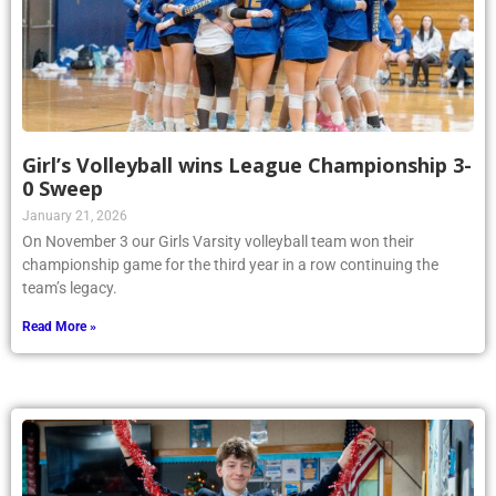
Girl’s Volleyball wins League Championship 3-
0 Sweep
January 21, 2026
On November 3 our Girls Varsity volleyball team won their
championship game for the third year in a row continuing the
team’s legacy.
Read More »