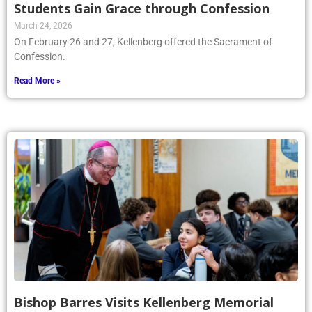
Students Gain Grace through Confession
March 24, 2026
On February 26 and 27, Kellenberg offered the Sacrament of
Confession.
Read More »
Bishop Barres Visits Kellenberg Memorial