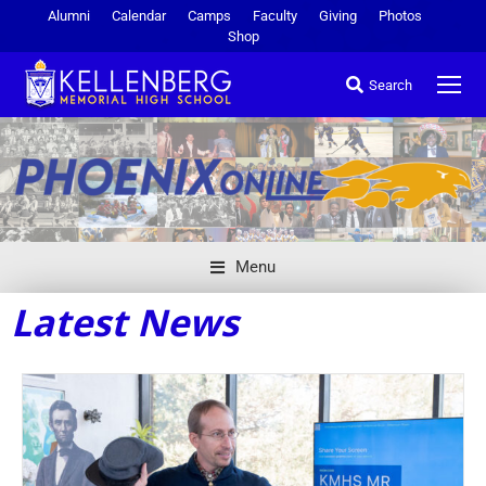
Alumni
Calendar
Camps
Faculty
Giving
Photos
Shop
Search
Menu
Latest News