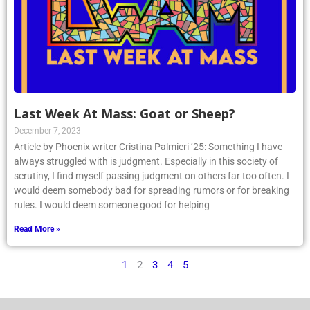
Last Week At Mass: Goat or Sheep?
December 7, 2023
Article by Phoenix writer Cristina Palmieri ’25: Something I have
always struggled with is judgment. Especially in this society of
scrutiny, I find myself passing judgment on others far too often. I
would deem somebody bad for spreading rumors or for breaking
rules. I would deem someone good for helping
Read More »
1
2
3
4
5