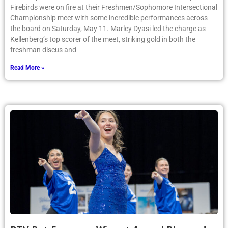
Firebirds were on fire at their Freshmen/Sophomore Intersectional
Championship meet with some incredible performances across
the board on Saturday, May 11. Marley Dyasi led the charge as
Kellenberg’s top scorer of the meet, striking gold in both the
freshman discus and
Read More »