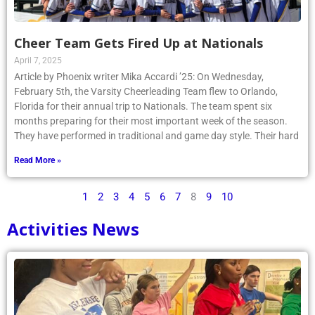
Cheer Team Gets Fired Up at Nationals
April 7, 2025
Article by Phoenix writer Mika Accardi ’25: On Wednesday,
February 5th, the Varsity Cheerleading Team flew to Orlando,
Florida for their annual trip to Nationals. The team spent six
months preparing for their most important week of the season.
They have performed in traditional and game day style. Their hard
Read More »
1
2
3
4
5
6
7
8
9
10
Activities News