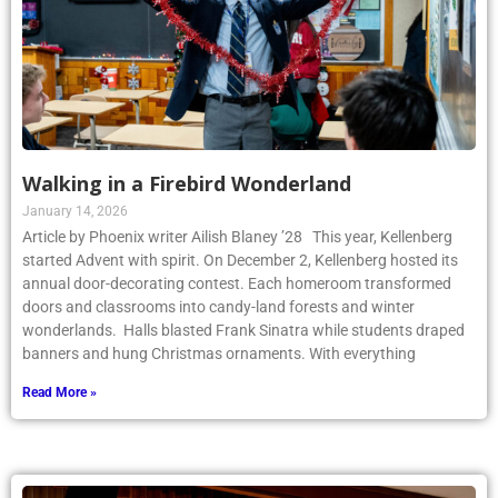
Walking in a Firebird Wonderland
January 14, 2026
Article by Phoenix writer Ailish Blaney ’28 This year, Kellenberg
started Advent with spirit. On December 2, Kellenberg hosted its
annual door-decorating contest. Each homeroom transformed
doors and classrooms into candy-land forests and winter
wonderlands. Halls blasted Frank Sinatra while students draped
banners and hung Christmas ornaments. With everything
Read More »