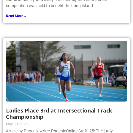
competition was held to benefit the Long Island
Read More »
Ladies Place 3rd at Intersectional Track
Championship
May 30, 2025
Article by Phoenix writer PhoenixOnline Staff ’25: The Lady