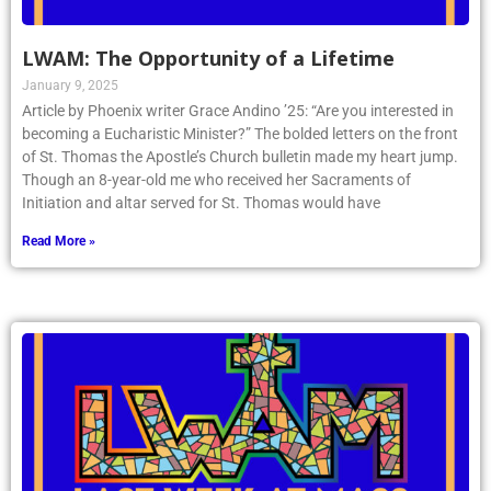
LWAM: The Opportunity of a Lifetime
January 9, 2025
Article by Phoenix writer Grace Andino ’25: “Are you interested in
becoming a Eucharistic Minister?” The bolded letters on the front
of St. Thomas the Apostle’s Church bulletin made my heart jump.
Though an 8-year-old me who received her Sacraments of
Initiation and altar served for St. Thomas would have
Read More »