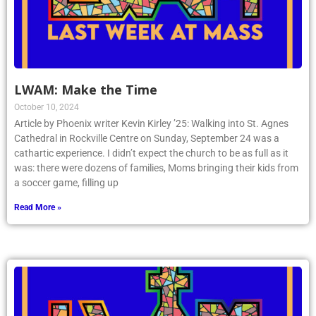
LWAM: Make the Time
October 10, 2024
Article by Phoenix writer Kevin Kirley ’25: Walking into St. Agnes
Cathedral in Rockville Centre on Sunday, September 24 was a
cathartic experience. I didn’t expect the church to be as full as it
was: there were dozens of families, Moms bringing their kids from
a soccer game, filling up
Read More »