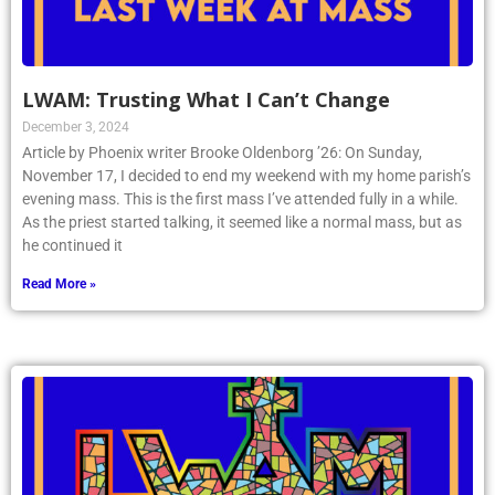
LWAM: Trusting What I Can’t Change
December 3, 2024
Article by Phoenix writer Brooke Oldenborg ’26: On Sunday,
November 17, I decided to end my weekend with my home parish’s
evening mass. This is the first mass I’ve attended fully in a while.
As the priest started talking, it seemed like a normal mass, but as
he continued it
Read More »