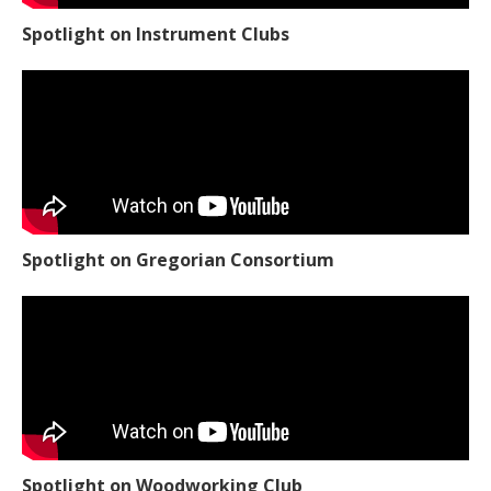
Spotlight on Instrument Clubs
Spotlight on Gregorian Consortium
Spotlight on Woodworking Club