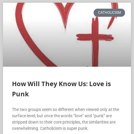
CATHOLICISM
How Will They Know Us: Love is
Punk
The two groups seem so different when viewed only at the
surface level, but once the words “love” and “punk” are
stripped down to their core principles, the similarities are
overwhelming. Catholicism is super punk.