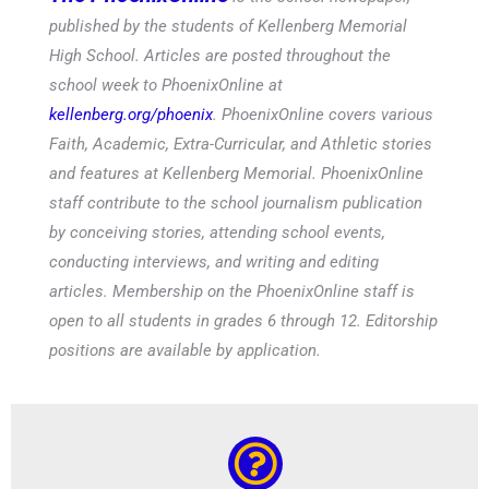
published by the students of Kellenberg Memorial
High School. Articles are posted throughout the
school week to PhoenixOnline at
kellenberg.org/phoenix
. PhoenixOnline covers various
Faith, Academic, Extra-Curricular, and Athletic stories
and features at Kellenberg Memorial. PhoenixOnline
staff contribute to the school journalism publication
by conceiving stories, attending school events,
conducting interviews, and writing and editing
articles. Membership on the PhoenixOnline staff is
open to all students in grades 6 through 12. Editorship
positions are available by application.