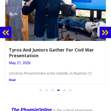
Guidance Dept. Sponsors Sophomore Film
Event
May 20, 2026
Keira Seward said, “It kind of hit
Read
The PhoenixOnline
is the school newspaper,