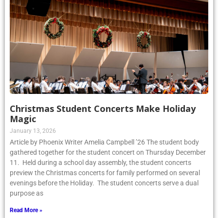
Christmas Student Concerts Make Holiday
Magic
January 13, 2026
Article by Phoenix Writer Amelia Campbell ’26 The student body
gathered together for the student concert on Thursday December
11. Held during a school day assembly, the student concerts
preview the Christmas concerts for family performed on several
evenings before the Holiday. The student concerts serve a dual
purpose as
Read More »