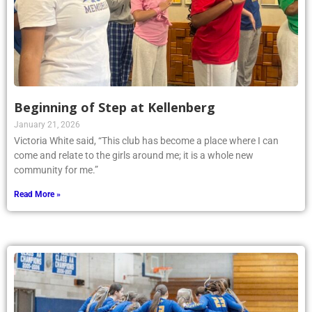
Beginning of Step at Kellenberg
January 21, 2026
Victoria White said, “This club has become a place where I can
come and relate to the girls around me; it is a whole new
community for me.”
Read More »