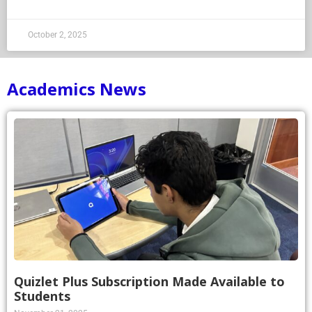
October 2, 2025
Academics News
Quizlet Plus Subscription Made Available to
Students