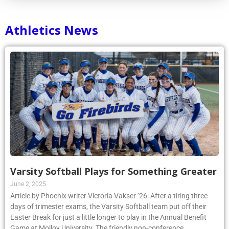
Athletics News
Varsity Softball Plays for Something Greater
June 2, 2025
Article by Phoenix writer Victoria Vakser ’26: After a tiring three
days of trimester exams, the Varsity Softball team put off their
Easter Break for just a little longer to play in the Annual Benefit
Game at Molloy University. The friendly non-conference