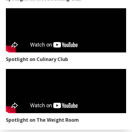
Spotlight on Culinary Club
Spotlight on The Weight Room