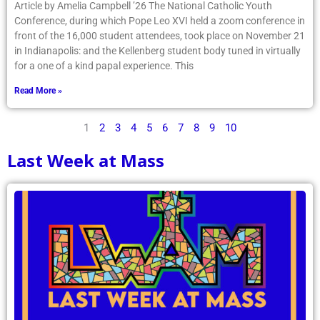
Article by Amelia Campbell ’26 The National Catholic Youth
Conference, during which Pope Leo XVI held a zoom conference in
front of the 16,000 student attendees, took place on November 21
in Indianapolis: and the Kellenberg student body tuned in virtually
for a one of a kind papal experience. This
Read More »
1
2
3
4
5
6
7
8
9
10
Last Week at Mass