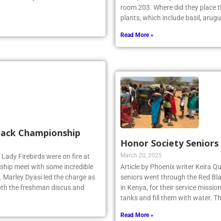
room 203. Where did they place th
plants, which include basil, arugu
Read More »
Track Championship
Honor Society Seniors
March 20, 2025
 Lady Firebirds were on fire at
hip meet with some incredible
Article by Phoenix writer Keira Qu
 Marley Dyasi led the charge as
seniors went through the Red Bla
 both the freshman discus and
in Kenya, for their service missi
tanks and fill them with water. 
Read More »