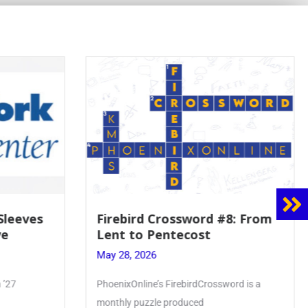
 Sleeves
Firebird Crossword #8: From
ve
Lent to Pentecost
May 28, 2026
 ’27
PhoenixOnline’s FirebirdCrossword is a
monthly puzzle produced