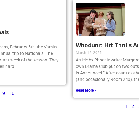
als
Whodunit Hit Thrills A
sday, February 5th, the Varsity
March 12, 2025
annual trip to Nationals. The
rtant week of the season. They
Article by Phoenix writer Margare
eir hard
own Drama Club put on two outst
Is Announced.” After countless h
(and occasionally Room 240), the 
Read More »
9
10
1
2