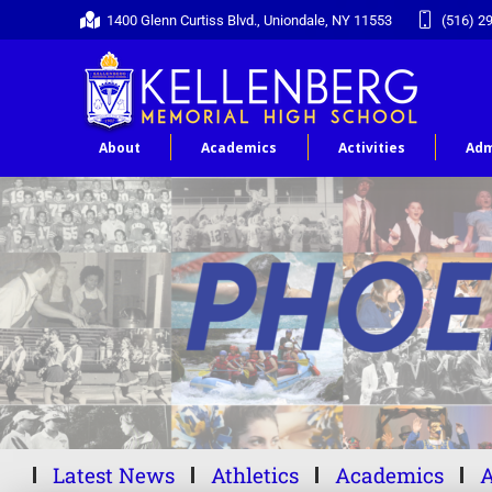
1400 Glenn Curtiss Blvd., Uniondale, NY 11553
(516) 2
About
Academics
Activities
Adm
Latest News
Athletics
Academics
A