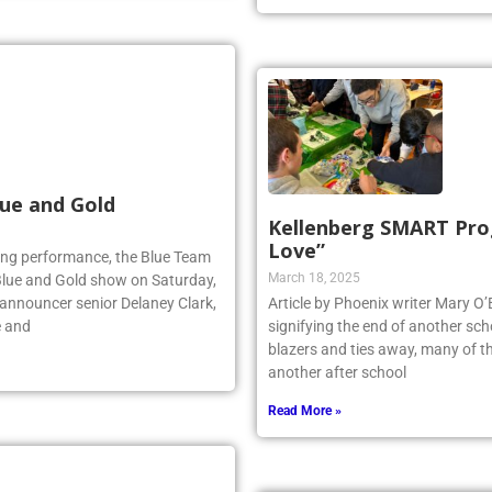
ue and Gold
Kellenberg SMART Prog
Love”
lling performance, the Blue Team
March 18, 2025
Blue and Gold show on Saturday,
 announcer senior Delaney Clark,
Article by Phoenix writer Mary O’Br
e and
signifying the end of another scho
blazers and ties away, many of th
another after school
Read More »