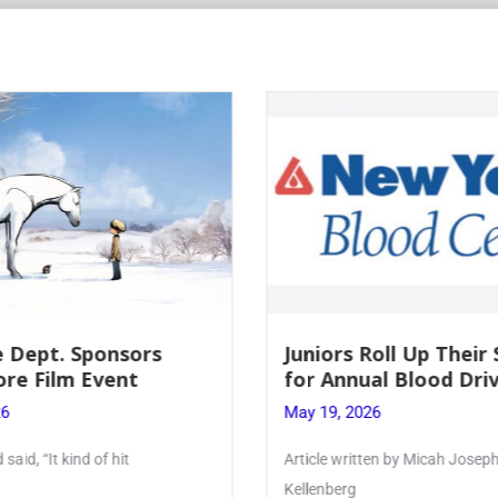
 Dept. Sponsors
Juniors Roll Up Their
re Film Event
for Annual Blood Dri
26
May 19, 2026
said, “It kind of hit
Article written by Micah Joseph
Kellenberg