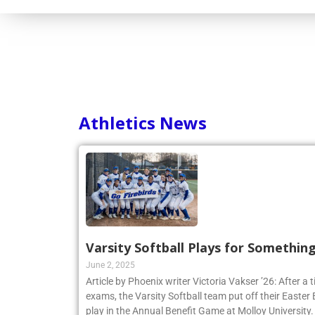
Athletics News
Varsity Softball Plays for Somethin
June 2, 2025
Article by Phoenix writer Victoria Vakser ’26: After a t
exams, the Varsity Softball team put off their Easter Br
play in the Annual Benefit Game at Molloy University