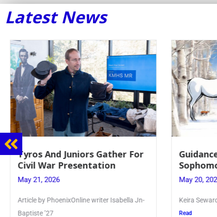
Latest News
Tyros And Juniors Gather For
Guidance
Civil War Presentation
Sophomo
May 21, 2026
May 20, 20
Article by PhoenixOnline writer Isabella Jn-
Keira Seward 
Baptiste ’27
Read