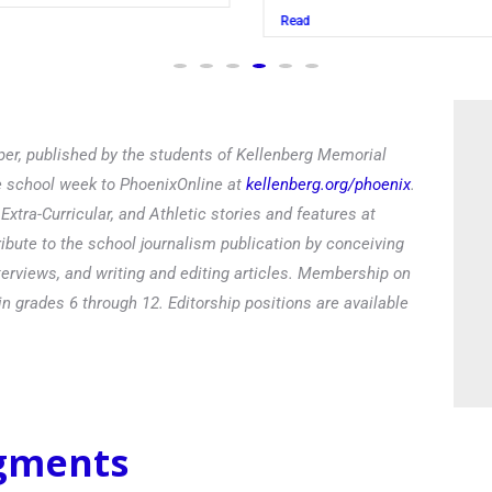
Read
er, published by the students of Kellenberg Memorial
he school week to PhoenixOnline at
kellenberg.org/phoenix
.
xtra-Curricular, and Athletic stories and features at
ibute to the school journalism publication by conceiving
terviews, and writing and editing articles. Membership on
in grades 6 through 12. Editorship positions are available
egments