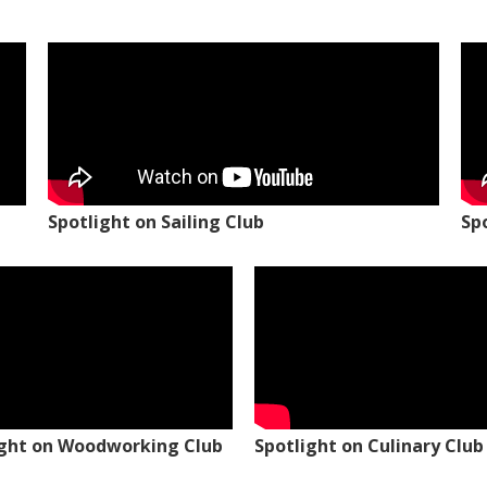
Spotlight on Sailing Club
Sp
ight on Woodworking Club
Spotlight on Culinary Club