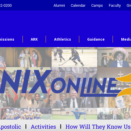
92-0200
Alumni
Calendar
Camps
Faculty
Gi
issions
ARK
Athletics
Guidance
Medi
postolic
Activities
How Will They Know Us