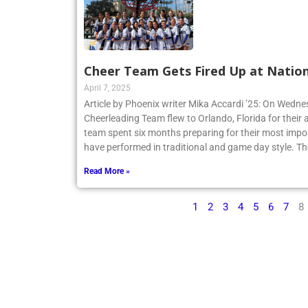
Cheer Team Gets Fired Up at Nation
April 7, 2025
Article by Phoenix writer Mika Accardi ’25: On Wedne
Cheerleading Team flew to Orlando, Florida for their 
team spent six months preparing for their most impo
have performed in traditional and game day style. Th
Read More »
1
2
3
4
5
6
7
8