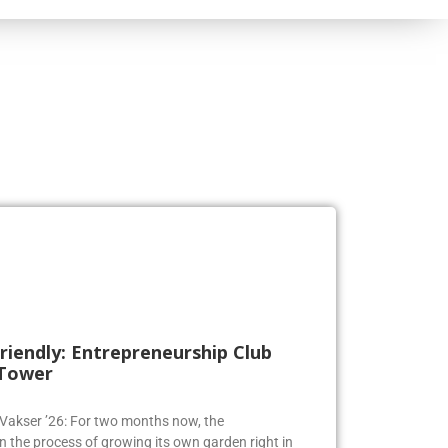
riendly: Entrepreneurship Club
 Tower
a Vakser ’26: For two months now, the
n the process of growing its own garden right in