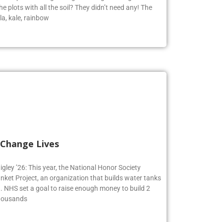
e plots with all the soil? They didn’t need any! The
la, kale, rainbow
 Change Lives
igley ’26: This year, the National Honor Society
nket Project, an organization that builds water tanks
on. NHS set a goal to raise enough money to build 2
Thousands