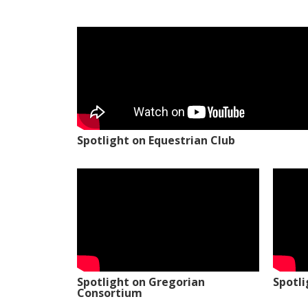
Spotlight on Equestrian Club
Spotlight on Gregorian
Spotl
Consortium