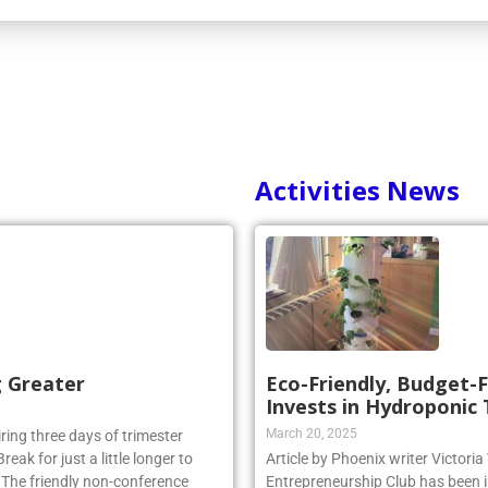
Activities News
g Greater
Eco-Friendly, Budget-F
Invests in Hydroponic
March 20, 2025
iring three days of trimester
eak for just a little longer to
Article by Phoenix writer Victori
. The friendly non-conference
Entrepreneurship Club has been i