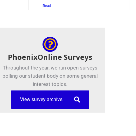
Read
PhoenixOnline Surveys
Throughout the year, we run open surveys
polling our student body on some general
interest topics.
View survey archive.