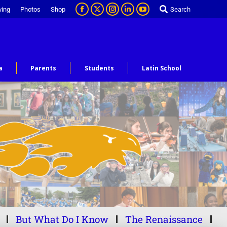
ving
Photos
Shop
Search
a
Parents
Students
Latin School
But What Do I Know
The Renaissance