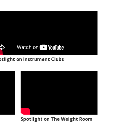
otlight on Instrument Clubs
Spotlight on The Weight Room