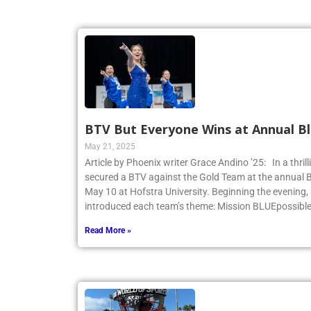
BTV But Everyone Wins at Annual Bl
May 21, 2025
Article by Phoenix writer Grace Andino ’25: In a thri
secured a BTV against the Gold Team at the annual 
May 10 at Hofstra University. Beginning the evening,
introduced each team’s theme: Mission BLUEpossibl
Read More »