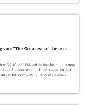
ram: “The Greatest of these is
ien ’27: It’s 2:52 PM, and the final bell has just rung,
ol day. Students are at their lockers, putting their
em getting ready to go home, go to practice, or