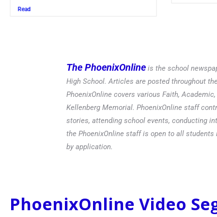
Read
The PhoenixOnline
is the school newspap
High School. Articles are posted throughout t
PhoenixOnline covers various Faith, Academic, E
Kellenberg Memorial. PhoenixOnline staff contr
stories, attending school events, conducting in
the PhoenixOnline staff is open to all students 
by application.
PhoenixOnline Video S