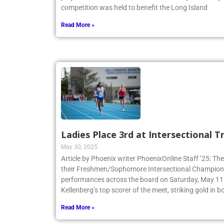
competition was held to benefit the Long Island
Read More »
Ladies Place 3rd at Intersectional 
May 30, 2025
Article by Phoenix writer PhoenixOnline Staff ’25: The
their Freshmen/Sophomore Intersectional Champions
performances across the board on Saturday, May 11.
Kellenberg’s top scorer of the meet, striking gold in
Read More »