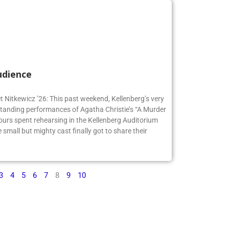
udience
t Nitkewicz ’26: This past weekend, Kellenberg’s very
anding performances of Agatha Christie’s “A Murder
ours spent rehearsing in the Kellenberg Auditorium
small but mighty cast finally got to share their
3
4
5
6
7
8
9
10