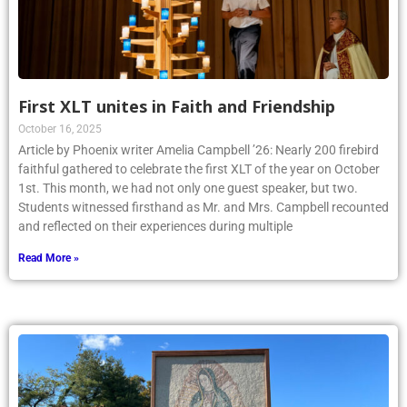
First XLT unites in Faith and Friendship
October 16, 2025
Article by Phoenix writer Amelia Campbell ’26: Nearly 200 firebird
faithful gathered to celebrate the first XLT of the year on October
1st. This month, we had not only one guest speaker, but two.
Students witnessed firsthand as Mr. and Mrs. Campbell recounted
and reflected on their experiences during multiple
Read More »