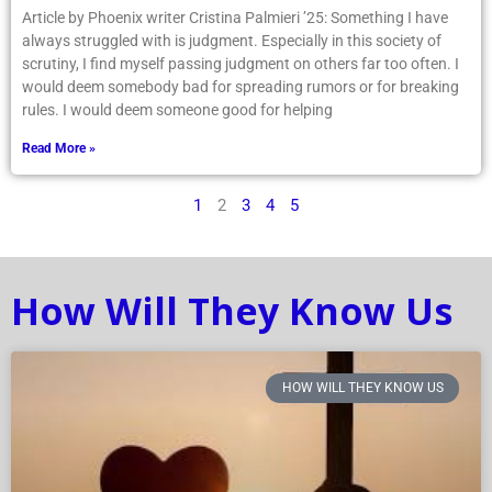
Article by Phoenix writer Cristina Palmieri ’25: Something I have
always struggled with is judgment. Especially in this society of
scrutiny, I find myself passing judgment on others far too often. I
would deem somebody bad for spreading rumors or for breaking
rules. I would deem someone good for helping
Read More »
1
2
3
4
5
How Will They Know Us
HOW WILL THEY KNOW US