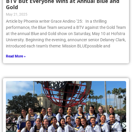
BTV But Everyone Wins at Annual Blue and
Gold
May 21, 2025
Article by Phoenix writer Grace Andino ’25: In a thrilling
performance, the Blue Team secured a BTV against the Gold Team
at the annual Blue and Gold show on Saturday, May 10 at Hofstra
University. Beginning the evening, announcer senior Delaney Clark,
introduced each team’s theme: Mission BLUEpossible and
Read More »