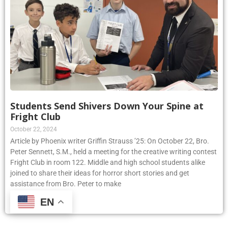
Students Send Shivers Down Your Spine at
Fright Club
October 22, 2024
Article by Phoenix writer Griffin Strauss ’25: On October 22, Bro.
Peter Sennett, S.M., held a meeting for the creative writing contest
Fright Club in room 122. Middle and high school students alike
joined to share their ideas for horror short stories and get
assistance from Bro. Peter to make
EN
Read More »