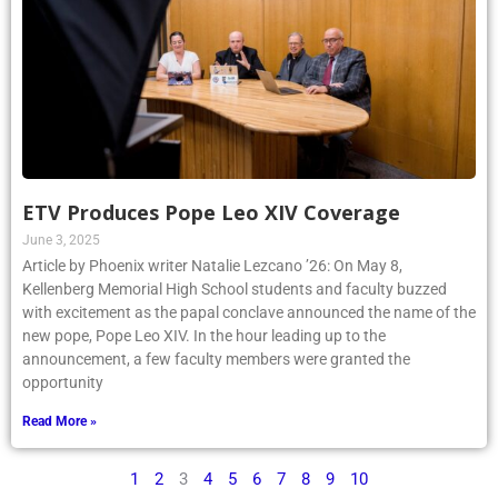
ETV Produces Pope Leo XIV Coverage
June 3, 2025
Article by Phoenix writer Natalie Lezcano ’26: On May 8,
Kellenberg Memorial High School students and faculty buzzed
with excitement as the papal conclave announced the name of the
new pope, Pope Leo XIV. In the hour leading up to the
announcement, a few faculty members were granted the
opportunity
Read More »
1
2
3
4
5
6
7
8
9
10