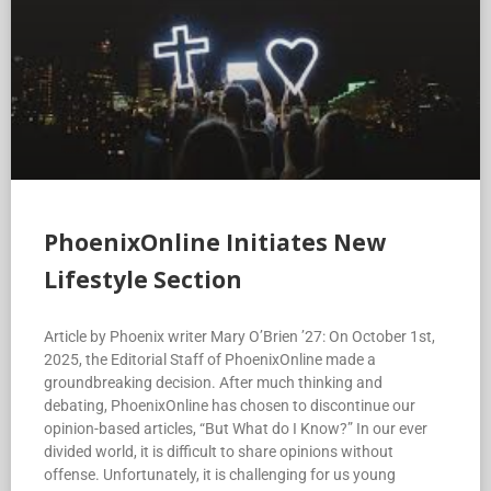
PhoenixOnline Initiates New
Lifestyle Section
Article by Phoenix writer Mary O’Brien ’27: On October 1st,
2025, the Editorial Staff of PhoenixOnline made a
groundbreaking decision. After much thinking and
debating, PhoenixOnline has chosen to discontinue our
opinion-based articles, “But What do I Know?” In our ever
divided world, it is difficult to share opinions without
offense. Unfortunately, it is challenging for us young