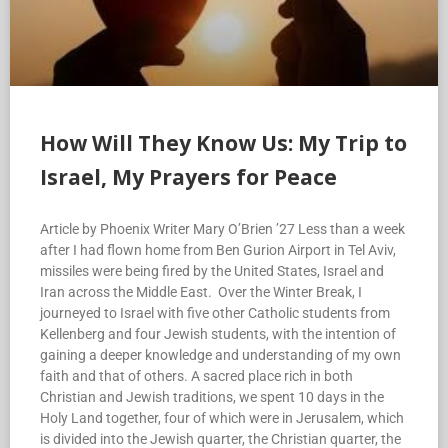
How Will They Know Us: My Trip to
Israel, My Prayers for Peace
Article by Phoenix Writer Mary O’Brien ’27 Less than a week
after I had flown home from Ben Gurion Airport in Tel Aviv,
missiles were being fired by the United States, Israel and
Iran across the Middle East. Over the Winter Break, I
journeyed to Israel with five other Catholic students from
Kellenberg and four Jewish students, with the intention of
gaining a deeper knowledge and understanding of my own
faith and that of others. A sacred place rich in both
Christian and Jewish traditions, we spent 10 days in the
Holy Land together, four of which were in Jerusalem, which
is divided into the Jewish quarter, the Christian quarter, the