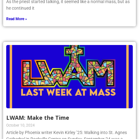
As the priest started talking, it seemed like a normal mass, but as
he continued it
Read More »
LWAM: Make the Time
October 10, 2024
Article by Phoenix writer Kevin Kirley ’25: Walking into St. Agnes