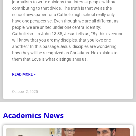
journalists to write opinions that interest people without
contributing to that divide. The truth is that we as the
school newspaper for a Catholic high school really only
have one perspective. Even though we are all different as
people, we are united under one central identity:
Catholicism. In John 13:35, Jesus tells us, “By this everyone
will know that you are my disciples, that you love one
another.” In this passage Jesus’ disciples are wondering
how they will be recognized as Christians. He explains to
them that Love is what distinguishes us.
READ MORE »
October 2, 2025
Academics News