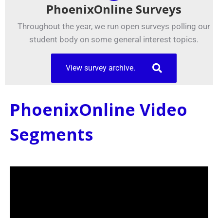
PhoenixOnline Surveys
Throughout the year, we run open surveys polling our
student body on some general interest topics.
View survey archive.
PhoenixOnline Video
Segments