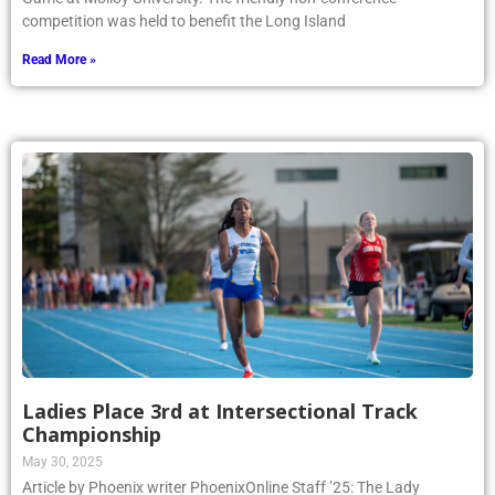
competition was held to benefit the Long Island
Read More »
Ladies Place 3rd at Intersectional Track
Championship
May 30, 2025
Article by Phoenix writer PhoenixOnline Staff ’25: The Lady