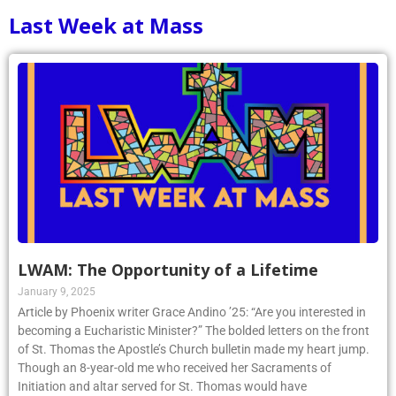
Last Week at Mass
LWAM: The Opportunity of a Lifetime
January 9, 2025
Article by Phoenix writer Grace Andino ’25: “Are you interested in
becoming a Eucharistic Minister?” The bolded letters on the front
of St. Thomas the Apostle’s Church bulletin made my heart jump.
Though an 8-year-old me who received her Sacraments of
Initiation and altar served for St. Thomas would have