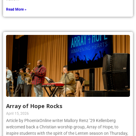
Read More »
Array of Hope Rocks
April 15, 2026
Article by PhoenixOnline writer Mallory Renz ’29 Kellenberg
welcomed back a Christian worship group, Array of Hope, to
inspire students with the spirit of the Lenten season on Thursday,