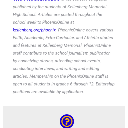
published by the students of Kellenberg Memorial
High School. Articles are posted throughout the
school week to PhoenixOnline at
kellenberg.org/phoenix
. PhoenixOnline covers various
Faith, Academic, Extra-Curricular, and Athletic stories
and features at Kellenberg Memorial. PhoenixOnline
staff contribute to the school journalism publication
by conceiving stories, attending school events,
conducting interviews, and writing and editing
articles. Membership on the PhoenixOnline staff is
open to all students in grades 6 through 12. Editorship
positions are available by application.