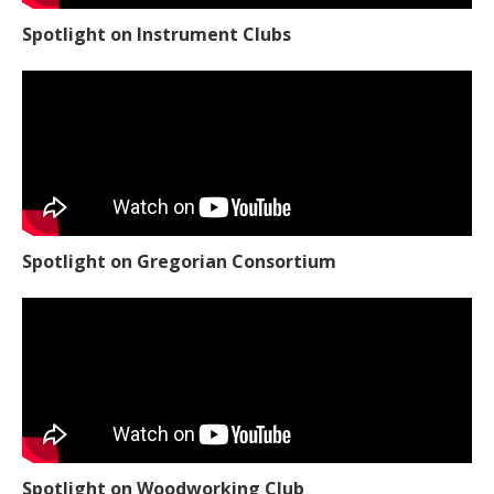
Spotlight on Instrument Clubs
Spotlight on Gregorian Consortium
Spotlight on Woodworking Club