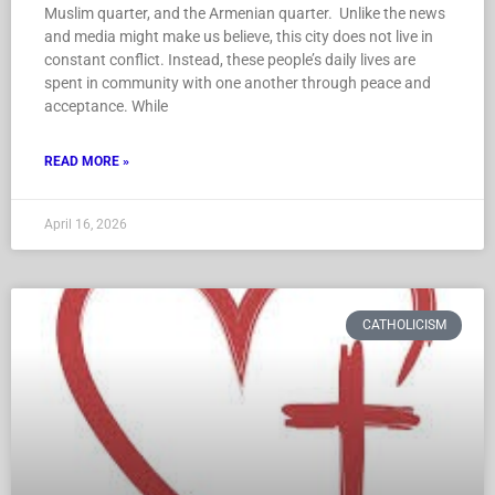
Muslim quarter, and the Armenian quarter. Unlike the news
and media might make us believe, this city does not live in
constant conflict. Instead, these people’s daily lives are
spent in community with one another through peace and
acceptance. While
READ MORE »
April 16, 2026
CATHOLICISM