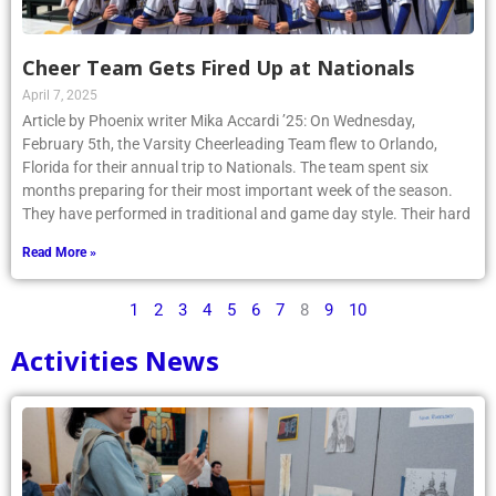
Cheer Team Gets Fired Up at Nationals
April 7, 2025
Article by Phoenix writer Mika Accardi ’25: On Wednesday,
February 5th, the Varsity Cheerleading Team flew to Orlando,
Florida for their annual trip to Nationals. The team spent six
months preparing for their most important week of the season.
They have performed in traditional and game day style. Their hard
Read More »
1
2
3
4
5
6
7
8
9
10
Activities News