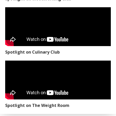
Spotlight on Culinary Club
Spotlight on The Weight Room