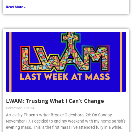
Read More »
LWAM: Trusting What I Can’t Change
December 3, 2024
Article by Phoenix writer Brooke Oldenborg ’26: On Sunday,
November 17, I decided to end my weekend with my home parish’s
evening mass. This is the first mass I’ve attended fully in a while.