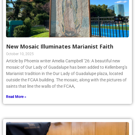
New Mosaic Illuminates Marianist Faith
October 10, 2025
Article by Phoenix writer Amelia Campbell ’26: A beautiful new
mosaic of Our Lady of Guadalupe has been added to Kellenberg’s
Marianist tradition in the Our Lady of Guadalupe plaza, located
outside the FCAA building. The mosaic, along with the pictures of
saints that line the walls of the FCAA,
Read More »