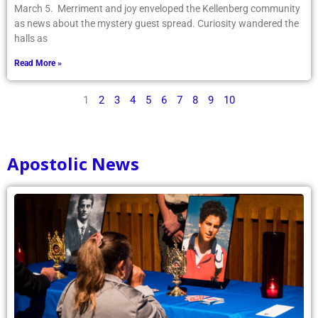
March 5. Merriment and joy enveloped the Kellenberg community
as news about the mystery guest spread. Curiosity wandered the
halls as
Read More »
1
2
3
4
5
6
7
8
9
10
Apostolic News