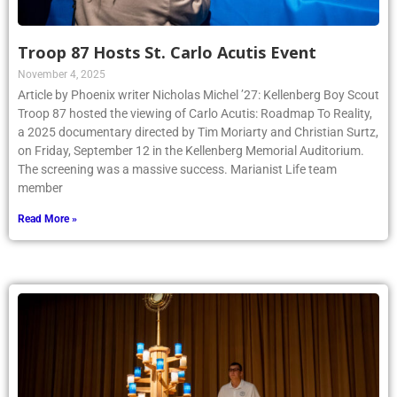
Troop 87 Hosts St. Carlo Acutis Event
November 4, 2025
Article by Phoenix writer Nicholas Michel ’27: Kellenberg Boy Scout
Troop 87 hosted the viewing of Carlo Acutis: Roadmap To Reality,
a 2025 documentary directed by Tim Moriarty and Christian Surtz,
on Friday, September 12 in the Kellenberg Memorial Auditorium.
The screening was a massive success. Marianist Life team
member
Read More »