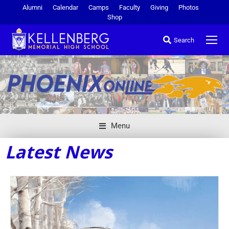
Alumni
Calendar
Camps
Faculty
Giving
Photos
Shop
Search
Menu
Latest News