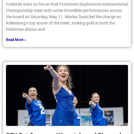
Firebirds were on fire at their Freshmen/Sophomore Intersectional
Championship meet with some incredible performances across
the board on Saturday, May 11. Marley Dyasi led the charge as
Kellenberg’s top scorer of the meet, striking gold in both the
freshman discus and
Read More »