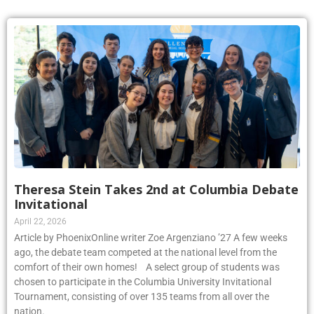
Theresa Stein Takes 2nd at Columbia Debate
Invitational
April 22, 2026
Article by PhoenixOnline writer Zoe Argenziano ’27 A few weeks
ago, the debate team competed at the national level from the
comfort of their own homes! A select group of students was
chosen to participate in the Columbia University Invitational
Tournament, consisting of over 135 teams from all over the
nation.