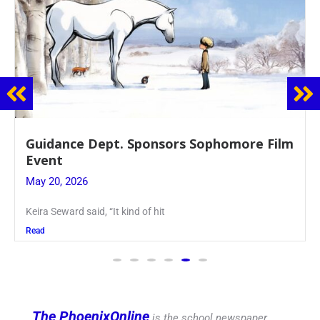
Juniors Roll Up Their Sleeves for Annual
Blood Drive
May 19, 2026
Article written by Micah Joseph ’27 Kellenberg
Read
The PhoenixOnline
is the school newspaper,