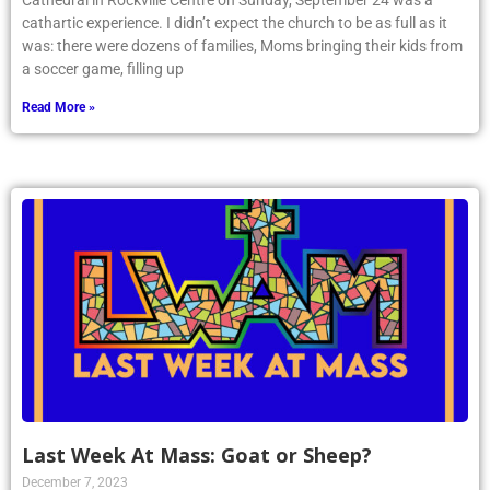
Cathedral in Rockville Centre on Sunday, September 24 was a
cathartic experience. I didn’t expect the church to be as full as it
was: there were dozens of families, Moms bringing their kids from
a soccer game, filling up
Read More »
Last Week At Mass: Goat or Sheep?
December 7, 2023