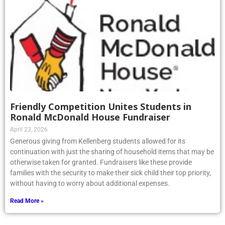
Friendly Competition Unites Students in
Ronald McDonald House Fundraiser
April 23, 2026
Generous giving from Kellenberg students allowed for its
continuation with just the sharing of household items that may be
otherwise taken for granted. Fundraisers like these provide
families with the security to make their sick child their top priority,
without having to worry about additional expenses.
Read More »