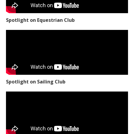
Spotlight on Equestrian Club
Spotlight on Sailing Club