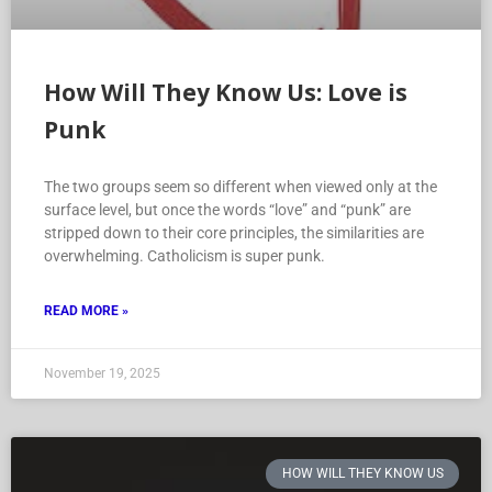
How Will They Know Us: Love is
Punk
The two groups seem so different when viewed only at the
surface level, but once the words “love” and “punk” are
stripped down to their core principles, the similarities are
overwhelming. Catholicism is super punk.
READ MORE »
November 19, 2025
HOW WILL THEY KNOW US