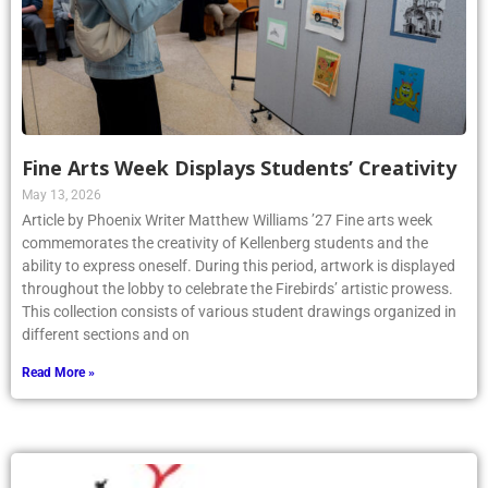
Fine Arts Week Displays Students’ Creativity
May 13, 2026
Article by Phoenix Writer Matthew Williams ’27 Fine arts week
commemorates the creativity of Kellenberg students and the
ability to express oneself. During this period, artwork is displayed
throughout the lobby to celebrate the Firebirds’ artistic prowess.
This collection consists of various student drawings organized in
different sections and on
Read More »