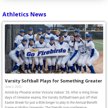
Athletics News
Varsity Softball Plays for Something Greater
June 2, 2025
Article by Phoenix writer Victoria Vakser ’26: After a tiring three
days of trimester exams, the Varsity Softball team put off their
Easter Break for just a little longer to play in the Annual Benefit
Game at Molloy University. The friendly non-conference