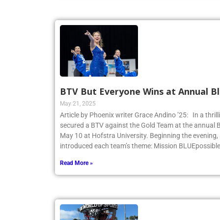
BTV But Everyone Wins at Annual Bl
May 21, 2025
Article by Phoenix writer Grace Andino ’25: In a thri
secured a BTV against the Gold Team at the annual 
May 10 at Hofstra University. Beginning the evening,
introduced each team’s theme: Mission BLUEpossibl
Read More »