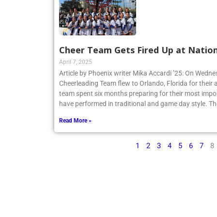
Cheer Team Gets Fired Up at Nation
April 7, 2025
Article by Phoenix writer Mika Accardi ’25: On Wedne
Cheerleading Team flew to Orlando, Florida for their 
team spent six months preparing for their most impo
have performed in traditional and game day style. Th
Read More »
1
2
3
4
5
6
7
8