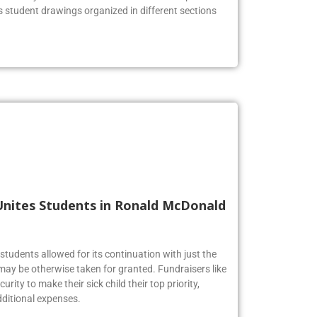
us student drawings organized in different sections
Unites Students in Ronald McDonald
tudents allowed for its continuation with just the
may be otherwise taken for granted. Fundraisers like
urity to make their sick child their top priority,
ditional expenses.