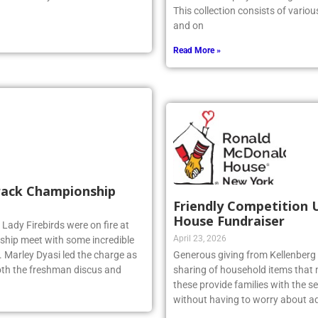
This collection consists of vario
and on
Read More »
Track Championship
Friendly Competition 
House Fundraiser
 Lady Firebirds were on fire at
April 23, 2026
hip meet with some incredible
 Marley Dyasi led the charge as
Generous giving from Kellenberg s
 both the freshman discus and
sharing of household items that 
these provide families with the sec
without having to worry about ad