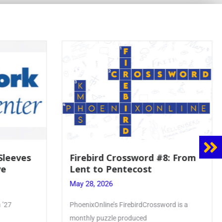
 Sleeves
Firebird Crossword #8: From
ve
Lent to Pentecost
May 28, 2026
 ’27
PhoenixOnline’s FirebirdCrossword is a
monthly puzzle produced