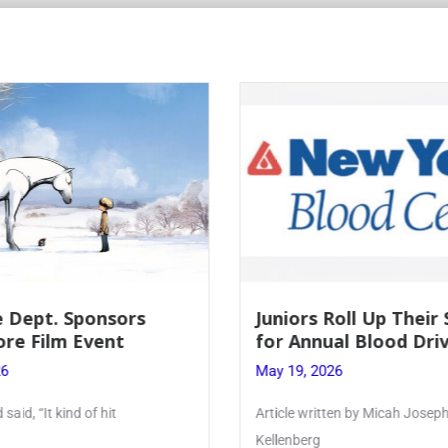
 Dept. Sponsors
Juniors Roll Up Their
re Film Event
for Annual Blood Dri
26
May 19, 2026
said, “It kind of hit
Article written by Micah Joseph
Kellenberg