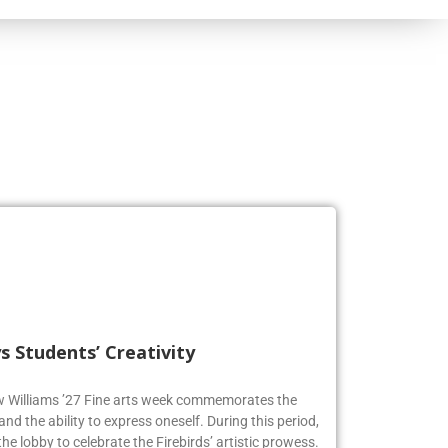
s Students’ Creativity
ew Williams ’27 Fine arts week commemorates the
and the ability to express oneself. During this period,
he lobby to celebrate the Firebirds’ artistic prowess.