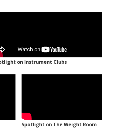
otlight on Instrument Clubs
Spotlight on The Weight Room