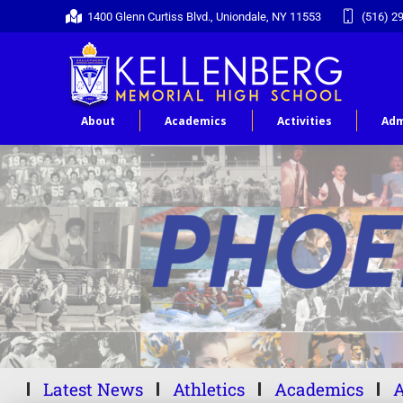
1400 Glenn Curtiss Blvd., Uniondale, NY 11553
(516) 2
About
Academics
Activities
Adm
Latest News
Athletics
Academics
A