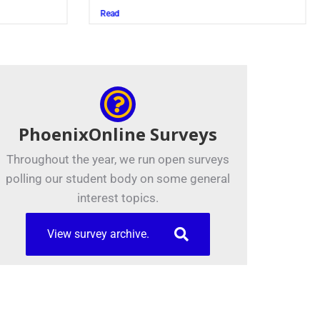
Read
PhoenixOnline Surveys
Throughout the year, we run open surveys
polling our student body on some general
interest topics.
View survey archive.