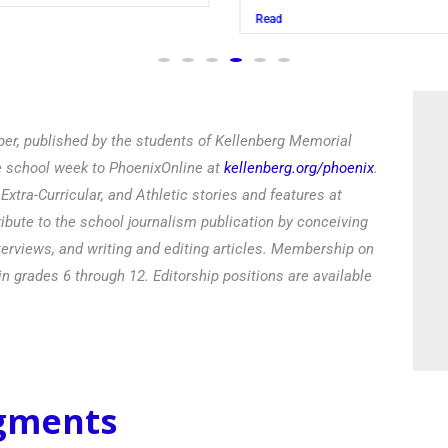
Read
er, published by the students of Kellenberg Memorial
he school week to PhoenixOnline at
kellenberg.org/phoenix
.
xtra-Curricular, and Athletic stories and features at
ibute to the school journalism publication by conceiving
terviews, and writing and editing articles. Membership on
in grades 6 through 12. Editorship positions are available
egments