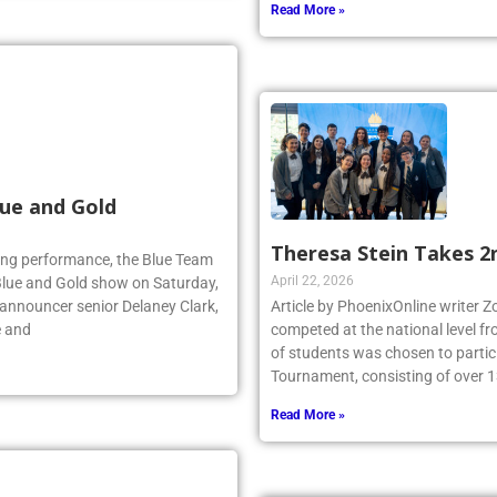
Read More »
ue and Gold
Theresa Stein Takes 2
lling performance, the Blue Team
April 22, 2026
Blue and Gold show on Saturday,
 announcer senior Delaney Clark,
Article by PhoenixOnline writer 
e and
competed at the national level f
of students was chosen to partici
Tournament, consisting of over 1
Read More »