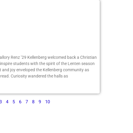
Mallory Renz ’29 Kellenberg welcomed back a Christian
inspire students with the spirit of the Lenten season
 and joy enveloped the Kellenberg community as
ead. Curiosity wandered the halls as
3
4
5
6
7
8
9
10