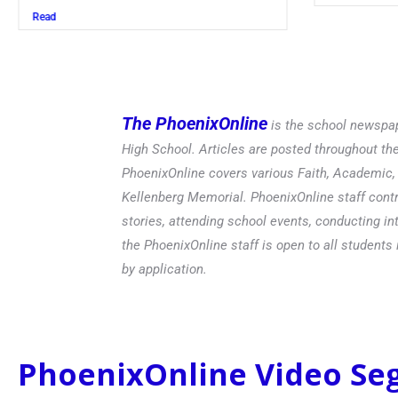
Read
The PhoenixOnline
is the school newspap
High School. Articles are posted throughout t
PhoenixOnline covers various Faith, Academic, E
Kellenberg Memorial. PhoenixOnline staff contr
stories, attending school events, conducting in
the PhoenixOnline staff is open to all students 
by application.
PhoenixOnline Video S