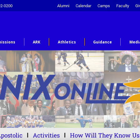
92-0200
Alumni
Calendar
Camps
Faculty
Gi
issions
ARK
Athletics
Guidance
Medi
postolic
Activities
How Will They Know Us