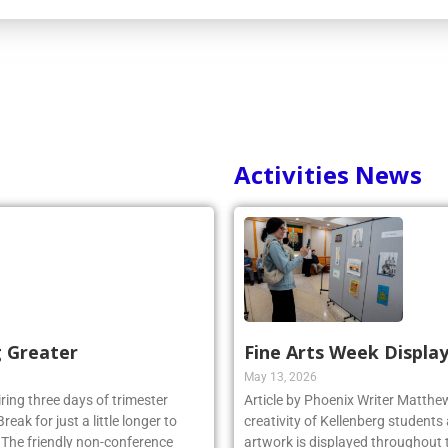
Activities News
g Greater
Fine Arts Week Display
May 13, 2026
iring three days of trimester
Article by Phoenix Writer Matth
eak for just a little longer to
creativity of Kellenberg students 
. The friendly non-conference
artwork is displayed throughout t