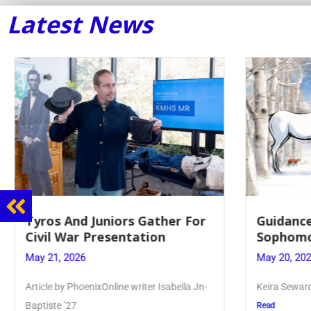
Latest News
Tyros And Juniors Gather For
Guidance
Civil War Presentation
Sophomo
May 21, 2026
May 20, 20
Article by PhoenixOnline writer Isabella Jn-
Keira Seward 
Baptiste ’27
Read