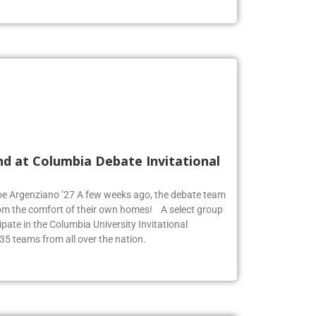
nd at Columbia Debate Invitational
Zoe Argenziano ’27 A few weeks ago, the debate team
rom the comfort of their own homes! A select group
pate in the Columbia University Invitational
35 teams from all over the nation.