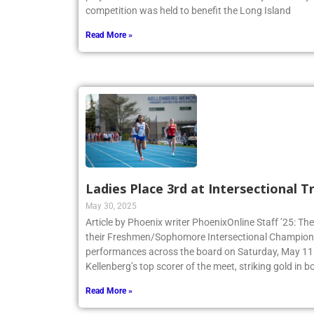
competition was held to benefit the Long Island
Read More »
Ladies Place 3rd at Intersectional 
May 30, 2025
Article by Phoenix writer PhoenixOnline Staff ’25: The
their Freshmen/Sophomore Intersectional Champions
performances across the board on Saturday, May 11.
Kellenberg’s top scorer of the meet, striking gold in
Read More »