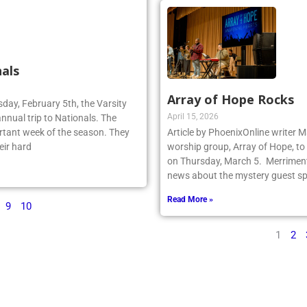
als
Array of Hope Rocks
sday, February 5th, the Varsity
April 15, 2026
annual trip to Nationals. The
rtant week of the season. They
Article by PhoenixOnline writer 
eir hard
worship group, Array of Hope, to 
on Thursday, March 5. Merriment
news about the mystery guest spr
Read More »
9
10
1
2