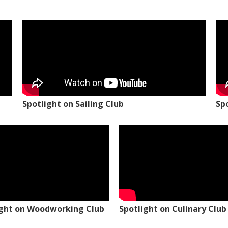
Spotlight on Sailing Club
Sp
ight on Woodworking Club
Spotlight on Culinary Club