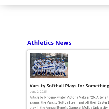
Athletics News
Varsity Softball Plays for Somethin
June 2, 2025
Article by Phoenix writer Victoria Vakser ’26: After a t
exams, the Varsity Softball team put off their Easter Br
play in the Annual Benefit Game at Molloy University