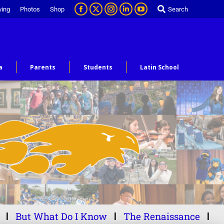
ving
Photos
Shop
Search
a
Parents
Students
Latin School
But What Do I Know
The Renaissance