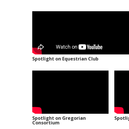
Spotlight on Equestrian Club
Spotlight on Gregorian
Spotl
Consortium