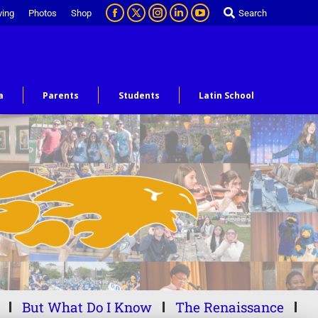
ving
Photos
Shop
Search
a
Parents
Students
Latin School
But What Do I Know
The Renaissance