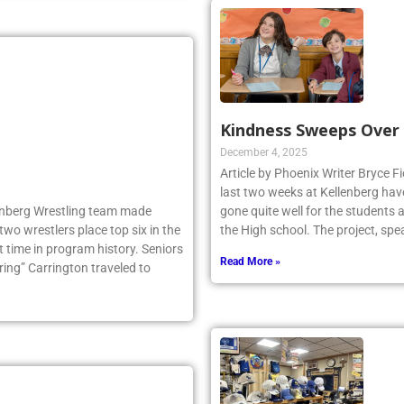
Kindness Sweeps Over
December 4, 2025
Article by Phoenix Writer Bryce Fi
last two weeks at Kellenberg hav
llenberg Wrestling team made
gone quite well for the students 
two wrestlers place top six in the
the High school. The project, sp
 time in program history. Seniors
Read More »
ng” Carrington traveled to