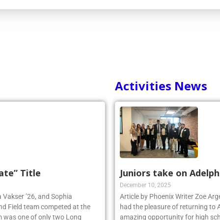
Activities News
ate” Title
Juniors take on Adelph
December 10, 2025
ia Vakser ’26, and Sophia
Article by Phoenix Writer Zoe Ar
and Field team competed at the
had the pleasure of returning to 
 was one of only two Long
amazing opportunity for high sch