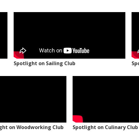
Spotlight on Sailing Club
Sp
ight on Woodworking Club
Spotlight on Culinary Club