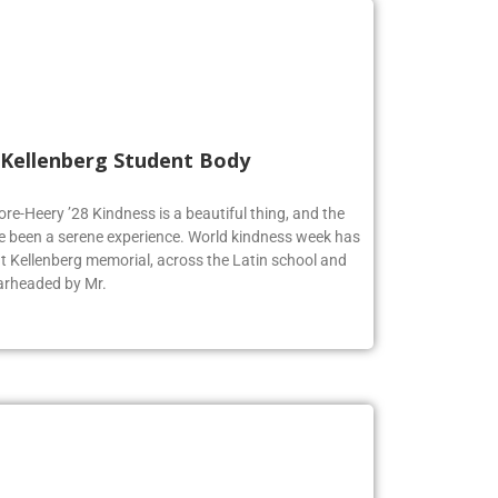
 Kellenberg Student Body
ore-Heery ’28 Kindness is a beautiful thing, and the
e been a serene experience. World kindness week has
at Kellenberg memorial, across the Latin school and
earheaded by Mr.