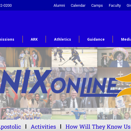
92-0200
Alumni
Calendar
Camps
Faculty
Gi
issions
ARK
Athletics
Guidance
Medi
postolic
Activities
How Will They Know Us