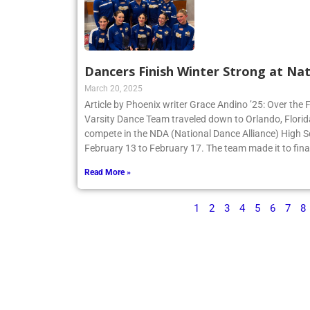
Dancers Finish Winter Strong at Nat
March 20, 2025
Article by Phoenix writer Grace Andino ’25: Over the 
Varsity Dance Team traveled down to Orlando, Flori
compete in the NDA (National Dance Alliance) High 
February 13 to February 17. The team made it to finals
Read More »
1
2
3
4
5
6
7
8