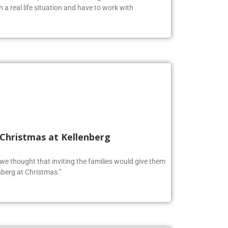
n a real life situation and have to work with
 Christmas at Kellenberg
o we thought that inviting the families would give them
berg at Christmas.”