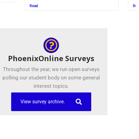
Read
PhoenixOnline Surveys
Throughout the year, we run open surveys
polling our student body on some general
interest topics.
View survey archive.