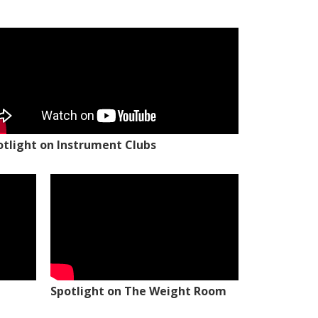
otlight on Instrument Clubs
Spotlight on The Weight Room