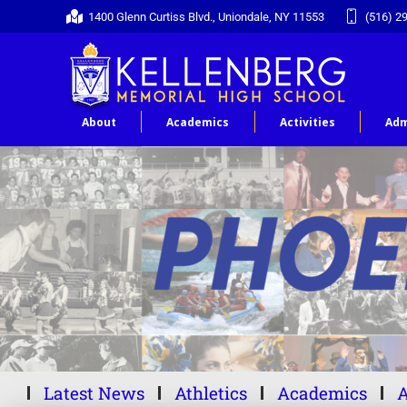
1400 Glenn Curtiss Blvd., Uniondale, NY 11553
(516) 2
About
Academics
Activities
Adm
Latest News
Athletics
Academics
A