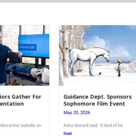
 Dept. Sponsors
Juniors Roll Up Their
re Film Event
for Annual Blood Dri
26
May 19, 2026
said, “It kind of hit
Article written by Micah Joseph
Kellenberg