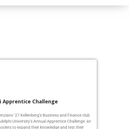
i Apprentice Challenge
genziano ’27 Kellenberg’s Business and Finance club
Adelphi University’s Annual Apprentice Challenge: an
oolers to expand their knowledge and test their