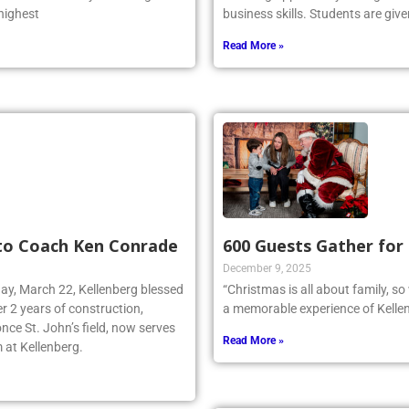
 highest
business skills. Students are give
Read More »
 to Coach Ken Conrade
600 Guests Gather for
December 9, 2025
day, March 22, Kellenberg blessed
“Christmas is all about family, s
r 2 years of construction,
a memorable experience of Kellen
nce St. John’s field, now serves
Read More »
 at Kellenberg.