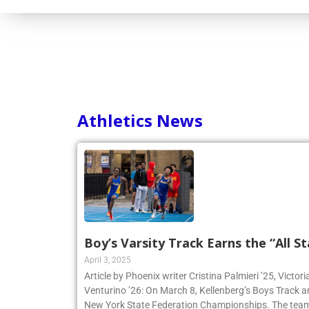
Athletics News
Boy’s Varsity Track Earns the “All St
April 3, 2025
Article by Phoenix writer Cristina Palmieri ’25, Victor
Venturino ’26: On March 8, Kellenberg’s Boys Track 
New York State Federation Championships. The team