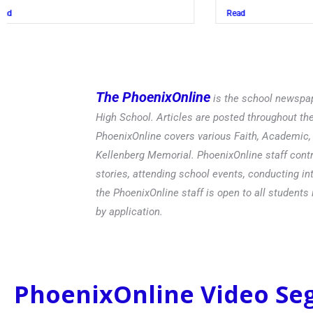
Read
The PhoenixOnline
is the school newspap
High School. Articles are posted throughout t
PhoenixOnline covers various Faith, Academic, E
Kellenberg Memorial. PhoenixOnline staff contr
stories, attending school events, conducting in
the PhoenixOnline staff is open to all students 
by application.
PhoenixOnline Video S