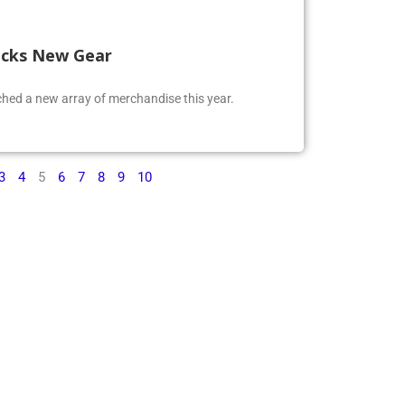
ocks New Gear
ed a new array of merchandise this year.
3
4
5
6
7
8
9
10