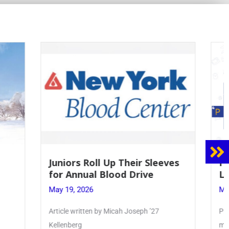
 Sleeves
Firebird Crossword #8: From
ve
Lent to Pentecost
May 28, 2026
 ’27
PhoenixOnline’s FirebirdCrossword is a
monthly puzzle produced