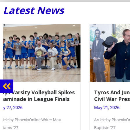
Latest News
Tyros And Juniors Gather For
Guidance
Civil War Presentation
Sophomo
May 21, 2026
May 20, 20
Article by PhoenixOnline writer Isabella Jn-
Keira Seward 
Baptiste ’27
Read