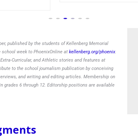
Read
er, published by the students of Kellenberg Memorial
he school week to PhoenixOnline at
kellenberg.org/phoenix
.
xtra-Curricular, and Athletic stories and features at
ibute to the school journalism publication by conceiving
terviews, and writing and editing articles. Membership on
in grades 6 through 12. Editorship positions are available
egments