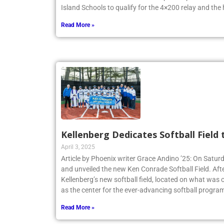
Island Schools to qualify for the 4×200 relay and the
Read More »
Kellenberg Dedicates Softball Field
April 3, 2025
Article by Phoenix writer Grace Andino ’25: On Satur
and unveiled the new Ken Conrade Softball Field. Afte
Kellenberg’s new softball field, located on what was o
as the center for the ever-advancing softball program
Read More »