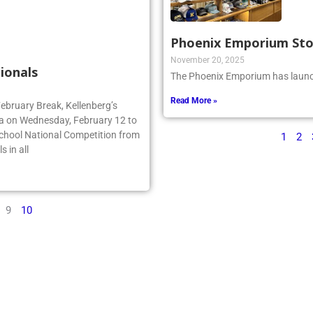
Phoenix Emporium St
November 20, 2025
ionals
The Phoenix Emporium has launch
Read More »
February Break, Kellenberg’s
da on Wednesday, February 12 to
School National Competition from
1
2
 in all
9
10