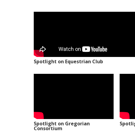
Spotlight on Equestrian Club
Spotlight on Gregorian
Spotl
Consortium