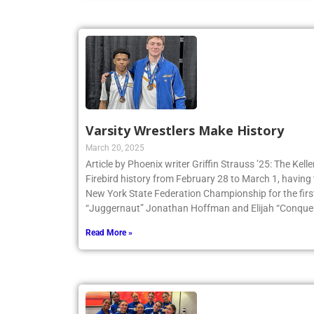
Varsity Wrestlers Make History
March 20, 2025
Article by Phoenix writer Griffin Strauss ’25: The Ke
Firebird history from February 28 to March 1, having 
New York State Federation Championship for the first
“Juggernaut” Jonathan Hoffman and Elijah “Conqueri
Read More »