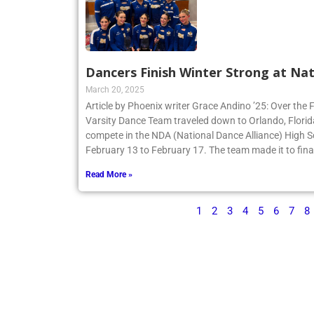
Dancers Finish Winter Strong at Nat
March 20, 2025
Article by Phoenix writer Grace Andino ’25: Over the 
Varsity Dance Team traveled down to Orlando, Flori
compete in the NDA (National Dance Alliance) High 
February 13 to February 17. The team made it to finals
Read More »
1
2
3
4
5
6
7
8