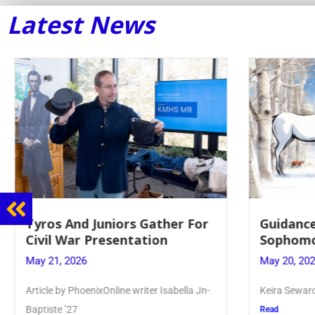
Latest News
Guidance Dept. Sponsors
Juniors 
Sophomore Film Event
for Ann
May 20, 2026
May 19, 20
Keira Seward said, “It kind of hit
Article wri
Kellenberg
Read