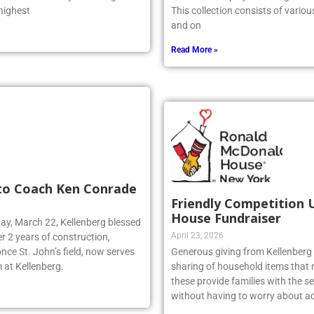
 was one of only two Long
artwork is displayed throughout t
 highest
This collection consists of vario
and on
Read More »
 to Coach Ken Conrade
Friendly Competition 
House Fundraiser
day, March 22, Kellenberg blessed
April 23, 2026
r 2 years of construction,
nce St. John’s field, now serves
Generous giving from Kellenberg s
 at Kellenberg.
sharing of household items that 
these provide families with the sec
without having to worry about ad