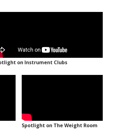
otlight on Instrument Clubs
Spotlight on The Weight Room