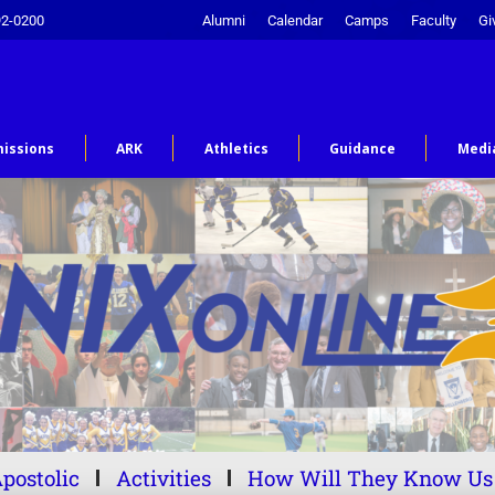
92-0200
Alumni
Calendar
Camps
Faculty
Gi
issions
ARK
Athletics
Guidance
Medi
postolic
Activities
How Will They Know Us