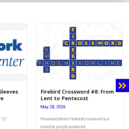
#8: From
Mrs. Accardi Guides Student
Faith to Mary at May
Crowning
May 28, 2026
word is a
Article by PhoenixOnline writer Julia