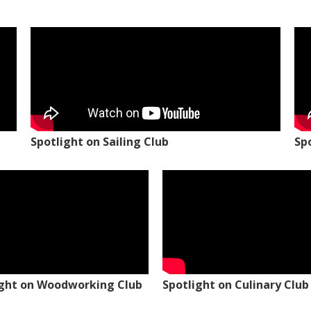
Spotlight on Sailing Club
Sp
ight on Woodworking Club
Spotlight on Culinary Club