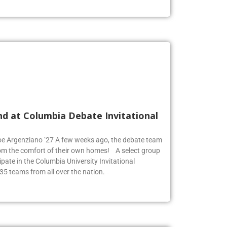
nd at Columbia Debate Invitational
Zoe Argenziano ’27 A few weeks ago, the debate team
rom the comfort of their own homes! A select group
pate in the Columbia University Invitational
35 teams from all over the nation.