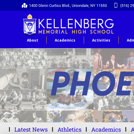
1400 Glenn Curtiss Blvd., Uniondale, NY 11553
(516) 2
About
Academics
Activities
Adm
Latest News
Athletics
Academics
A