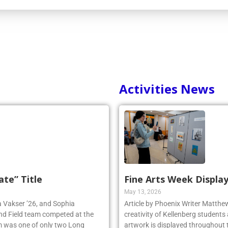
Activities News
ate” Title
Fine Arts Week Display
May 13, 2026
ia Vakser ’26, and Sophia
Article by Phoenix Writer Matth
and Field team competed at the
creativity of Kellenberg students 