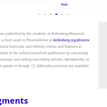
Read
er, published by the students of Kellenberg Memorial
he school week to PhoenixOnline at
kellenberg.org/phoenix
.
xtra-Curricular, and Athletic stories and features at
ibute to the school journalism publication by conceiving
terviews, and writing and editing articles. Membership on
in grades 6 through 12. Editorship positions are available
egments