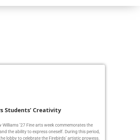
s Students’ Creativity
ew Williams ’27 Fine arts week commemorates the
and the ability to express oneself. During this period,