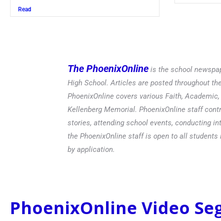
Read
The PhoenixOnline
is the school newspap
High School. Articles are posted throughout t
PhoenixOnline covers various Faith, Academic, E
Kellenberg Memorial. PhoenixOnline staff contr
stories, attending school events, conducting in
the PhoenixOnline staff is open to all students 
by application.
PhoenixOnline Video S