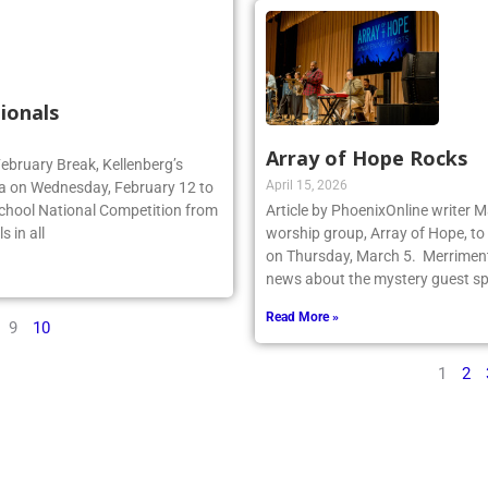
ionals
Array of Hope Rocks
February Break, Kellenberg’s
April 15, 2026
da on Wednesday, February 12 to
School National Competition from
Article by PhoenixOnline writer 
 in all
worship group, Array of Hope, to 
on Thursday, March 5. Merriment
news about the mystery guest spr
Read More »
9
10
1
2