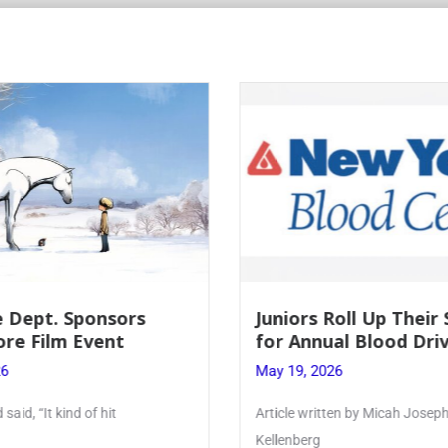
Roll Up Their Sleeves
Firebird Crossword 
ual Blood Drive
Lent to Pentecost
26
May 28, 2026
tten by Micah Joseph ’27
PhoenixOnline’s FirebirdCross
monthly puzzle produced