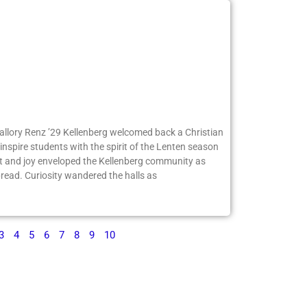
Mallory Renz ’29 Kellenberg welcomed back a Christian
inspire students with the spirit of the Lenten season
 and joy enveloped the Kellenberg community as
ead. Curiosity wandered the halls as
3
4
5
6
7
8
9
10