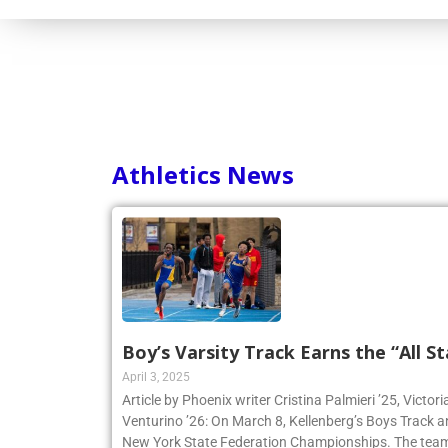
Consortium
Athletics News
Boy’s Varsity Track Earns the “All St
April 3, 2025
Article by Phoenix writer Cristina Palmieri ’25, Victor
Venturino ’26: On March 8, Kellenberg’s Boys Track 