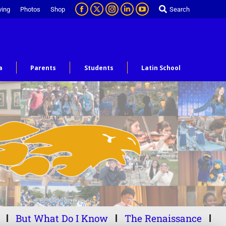
ving
Photos
Shop
Search
a
Parents
Students
Latin School
But What Do I Know
The Renaissance