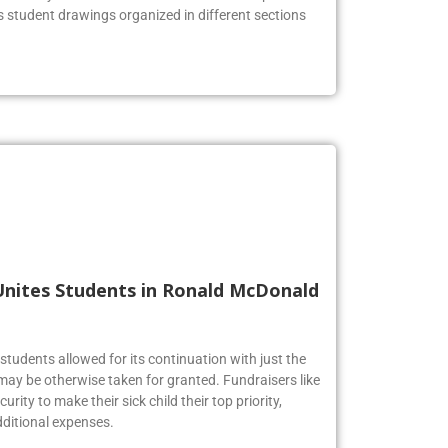
he lobby to celebrate the Firebirds’ artistic prowess.
us student drawings organized in different sections
Unites Students in Ronald McDonald
tudents allowed for its continuation with just the
may be otherwise taken for granted. Fundraisers like
urity to make their sick child their top priority,
ditional expenses.