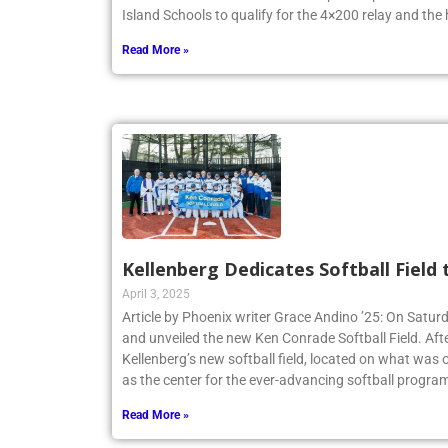
New York State Federation Championships. The team
Island Schools to qualify for the 4×200 relay and the
Read More »
Kellenberg Dedicates Softball Field
April 3, 2025
Article by Phoenix writer Grace Andino ’25: On Satur
and unveiled the new Ken Conrade Softball Field. Afte
Kellenberg’s new softball field, located on what was o
as the center for the ever-advancing softball program
Read More »