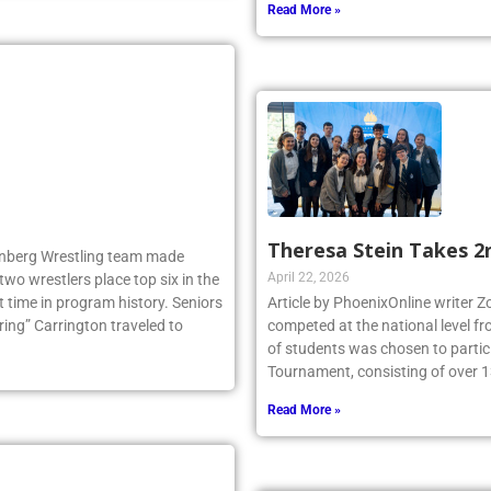
Read More »
Theresa Stein Takes 2
llenberg Wrestling team made
April 22, 2026
two wrestlers place top six in the
 time in program history. Seniors
Article by PhoenixOnline writer 
ng” Carrington traveled to
competed at the national level f
of students was chosen to partici
Tournament, consisting of over 1
Read More »