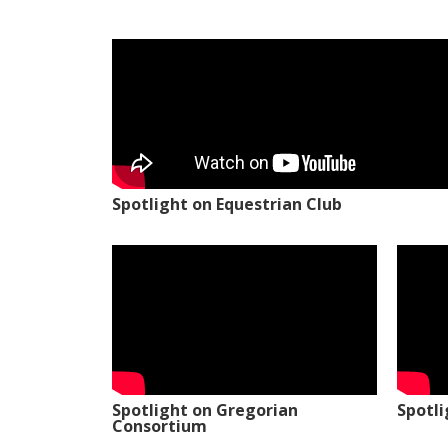
Spotlight on Equestrian Club
Spotlight on Gregorian
Spotl