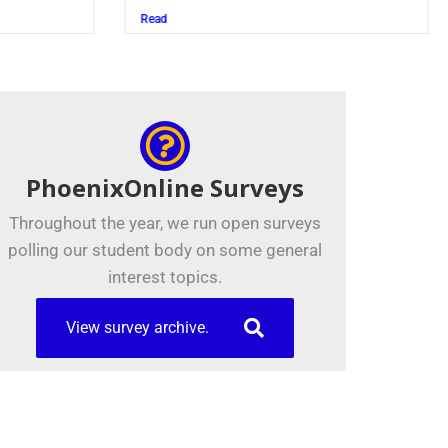
Juszczak ’28
Read
PhoenixOnline Surveys
Throughout the year, we run open surveys
polling our student body on some general
interest topics.
View survey archive.