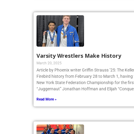
Varsity Wrestlers Make History
March 20, 2025
Article by Phoenix writer Griffin Strauss ’25: The Ke
Firebird history from February 28 to March 1, having 
New York State Federation Championship for the first
“Juggernaut” Jonathan Hoffman and Elijah “Conqueri
Read More »