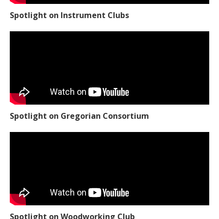
Spotlight on Instrument Clubs
Spotlight on Gregorian Consortium
Spotlight on Woodworking Club