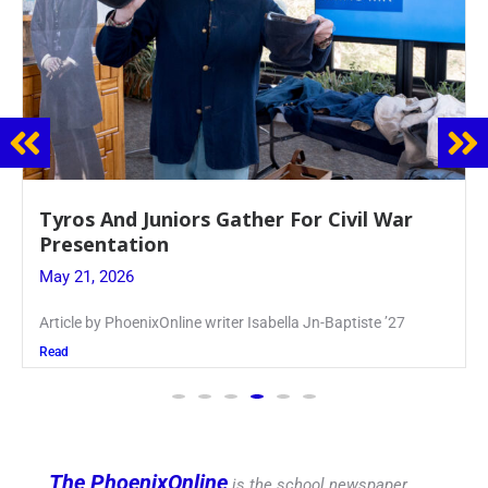
Guidance Dept. Sponsors Sophomore Film
Event
May 20, 2026
Keira Seward said, “It kind of hit
Read
The PhoenixOnline
is the school newspaper,