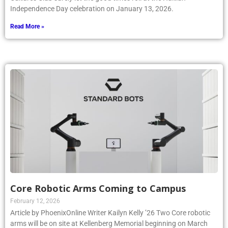
Independence Day celebration on January 13, 2026.
Read More »
Core Robotic Arms Coming to Campus
February 12, 2026
Article by PhoenixOnline Writer Kailyn Kelly ’26 Two Core robotic
arms will be on site at Kellenberg Memorial beginning on March