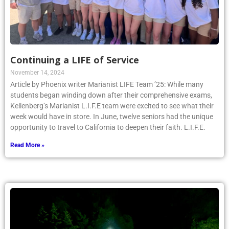
Continuing a LIFE of Service
November 14, 2024
Article by Phoenix writer Marianist LIFE Team ’25: While many
students began winding down after their comprehensive exams,
Kellenberg’s Marianist L.I.F.E team were excited to see what their
week would have in store. In June, twelve seniors had the unique
opportunity to travel to California to deepen their faith. L.I.F.E.
Read More »