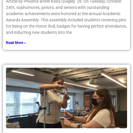
Article by Phoenix writer Keira Quigley ’26: On Tuesday, October
24th, sophomores, juniors, and seniors with outstanding
academic achievements were honored at the annual Academic
Awards Assembly. This assembly included students receiving pins
for being on the Honor Roll, badges for having perfect attendance,
and inducting new students into the
Read More »