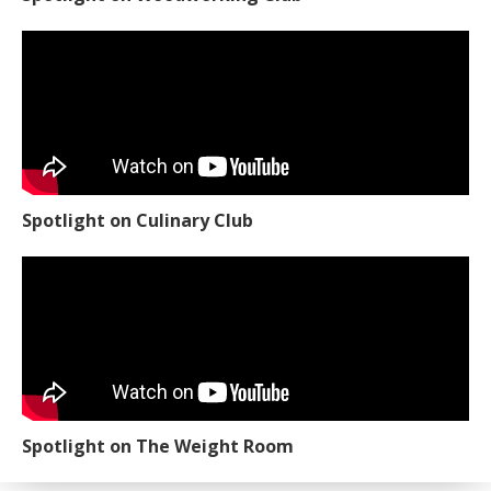
Spotlight on Culinary Club
Spotlight on The Weight Room