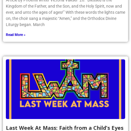
Article by Phoenix writer Victoria Vakser ’26: “Blessed is the
Kingdom of the Father, and the Son, and the Holy Spirit, now and
ever, and unto the ages of ages!” With these words the lights came
on, the choir sang a majestic “Amen,” and the Orthodox Divine
Liturgy began. March
Read More »
Last Week At Mass: Faith from a Child’s Eyes