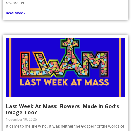
reward us.
Read More »
Last Week At Mass: Flowers, Made in God’s
Image Too?
November 19, 2025
It came to me like wind. It was neither the Gospel nor the words of