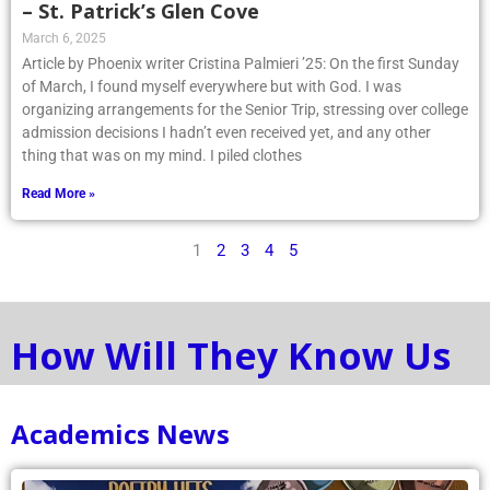
– St. Patrick’s Glen Cove
March 6, 2025
Article by Phoenix writer Cristina Palmieri ’25: On the first Sunday
of March, I found myself everywhere but with God. I was
organizing arrangements for the Senior Trip, stressing over college
admission decisions I hadn’t even received yet, and any other
thing that was on my mind. I piled clothes
Read More »
1
2
3
4
5
How Will They Know Us
Academics News