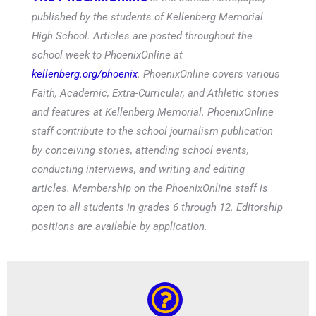
published by the students of Kellenberg Memorial
High School. Articles are posted throughout the
school week to PhoenixOnline at
kellenberg.org/phoenix
. PhoenixOnline covers various
Faith, Academic, Extra-Curricular, and Athletic stories
and features at Kellenberg Memorial. PhoenixOnline
staff contribute to the school journalism publication
by conceiving stories, attending school events,
conducting interviews, and writing and editing
articles. Membership on the PhoenixOnline staff is
open to all students in grades 6 through 12. Editorship
positions are available by application.