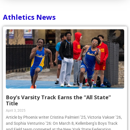
Athletics News
Boy’s Varsity Track Earns the “All State”
Title
April 3, 2025
Article by Phoenix writer Cristina Palmieri ’25, Victoria Vakser ’26,
and Sophia Venturino ’26: On March 8, Kellenberg’s Boys Track
and Field team competed at the New York State Federation