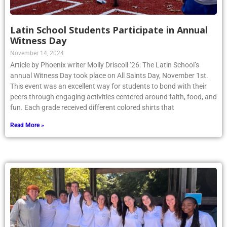
Latin School Students Participate in Annual
Witness Day
November 14, 2024
Article by Phoenix writer Molly Driscoll ’26: The Latin School’s
annual Witness Day took place on All Saints Day, November 1st.
This event was an excellent way for students to bond with their
peers through engaging activities centered around faith, food, and
fun. Each grade received different colored shirts that
Read More »