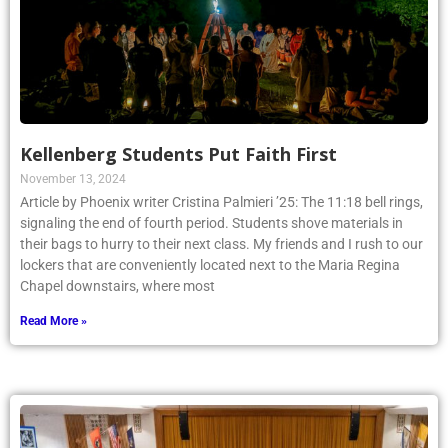
Kellenberg Students Put Faith First
November 13, 2024
Article by Phoenix writer Cristina Palmieri ’25: The 11:18 bell rings,
signaling the end of fourth period. Students shove materials in
their bags to hurry to their next class. My friends and I rush to our
lockers that are conveniently located next to the Maria Regina
Chapel downstairs, where most
Read More »