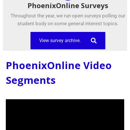
PhoenixOnline Surveys
Throughout the year, we run open surveys polling our
student body on some general interest topics.
View survey archive.
PhoenixOnline Video
Segments