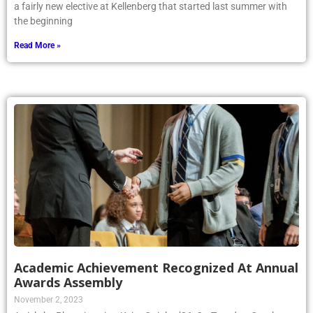
a fairly new elective at Kellenberg that started last summer with
the beginning
Read More »
Academic Achievement Recognized At Annual
Awards Assembly
November 2, 2023