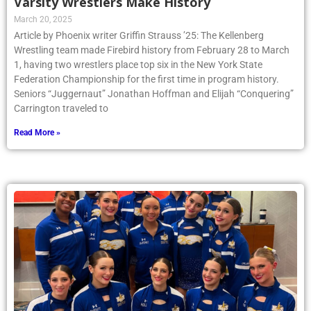
Varsity Wrestlers Make History
March 20, 2025
Article by Phoenix writer Griffin Strauss ’25: The Kellenberg
Wrestling team made Firebird history from February 28 to March
1, having two wrestlers place top six in the New York State
Federation Championship for the first time in program history.
Seniors “Juggernaut” Jonathan Hoffman and Elijah “Conquering”
Carrington traveled to
Read More »