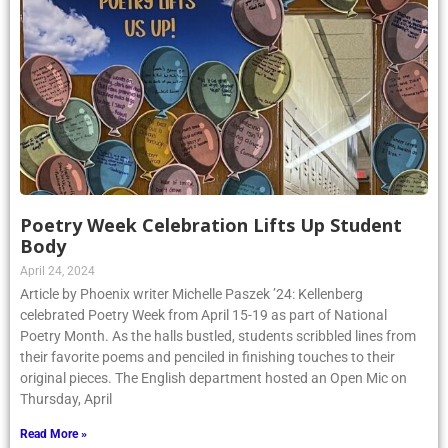
Poetry Week Celebration Lifts Up Student
Body
April 24, 2024
Article by Phoenix writer Michelle Paszek ’24: Kellenberg
celebrated Poetry Week from April 15-19 as part of National
Poetry Month. As the halls bustled, students scribbled lines from
their favorite poems and penciled in finishing touches to their
original pieces. The English department hosted an Open Mic on
Thursday, April
Read More »