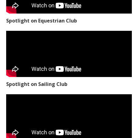
Spotlight on Equestrian Club
Spotlight on Sailing Club