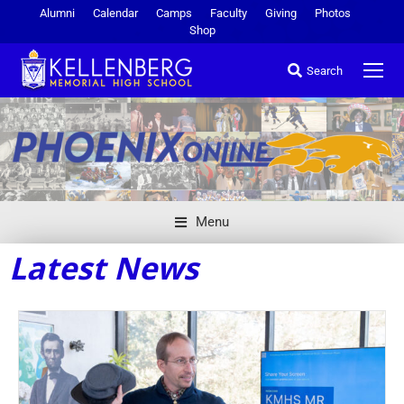
Alumni
Calendar
Camps
Faculty
Giving
Photos
Shop
Search
Menu
Latest News