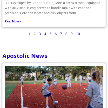
30. Developed by Standard Bots, Core, a six-axis robot equipped
with 3D vision, is engineered to handle tasks with ease and
precision. Core can locate and pick objects from
Read More »
1
2
3
4
5
6
7
8
9
10
Apostolic News