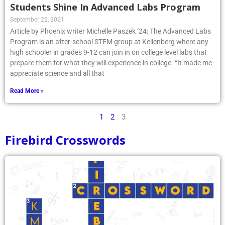
Students Shine In Advanced Labs Program
September 22, 2021
Article by Phoenix writer Michelle Paszek ’24: The Advanced Labs
Program is an after-school STEM group at Kellenberg where any
high schooler in grades 9-12 can join in on college level labs that
prepare them for what they will experience in college. “It made me
appreciate science and all that
Read More »
1
2
3
Firebird Crosswords