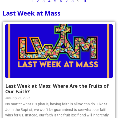
1
2
3
4
5
6
7
8
9
10
Last Week at Mass
Last Week at Mass: Where Are the Fruits of
Our Faith?
January 21, 2026
No matter what His plan is, having faith is all we can do. Like St.
John the Baptist, we won’t be guaranteed to see what our faith
wins for us. Instead, our faith is the fruit itself and will inherently