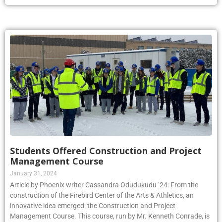
Students Offered Construction and Project
Management Course
January 31, 2024
Article by Phoenix writer Cassandra Odudukudu ’24: From the
construction of the Firebird Center of the Arts & Athletics, an
innovative idea emerged: the Construction and Project
Management Course. This course, run by Mr. Kenneth Conrade, is