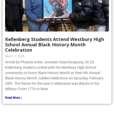
Kellenberg Students Attend Westbury High
School Annual Black History Month
Celebration
March 1, 2026
Article by Phoenix writer Jazmeen Osae-Kwapong ’26 23
Kellenberg students united with the Westbury High School
community to honor Black History Month at their 9th Annual
Black History Month Jubilee Celebration on Saturday, February
28th. The theme for this year’s celebration was Blacks in the
Military: From 1776 to Now,
Read More »