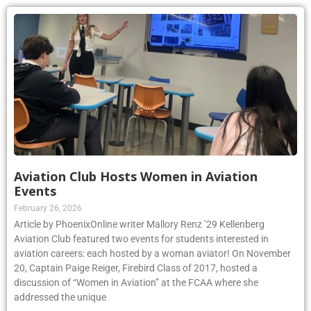
Aviation Club Hosts Women in Aviation
Events
February 26, 2026
Article by PhoenixOnline writer Mallory Renz ’29 Kellenberg
Aviation Club featured two events for students interested in
aviation careers: each hosted by a woman aviator! On November
20, Captain Paige Reiger, Firebird Class of 2017, hosted a
discussion of “Women in Aviation” at the FCAA where she
addressed the unique