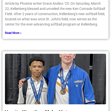
Article by Phoenix writer Grace Andino ’25: On Saturday, March
22, Kellenberg blessed and unveiled the new Ken Conrade Softball
Field. After 2 years of construction, Kellenberg’s new softball field,
located on what was once St. John’s field, now serves as the
center for the ever-advancing softball program at Kellenberg.
Read More »