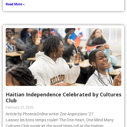
Read More »
Haitian Independence Celebrated by Cultures
Club
February 25, 2026
Article by PhoenixOnline writer Zoe Argenziano ’27
Laissez les bons temps rouler! The One Heart, One Mind Many
Cultures Club surely let the good times roll at the Haitian