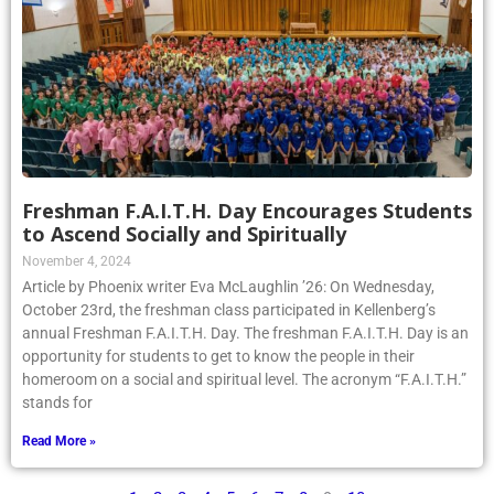
Freshman F.A.I.T.H. Day Encourages Students
to Ascend Socially and Spiritually
November 4, 2024
Article by Phoenix writer Eva McLaughlin ’26: On Wednesday,
October 23rd, the freshman class participated in Kellenberg’s
annual Freshman F.A.I.T.H. Day. The freshman F.A.I.T.H. Day is an
opportunity for students to get to know the people in their
homeroom on a social and spiritual level. The acronym “F.A.I.T.H.”
stands for
Read More »