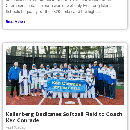
Championships. The team was one of only two Long Island
Schools to qualify for the 4×200 relay and the highest
Read More »
Kellenberg Dedicates Softball Field to Coach
Ken Conrade
April 3, 2025