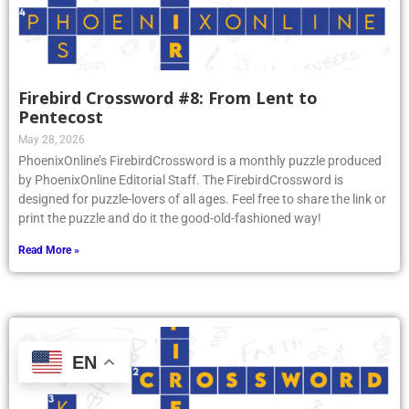
Firebird Crossword #8: From Lent to
Pentecost
May 28, 2026
PhoenixOnline’s FirebirdCrossword is a monthly puzzle produced
by PhoenixOnline Editorial Staff. The FirebirdCrossword is
designed for puzzle-lovers of all ages. Feel free to share the link or
print the puzzle and do it the good-old-fashioned way!
Read More »
EN