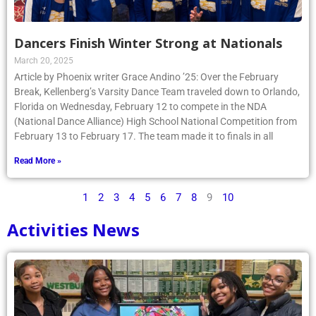
Dancers Finish Winter Strong at Nationals
March 20, 2025
Article by Phoenix writer Grace Andino ’25: Over the February
Break, Kellenberg’s Varsity Dance Team traveled down to Orlando,
Florida on Wednesday, February 12 to compete in the NDA
(National Dance Alliance) High School National Competition from
February 13 to February 17. The team made it to finals in all
Read More »
1
2
3
4
5
6
7
8
9
10
Activities News