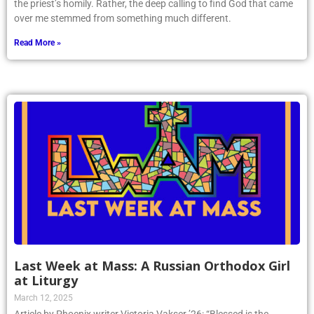
the priest’s homily. Rather, the deep calling to find God that came
over me stemmed from something much different.
Read More »
Last Week at Mass: A Russian Orthodox Girl
at Liturgy
March 12, 2025