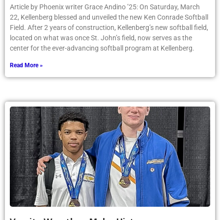
Article by Phoenix writer Grace Andino ’25: On Saturday, March
22, Kellenberg blessed and unveiled the new Ken Conrade Softball
Field. After 2 years of construction, Kellenberg’s new softball field,
located on what was once St. John’s field, now serves as the
center for the ever-advancing softball program at Kellenberg.
Read More »