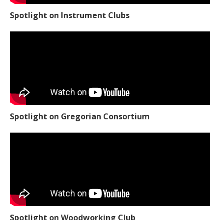
Spotlight on Instrument Clubs
Spotlight on Gregorian Consortium
Spotlight on Woodworking Club