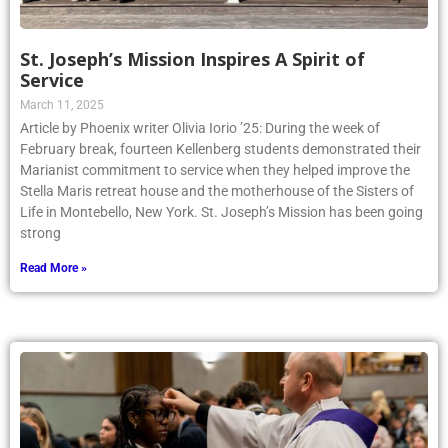
St. Joseph’s Mission Inspires A Spirit of
Service
March 11, 2025
Article by Phoenix writer Olivia Iorio ’25: During the week of
February break, fourteen Kellenberg students demonstrated their
Marianist commitment to service when they helped improve the
Stella Maris retreat house and the motherhouse of the Sisters of
Life in Montebello, New York. St. Joseph’s Mission has been going
strong
Read More »