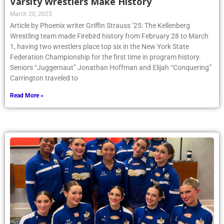
Varsity Wrestlers Make History
March 20, 2025
Article by Phoenix writer Griffin Strauss ’25: The Kellenberg
Wrestling team made Firebird history from February 28 to March
1, having two wrestlers place top six in the New York State
Federation Championship for the first time in program history.
Seniors “Juggernaut” Jonathan Hoffman and Elijah “Conquering”
Carrington traveled to
Read More »