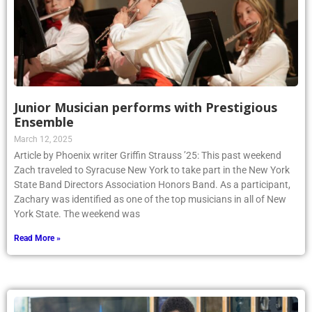
Junior Musician performs with Prestigious
Ensemble
March 12, 2025
Article by Phoenix writer Griffin Strauss ’25: This past weekend
Zach traveled to Syracuse New York to take part in the New York
State Band Directors Association Honors Band. As a participant,
Zachary was identified as one of the top musicians in all of New
York State. The weekend was
Read More »