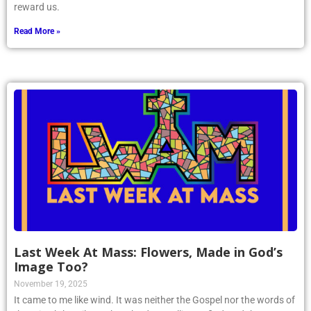
reward us.
Read More »
Last Week At Mass: Flowers, Made in God’s
Image Too?
November 19, 2025
It came to me like wind. It was neither the Gospel nor the words of