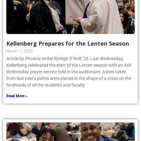
Kellenberg Prepares for the Lenten Season
March 11, 2025
Article by Phoenix writer Ryleigh O’Neill ’28: Last Wednesday,
Kellenberg celebrated the start of the Lenten season with an Ash
Wednesday prayer service held in the auditorium. Ashes taken
from last year’s palms were placed in the shape of a cross on the
foreheads of all the students and faculty
Read More »