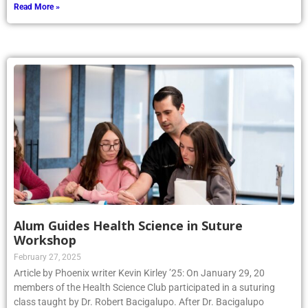
Read More »
Alum Guides Health Science in Suture
Workshop
February 27, 2025
Article by Phoenix writer Kevin Kirley ’25: On January 29, 20
members of the Health Science Club participated in a suturing
class taught by Dr. Robert Bacigalupo. After Dr. Bacigalupo