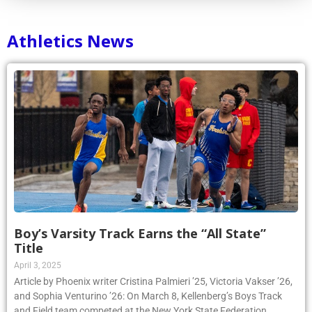
Athletics News
Boy’s Varsity Track Earns the “All State”
Title
April 3, 2025
Article by Phoenix writer Cristina Palmieri ’25, Victoria Vakser ’26,
and Sophia Venturino ’26: On March 8, Kellenberg’s Boys Track
and Field team competed at the New York State Federation