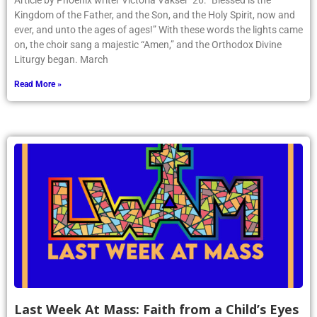
Article by Phoenix writer Victoria Vakser ’26: “Blessed is the
Kingdom of the Father, and the Son, and the Holy Spirit, now and
ever, and unto the ages of ages!” With these words the lights came
on, the choir sang a majestic “Amen,” and the Orthodox Divine
Liturgy began. March
Read More »
Last Week At Mass: Faith from a Child’s Eyes