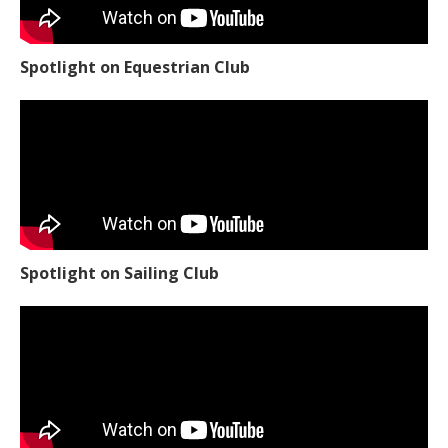
Spotlight on Equestrian Club
Spotlight on Sailing Club