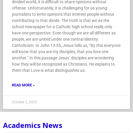
divided world, it is difficult to share opinions without
offense. Unfortunately, it is challenging for us young
journalists to write opinions that interest people without
contributing to that divide. The truth is that we as the
school newspaper for a Catholic high school really only
have one perspective. Even though we are all different as
people, we are united under one central identity:
Catholicism. In John 13:35, Jesus tells us, “By this everyone
will know that you are my disciples, that you love one
another.” In this passage Jesus’ disciples are wondering
how they will be recognized as Christians. He explains to
them that Love is what distinguishes us.
READ MORE »
October 2, 2025
Academics News