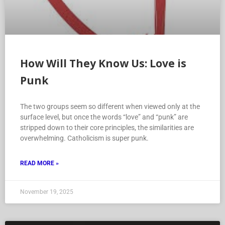
How Will They Know Us: Love is
Punk
The two groups seem so different when viewed only at the
surface level, but once the words “love” and “punk” are
stripped down to their core principles, the similarities are
overwhelming. Catholicism is super punk.
READ MORE »
November 19, 2025