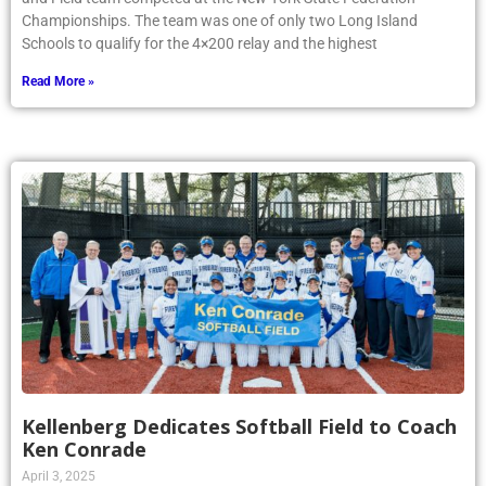
Championships. The team was one of only two Long Island
Schools to qualify for the 4×200 relay and the highest
Read More »
Kellenberg Dedicates Softball Field to Coach
Ken Conrade
April 3, 2025