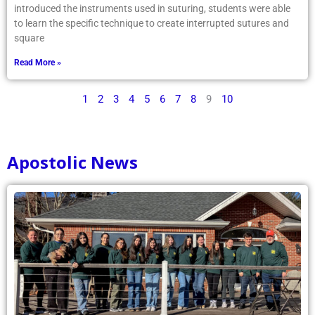
introduced the instruments used in suturing, students were able
to learn the specific technique to create interrupted sutures and
square
Read More »
1
2
3
4
5
6
7
8
9
10
Apostolic News