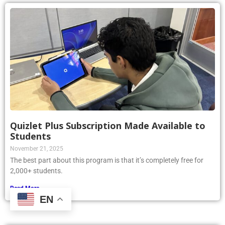
Quizlet Plus Subscription Made Available to
Students
November 21, 2025
The best part about this program is that it’s completely free for
2,000+ students.
Read More »
EN