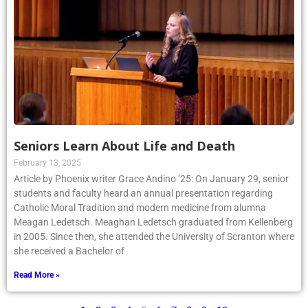
Seniors Learn About Life and Death
February 13, 2025
Article by Phoenix writer Grace Andino ’25: On January 29, senior
students and faculty heard an annual presentation regarding
Catholic Moral Tradition and modern medicine from alumna
Meagan Ledetsch. Meaghan Ledetsch graduated from Kellenberg
in 2005. Since then, she attended the University of Scranton where
she received a Bachelor of
Read More »