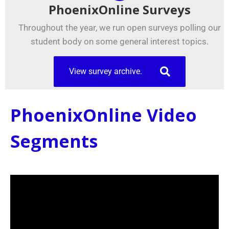
PhoenixOnline Surveys
Throughout the year, we run open surveys polling our
student body on some general interest topics.
View survey archive.
PhoenixOnline Video
Segments