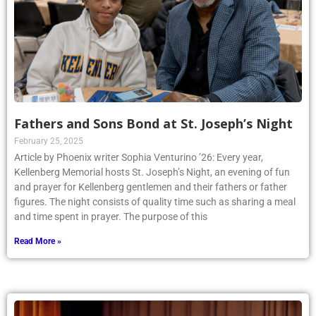
Fathers and Sons Bond at St. Joseph’s Night
February 25, 2025
Article by Phoenix writer Sophia Venturino ’26: Every year,
Kellenberg Memorial hosts St. Joseph’s Night, an evening of fun
and prayer for Kellenberg gentlemen and their fathers or father
figures. The night consists of quality time such as sharing a meal
and time spent in prayer. The purpose of this
Read More »