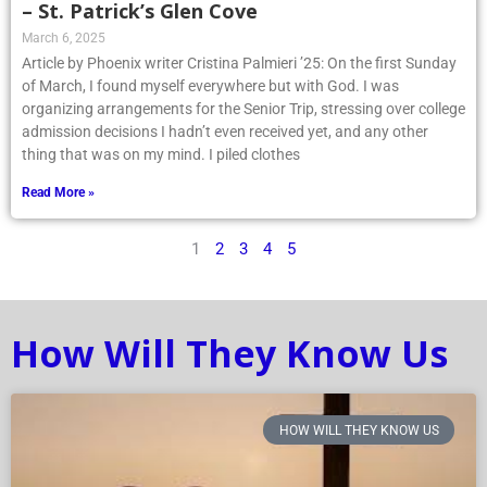
– St. Patrick’s Glen Cove
March 6, 2025
Article by Phoenix writer Cristina Palmieri ’25: On the first Sunday
of March, I found myself everywhere but with God. I was
organizing arrangements for the Senior Trip, stressing over college
admission decisions I hadn’t even received yet, and any other
thing that was on my mind. I piled clothes
Read More »
1
2
3
4
5
How Will They Know Us
HOW WILL THEY KNOW US