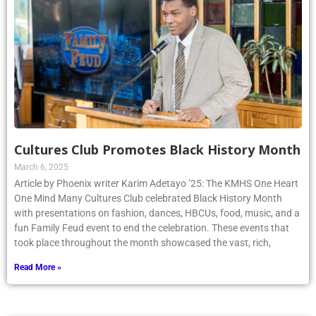
Cultures Club Promotes Black History Month
March 6, 2025
Article by Phoenix writer Karim Adetayo ’25: The KMHS One Heart
One Mind Many Cultures Club celebrated Black History Month
with presentations on fashion, dances, HBCUs, food, music, and a
fun Family Feud event to end the celebration. These events that
took place throughout the month showcased the vast, rich,
Read More »