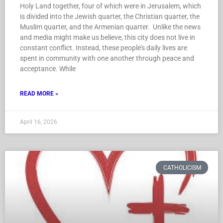
Holy Land together, four of which were in Jerusalem, which
is divided into the Jewish quarter, the Christian quarter, the
Muslim quarter, and the Armenian quarter. Unlike the news
and media might make us believe, this city does not live in
constant conflict. Instead, these people’s daily lives are
spent in community with one another through peace and
acceptance. While
READ MORE »
April 16, 2026
CATHOLICISM