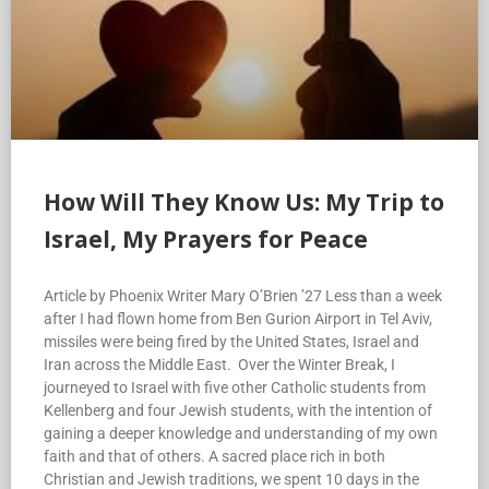
How Will They Know Us: My Trip to
Israel, My Prayers for Peace
Article by Phoenix Writer Mary O’Brien ’27 Less than a week
after I had flown home from Ben Gurion Airport in Tel Aviv,
missiles were being fired by the United States, Israel and
Iran across the Middle East. Over the Winter Break, I
journeyed to Israel with five other Catholic students from
Kellenberg and four Jewish students, with the intention of
gaining a deeper knowledge and understanding of my own
faith and that of others. A sacred place rich in both
Christian and Jewish traditions, we spent 10 days in the