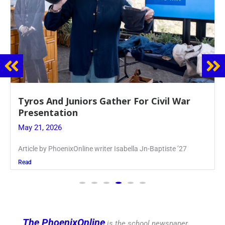
Guidance Dept. Sponsors Sophomore Film
Event
May 20, 2026
Keira Seward said, “It kind of hit
Read
The PhoenixOnline
is the school newspaper,