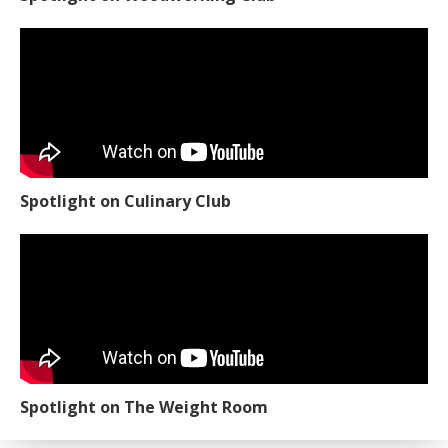
Spotlight on Culinary Club
Spotlight on The Weight Room