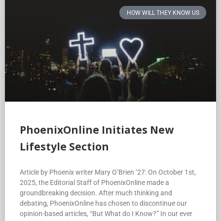
HOW WILL THEY KNOW US
PhoenixOnline Initiates New
Lifestyle Section
Article by Phoenix writer Mary O’Brien ’27: On October 1st,
2025, the Editorial Staff of PhoenixOnline made a
groundbreaking decision. After much thinking and
debating, PhoenixOnline has chosen to discontinue our
opinion-based articles, “But What do I Know?” In our ever