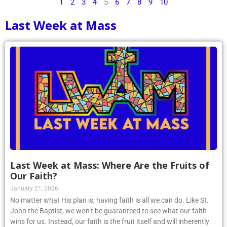
1
2
3
4
5
6
7
8
9
10
Last Week at Mass
Last Week at Mass: Where Are the Fruits of
Our Faith?
January 21, 2026
No matter what His plan is, having faith is all we can do. Like St.
John the Baptist, we won’t be guaranteed to see what our faith
wins for us. Instead, our faith is the fruit itself and will inherently