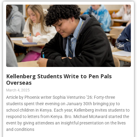
Kellenberg Students Write to Pen Pals
Overseas
March 4, 2025
Article by Phoenix writer Sophia Venturino ’26: Forty-three
students spent their evening on January 30th bringing joy to
school children in Kenya. Each year, Kellenberg invites students to
respond to letters from Kenya. Bro. Michael McAward started the
event by giving attendees an insightful presentation on the lives
and conditions