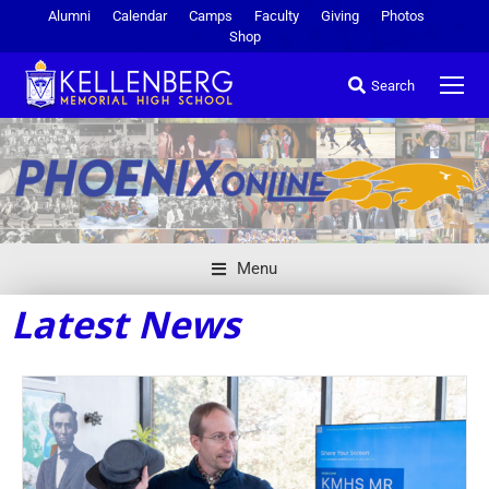
Alumni
Calendar
Camps
Faculty
Giving
Photos
Shop
Search
Menu
Latest News