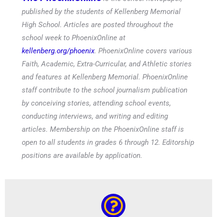
published by the students of Kellenberg Memorial
High School. Articles are posted throughout the
school week to PhoenixOnline at
kellenberg.org/phoenix
. PhoenixOnline covers various
Faith, Academic, Extra-Curricular, and Athletic stories
and features at Kellenberg Memorial. PhoenixOnline
staff contribute to the school journalism publication
by conceiving stories, attending school events,
conducting interviews, and writing and editing
articles. Membership on the PhoenixOnline staff is
open to all students in grades 6 through 12. Editorship
positions are available by application.