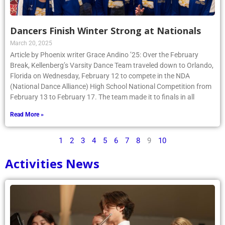
Dancers Finish Winter Strong at Nationals
March 20, 2025
Article by Phoenix writer Grace Andino ’25: Over the February
Break, Kellenberg’s Varsity Dance Team traveled down to Orlando,
Florida on Wednesday, February 12 to compete in the NDA
(National Dance Alliance) High School National Competition from
February 13 to February 17. The team made it to finals in all
Read More »
1
2
3
4
5
6
7
8
9
10
Activities News