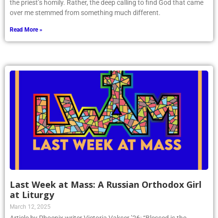
the priest’s homily. Rather, the deep calling to find God that came
over me stemmed from something much different.
Read More »
Last Week at Mass: A Russian Orthodox Girl
at Liturgy
March 12, 2025