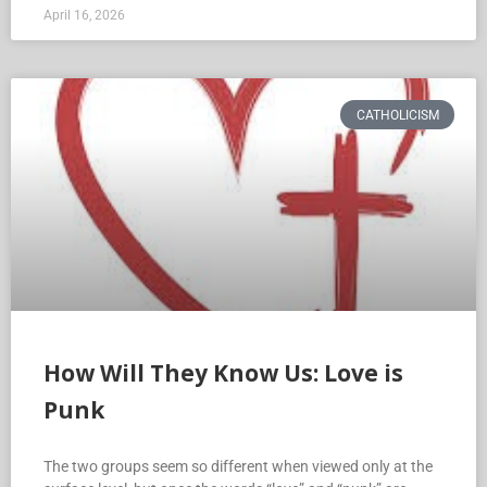
April 16, 2026
CATHOLICISM
How Will They Know Us: Love is
Punk
The two groups seem so different when viewed only at the