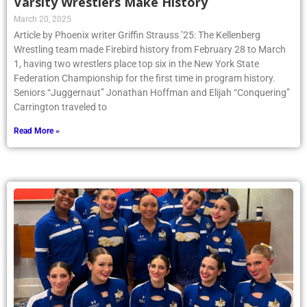
Varsity Wrestlers Make History
March 20, 2025
Article by Phoenix writer Griffin Strauss ’25: The Kellenberg
Wrestling team made Firebird history from February 28 to March
1, having two wrestlers place top six in the New York State
Federation Championship for the first time in program history.
Seniors “Juggernaut” Jonathan Hoffman and Elijah “Conquering”
Carrington traveled to
Read More »