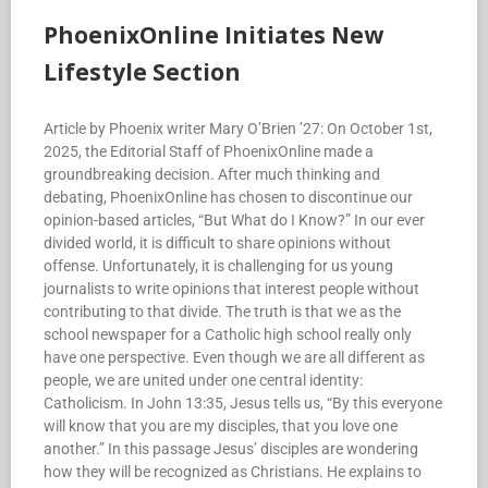
PhoenixOnline Initiates New
Lifestyle Section
Article by Phoenix writer Mary O’Brien ’27: On October 1st,
2025, the Editorial Staff of PhoenixOnline made a
groundbreaking decision. After much thinking and
debating, PhoenixOnline has chosen to discontinue our
opinion-based articles, “But What do I Know?” In our ever
divided world, it is difficult to share opinions without
offense. Unfortunately, it is challenging for us young
journalists to write opinions that interest people without
contributing to that divide. The truth is that we as the
school newspaper for a Catholic high school really only
have one perspective. Even though we are all different as
people, we are united under one central identity:
Catholicism. In John 13:35, Jesus tells us, “By this everyone
will know that you are my disciples, that you love one
another.” In this passage Jesus’ disciples are wondering
how they will be recognized as Christians. He explains to