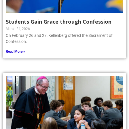
Students Gain Grace through Confession
March 24, 2026
On February 26 and 27, Kellenberg offered the Sacrament of
Confession.
Read More »