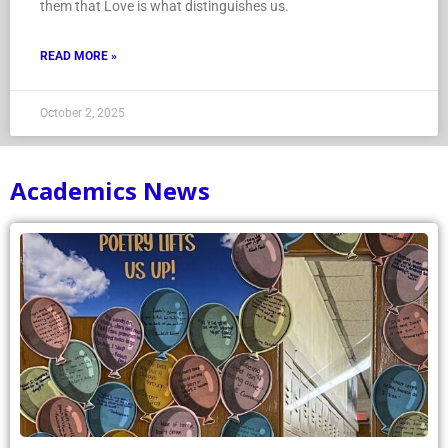
them that Love is what distinguishes us.
READ MORE »
October 2, 2025
Academics News