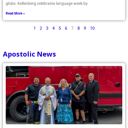
globe. Kellenberg celebrates language week by
Read More »
1
2
3
4
5
6
7
8
9
10
Apostolic News