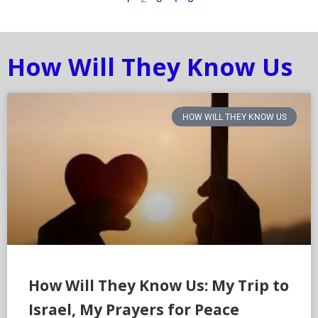
How Will They Know Us
HOW WILL THEY KNOW US
How Will They Know Us: My Trip to
Israel, My Prayers for Peace