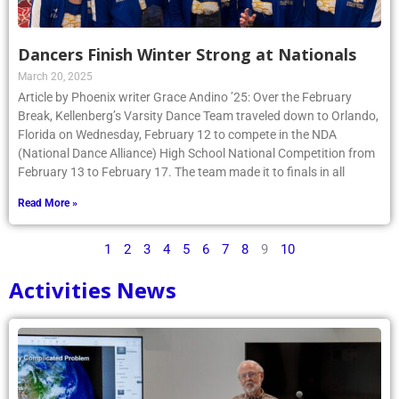
Dancers Finish Winter Strong at Nationals
March 20, 2025
Article by Phoenix writer Grace Andino ’25: Over the February
Break, Kellenberg’s Varsity Dance Team traveled down to Orlando,
Florida on Wednesday, February 12 to compete in the NDA
(National Dance Alliance) High School National Competition from
February 13 to February 17. The team made it to finals in all
Read More »
1
2
3
4
5
6
7
8
9
10
Activities News