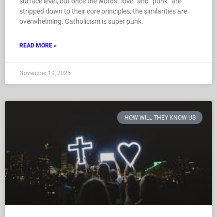
surface level, but once the words “love” and “punk” are
stripped down to their core principles, the similarities are
overwhelming. Catholicism is super punk.
READ MORE »
November 19, 2025
HOW WILL THEY KNOW US