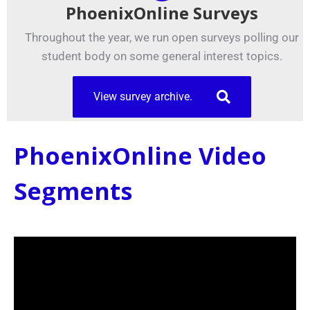
PhoenixOnline Surveys
Throughout the year, we run open surveys polling our
student body on some general interest topics.
View survey archive.
PhoenixOnline Video
Segments