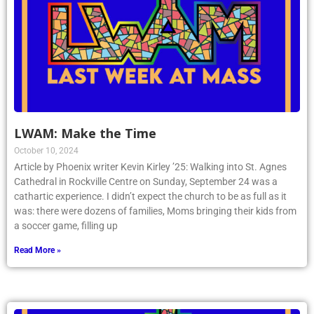
LWAM: Make the Time
October 10, 2024
Article by Phoenix writer Kevin Kirley ’25: Walking into St. Agnes
Cathedral in Rockville Centre on Sunday, September 24 was a
cathartic experience. I didn’t expect the church to be as full as it
was: there were dozens of families, Moms bringing their kids from
a soccer game, filling up
Read More »