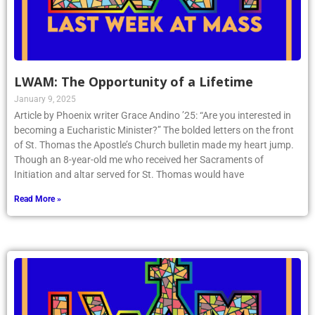
LWAM: The Opportunity of a Lifetime
January 9, 2025
Article by Phoenix writer Grace Andino ’25: “Are you interested in
becoming a Eucharistic Minister?” The bolded letters on the front
of St. Thomas the Apostle’s Church bulletin made my heart jump.
Though an 8-year-old me who received her Sacraments of
Initiation and altar served for St. Thomas would have
Read More »