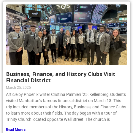
Business, Finance, and History Clubs Visit
Financial District
March 25, 2025
Article by Phoenix writer Cristina Palmieri ’25: Kellenberg students
visited Manhattan’s famous financial district on March 13. This
trip included members of the History, Business, and Finance Clubs
to learn more about their fields. The day began with a tour of
Trinity Church located opposite Wall Street. The church is
Read More »