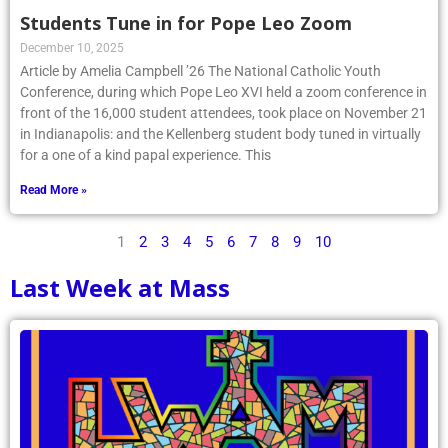
Students Tune in for Pope Leo Zoom
December 10, 2025
Article by Amelia Campbell ’26 The National Catholic Youth
Conference, during which Pope Leo XVI held a zoom conference in
front of the 16,000 student attendees, took place on November 21
in Indianapolis: and the Kellenberg student body tuned in virtually
for a one of a kind papal experience. This
Read More »
1
2
3
4
5
6
7
8
9
10
Last Week at Mass