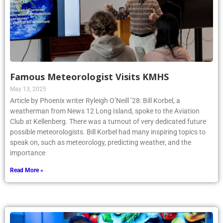
Famous Meteorologist Visits KMHS
May 13, 2025
Article by Phoenix writer Ryleigh O’Neill ’28: Bill Korbel, a
weatherman from News 12 Long Island, spoke to the Aviation
Club at Kellenberg. There was a turnout of very dedicated future
possible meteorologists. Bill Korbel had many inspiring topics to
speak on, such as meteorology, predicting weather, and the
importance
Read More »