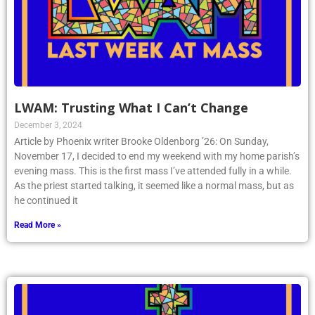
LWAM: Trusting What I Can’t Change
December 3, 2024
Article by Phoenix writer Brooke Oldenborg ’26: On Sunday,
November 17, I decided to end my weekend with my home parish’s
evening mass. This is the first mass I’ve attended fully in a while.
As the priest started talking, it seemed like a normal mass, but as
he continued it
Read More »