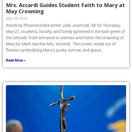
Mrs. Accardi Guides Student Faith to Mary at
May Crowning
May 28, 2026
Article by PhoenixOnline writer Julia Juszczak ’28 On Thursday,
May 21, students, faculty, and family gathered in the lush green of
the schools’ front entrance to witness and honor the crowning of
Mary by Math teacher Mrs. Accardi. The crown, made out of
flowers symbolizing Mary’s purity, sorrow, and grace,
Read More »