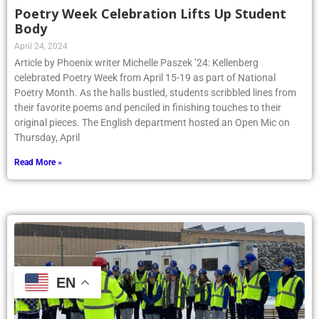
Poetry Week Celebration Lifts Up Student
Body
April 24, 2024
Article by Phoenix writer Michelle Paszek ’24: Kellenberg
celebrated Poetry Week from April 15-19 as part of National
Poetry Month. As the halls bustled, students scribbled lines from
their favorite poems and penciled in finishing touches to their
original pieces. The English department hosted an Open Mic on
Thursday, April
Read More »
EN