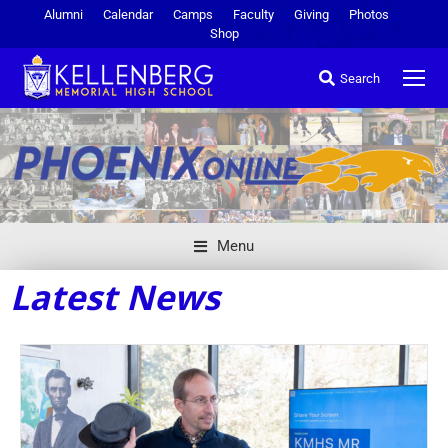
Alumni
Calendar
Camps
Faculty
Giving
Photos
Shop
Search
Menu
Latest News