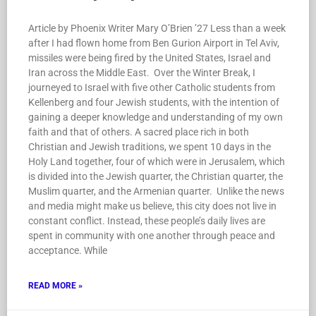
Article by Phoenix Writer Mary O’Brien ’27 Less than a week
after I had flown home from Ben Gurion Airport in Tel Aviv,
missiles were being fired by the United States, Israel and
Iran across the Middle East. Over the Winter Break, I
journeyed to Israel with five other Catholic students from
Kellenberg and four Jewish students, with the intention of
gaining a deeper knowledge and understanding of my own
faith and that of others. A sacred place rich in both
Christian and Jewish traditions, we spent 10 days in the
Holy Land together, four of which were in Jerusalem, which
is divided into the Jewish quarter, the Christian quarter, the
Muslim quarter, and the Armenian quarter. Unlike the news
and media might make us believe, this city does not live in
constant conflict. Instead, these people’s daily lives are
spent in community with one another through peace and
acceptance. While
READ MORE »