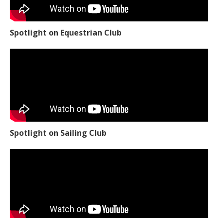
Spotlight on Equestrian Club
Spotlight on Sailing Club