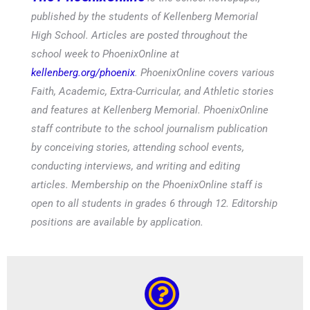
published by the students of Kellenberg Memorial
High School. Articles are posted throughout the
school week to PhoenixOnline at
kellenberg.org/phoenix
. PhoenixOnline covers various
Faith, Academic, Extra-Curricular, and Athletic stories
and features at Kellenberg Memorial. PhoenixOnline
staff contribute to the school journalism publication
by conceiving stories, attending school events,
conducting interviews, and writing and editing
articles. Membership on the PhoenixOnline staff is
open to all students in grades 6 through 12. Editorship
positions are available by application.