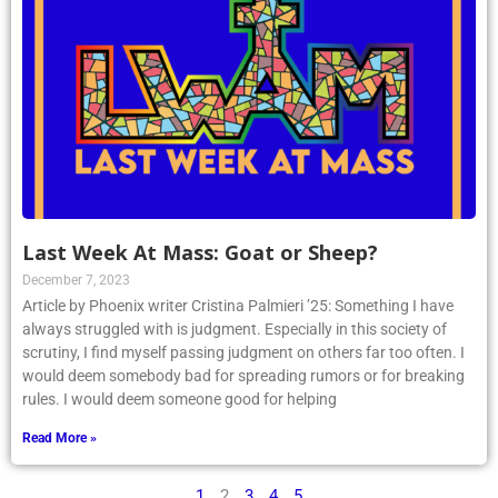
Last Week At Mass: Goat or Sheep?
December 7, 2023
Article by Phoenix writer Cristina Palmieri ’25: Something I have
always struggled with is judgment. Especially in this society of
scrutiny, I find myself passing judgment on others far too often. I
would deem somebody bad for spreading rumors or for breaking
rules. I would deem someone good for helping
Read More »
1
2
3
4
5