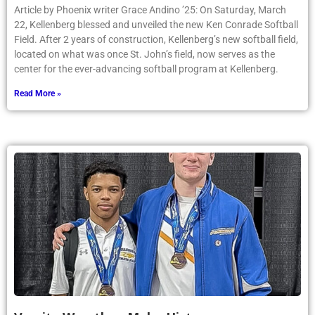
Article by Phoenix writer Grace Andino ’25: On Saturday, March
22, Kellenberg blessed and unveiled the new Ken Conrade Softball
Field. After 2 years of construction, Kellenberg’s new softball field,
located on what was once St. John’s field, now serves as the
center for the ever-advancing softball program at Kellenberg.
Read More »