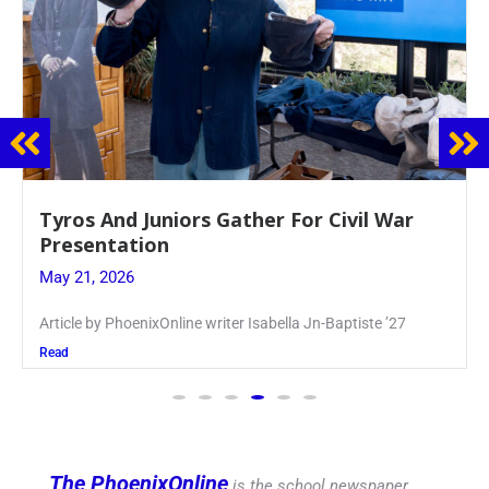
Guidance Dept. Sponsors Sophomore Film
Event
May 20, 2026
Keira Seward said, “It kind of hit
Read
The PhoenixOnline
is the school newspaper,