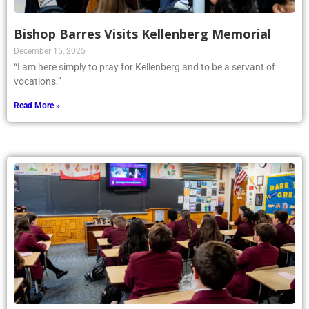
Bishop Barres Visits Kellenberg Memorial
December 15, 2025
“I am here simply to pray for Kellenberg and to be a servant of
vocations.”
Read More »