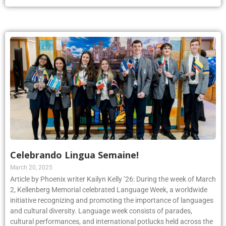
Celebrando Lingua Semaine!
March 20, 2025
Article by Phoenix writer Kailyn Kelly ’26: During the week of March
2, Kellenberg Memorial celebrated Language Week, a worldwide
initiative recognizing and promoting the importance of languages
and cultural diversity. Language week consists of parades,
cultural performances, and international potlucks held across the