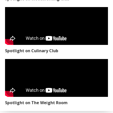
Spotlight on Culinary Club
Spotlight on The Weight Room