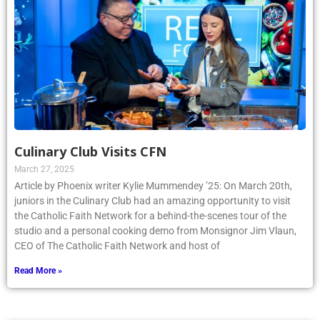
Culinary Club Visits CFN
March 27, 2025
Article by Phoenix writer Kylie Mummendey ’25: On March 20th,
juniors in the Culinary Club had an amazing opportunity to visit
the Catholic Faith Network for a behind-the-scenes tour of the
studio and a personal cooking demo from Monsignor Jim Vlaun,
CEO of The Catholic Faith Network and host of
Read More »