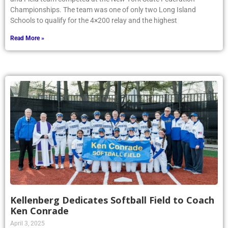
Championships. The team was one of only two Long Island
Schools to qualify for the 4×200 relay and the highest
Read More »
Kellenberg Dedicates Softball Field to Coach
Ken Conrade
April 3, 2025