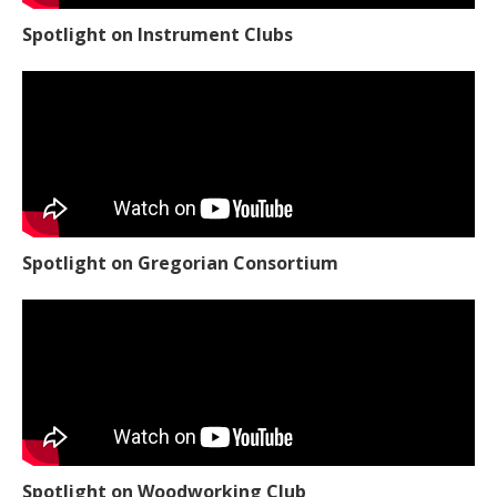
Spotlight on Instrument Clubs
Spotlight on Gregorian Consortium
Spotlight on Woodworking Club