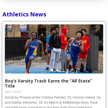
Athletics News
Boy’s Varsity Track Earns the “All State”
Title
April 3, 2025
Article by Phoenix writer Cristina Palmieri ’25, Victoria Vakser ’26,
and Sophia Venturino ’26: On March 8, Kellenberg’s Boys Track
and Field team competed at the New York State Federation