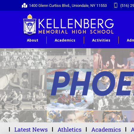
1400 Glenn Curtiss Blvd., Uniondale, NY 11553
(516) 2
About
Academics
Activities
Adm
Latest News
Athletics
Academics
A