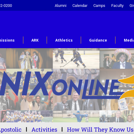
92-0200
Alumni
Calendar
Camps
Faculty
Gi
issions
ARK
Athletics
Guidance
Medi
postolic
Activities
How Will They Know Us