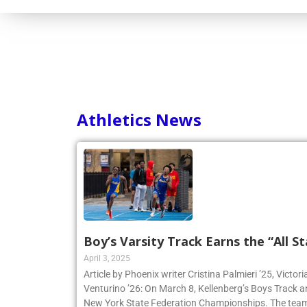
Consortium
Athletics News
Boy’s Varsity Track Earns the “All St
April 3, 2025
Article by Phoenix writer Cristina Palmieri ’25, Victor
Venturino ’26: On March 8, Kellenberg’s Boys Track 