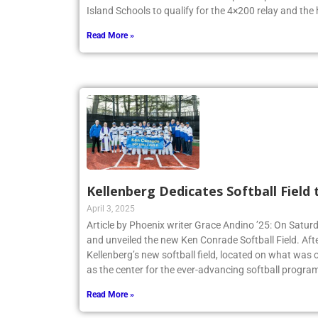
New York State Federation Championships. The team
Island Schools to qualify for the 4×200 relay and the
Read More »
Kellenberg Dedicates Softball Field
April 3, 2025
Article by Phoenix writer Grace Andino ’25: On Satur
and unveiled the new Ken Conrade Softball Field. Afte
Kellenberg’s new softball field, located on what was o
as the center for the ever-advancing softball program
Read More »