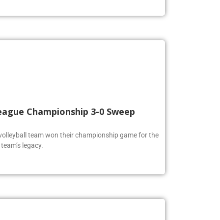
 League Championship 3-0 Sweep
volleyball team won their championship game for the
 team’s legacy.