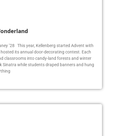
Wonderland
Blaney ’28 This year, Kellenberg started Advent with
g hosted its annual door-decorating contest. Each
 classrooms into candy-land forests and winter
k Sinatra while students draped banners and hung
ything