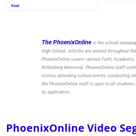
Read
The PhoenixOnline
is the school newspap
High School. Articles are posted throughout t
PhoenixOnline covers various Faith, Academic, E
Kellenberg Memorial. PhoenixOnline staff contr
stories, attending school events, conducting in
the PhoenixOnline staff is open to all students 
by application.
PhoenixOnline Video S