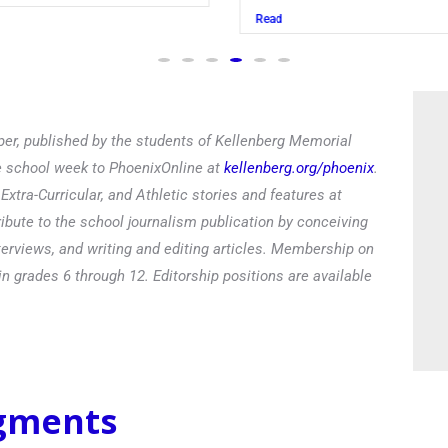
Read
er, published by the students of Kellenberg Memorial
he school week to PhoenixOnline at
kellenberg.org/phoenix
.
xtra-Curricular, and Athletic stories and features at
ibute to the school journalism publication by conceiving
terviews, and writing and editing articles. Membership on
in grades 6 through 12. Editorship positions are available
egments