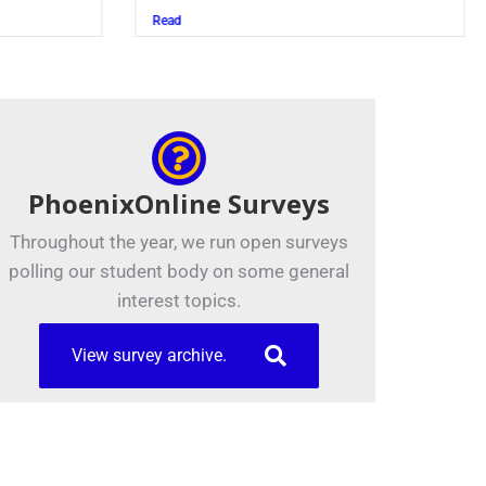
Juszczak ’28
Read
PhoenixOnline Surveys
Throughout the year, we run open surveys
polling our student body on some general
interest topics.
View survey archive.