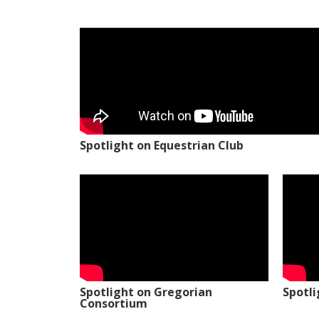
Spotlight on Equestrian Club
Spotlight on Gregorian
Spotl