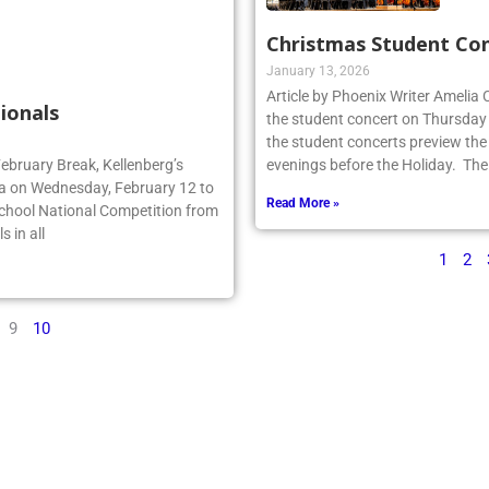
Christmas Student Co
January 13, 2026
Article by Phoenix Writer Amelia
ionals
the student concert on Thursday
the student concerts preview the
February Break, Kellenberg’s
evenings before the Holiday. The
da on Wednesday, February 12 to
Read More »
School National Competition from
 in all
1
2
9
10