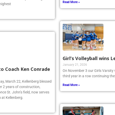
 was one of only two Long
Read More »
 highest
Girl’s Volleyball wins
January 21, 2026
 to Coach Ken Conrade
On November 3 our Girls Varsity 
third year in a row continuing the
day, March 22, Kellenberg blessed
Read More »
r 2 years of construction,
nce St. John’s field, now serves
 at Kellenberg.