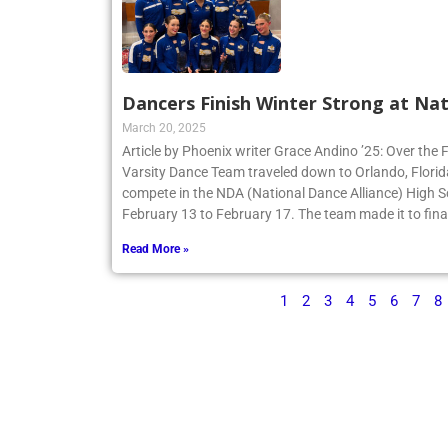
Dancers Finish Winter Strong at Nat
March 20, 2025
Article by Phoenix writer Grace Andino ’25: Over the 
Varsity Dance Team traveled down to Orlando, Flori
compete in the NDA (National Dance Alliance) High 
February 13 to February 17. The team made it to finals
Read More »
1
2
3
4
5
6
7
8