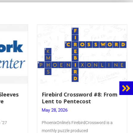
8: From
Mrs. Accardi Guides Student
Faith to Mary at May
Crowning
May 28, 2026
ord is a
Article by PhoenixOnline writer Julia