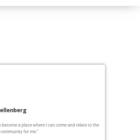
Kellenberg
as become a place where I can come and relate to the
w community for me.”