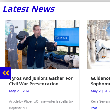
Latest News
Guidance Dept. Sponsors
Juniors 
Sophomore Film Event
for Annu
May 20, 2026
May 19, 20
Keira Seward said, “It kind of hit
Article writ
Kellenberg
Read