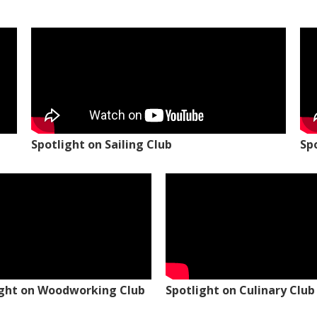
Spotlight on Sailing Club
Sp
ight on Woodworking Club
Spotlight on Culinary Club