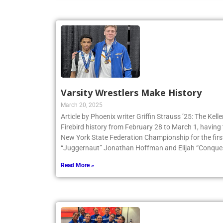
Varsity Wrestlers Make History
March 20, 2025
Article by Phoenix writer Griffin Strauss ’25: The Ke
Firebird history from February 28 to March 1, having 
New York State Federation Championship for the first
“Juggernaut” Jonathan Hoffman and Elijah “Conqueri
Read More »