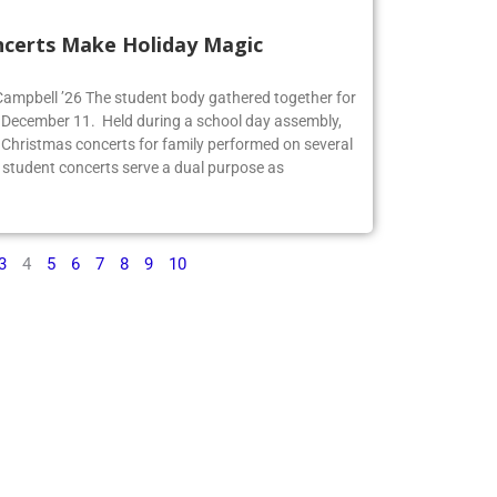
ncerts Make Holiday Magic
 Campbell ’26 The student body gathered together for
 December 11. Held during a school day assembly,
 Christmas concerts for family performed on several
 student concerts serve a dual purpose as
3
4
5
6
7
8
9
10