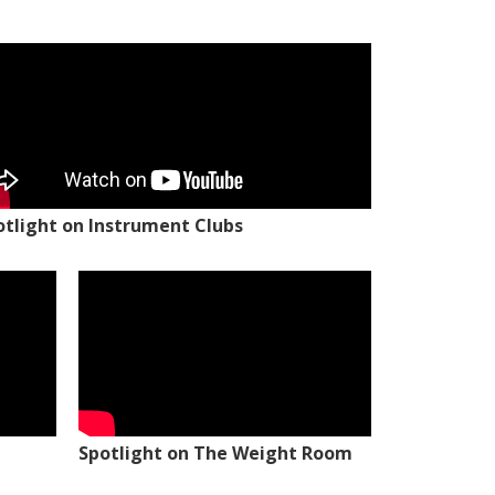
otlight on Instrument Clubs
Spotlight on The Weight Room