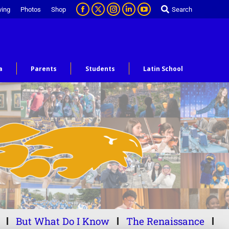
ving
Photos
Shop
Search
a
Parents
Students
Latin School
But What Do I Know
The Renaissance