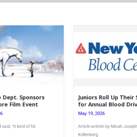
Roll Up Their Sleeves
Firebird Crossword #
al Blood Drive
Lent to Pentecost
26
May 28, 2026
ten by Micah Joseph ’27
PhoenixOnline’s FirebirdCrossw
monthly puzzle produced