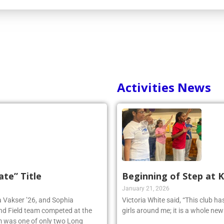
Activities News
ate” Title
Beginning of Step at 
January 21, 2026
ia Vakser ’26, and Sophia
Victoria White said, “This club h
and Field team competed at the
girls around me; it is a whole ne