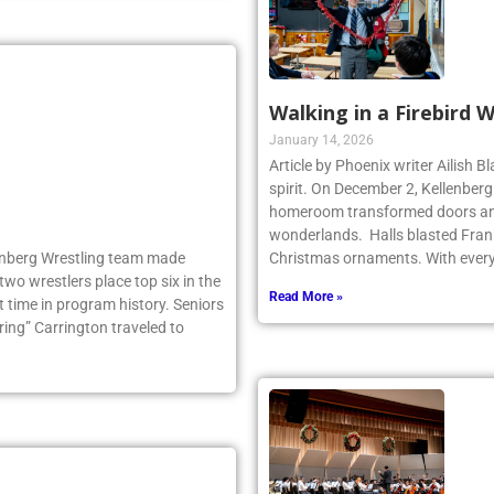
Walking in a Firebird 
January 14, 2026
Article by Phoenix writer Ailish 
spirit. On December 2, Kellenber
homeroom transformed doors and
wonderlands. Halls blasted Fran
llenberg Wrestling team made
Christmas ornaments. With ever
two wrestlers place top six in the
Read More »
 time in program history. Seniors
ng” Carrington traveled to