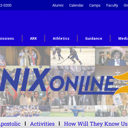
92-0200
Alumni
Calendar
Camps
Faculty
Gi
issions
ARK
Athletics
Guidance
Medi
postolic
Activities
How Will They Know Us