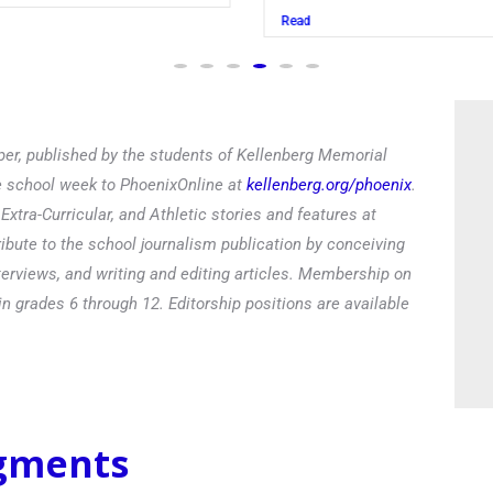
Read
er, published by the students of Kellenberg Memorial
he school week to PhoenixOnline at
kellenberg.org/phoenix
.
xtra-Curricular, and Athletic stories and features at
ibute to the school journalism publication by conceiving
terviews, and writing and editing articles. Membership on
in grades 6 through 12. Editorship positions are available
egments