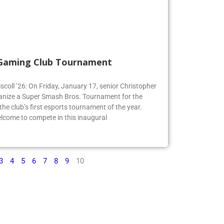
 Gaming Club Tournament
iscoll ’26: On Friday, January 17, senior Christopher
organize a Super Smash Bros. Tournament for the
e club’s first esports tournament of the year.
lcome to compete in this inaugural
3
4
5
6
7
8
9
10