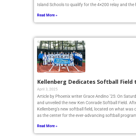
New York State Federation Championships. The team
Island Schools to qualify for the 4×200 relay and the
Read More »
Kellenberg Dedicates Softball Field
April 3, 2025
Article by Phoenix writer Grace Andino ’25: On Satur
and unveiled the new Ken Conrade Softball Field. Afte
Kellenberg’s new softball field, located on what was o
as the center for the ever-advancing softball program
Read More »