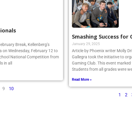
ionals
Smashing Success for
January 29, 2025
February Break, Kellenberg’s
da on Wednesday, February 12 to
Article by Phoenix writer Molly Dr
School National Competition from
Gallegra took the initiative to 
 in all
Gaming Club. This event marked th
Students from all grades were we
Read More »
9
10
1
2