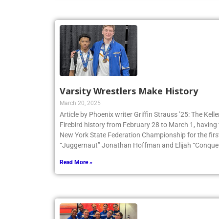
Varsity Wrestlers Make History
March 20, 2025
Article by Phoenix writer Griffin Strauss ’25: The Ke
Firebird history from February 28 to March 1, having 
New York State Federation Championship for the first
“Juggernaut” Jonathan Hoffman and Elijah “Conqueri
Read More »