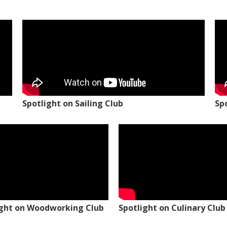
Spotlight on Sailing Club
Sp
ight on Woodworking Club
Spotlight on Culinary Club