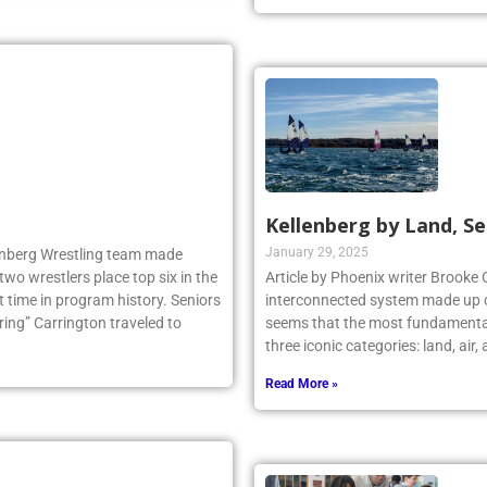
Kellenberg by Land, Se
January 29, 2025
llenberg Wrestling team made
two wrestlers place top six in the
Article by Phoenix writer Brooke 
 time in program history. Seniors
interconnected system made up o
ng” Carrington traveled to
seems that the most fundamental
three iconic categories: land, air
Read More »