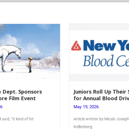
nsors
Juniors Roll Up Their Sleeves
nt
for Annual Blood Drive
May 19, 2026
hit
Article written by Micah Joseph ’27
Kellenberg