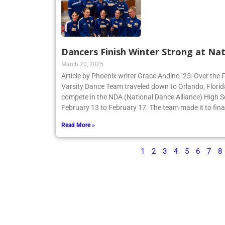
Dancers Finish Winter Strong at Nat
March 20, 2025
Article by Phoenix writer Grace Andino ’25: Over the 
Varsity Dance Team traveled down to Orlando, Flori
compete in the NDA (National Dance Alliance) High 
February 13 to February 17. The team made it to finals
Read More »
1
2
3
4
5
6
7
8