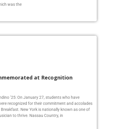
from the class of 2019 who has an extensive
hich was the
mmemorated at Recognition
Andino ’25: On January 27, students who have
 were recognized for their commitment and accolades
Breakfast. New York is nationally known as one of
usician to thrive. Nassau Country, in