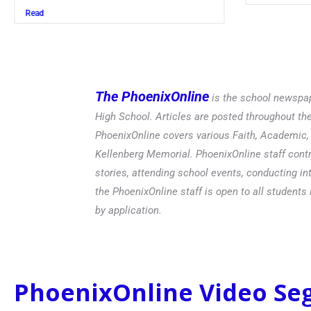
The PhoenixOnline
is the school newspap
High School. Articles are posted throughout t
PhoenixOnline covers various Faith, Academic, E
Kellenberg Memorial. PhoenixOnline staff contr
stories, attending school events, conducting in
the PhoenixOnline staff is open to all students 
by application.
PhoenixOnline Video S