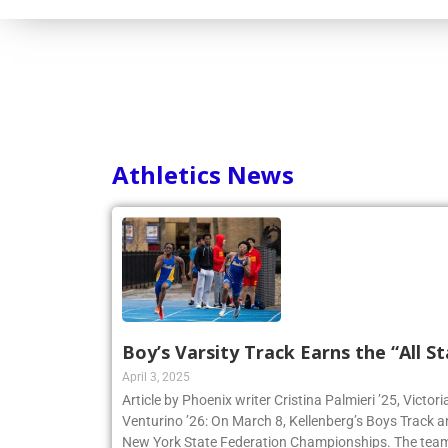
Athletics News
Boy’s Varsity Track Earns the “All St
April 3, 2025
Article by Phoenix writer Cristina Palmieri ’25, Victor
Venturino ’26: On March 8, Kellenberg’s Boys Track 