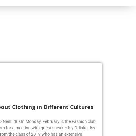
out Clothing in Different Cultures
 O’Neill ’28: On Monday, February 3, the Fashion club
om for a meeting with guest speaker Isy Odiaka. Isy