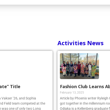
Activities News
ate” Title
Fashion Club Learns Ab
February 13, 2025
ia Vakser ’26, and Sophia
Article by Phoenix writer Ryleigh
and Field team competed at the
got together in the millennium ro