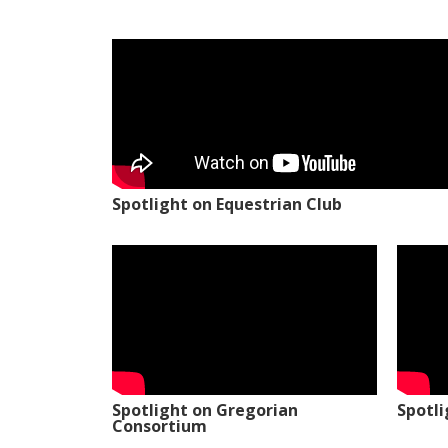
Spotlight on Equestrian Club
Spotlight on Gregorian
Spotl
Consortium