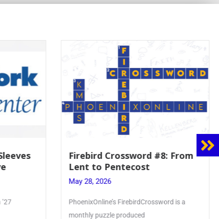
Firebird Crossword #8: From
Mrs. Acc
Lent to Pentecost
Faith to
Crownin
May 28, 2026
May 28, 20
PhoenixOnline’s FirebirdCrossword is a
Article by Ph
monthly puzzle produced