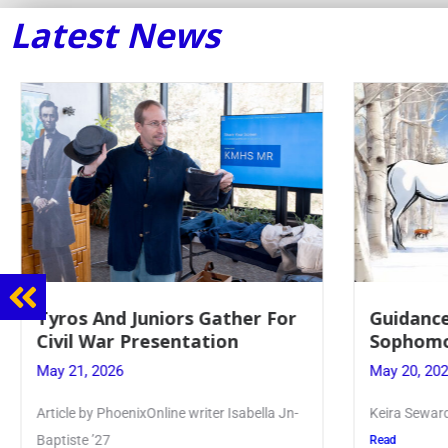
Latest News
nd Juniors Gather For
Guidance Dept. Spo
ar Presentation
Sophomore Film Eve
026
May 20, 2026
PhoenixOnline writer Isabella Jn-
Keira Seward said, “It kind of 
7
Read