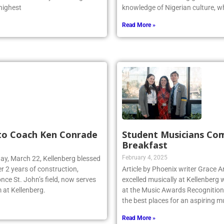
 was one of only two Long
Odiaka is a Kellenberg graduate 
 highest
knowledge of Nigerian culture, w
Read More »
 to Coach Ken Conrade
Student Musicians Co
Breakfast
February 4, 2025
day, March 22, Kellenberg blessed
r 2 years of construction,
Article by Phoenix writer Grace 
nce St. John’s field, now serves
excelled musically at Kellenberg
 at Kellenberg.
at the Music Awards Recognition 
the best places for an aspiring m
Read More »