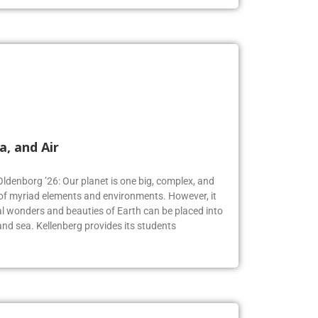
a, and Air
Oldenborg ’26: Our planet is one big, complex, and
f myriad elements and environments. However, it
 wonders and beauties of Earth can be placed into
, and sea. Kellenberg provides its students