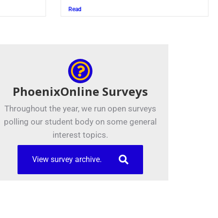
Juszczak ’2
Read
Read
PhoenixOnline Surveys
Throughout the year, we run open surveys
polling our student body on some general
interest topics.
View survey archive.