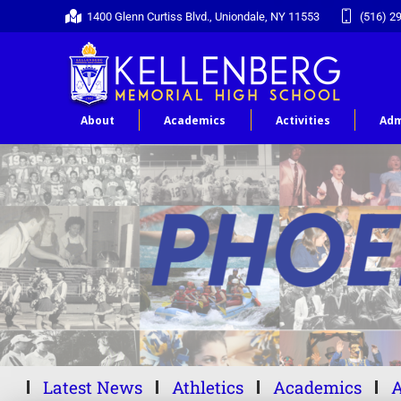
1400 Glenn Curtiss Blvd., Uniondale, NY 11553
(516) 2
About
Academics
Activities
Adm
Latest News
Athletics
Academics
A