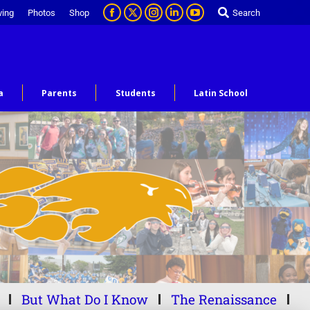
ving
Photos
Shop
Search
a
Parents
Students
Latin School
But What Do I Know
The Renaissance