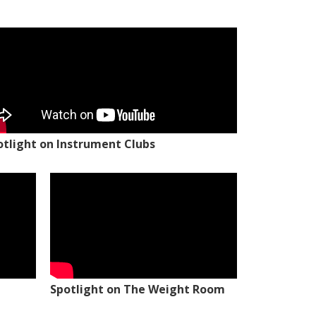
otlight on Instrument Clubs
Spotlight on The Weight Room