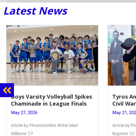
Latest News
Tyros And Juniors Gather For
Guidance
Civil War Presentation
Sophomo
May 21, 2026
May 20, 20
Article by PhoenixOnline writer Isabella Jn-
Keira Seward 
Baptiste ’27
Read