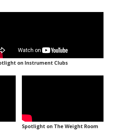
otlight on Instrument Clubs
Spotlight on The Weight Room