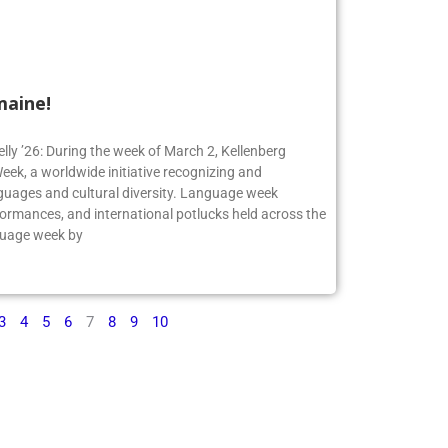
maine!
elly ’26: During the week of March 2, Kellenberg
ek, a worldwide initiative recognizing and
guages and cultural diversity. Language week
formances, and international potlucks held across the
nguage week by
3
4
5
6
7
8
9
10