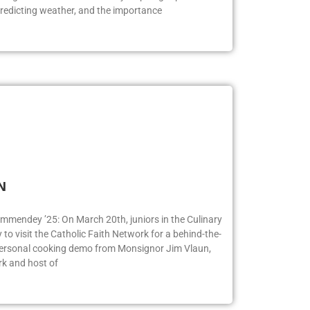
redicting weather, and the importance
FN
ummendey ’25: On March 20th, juniors in the Culinary
o visit the Catholic Faith Network for a behind-the-
 personal cooking demo from Monsignor Jim Vlaun,
rk and host of