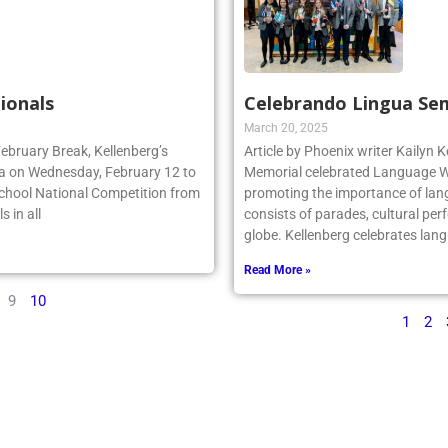
ionals
Celebrando Lingua Se
March 20, 2025
February Break, Kellenberg’s
Article by Phoenix writer Kailyn K
da on Wednesday, February 12 to
Memorial celebrated Language We
School National Competition from
promoting the importance of lan
 in all
consists of parades, cultural per
globe. Kellenberg celebrates la
Read More »
9
10
1
2