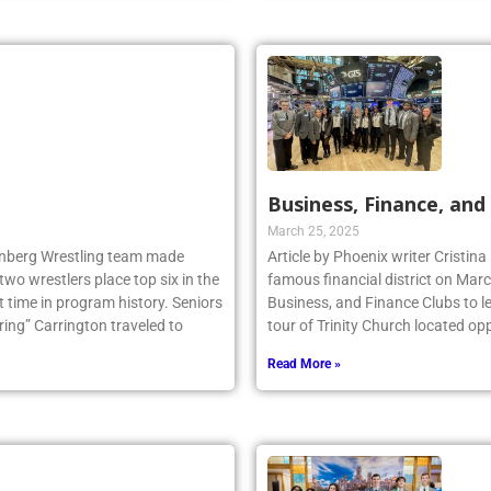
Business, Finance, and 
March 25, 2025
llenberg Wrestling team made
Article by Phoenix writer Cristina
two wrestlers place top six in the
famous financial district on Marc
 time in program history. Seniors
Business, and Finance Clubs to l
ng” Carrington traveled to
tour of Trinity Church located opp
Read More »