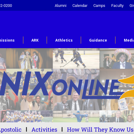
92-0200
Alumni
Calendar
Camps
Faculty
Gi
issions
ARK
Athletics
Guidance
Medi
postolic
Activities
How Will They Know Us