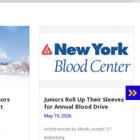
 Sleeves
Firebird Crossword #8: From
ve
Lent to Pentecost
May 28, 2026
 ’27
PhoenixOnline’s FirebirdCrossword is a
monthly puzzle produced