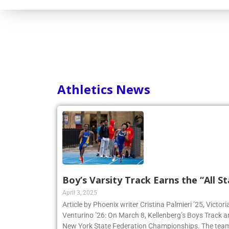
Athletics News
Boy’s Varsity Track Earns the “All St
April 3, 2025
Article by Phoenix writer Cristina Palmieri ’25, Victor
Venturino ’26: On March 8, Kellenberg’s Boys Track 
New York State Federation Championships. The team