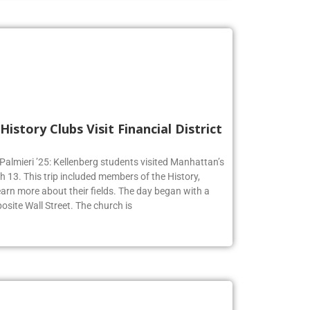
History Clubs Visit Financial District
 Palmieri ’25: Kellenberg students visited Manhattan’s
h 13. This trip included members of the History,
earn more about their fields. The day began with a
osite Wall Street. The church is