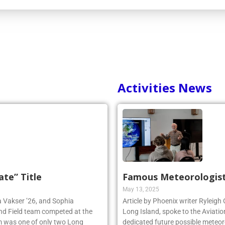
Activities News
ate” Title
Famous Meteorologist
May 13, 2025
ia Vakser ’26, and Sophia
Article by Phoenix writer Ryleigh
and Field team competed at the
Long Island, spoke to the Aviatio
 was one of only two Long
dedicated future possible meteoro