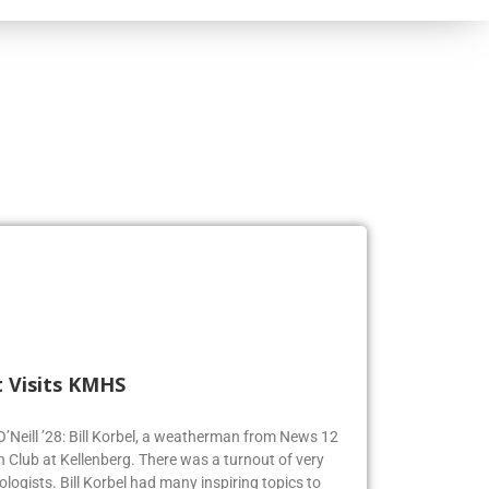
 Visits KMHS
 O’Neill ’28: Bill Korbel, a weatherman from News 12
n Club at Kellenberg. There was a turnout of very
logists. Bill Korbel had many inspiring topics to