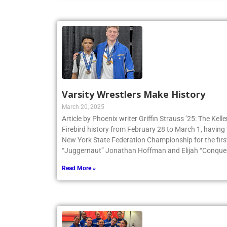
Varsity Wrestlers Make History
March 20, 2025
Article by Phoenix writer Griffin Strauss ’25: The Ke
Firebird history from February 28 to March 1, having 
New York State Federation Championship for the first
“Juggernaut” Jonathan Hoffman and Elijah “Conqueri
Read More »