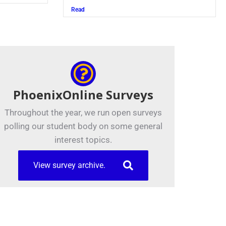
Read
PhoenixOnline Surveys
Throughout the year, we run open surveys
polling our student body on some general
interest topics.
View survey archive.