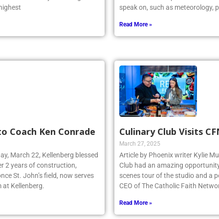
 highest
speak on, such as meteorology, p
Read More »
 to Coach Ken Conrade
Culinary Club Visits C
March 27, 2025
day, March 22, Kellenberg blessed
Article by Phoenix writer Kylie M
r 2 years of construction,
Club had an amazing opportunity t
nce St. John’s field, now serves
scenes tour of the studio and a
 at Kellenberg.
CEO of The Catholic Faith Netwo
Read More »