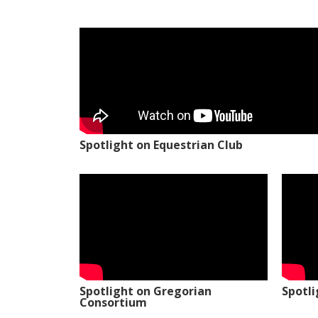
Spotlight on Equestrian Club
Spotlight on Gregorian
Spotl
Consortium