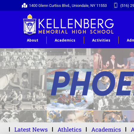
1400 Glenn Curtiss Blvd., Uniondale, NY 11553
(516) 2
About
Academics
Activities
Adm
Latest News
Athletics
Academics
A