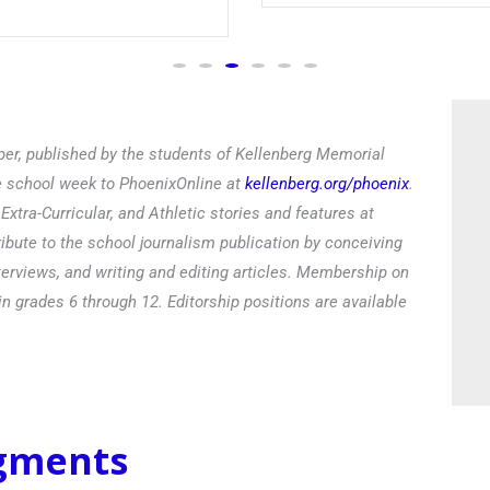
Read
er, published by the students of Kellenberg Memorial
he school week to PhoenixOnline at
kellenberg.org/phoenix
.
xtra-Curricular, and Athletic stories and features at
ibute to the school journalism publication by conceiving
terviews, and writing and editing articles. Membership on
in grades 6 through 12. Editorship positions are available
egments