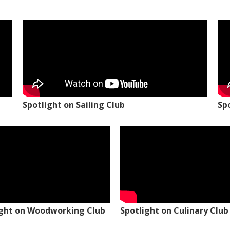
Spotlight on Sailing Club
Sp
ight on Woodworking Club
Spotlight on Culinary Club