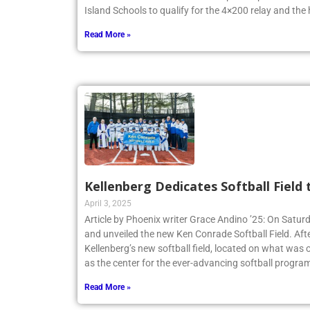
Island Schools to qualify for the 4×200 relay and the
Read More »
Kellenberg Dedicates Softball Field
April 3, 2025
Article by Phoenix writer Grace Andino ’25: On Satur
and unveiled the new Ken Conrade Softball Field. Afte
Kellenberg’s new softball field, located on what was o
as the center for the ever-advancing softball program
Read More »