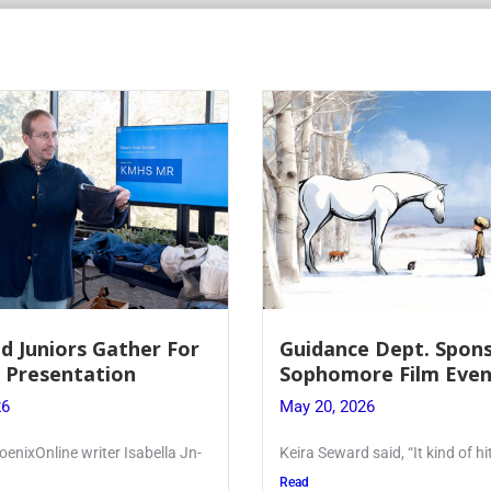
 Dept. Sponsors
Juniors Roll Up Their
re Film Event
for Annual Blood Dri
26
May 19, 2026
said, “It kind of hit
Article written by Micah Joseph
Kellenberg