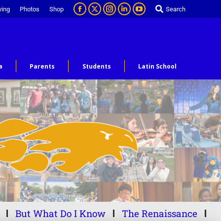
ving
Photos
Shop
Search
a
Parents
Students
Latin School
But What Do I Know
The Renaissance