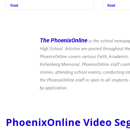
Read
The PhoenixOnline
is the school newspap
High School. Articles are posted throughout t
PhoenixOnline covers various Faith, Academic, E
Kellenberg Memorial. PhoenixOnline staff contr
stories, attending school events, conducting in
the PhoenixOnline staff is open to all students 
by application.
PhoenixOnline Video S