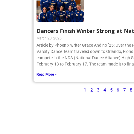
Dancers Finish Winter Strong at Nat
March 20, 2025
Article by Phoenix writer Grace Andino ’25: Over the 
Varsity Dance Team traveled down to Orlando, Flori
compete in the NDA (National Dance Alliance) High 
February 13 to February 17. The team made it to finals
Read More »
1
2
3
4
5
6
7
8