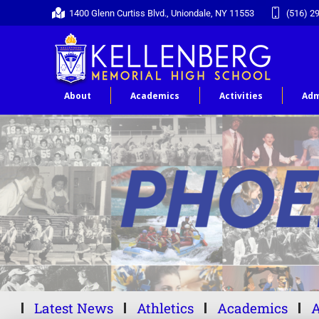
1400 Glenn Curtiss Blvd., Uniondale, NY 11553
(516) 2
About
Academics
Activities
Adm
Latest News
Athletics
Academics
A