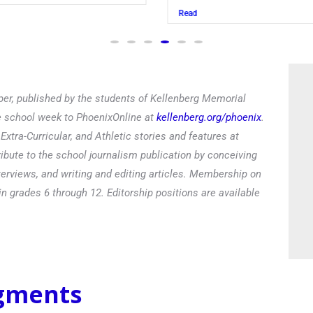
Read
er, published by the students of Kellenberg Memorial
he school week to PhoenixOnline at
kellenberg.org/phoenix
.
xtra-Curricular, and Athletic stories and features at
ibute to the school journalism publication by conceiving
terviews, and writing and editing articles. Membership on
in grades 6 through 12. Editorship positions are available
egments