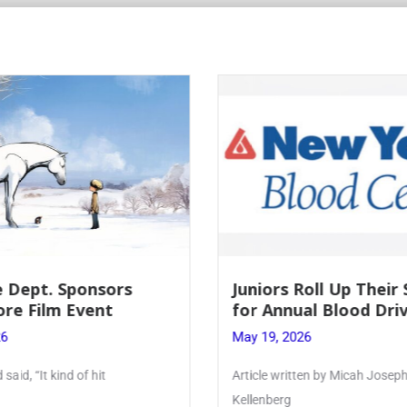
 Dept. Sponsors
Juniors Roll Up Their
re Film Event
for Annual Blood Dri
26
May 19, 2026
said, “It kind of hit
Article written by Micah Joseph
Kellenberg