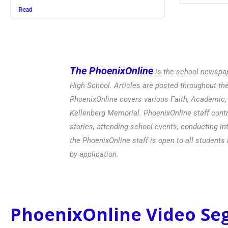
Read
The PhoenixOnline
is the school newspap
High School. Articles are posted throughout t
PhoenixOnline covers various Faith, Academic, E
Kellenberg Memorial. PhoenixOnline staff contr
stories, attending school events, conducting in
the PhoenixOnline staff is open to all students 
by application.
PhoenixOnline Video S