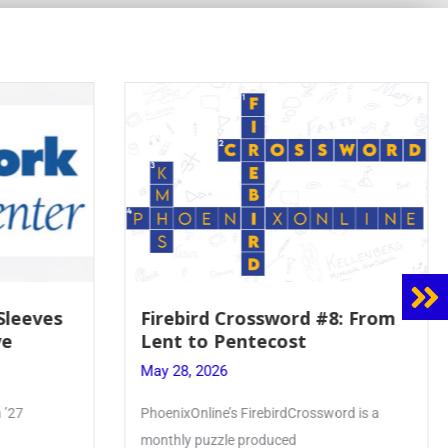
 Sleeves
Firebird Crossword #8: From
ve
Lent to Pentecost
May 28, 2026
 ’27
PhoenixOnline’s FirebirdCrossword is a
monthly puzzle produced