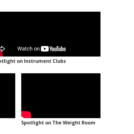
otlight on Instrument Clubs
Spotlight on The Weight Room