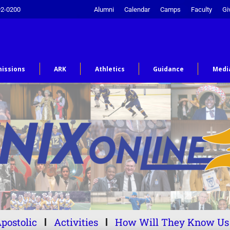
92-0200
Alumni
Calendar
Camps
Faculty
Gi
issions
ARK
Athletics
Guidance
Medi
postolic
Activities
How Will They Know Us