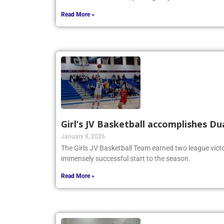
Read More »
Girl’s JV Basketball accomplishes Du
January 8, 2026
The Girls JV Basketball Team earned two league victo
immensely successful start to the season.
Read More »