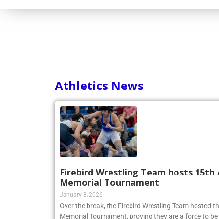
Athletics News
Firebird Wrestling Team hosts 15th 
Memorial Tournament
January 8, 2026
Over the break, the Firebird Wrestling Team hosted t
Memorial Tournament, proving they are a force to be