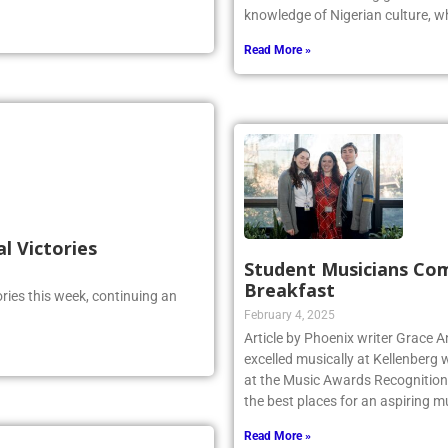
knowledge of Nigerian culture, w
Read More »
al Victories
Student Musicians Co
Breakfast
ries this week, continuing an
February 4, 2025
Article by Phoenix writer Grace 
excelled musically at Kellenberg
at the Music Awards Recognition 
the best places for an aspiring m
Read More »