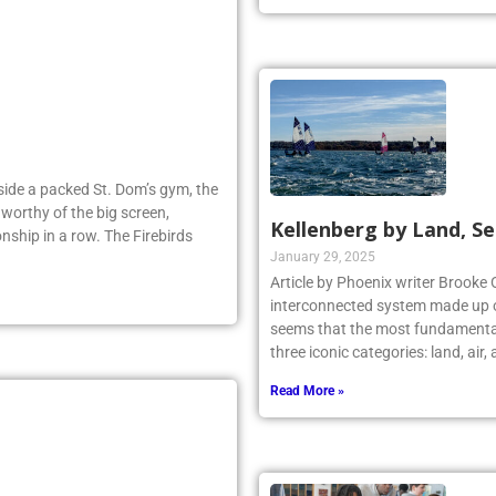
Inside a packed St. Dom’s gym, the
worthy of the big screen,
Kellenberg by Land, Se
nship in a row. The Firebirds
January 29, 2025
Article by Phoenix writer Brooke 
interconnected system made up o
seems that the most fundamental
three iconic categories: land, air
Read More »