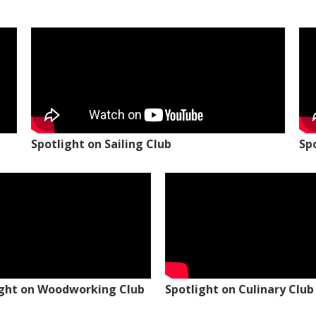
Spotlight on Sailing Club
Sp
ight on Woodworking Club
Spotlight on Culinary Club