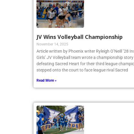
JV Wins Volleyball Championship
November 14, 2025
Article written by Phoenix writer Ryleigh O’Neill ’28 
Girls’ JV Volleyball team wrote a championship story 
defeating Sacred Heart for their third league champio
stepped onto the court to face league rival Sacred
Read More »