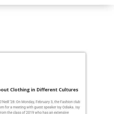
out Clothing in Different Cultures
 O’Neill ’28: On Monday, February 3, the Fashion club
om for a meeting with guest speaker Isy Odiaka. Isy
from the class of 2019 who has an extensive