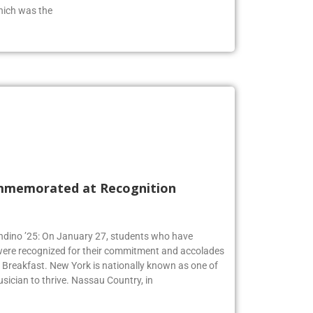
hich was the
mmemorated at Recognition
Andino ’25: On January 27, students who have
 were recognized for their commitment and accolades
Breakfast. New York is nationally known as one of
usician to thrive. Nassau Country, in