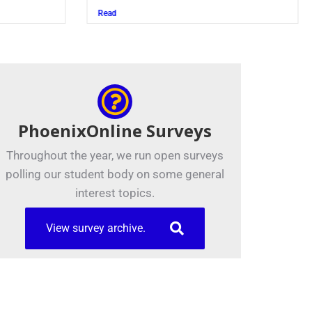
Read
PhoenixOnline Surveys
Throughout the year, we run open surveys
polling our student body on some general
interest topics.
View survey archive.