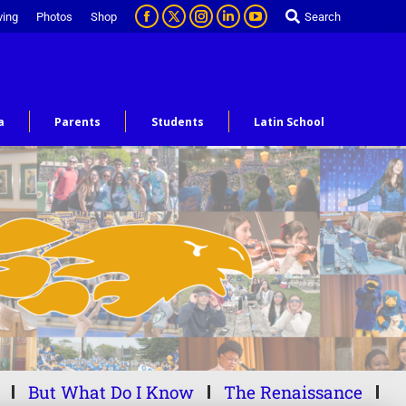
ving
Photos
Shop
Search
a
Parents
Students
Latin School
But What Do I Know
The Renaissance