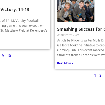
ictory, 14-13
re of 14-13, Varsity Football
ing game this year, except, with
Smashing Success for
n St. Matthew Field at Kellenberg’s
January 29, 2025
Article by Phoenix writer Molly Dr
Gallegra took the initiative to 
Gaming Club. This event marked th
Students from all grades were we
9
10
Read More »
1
2