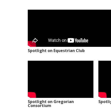
Spotlight on Equestrian Club
Spotlight on Gregorian
Spotl
Consortium