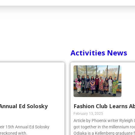
Activities News
Annual Ed Solosky
Fashion Club Learns Ab
February 13, 2025
Article by Phoenix writer Ryleigh
heir 15th Annual Ed Solosky
got together in the millennium ro
 reckoned with.
Odiaka is a Kellenberg graduate 