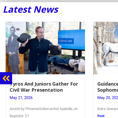
Latest News
Tyros And Juniors Gather For
Guidance
Civil War Presentation
Sophomo
May 21, 2026
May 20, 20
Article by PhoenixOnline writer Isabella Jn-
Keira Seward 
Baptiste ’27
Read