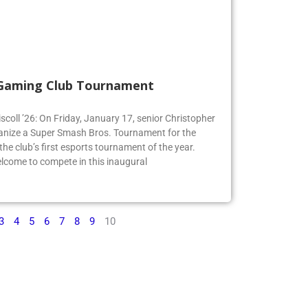
 Gaming Club Tournament
iscoll ’26: On Friday, January 17, senior Christopher
organize a Super Smash Bros. Tournament for the
e club’s first esports tournament of the year.
lcome to compete in this inaugural
3
4
5
6
7
8
9
10