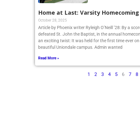
Home at Last: Varsity Homecoming V
October 28, 2025
Article by Phoenix writer Ryleigh O’Neill ’28: By a sco
defeated St. John the Baptist, in the annual homecom
an exciting twist: It was held for the first time ever o
beautiful Uniondale campus. Admin wanted
Read More »
1
2
3
4
5
6
7
8