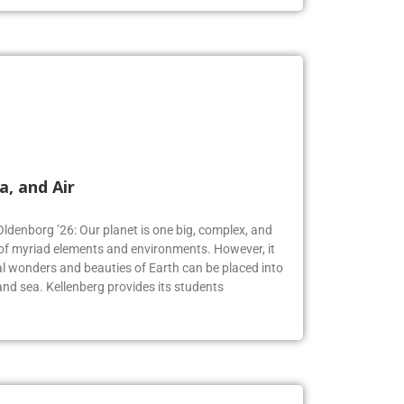
a, and Air
Oldenborg ’26: Our planet is one big, complex, and
f myriad elements and environments. However, it
 wonders and beauties of Earth can be placed into
, and sea. Kellenberg provides its students