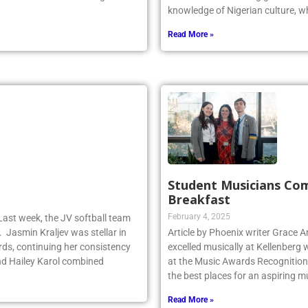
y dominated the faceoff game for
Odiaka is a Kellenberg graduate 
knowledge of Nigerian culture, w
Read More »
Student Musicians Co
Breakfast
February 4, 2025
Last week, the JV softball team
. Jasmin Kraljev was stellar in
Article by Phoenix writer Grace 
birds, continuing her consistency
excelled musically at Kellenberg
d Hailey Karol combined
at the Music Awards Recognition 
the best places for an aspiring m