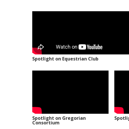
Spotlight on Equestrian Club
Spotlight on Gregorian
Spotl