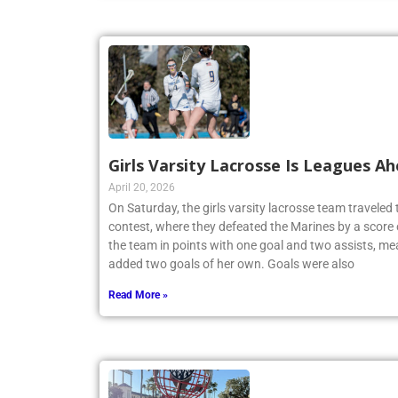
Girls Varsity Lacrosse Is Leagues A
April 20, 2026
On Saturday, the girls varsity lacrosse team travele
contest, where they defeated the Marines by a score 
the team in points with one goal and two assists, me
added two goals of her own. Goals were also
Read More »