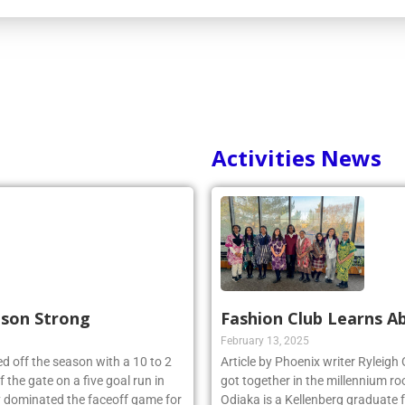
Activities News
ason Strong
Fashion Club Learns Ab
February 13, 2025
d off the season with a 10 to 2
Article by Phoenix writer Ryleigh
 the gate on a five goal run in
got together in the millennium ro