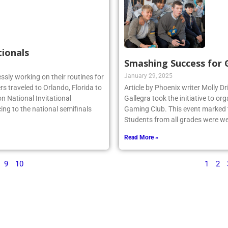
tionals
Smashing Success for
January 29, 2025
essly working on their routines for
s traveled to Orlando, Florida to
Article by Phoenix writer Molly Dr
n National Invitational
Gallegra took the initiative to 
ing to the national semifinals
Gaming Club. This event marked th
Students from all grades were we
Read More »
9
10
1
2