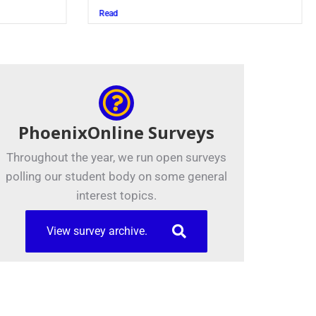
Juszczak ’28
Read
PhoenixOnline Surveys
Throughout the year, we run open surveys
polling our student body on some general
interest topics.
View survey archive.