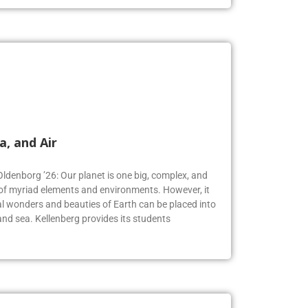
a, and Air
Oldenborg ’26: Our planet is one big, complex, and
f myriad elements and environments. However, it
 wonders and beauties of Earth can be placed into
, and sea. Kellenberg provides its students