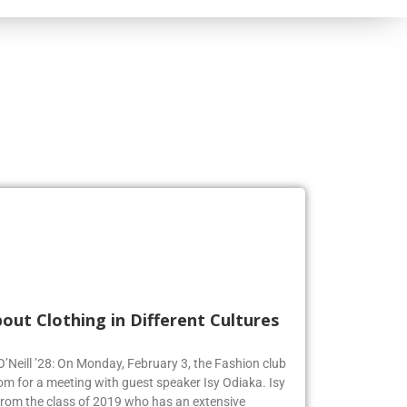
out Clothing in Different Cultures
 O’Neill ’28: On Monday, February 3, the Fashion club
om for a meeting with guest speaker Isy Odiaka. Isy