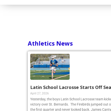
Consortium
Athletics News
Latin School Lacrosse Starts Off Se
April 27, 2026
Yesterday, the boys Latin School Lacrosse team kicke
victory over St. Bernards. The Firebirds jumped out of