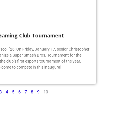
 Gaming Club Tournament
iscoll ’26: On Friday, January 17, senior Christopher
organize a Super Smash Bros. Tournament for the
e club’s first esports tournament of the year.
lcome to compete in this inaugural
3
4
5
6
7
8
9
10