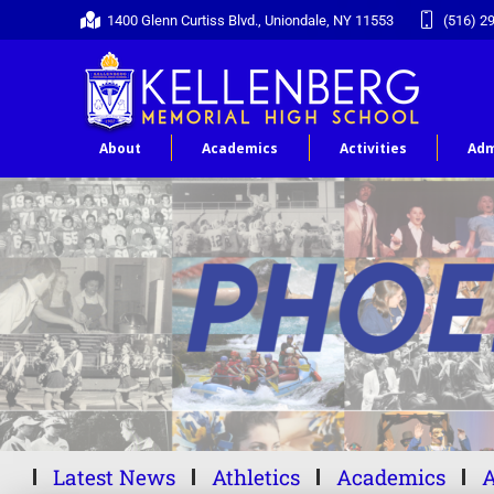
1400 Glenn Curtiss Blvd., Uniondale, NY 11553
(516) 2
About
Academics
Activities
Adm
Latest News
Athletics
Academics
A