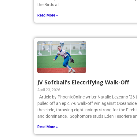
the first quarter and never looked back. James Cant
the Birds all
Read More »
JV Softball’s Electrifying Walk-Off
April 23, 2026
Article by PhoenixOnline writer Natalie Lezcano ’26 
pulled off an epic 7-6 walk-off win against Oceanside
the circle, throwing eight innings strong for the Fire
and dominance. Sophomore studs Eden Tesoriere an
Read More »