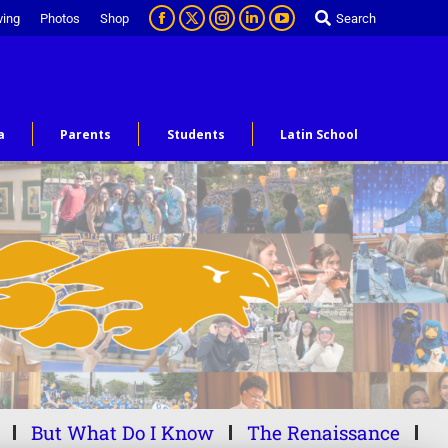
ving
Photos
Shop
Search
a
Parents
Students
Latin School
But What Do I Know
The Renaissance