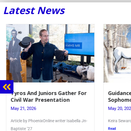
Latest News
Guidance Dept. Sponsors
Juniors 
Sophomore Film Event
for Annu
May 20, 2026
May 19, 20
Keira Seward said, “It kind of hit
Article writ
Kellenberg
Read