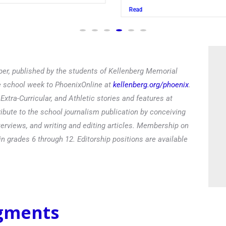
Read
er, published by the students of Kellenberg Memorial
he school week to PhoenixOnline at
kellenberg.org/phoenix
.
xtra-Curricular, and Athletic stories and features at
ibute to the school journalism publication by conceiving
terviews, and writing and editing articles. Membership on
in grades 6 through 12. Editorship positions are available
egments