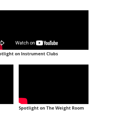
otlight on Instrument Clubs
Spotlight on The Weight Room