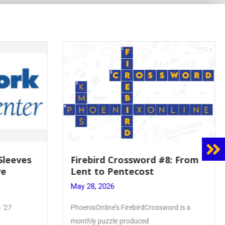
8: From
Mrs. Accardi Guides Student
Faith to Mary at May
Crowning
May 28, 2026
ord is a
Article by PhoenixOnline writer Julia