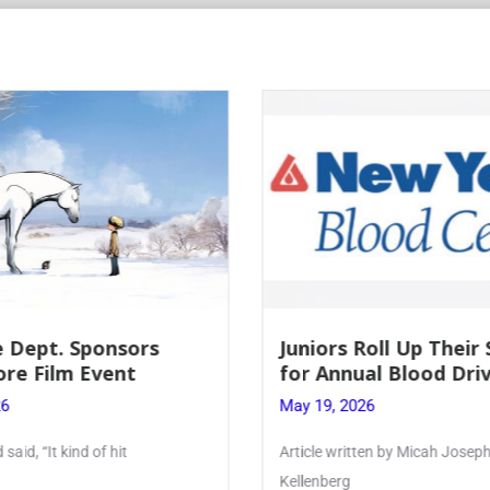
Roll Up Their Sleeves
Firebird Crossword #
al Blood Drive
Lent to Pentecost
26
May 28, 2026
ten by Micah Joseph ’27
PhoenixOnline’s FirebirdCrossw
monthly puzzle produced