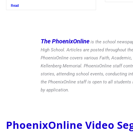
Read
The PhoenixOnline
is the school newspap
High School. Articles are posted throughout t
PhoenixOnline covers various Faith, Academic, E
Kellenberg Memorial. PhoenixOnline staff contr
stories, attending school events, conducting in
the PhoenixOnline staff is open to all students 
by application.
PhoenixOnline Video S