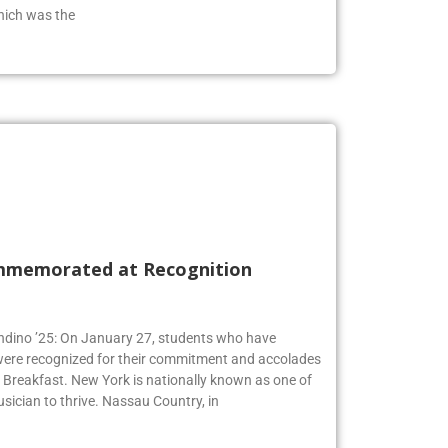
from the class of 2019 who has an extensive
hich was the
mmemorated at Recognition
Andino ’25: On January 27, students who have
 were recognized for their commitment and accolades
Breakfast. New York is nationally known as one of
usician to thrive. Nassau Country, in