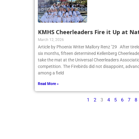
KMHS Cheerleaders Fire it Up at Na
March 12, 2026
Article by Phoenix Writer Mallory Renz ’29 After tirel
six months, fifteen determined Kellenberg Cheerleader
take the mat at the Universal Cheerleaders Associatio
competition. The Firebirds did not disappoint, advanc
among a field
Read More »
1
2
3
4
5
6
7
8