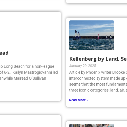
Read More »
head
Kellenberg by Land, Se
January 29, 2025
d to Long Beach for a non-league
of 6-2. Kailyn Mastrogiovanni led
Article by Phoenix writer Brooke 
anwhile Mairead O’Sullivan
interconnected system made up o
seems that the most fundamental
three iconic categories: land, air
Read More »