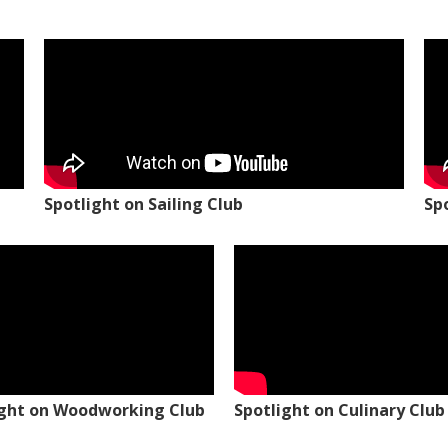
Spotlight on Sailing Club
Sp
ight on Woodworking Club
Spotlight on Culinary Club