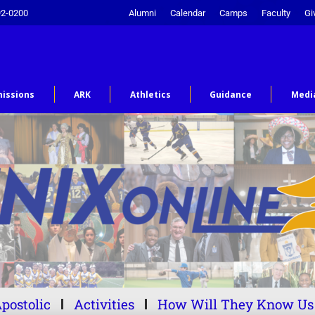
92-0200
Alumni
Calendar
Camps
Faculty
Gi
issions
ARK
Athletics
Guidance
Medi
postolic
Activities
How Will They Know Us