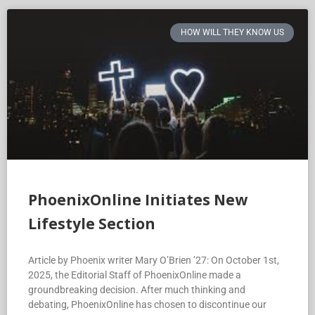
HOW WILL THEY KNOW US
PhoenixOnline Initiates New
Lifestyle Section
Article by Phoenix writer Mary O’Brien ’27: On October 1st,
2025, the Editorial Staff of PhoenixOnline made a
groundbreaking decision. After much thinking and
debating, PhoenixOnline has chosen to discontinue our