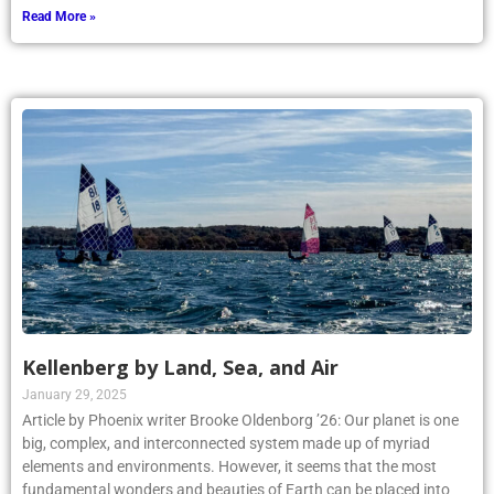
Read More »
Kellenberg by Land, Sea, and Air
January 29, 2025
Article by Phoenix writer Brooke Oldenborg ’26: Our planet is one
big, complex, and interconnected system made up of myriad
elements and environments. However, it seems that the most
fundamental wonders and beauties of Earth can be placed into