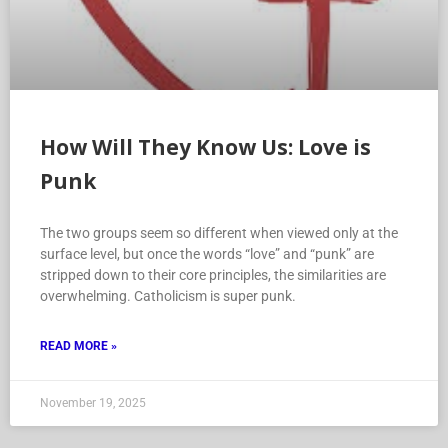
How Will They Know Us: Love is
Punk
The two groups seem so different when viewed only at the
surface level, but once the words “love” and “punk” are
stripped down to their core principles, the similarities are
overwhelming. Catholicism is super punk.
READ MORE »
November 19, 2025