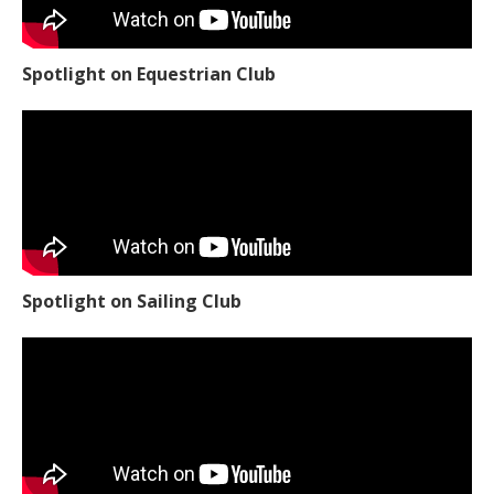
Spotlight on Equestrian Club
Spotlight on Sailing Club