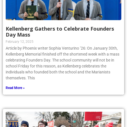
Kellenberg Gathers to Celebrate Founders
Day Mass
February 12, 2025
Article by Phoenix writer Sophia Venturino ’26: On January 30th,
Kellenberg Memorial finished off the shortened week with a mass
celebrating Founders Day. The school community will not be in
school Friday for this reason, as Kellenberg celebrates the
individuals who founded both the school and the Marianists
themselves. This
Read More »