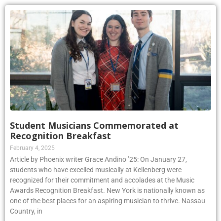
Student Musicians Commemorated at
Recognition Breakfast
February 4, 2025
Article by Phoenix writer Grace Andino ’25: On January 27,
students who have excelled musically at Kellenberg were
recognized for their commitment and accolades at the Music
Awards Recognition Breakfast. New York is nationally known as
one of the best places for an aspiring musician to thrive. Nassau
Country, in