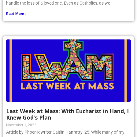
handle the loss of a loved one. Even as Catholics, as we
Read More »
Last Week at Mass: With Eucharist in Hand, I
Knew God’s Plan
November 1, 2023
Article by Phoenix writer Caitlin Hanratty ’25: While many of my