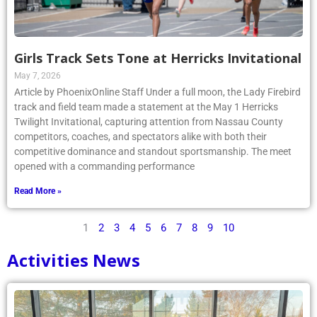
Girls Track Sets Tone at Herricks Invitational
May 7, 2026
Article by PhoenixOnline Staff Under a full moon, the Lady Firebird
track and field team made a statement at the May 1 Herricks
Twilight Invitational, capturing attention from Nassau County
competitors, coaches, and spectators alike with both their
competitive dominance and standout sportsmanship. The meet
opened with a commanding performance
Read More »
1
2
3
4
5
6
7
8
9
10
Activities News