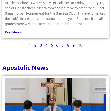
Article by Phoenix writer Molly Driscoll ’26: On Friday, January 17,
senior Christopher Gallegra took the initiative to organize a Super
Smash Bros. Tournament for the Gaming Club. This event marked
the club’s first esports tournament of the year. Students from all
grades were welcome to compete in this inaugural
Read More »
1
2
3
4
5
6
7
8
9
10
Apostolic News