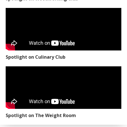
Spotlight on Culinary Club
Spotlight on The Weight Room