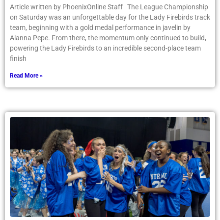
Article written by PhoenixOnline Staff The League Championship
on Saturday was an unforgettable day for the Lady Firebirds track
team, beginning with a gold medal performance in javelin by
Alanna Pepe. From there, the momentum only continued to build,
powering the Lady Firebirds to an incredible second-place team
finish
Read More »