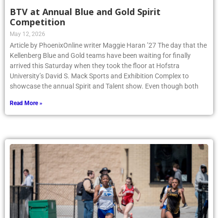
BTV at Annual Blue and Gold Spirit
Competition
May 12, 2026
Article by PhoenixOnline writer Maggie Haran ’27 The day that the
Kellenberg Blue and Gold teams have been waiting for finally
arrived this Saturday when they took the floor at Hofstra
University’s David S. Mack Sports and Exhibition Complex to
showcase the annual Spirit and Talent show. Even though both
Read More »