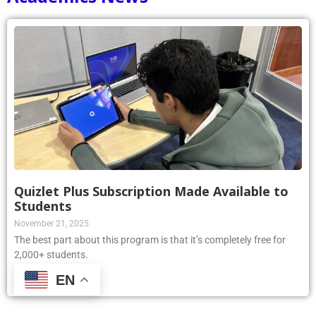
Quizlet Plus Subscription Made Available to
Students
November 21, 2025
The best part about this program is that it’s completely free for
2,000+ students.
EN
Read More »