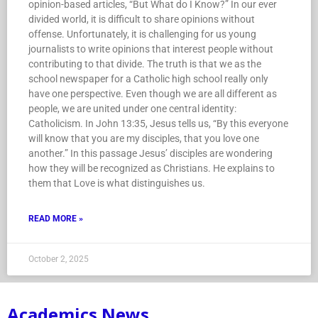
opinion-based articles, “But What do I Know?” In our ever
divided world, it is difficult to share opinions without
offense. Unfortunately, it is challenging for us young
journalists to write opinions that interest people without
contributing to that divide. The truth is that we as the
school newspaper for a Catholic high school really only
have one perspective. Even though we are all different as
people, we are united under one central identity:
Catholicism. In John 13:35, Jesus tells us, “By this everyone
will know that you are my disciples, that you love one
another.” In this passage Jesus’ disciples are wondering
how they will be recognized as Christians. He explains to
them that Love is what distinguishes us.
READ MORE »
October 2, 2025
Academics News