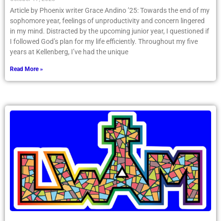
Article by Phoenix writer Grace Andino ’25: Towards the end of my
sophomore year, feelings of unproductivity and concern lingered
in my mind. Distracted by the upcoming junior year, I questioned if
I followed God’s plan for my life efficiently. Throughout my five
years at Kellenberg, I’ve had the unique
Read More »