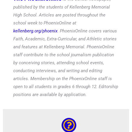
published by the students of Kellenberg Memorial
High School. Articles are posted throughout the
school week to PhoenixOnline at
kellenberg.org/phoenix
. PhoenixOnline covers various
Faith, Academic, Extra-Curricular, and Athletic stories
and features at Kellenberg Memorial. PhoenixOnline
staff contribute to the school journalism publication
by conceiving stories, attending school events,
conducting interviews, and writing and editing
articles. Membership on the PhoenixOnline staff is
open to all students in grades 6 through 12. Editorship
positions are available by application.