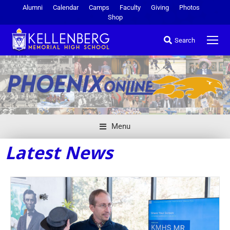
Alumni
Calendar
Camps
Faculty
Giving
Photos
Shop
Search
Menu
Latest News