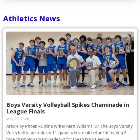
Athletics News
Boys Varsity Volleyball Spikes Chaminade in
League Finals
May 27, 2026
Article by PhoenixOnline Writer Matt Williams ’27 The Boys Varsity
Volleyball team rode an 11-game win streak before defeating 5-
time champion Chaminade 3-2 for the CHSAA League