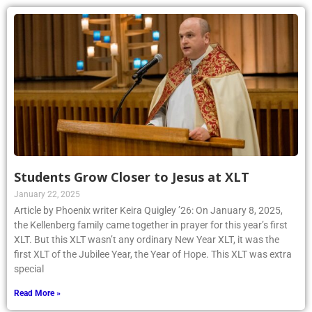
Students Grow Closer to Jesus at XLT
January 22, 2025
Article by Phoenix writer Keira Quigley ’26: On January 8, 2025,
the Kellenberg family came together in prayer for this year’s first
XLT. But this XLT wasn’t any ordinary New Year XLT, it was the
first XLT of the Jubilee Year, the Year of Hope. This XLT was extra
special
Read More »