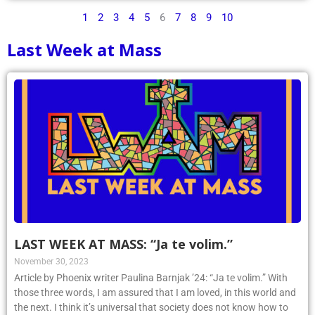
1
2
3
4
5
6
7
8
9
10
Last Week at Mass
LAST WEEK AT MASS: “Ja te volim.”
November 30, 2023
Article by Phoenix writer Paulina Barnjak ’24: “Ja te volim.” With
those three words, I am assured that I am loved, in this world and
the next. I think it’s universal that society does not know how to