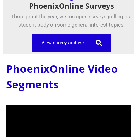
PhoenixOnline Surveys
Throughout the year, we run open surveys polling our
student body on some general interest topics.
View survey archive.
PhoenixOnline Video
Segments