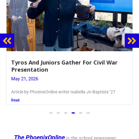
Guidance Dept. Sponsors Sophomore Film
Event
May 20, 2026
Keira Seward said, “It kind of hit
Read
The PhoenixOnline
is the school newspaper,