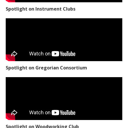
Spotlight on Instrument Clubs
Spotlight on Gregorian Consortium
Spotlight on Woodworking Club