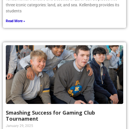
three iconic categories: land, air, and sea. Kellenberg provides its
students
Read More »
Smashing Success for Gaming Club
Tournament
January 29, 2025