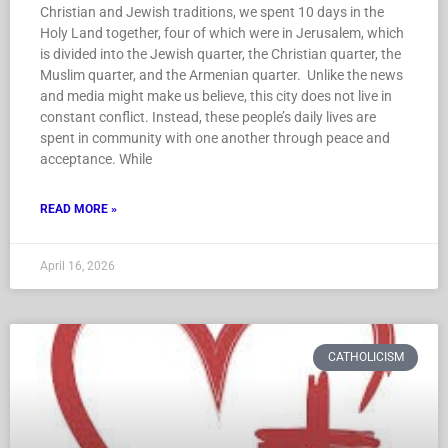
Christian and Jewish traditions, we spent 10 days in the
Holy Land together, four of which were in Jerusalem, which
is divided into the Jewish quarter, the Christian quarter, the
Muslim quarter, and the Armenian quarter. Unlike the news
and media might make us believe, this city does not live in
constant conflict. Instead, these people’s daily lives are
spent in community with one another through peace and
acceptance. While
READ MORE »
April 16, 2026
CATHOLICISM