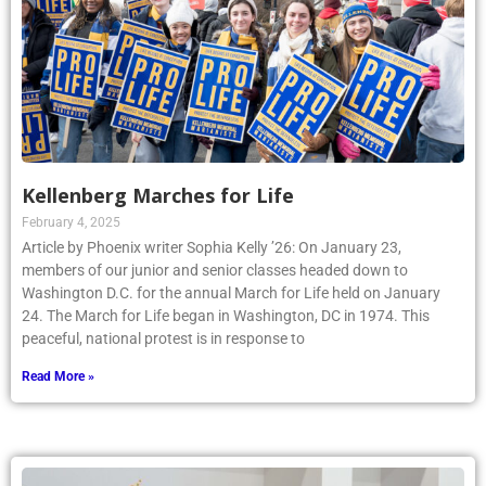
Kellenberg Marches for Life
February 4, 2025
Article by Phoenix writer Sophia Kelly ’26: On January 23,
members of our junior and senior classes headed down to
Washington D.C. for the annual March for Life held on January
24. The March for Life began in Washington, DC in 1974. This
peaceful, national protest is in response to
Read More »