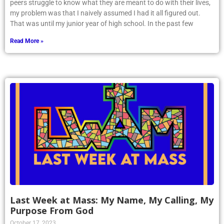
peers struggle to know what they are meant to do with their lives,
my problem was that I naively assumed I had it all figured out.
That was until my junior year of high school. In the past few
Read More »
Last Week at Mass: My Name, My Calling, My
Purpose From God
October 17, 2023