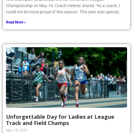
Championship on May 14. Coach Heitner stated, “As a coach, I
could not be more proud of this season. This year was special,
Read More »
Unforgettable Day for Ladies at League
Track and Field Champs
May 18, 2026