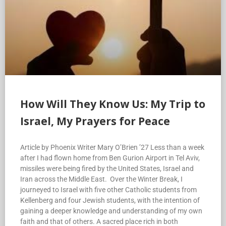
How Will They Know Us: My Trip to
Israel, My Prayers for Peace
Article by Phoenix Writer Mary O’Brien ’27 Less than a week
after I had flown home from Ben Gurion Airport in Tel Aviv,
missiles were being fired by the United States, Israel and
Iran across the Middle East. Over the Winter Break, I
journeyed to Israel with five other Catholic students from
Kellenberg and four Jewish students, with the intention of
gaining a deeper knowledge and understanding of my own
faith and that of others. A sacred place rich in both