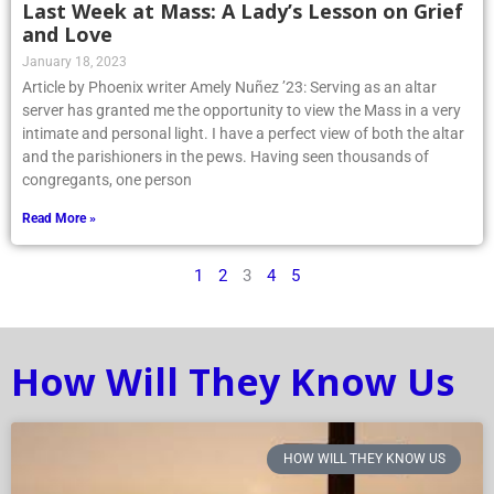
Last Week at Mass: A Lady’s Lesson on Grief
and Love
January 18, 2023
Article by Phoenix writer Amely Nuñez ’23: Serving as an altar
server has granted me the opportunity to view the Mass in a very
intimate and personal light. I have a perfect view of both the altar
and the parishioners in the pews. Having seen thousands of
congregants, one person
Read More »
1
2
3
4
5
How Will They Know Us
HOW WILL THEY KNOW US