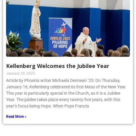
Kellenberg Welcomes the Jubilee Year
January 29, 2025
Article by Phoenix writer Michaela Dennean ’25: On Thursday,
January 16, Kellenberg celebrated its first Mass of the New Year.
This year is particularly special in the Church, as it is a Jubilee
Year. The jubilee takes place every twenty-five years, with this
year’s focus being Hope. When Pope Francis
Read More »