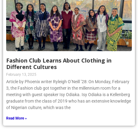
Fashion Club Learns About Clothing in
Different Cultures
February 13, 2025
Article by Phoenix writer Ryleigh O’Neill ’28: On Monday, February
3, the Fashion club got together in the millennium room for a
meeting with guest speaker Isy Odiaka. Isy Odiaka is a Kellenberg
graduate from the class of 2019 who has an extensive knowledge
of Nigerian culture, which was the
Read More »