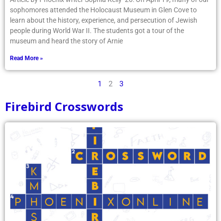
sophomores attended the Holocaust Museum in Glen Cove to
learn about the history, experience, and persecution of Jewish
people during World War II. The students got a tour of the
museum and heard the story of Arnie
Read More »
1
2
3
Firebird Crosswords