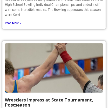
High School Bowling Individual Championships, and ended it off
with some incredible results. The Bowling superstars this season
were Kerri
Read More »
Wrestlers Impress at State Tournament,
Postseason