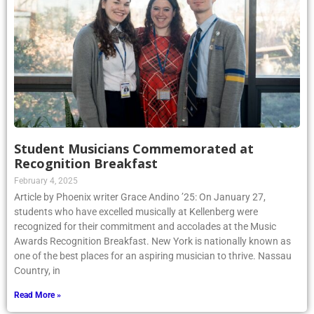
Student Musicians Commemorated at
Recognition Breakfast
February 4, 2025
Article by Phoenix writer Grace Andino ’25: On January 27,
students who have excelled musically at Kellenberg were
recognized for their commitment and accolades at the Music
Awards Recognition Breakfast. New York is nationally known as
one of the best places for an aspiring musician to thrive. Nassau
Country, in
Read More »