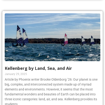
Kellenberg by Land, Sea, and Air
January 29, 2025
Article by Phoenix writer Brooke Oldenborg ’26: Our planet is one
big, complex, and interconnected system made up of myriad
elements and environments. However, it seems that the most
fundamental wonders and beauties of Earth can be placed into
three iconic categories: land, air, and sea. Kellenberg provides its
students