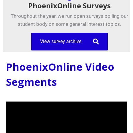
PhoenixOnline Surveys
Throughout the year, we run open surveys polling our
student body on some general interest topics.
View survey archive.
PhoenixOnline Video
Segments