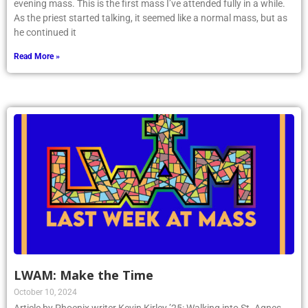
evening mass. This is the first mass I’ve attended fully in a while.
As the priest started talking, it seemed like a normal mass, but as
he continued it
Read More »
LWAM: Make the Time
October 10, 2024