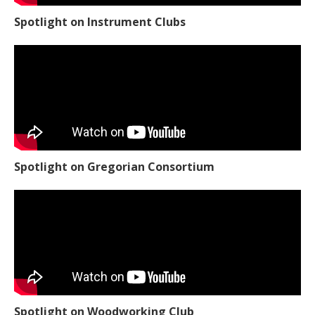
Spotlight on Instrument Clubs
Spotlight on Gregorian Consortium
Spotlight on Woodworking Club