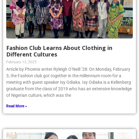
Fashion Club Learns About Clothing in
Different Cultures
February 13, 2025
Article by Phoenix writer Ryleigh O’Neill ’28: On Monday, February
3, the Fashion club got together in the millennium room for a
meeting with guest speaker Isy Odiaka. Isy Odiaka is a Kellenberg
graduate from the class of 2019 who has an extensive knowledge
of Nigerian culture, which was the
Read More »