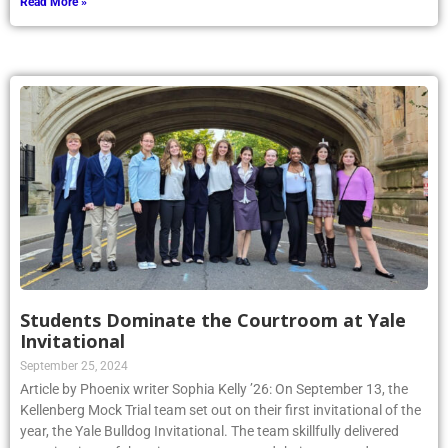
Read More »
Students Dominate the Courtroom at Yale
Invitational
September 25, 2024
Article by Phoenix writer Sophia Kelly ’26: On September 13, the
Kellenberg Mock Trial team set out on their first invitational of the
year, the Yale Bulldog Invitational. The team skillfully delivered