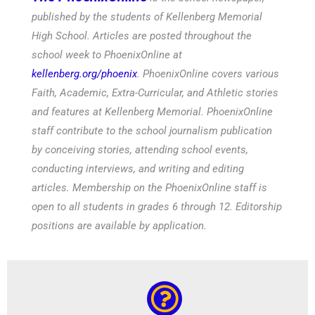
published by the students of Kellenberg Memorial
High School. Articles are posted throughout the
school week to PhoenixOnline at
kellenberg.org/phoenix
. PhoenixOnline covers various
Faith, Academic, Extra-Curricular, and Athletic stories
and features at Kellenberg Memorial. PhoenixOnline
staff contribute to the school journalism publication
by conceiving stories, attending school events,
conducting interviews, and writing and editing
articles. Membership on the PhoenixOnline staff is
open to all students in grades 6 through 12. Editorship
positions are available by application.