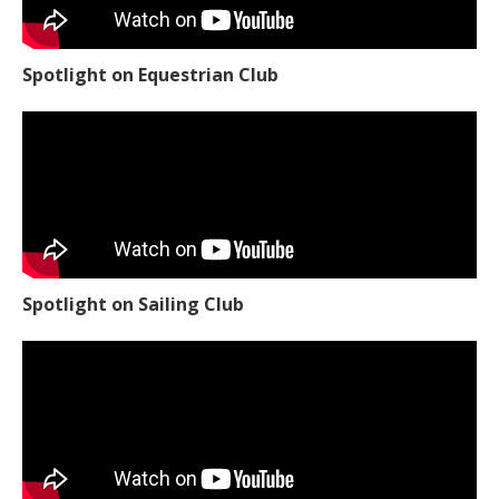
Spotlight on Equestrian Club
Spotlight on Sailing Club