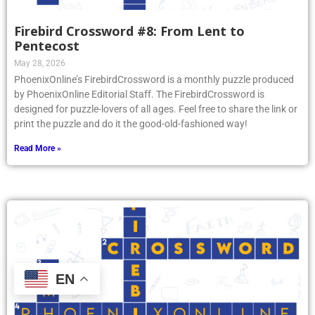
Firebird Crossword #8: From Lent to
Pentecost
May 28, 2026
PhoenixOnline’s FirebirdCrossword is a monthly puzzle produced
by PhoenixOnline Editorial Staff. The FirebirdCrossword is
designed for puzzle-lovers of all ages. Feel free to share the link or
print the puzzle and do it the good-old-fashioned way!
Read More »
EN