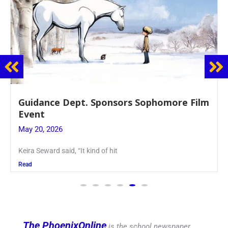
Guidance Dept. Sponsors Sophomore Film
Event
May 20, 2026
Keira Seward said, “It kind of hit
Read
The PhoenixOnline
is the school newspaper,