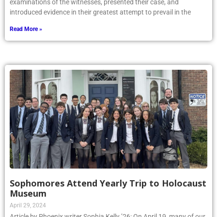
examinations of the witnesses, presented their case, and
introduced evidence in their greatest attempt to prevail in the
Read More »
Sophomores Attend Yearly Trip to Holocaust
Museum
April 29, 2024
Article by Phoenix writer Sophia Kelly ’26: On April 19, many of our