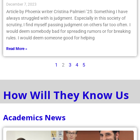
December 7, 2023
Article by Phoenix writer Cristina Palmieri ’25: Something I have
always struggled with is judgment. Especially in this society of
scrutiny, I find myself passing judgment on others far too often. I
would deem somebody bad for spreading rumors or for breaking
rules. I would deem someone good for helping
Read More »
1
2
3
4
5
How Will They Know Us
Academics News