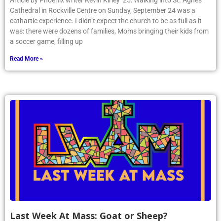
Article by Phoenix writer Kevin Kirley ’25: Walking into St. Agnes
Cathedral in Rockville Centre on Sunday, September 24 was a
cathartic experience. I didn’t expect the church to be as full as it
was: there were dozens of families, Moms bringing their kids from
a soccer game, filling up
Read More »
Last Week At Mass: Goat or Sheep?