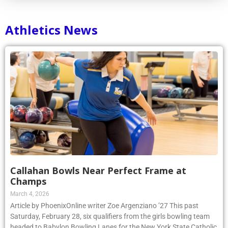
Athletics News
Callahan Bowls Near Perfect Frame at
Champs
March 4, 2026
Article by PhoenixOnline writer Zoe Argenziano ’27 This past
Saturday, February 28, six qualifiers from the girls bowling team
headed to Babylon Bowling Lanes for the New York State Catholic