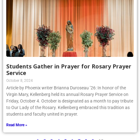
Students Gather in Prayer for Rosary Prayer
Service
October 8, 2024
Article by Phoenix writer Brianna Duroseau ’26: In honor of the
Virgin Mary, Kellenberg held its annual Rosary Prayer Service on
Friday, October 4. October is designated as a month to pay tribute
to Our Lady of the Rosary. Kellenberg embraced this tradition as
students and faculty united in prayer.
Read More »