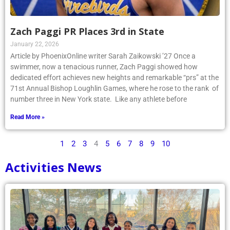
Zach Paggi PR Places 3rd in State
January 22, 2026
Article by PhoenixOnline writer Sarah Zaikowski ’27 Once a
swimmer, now a tenacious runner, Zach Paggi showed how
dedicated effort achieves new heights and remarkable “prs” at the
71st Annual Bishop Loughlin Games, where he rose to the rank of
number three in New York state. Like any athlete before
Read More »
1
2
3
4
5
6
7
8
9
10
Activities News