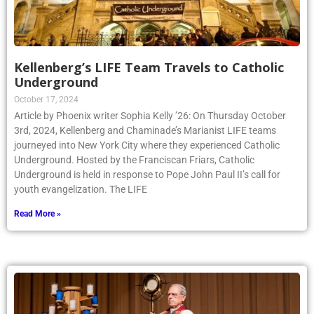
Kellenberg’s LIFE Team Travels to Catholic
Underground
October 17, 2024
Article by Phoenix writer Sophia Kelly ’26: On Thursday October
3rd, 2024, Kellenberg and Chaminade’s Marianist LIFE teams
journeyed into New York City where they experienced Catholic
Underground. Hosted by the Franciscan Friars, Catholic
Underground is held in response to Pope John Paul II’s call for
youth evangelization. The LIFE
Read More »