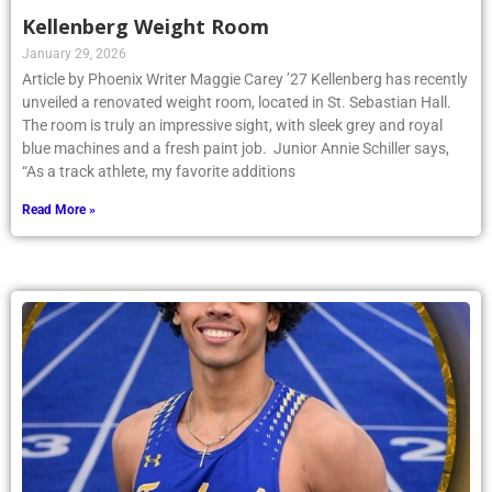
Kellenberg Weight Room
January 29, 2026
Article by Phoenix Writer Maggie Carey ’27 Kellenberg has recently
unveiled a renovated weight room, located in St. Sebastian Hall.
The room is truly an impressive sight, with sleek grey and royal
blue machines and a fresh paint job. Junior Annie Schiller says,
“As a track athlete, my favorite additions
Read More »