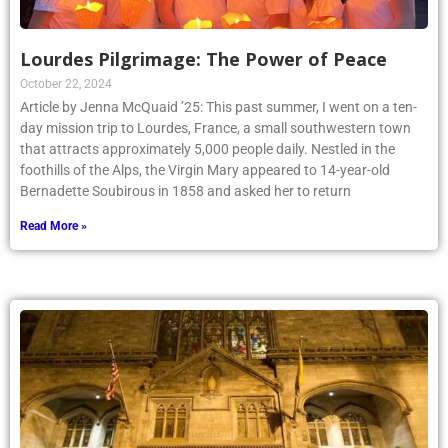
Lourdes Pilgrimage: The Power of Peace
October 22, 2024
Article by Jenna McQuaid ’25: This past summer, I went on a ten-
day mission trip to Lourdes, France, a small southwestern town
that attracts approximately 5,000 people daily. Nestled in the
foothills of the Alps, the Virgin Mary appeared to 14-year-old
Bernadette Soubirous in 1858 and asked her to return
Read More »