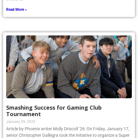
Read More »
Smashing Success for Gaming Club
Tournament
January 29, 2025
Article by Phoenix writer Molly Driscoll ’26: On Friday, January 17,
senior Christopher Gallegra took the initiative to organize a Super