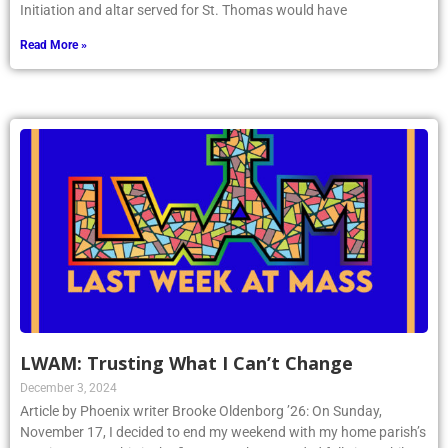
Initiation and altar served for St. Thomas would have
Read More »
LWAM: Trusting What I Can’t Change
December 3, 2024
Article by Phoenix writer Brooke Oldenborg ’26: On Sunday,
November 17, I decided to end my weekend with my home parish’s