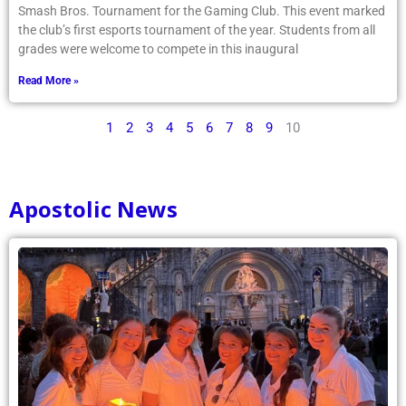
Smash Bros. Tournament for the Gaming Club. This event marked
the club’s first esports tournament of the year. Students from all
grades were welcome to compete in this inaugural
Read More »
1
2
3
4
5
6
7
8
9
10
Apostolic News