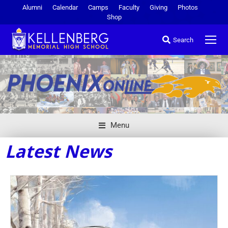
Alumni
Calendar
Camps
Faculty
Giving
Photos
Shop
Search
Menu
Latest News