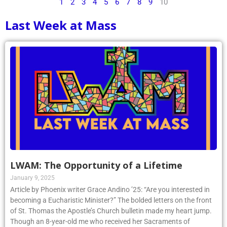
1
2
3
4
5
6
7
8
9
10
Last Week at Mass
LWAM: The Opportunity of a Lifetime
January 9, 2025
Article by Phoenix writer Grace Andino ’25: “Are you interested in
becoming a Eucharistic Minister?” The bolded letters on the front
of St. Thomas the Apostle’s Church bulletin made my heart jump.
Though an 8-year-old me who received her Sacraments of