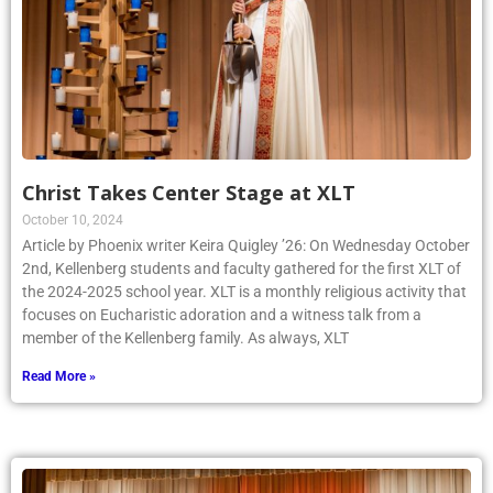
Christ Takes Center Stage at XLT
October 10, 2024
Article by Phoenix writer Keira Quigley ’26: On Wednesday October
2nd, Kellenberg students and faculty gathered for the first XLT of
the 2024-2025 school year. XLT is a monthly religious activity that
focuses on Eucharistic adoration and a witness talk from a
member of the Kellenberg family. As always, XLT
Read More »