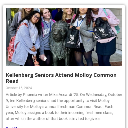
Kellenberg Seniors Attend Molloy Common
Read
October 15, 2024
Article by Phoenix writer Mika Accardi ’25: On Wednesday, October
9, ten Kellenberg seniors had the opportunity to visit Molloy
University for Molloy’s annual freshman Common Read. Each
year, Molloy assigns a book to their incoming freshmen class,
after which the author of that book is invited to give a