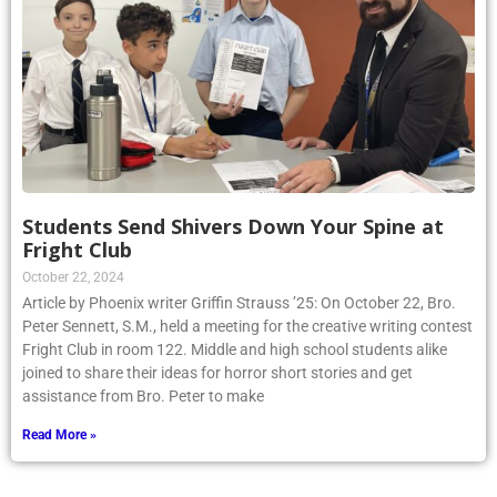
Students Send Shivers Down Your Spine at
Fright Club
October 22, 2024
Article by Phoenix writer Griffin Strauss ’25: On October 22, Bro.
Peter Sennett, S.M., held a meeting for the creative writing contest
Fright Club in room 122. Middle and high school students alike
joined to share their ideas for horror short stories and get
assistance from Bro. Peter to make
Read More »