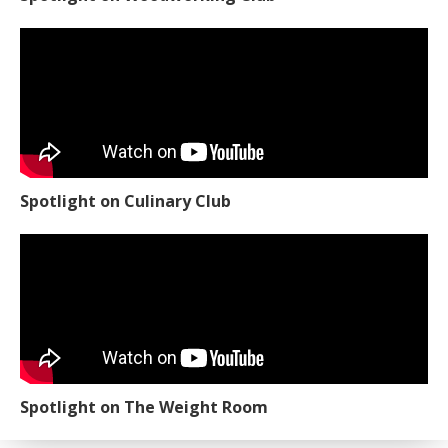
Spotlight on Culinary Club
Spotlight on The Weight Room