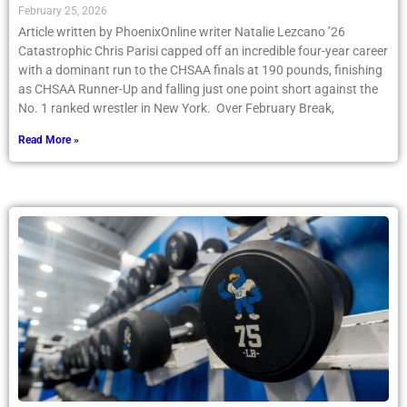
February 25, 2026
Article written by PhoenixOnline writer Natalie Lezcano ’26
Catastrophic Chris Parisi capped off an incredible four-year career
with a dominant run to the CHSAA finals at 190 pounds, finishing
as CHSAA Runner-Up and falling just one point short against the
No. 1 ranked wrestler in New York. Over February Break,
Read More »