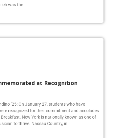
from the class of 2019 who has an extensive
hich was the
mmemorated at Recognition
Andino ’25: On January 27, students who have
 were recognized for their commitment and accolades
Breakfast. New York is nationally known as one of
usician to thrive. Nassau Country, in