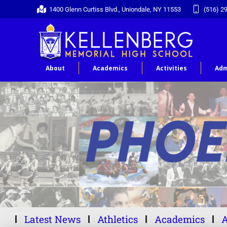
1400 Glenn Curtiss Blvd., Uniondale, NY 11553
(516) 2
About
Academics
Activities
Adm
Latest News
Athletics
Academics
A