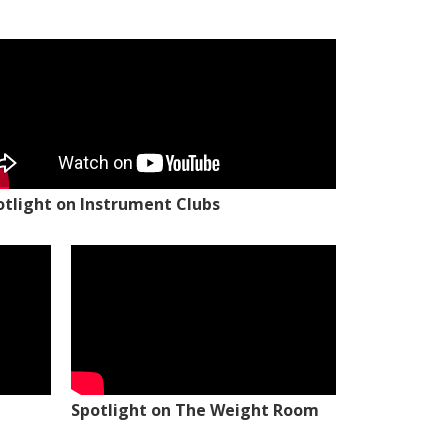
otlight on Instrument Clubs
Spotlight on The Weight Room