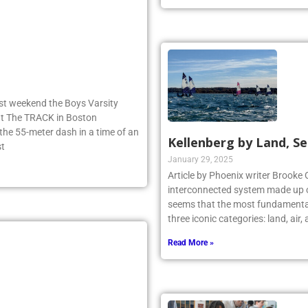
ast weekend the Boys Varsity
 at The TRACK in Boston
e 55-meter dash in a time of an
Kellenberg by Land, Se
st
January 29, 2025
Article by Phoenix writer Brooke 
interconnected system made up o
seems that the most fundamental
three iconic categories: land, air
Read More »