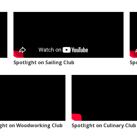
Spotlight on Sailing Club
Sp
ight on Woodworking Club
Spotlight on Culinary Club