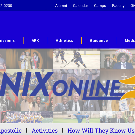
92-0200
Alumni
Calendar
Camps
Faculty
Gi
issions
ARK
Athletics
Guidance
Medi
postolic
Activities
How Will They Know Us