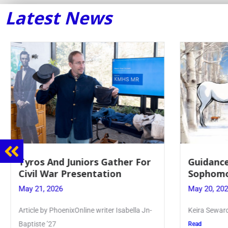
Latest News
iors Gather For
Guidance Dept. Sponsors
entation
Sophomore Film Event
May 20, 2026
ine writer Isabella Jn-
Keira Seward said, “It kind of hit
Read