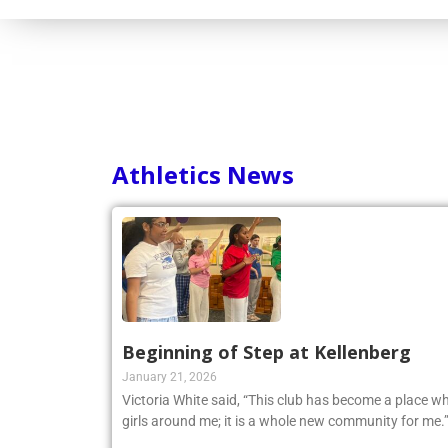
Athletics News
Beginning of Step at Kellenberg
January 21, 2026
Victoria White said, “This club has become a place wh
girls around me; it is a whole new community for me.