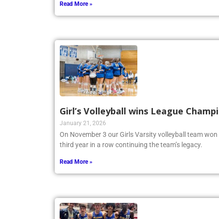
Read More »
Girl’s Volleyball wins League Champ
January 21, 2026
On November 3 our Girls Varsity volleyball team won
third year in a row continuing the team’s legacy.
Read More »