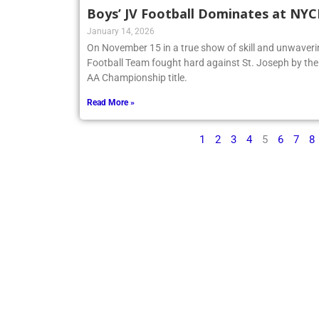
Boys’ JV Football Dominates at NY
January 14, 2026
On November 15 in a true show of skill and unwaveri
Football Team fought hard against St. Joseph by t
AA Championship title.
Read More »
1
2
3
4
5
6
7
8