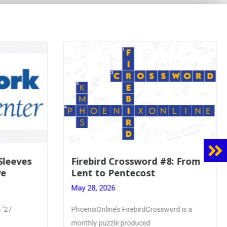
rebird Crossword #8: From
Mrs. Accardi Gu
nt to Pentecost
Faith to Mary 
Crowning
 28, 2026
May 28, 2026
enixOnline’s FirebirdCrossword is a
Article by PhoenixOnlin
thly puzzle produced