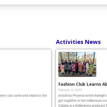
Activities News
Fashion Club Learns Ab
February 13, 2025
ere I can come and relate to the
Article by Phoenix writer Ryleigh
”
got together in the millennium ro