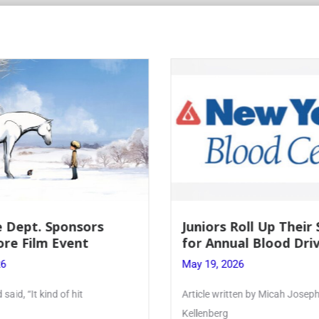
Juniors Roll Up Their Sleeves
Fi
for Annual Blood Drive
Le
May 19, 2026
May
Article written by Micah Joseph ’27
Pho
Kellenberg
mon