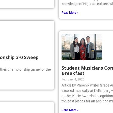
Odiaka is a Kellenberg graduate 
knowledge of Nigerian culture, w
Read More »
ionship 3-0 Sweep
Student Musicians Co
 their championship game for the
Breakfast
February 4, 2025
Article by Phoenix writer Grace 
excelled musically at Kellenberg
at the Music Awards Recognition 
the best places for an aspiring m
Read More »