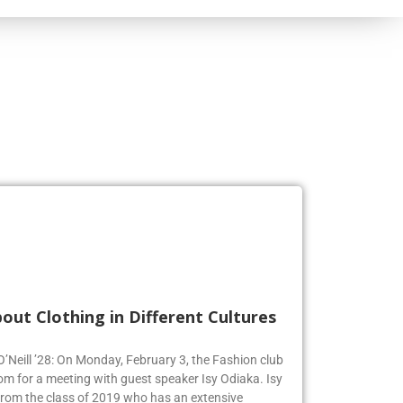
out Clothing in Different Cultures
 O’Neill ’28: On Monday, February 3, the Fashion club
om for a meeting with guest speaker Isy Odiaka. Isy