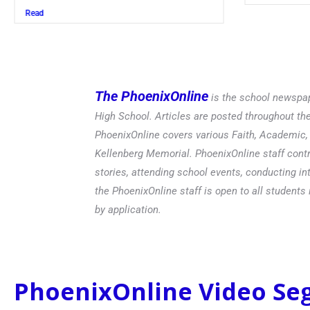
The PhoenixOnline
is the school newspap
High School. Articles are posted throughout t
PhoenixOnline covers various Faith, Academic, E
Kellenberg Memorial. PhoenixOnline staff contr
stories, attending school events, conducting in
the PhoenixOnline staff is open to all students 
by application.
PhoenixOnline Video S