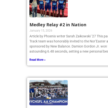
Medley Relay #2 in Nation
January 15, 2026
Article by Phoenix writer Sarah Zaikowski ’27 This p
Track team was honorably invited to the Nor’Easter
sponsored by New Balance. Damion Gordon Jr. won th
astounding 6.48 seconds, setting a new personal be
Read More »