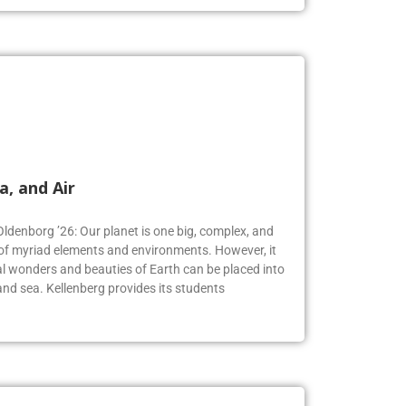
a, and Air
Oldenborg ’26: Our planet is one big, complex, and
f myriad elements and environments. However, it
 wonders and beauties of Earth can be placed into
, and sea. Kellenberg provides its students