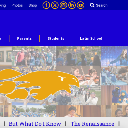
ving
Photos
Shop
Search
a
Parents
Students
Latin School
But What Do I Know
The Renaissance