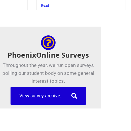
Juszczak ’28
d
Read
PhoenixOnline Surveys
Throughout the year, we run open surveys
polling our student body on some general
interest topics.
View survey archive.