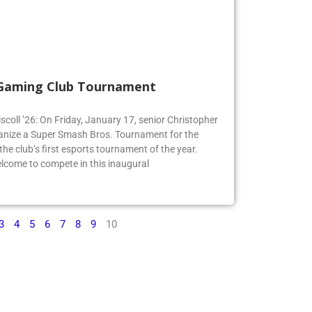
 Gaming Club Tournament
iscoll ’26: On Friday, January 17, senior Christopher
organize a Super Smash Bros. Tournament for the
e club’s first esports tournament of the year.
lcome to compete in this inaugural
3
4
5
6
7
8
9
10