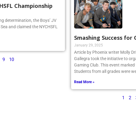
CHSFL Championship
ng determination, the Boys’ JV
he Sea and claimed the NYCHSFL
Smashing Success for
January 29, 2025
Article by Phoenix writer Molly Dr
Gallegra took the initiative to 
9
10
Gaming Club. This event marked th
Students from all grades were we
Read More »
1
2