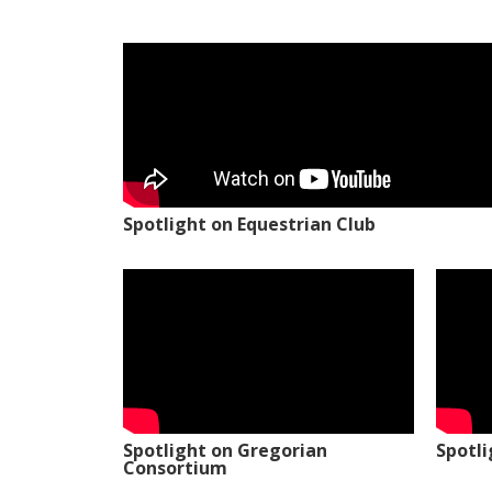
Spotlight on Equestrian Club
Spotlight on Gregorian
Spotl
Consortium