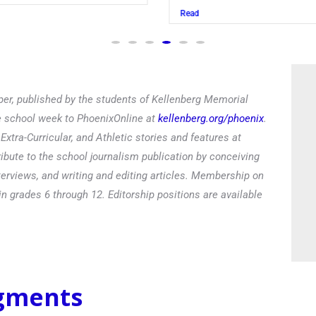
Read
Rea
er, published by the students of Kellenberg Memorial
he school week to PhoenixOnline at
kellenberg.org/phoenix
.
xtra-Curricular, and Athletic stories and features at
ibute to the school journalism publication by conceiving
terviews, and writing and editing articles. Membership on
in grades 6 through 12. Editorship positions are available
egments