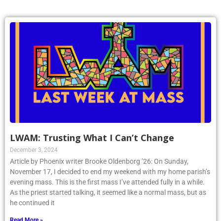
LWAM: Trusting What I Can’t Change
December 3, 2024
Article by Phoenix writer Brooke Oldenborg ’26: On Sunday,
November 17, I decided to end my weekend with my home parish’s
evening mass. This is the first mass I’ve attended fully in a while.
As the priest started talking, it seemed like a normal mass, but as
he continued it
Read More »