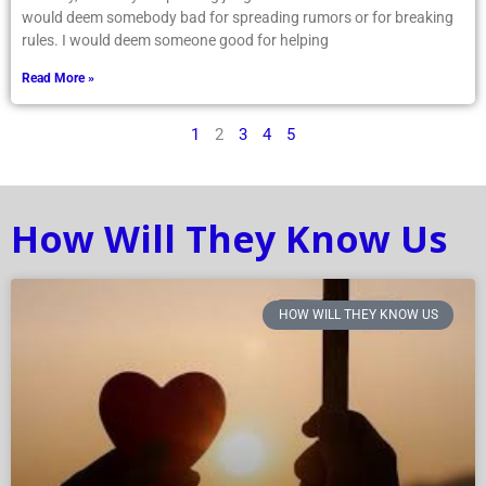
would deem somebody bad for spreading rumors or for breaking
rules. I would deem someone good for helping
Read More »
1
2
3
4
5
How Will They Know Us
HOW WILL THEY KNOW US