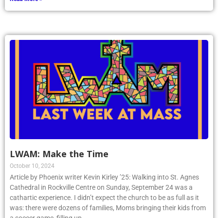
LWAM: Make the Time
October 10, 2024
Article by Phoenix writer Kevin Kirley ’25: Walking into St. Agnes
Cathedral in Rockville Centre on Sunday, September 24 was a
cathartic experience. I didn’t expect the church to be as full as it
was: there were dozens of families, Moms bringing their kids from