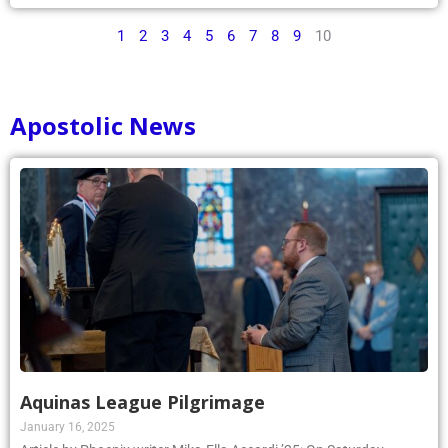
1
2
3
4
5
6
7
8
9
10
Apostolic News
Aquinas League Pilgrimage
January 16, 2025