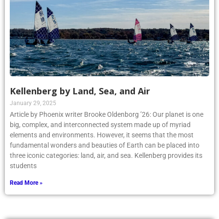
Kellenberg by Land, Sea, and Air
January 29, 2025
Article by Phoenix writer Brooke Oldenborg ’26: Our planet is one
big, complex, and interconnected system made up of myriad
elements and environments. However, it seems that the most
fundamental wonders and beauties of Earth can be placed into
three iconic categories: land, air, and sea. Kellenberg provides its
students
Read More »