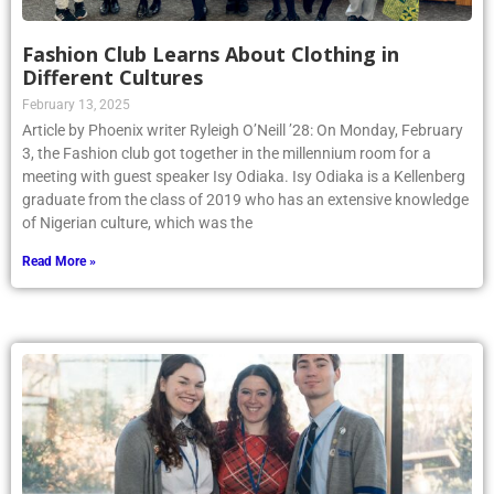
Fashion Club Learns About Clothing in
Different Cultures
February 13, 2025
Article by Phoenix writer Ryleigh O’Neill ’28: On Monday, February
3, the Fashion club got together in the millennium room for a
meeting with guest speaker Isy Odiaka. Isy Odiaka is a Kellenberg
graduate from the class of 2019 who has an extensive knowledge
of Nigerian culture, which was the
Read More »