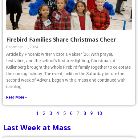
Firebird Families Share Christmas Cheer
December 11, 2024
Article by Phoenix writer Victoria Vakser ’26: With prayer,
festivities, and the school’s first tree lighting, Christmas at
Kellenberg brought the whole Firebird family together to celebrate
the coming holiday. The event, held on the Saturday before the
second week of Advent, began with a mass and continued with
caroling,
Read More »
1
2
3
4
5
6
7
8
9
10
Last Week at Mass