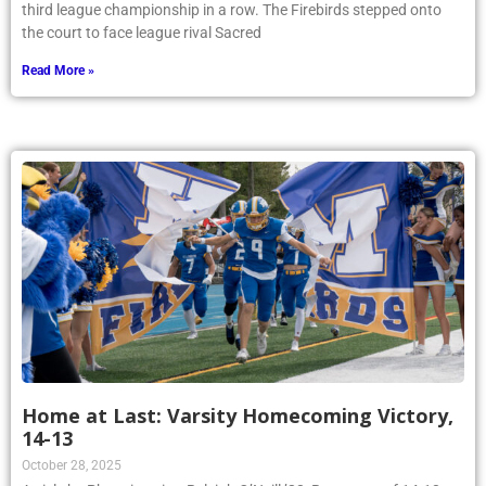
third league championship in a row. The Firebirds stepped onto
the court to face league rival Sacred
Read More »
Home at Last: Varsity Homecoming Victory,
14-13
October 28, 2025