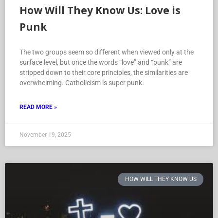
How Will They Know Us: Love is
Punk
The two groups seem so different when viewed only at the
surface level, but once the words “love” and “punk” are
stripped down to their core principles, the similarities are
overwhelming. Catholicism is super punk.
READ MORE »
November 19, 2025
HOW WILL THEY KNOW US