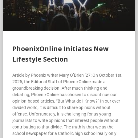
PhoenixOnline Initiates New
Lifestyle Section
Article by Phoenix writer Mary O’Brien ’27: On October 1st,
2025, the Editorial Staff of PhoenixOnline made a
groundbreaking decision. After much thinking and
debating, PhoenixOnline has chosen to discontinue our
opinion-based articles, “But What do I Know?” In our ever
divided world, it is difficult to share opinions without
offense. Unfortunately, it is challenging for us young
journalists to write opinions that interest people without
contributing to that divide. The truth is that we as the
school newspaper for a Catholic high school really only