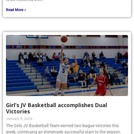
Read More »
Girl’s JV Basketball accomplishes Dual
Victories
January 8, 2026
The Girls JV Basketball Team earned two league victories this
week, continuing an immensely successful start to the season.