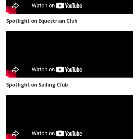
Spotlight on Equestrian Club
Spotlight on Sailing Club