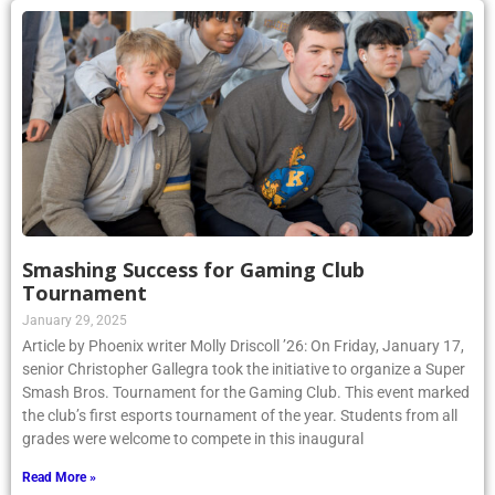
Smashing Success for Gaming Club
Tournament
January 29, 2025
Article by Phoenix writer Molly Driscoll ’26: On Friday, January 17,
senior Christopher Gallegra took the initiative to organize a Super
Smash Bros. Tournament for the Gaming Club. This event marked
the club’s first esports tournament of the year. Students from all
grades were welcome to compete in this inaugural
Read More »