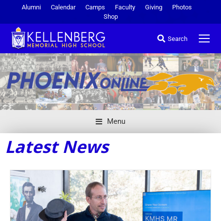
Alumni
Calendar
Camps
Faculty
Giving
Photos
Shop
Search
Menu
Latest News