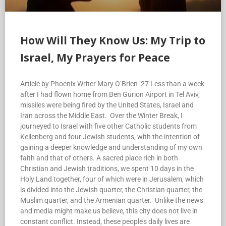
How Will They Know Us: My Trip to
Israel, My Prayers for Peace
Article by Phoenix Writer Mary O’Brien ’27 Less than a week
after I had flown home from Ben Gurion Airport in Tel Aviv,
missiles were being fired by the United States, Israel and
Iran across the Middle East. Over the Winter Break, I
journeyed to Israel with five other Catholic students from
Kellenberg and four Jewish students, with the intention of
gaining a deeper knowledge and understanding of my own
faith and that of others. A sacred place rich in both
Christian and Jewish traditions, we spent 10 days in the
Holy Land together, four of which were in Jerusalem, which
is divided into the Jewish quarter, the Christian quarter, the
Muslim quarter, and the Armenian quarter. Unlike the news
and media might make us believe, this city does not live in
constant conflict. Instead, these people’s daily lives are