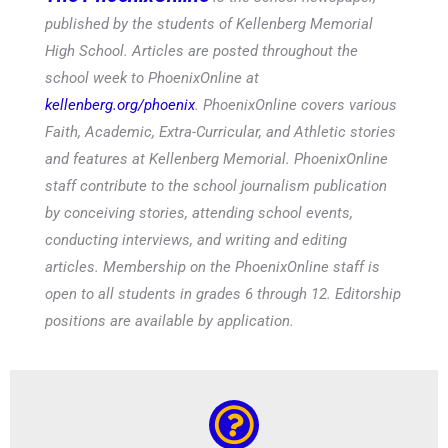
published by the students of Kellenberg Memorial
High School. Articles are posted throughout the
school week to PhoenixOnline at
kellenberg.org/phoenix
. PhoenixOnline covers various
Faith, Academic, Extra-Curricular, and Athletic stories
and features at Kellenberg Memorial. PhoenixOnline
staff contribute to the school journalism publication
by conceiving stories, attending school events,
conducting interviews, and writing and editing
articles. Membership on the PhoenixOnline staff is
open to all students in grades 6 through 12. Editorship
positions are available by application.