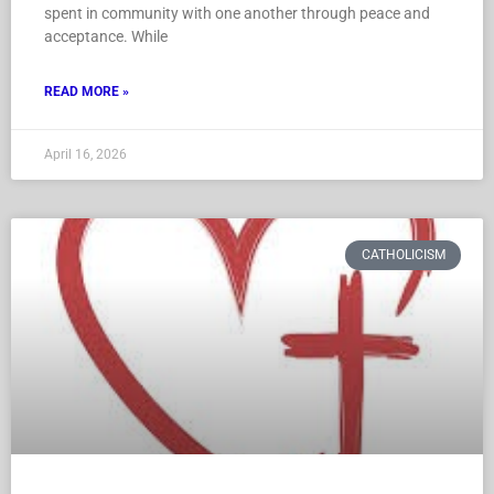
spent in community with one another through peace and
acceptance. While
READ MORE »
April 16, 2026
CATHOLICISM