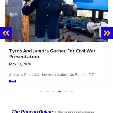
Guidance Dept. Sponsors Sophomore Film
Event
May 20, 2026
Keira Seward said, “It kind of hit
Read
The PhoenixOnline
is the school newspaper,