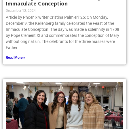
Immaculate Conception
December 12, 2024
Article by Phoenix writer Cristina Palmieri ’25: On Monday,
December 9, the Kellenberg family celebrated the Feast of the
Immaculate Conception. The day was made a solemnity in 1708
by Pope Clement XI and commemorates the conception of Mary
without original sin. The celebrants for the three masses were
Father
Read More »