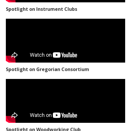
Spotlight on Instrument Clubs
Spotlight on Gregorian Consortium
Spotlight on Woodworking Club