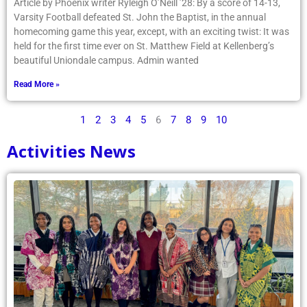
Article by Phoenix writer Ryleigh O’Neill ’28: By a score of 14-13,
Varsity Football defeated St. John the Baptist, in the annual
homecoming game this year, except, with an exciting twist: It was
held for the first time ever on St. Matthew Field at Kellenberg’s
beautiful Uniondale campus. Admin wanted
Read More »
1
2
3
4
5
6
7
8
9
10
Activities News