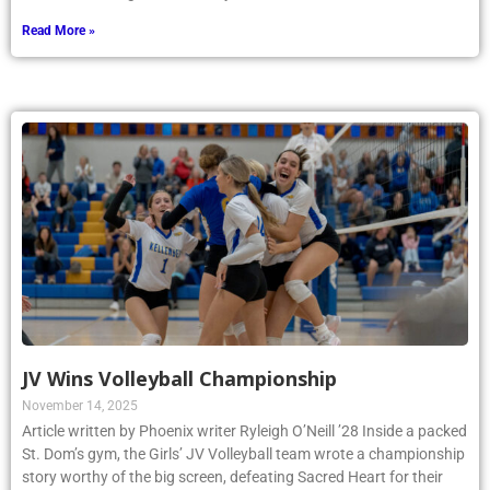
Read More »
JV Wins Volleyball Championship
November 14, 2025
Article written by Phoenix writer Ryleigh O’Neill ’28 Inside a packed
St. Dom’s gym, the Girls’ JV Volleyball team wrote a championship
story worthy of the big screen, defeating Sacred Heart for their