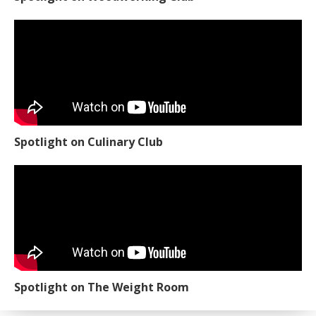
Spotlight on Culinary Club
Spotlight on The Weight Room