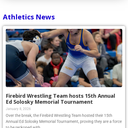
Athletics News
Firebird Wrestling Team hosts 15th Annual
Ed Solosky Memorial Tournament
January 8, 2026
Over the break, the Firebird Wrestling Team hosted their 15th
Annual Ed Solosky Memorial Tournament, proving they are a force
to be reckoned with.