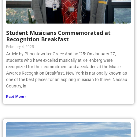
Student Musicians Commemorated at
Recognition Breakfast
February 4, 2025
Article by Phoenix writer Grace Andino ’25: On January 27,
students who have excelled musically at Kellenberg were
recognized for their commitment and accolades at the Music
Awards Recognition Breakfast. New York is nationally known as
one of the best places for an aspiring musician to thrive. Nassau
Country, in
Read More »