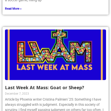
a soccer game, filling up
Read More »
Last Week At Mass: Goat or Sheep?
December 7, 2023
Article by Phoenix writer Cristina Palmieri ’25: Something I have
always struggled with is judgment. Especially in this society of
scrutiny, I find myself passing judgment on others far too often. I