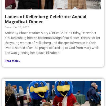
Ladies of Kellenberg Celebrate Annual
Magnificat Dinner
December 12, 2024
Article by Phoenix writer Mary O’Brien ’27: On Friday, December
6th, Kellenberg hosted its annual Magnificat dinner. This event for
the young women of Kellenberg and the special women in their
lives is named after the prayer offered up to God from Mary while
she was greeting her cousin Elizabeth.
Read More »