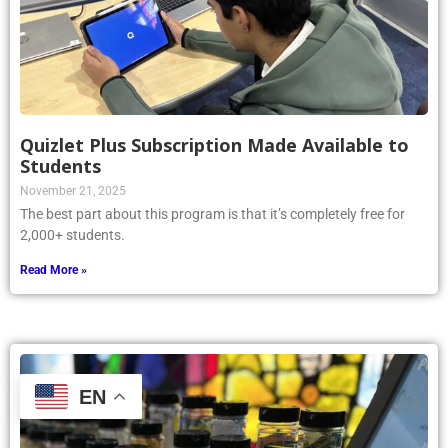
Quizlet Plus Subscription Made Available to
Students
November 21, 2025
The best part about this program is that it’s completely free for
2,000+ students.
Read More »
EN