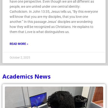
have one perspective. Even though we are all different as
people, we are united under one central identity:
Catholicism. In John 13:35, Jesus tells us, “By this everyone
will know that you are my disciples, that you love one
another.” In this passage Jesus’ disciples are wondering
how they will be recognized as Christians. He explains to
them that Love is what distinguishes us.
READ MORE »
October 2, 2025
Academics News