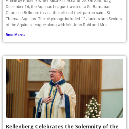
Article by Phoenix writer Mika-Ella Accardi ’25: On Saturday,
December 14, the Aquinas League traveled to St. Barnabas
Church in Bellmore to visit the relics of their patron saint, St.
Thomas Aquinas. The pilgrimage included 12 Juniors and Seniors
of the Aquinas League along with Mr. John Ruhl and Mrs.
Read More »
Kellenberg Celebrates the Solemnity of the