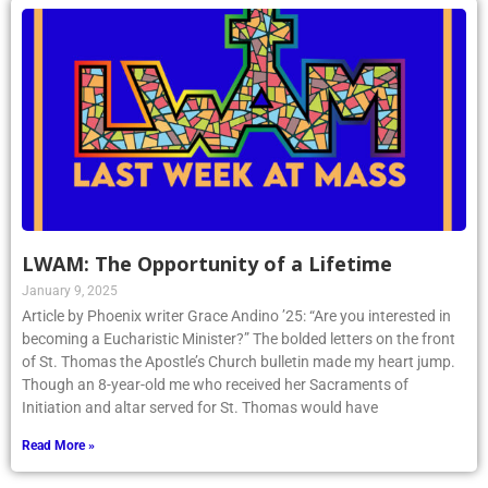
LWAM: The Opportunity of a Lifetime
January 9, 2025
Article by Phoenix writer Grace Andino ’25: “Are you interested in
becoming a Eucharistic Minister?” The bolded letters on the front
of St. Thomas the Apostle’s Church bulletin made my heart jump.
Though an 8-year-old me who received her Sacraments of
Initiation and altar served for St. Thomas would have
Read More »