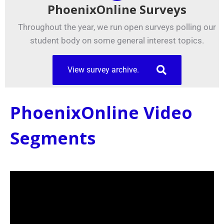
PhoenixOnline Surveys
Throughout the year, we run open surveys polling our
student body on some general interest topics.
View survey archive.
PhoenixOnline Video
Segments