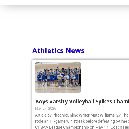
Athletics News
Boys Varsity Volleyball Spikes Cham
May 27, 2026
Article by PhoenixOnline Writer Matt Williams ’27 The
rode an 11-game win streak before defeating 5-time
CHSAA League Championship on May 14. Coach Heitne