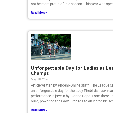
not be more proud of this season. This year was spec
Read More »
Unforgettable Day for Ladies at Le
Champs
May 18, 2026
Article written by PhoenixOnline Staff The League
an unforgettable day for the Lady Firebirds track te
performance in javelin by Alanna Pepe. From there,
build, powering the Lady Firebirds to an incredible s
Read More »