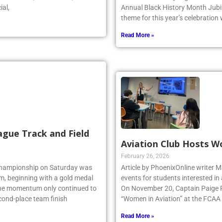
ial,
Annual Black History Month Jubil
theme for this year’s celebration
Read More »
ague Track and Field
Aviation Club Hosts W
February 26, 2026
 Championship on Saturday was
Article by PhoenixOnline writer M
am, beginning with a gold medal
events for students interested in
 the momentum only continued to
On November 20, Captain Paige Re
econd-place team finish
“Women in Aviation” at the FCAA
Read More »