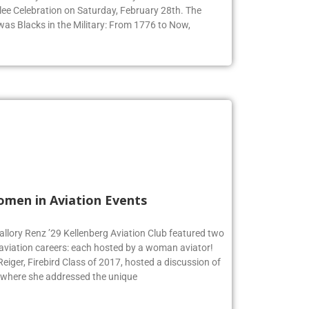
ee Celebration on Saturday, February 28th. The
 was Blacks in the Military: From 1776 to Now,
omen in Aviation Events
allory Renz ’29 Kellenberg Aviation Club featured two
 aviation careers: each hosted by a woman aviator!
iger, Firebird Class of 2017, hosted a discussion of
 where she addressed the unique