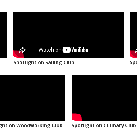
Spotlight on Sailing Club
Sp
ight on Woodworking Club
Spotlight on Culinary Club