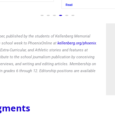
Read
er, published by the students of Kellenberg Memorial
he school week to PhoenixOnline at
kellenberg.org/phoenix
.
xtra-Curricular, and Athletic stories and features at
ibute to the school journalism publication by conceiving
terviews, and writing and editing articles. Membership on
in grades 6 through 12. Editorship positions are available
egments