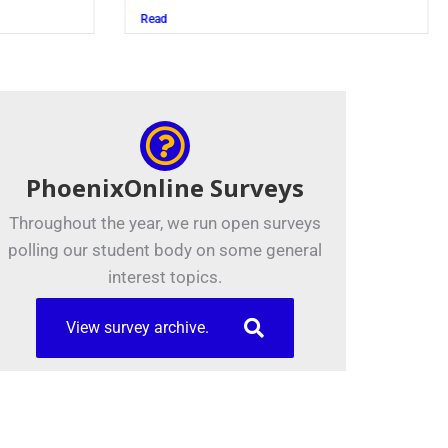
Read
PhoenixOnline Surveys
Throughout the year, we run open surveys
polling our student body on some general
interest topics.
View survey archive.