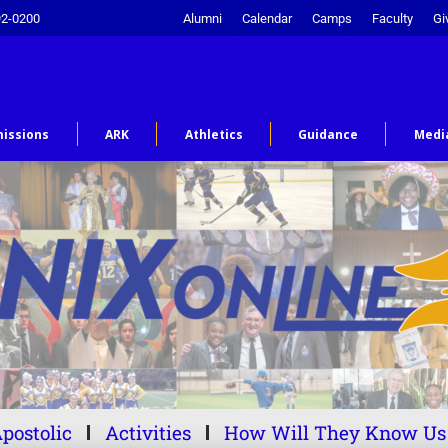
92-0200
Alumni
Calendar
Camps
Faculty
Gi
issions
ARK
Athletics
Guidance
Medi
postolic
Activities
How Will They Know Us