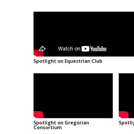
Spotlight on Equestrian Club
Spotlight on Gregorian
Spotl
Consortium