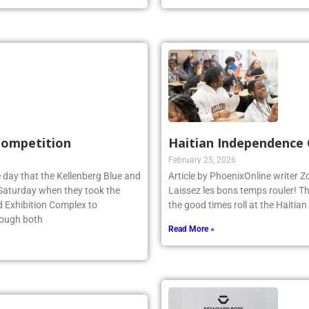
 Competition
Haitian Independence 
February 25, 2026
 day that the Kellenberg Blue and
Article by PhoenixOnline writer 
s Saturday when they took the
Laissez les bons temps rouler! T
d Exhibition Complex to
the good times roll at the Haiti
hough both
Read More »