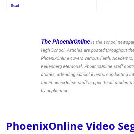
Read
The PhoenixOnline
is the school newspap
High School. Articles are posted throughout t
PhoenixOnline covers various Faith, Academic, E
Kellenberg Memorial. PhoenixOnline staff contr
stories, attending school events, conducting in
the PhoenixOnline staff is open to all students 
by application.
PhoenixOnline Video S