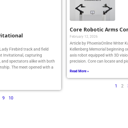
Core Robotic Arms Co
vitational
February 12, 2026
Article by PhoenixOnline Writer Ka
Lady Firebird track and field
Kellenberg Memorial beginning on
 Invitational, capturing
axis robot equipped with 3D visio
 and spectators alike with both
precision. Core can locate and pi
nship. The meet opened with a
Read More »
1
2
9
10