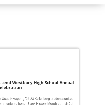
ttend Westbury High School Annual
elebration
en Osae-Kwapong ’26 23 Kellenberg students united
ommunity to honor Black History Month at their 9th