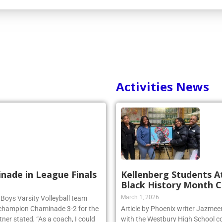
Activities News
inade in League Finals
Kellenberg Students A
Black History Month C
March 1, 2026
 Boys Varsity Volleyball team
 champion Chaminade 3-2 for the
Article by Phoenix writer Jazme
r stated, “As a coach, I could
with the Westbury High School c