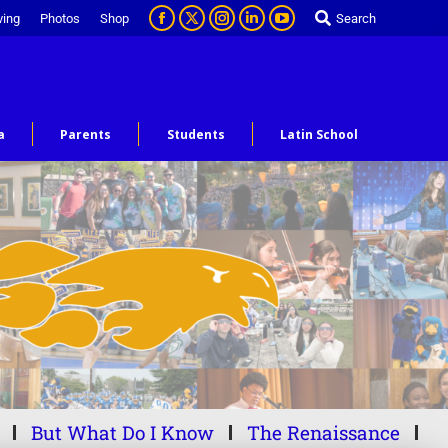
ving
Photos
Shop
Search
a
Parents
Students
Latin School
But What Do I Know
The Renaissance