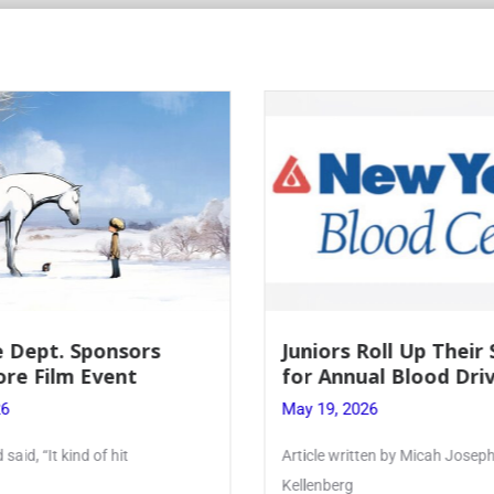
 Dept. Sponsors
Juniors Roll Up Their
re Film Event
for Annual Blood Dri
26
May 19, 2026
said, “It kind of hit
Article written by Micah Joseph
Kellenberg