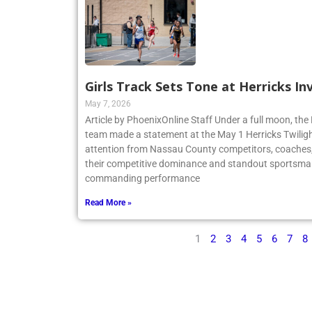
Girls Track Sets Tone at Herricks In
May 7, 2026
Article by PhoenixOnline Staff Under a full moon, the 
team made a statement at the May 1 Herricks Twilight
attention from Nassau County competitors, coaches,
their competitive dominance and standout sportsma
commanding performance
Read More »
1
2
3
4
5
6
7
8