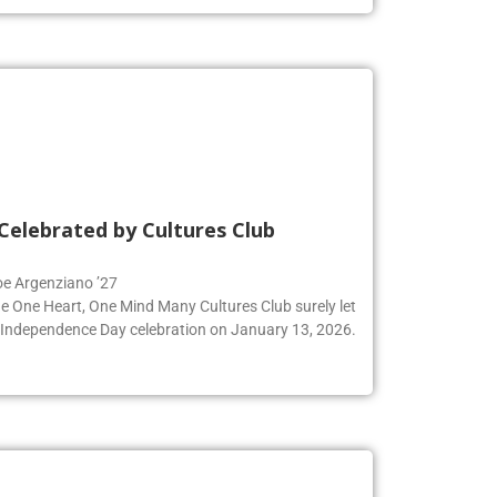
Celebrated by Cultures Club
Zoe Argenziano ’27
he One Heart, One Mind Many Cultures Club surely let
an Independence Day celebration on January 13, 2026.