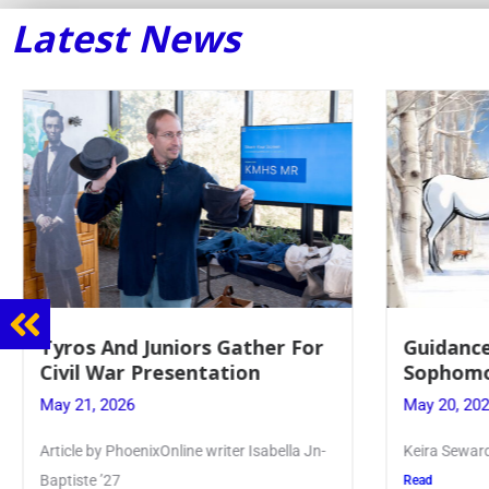
Latest News
Tyros And Juniors Gather For
Guidance
Civil War Presentation
Sophomo
May 21, 2026
May 20, 20
Article by PhoenixOnline writer Isabella Jn-
Keira Seward 
Baptiste ’27
Read