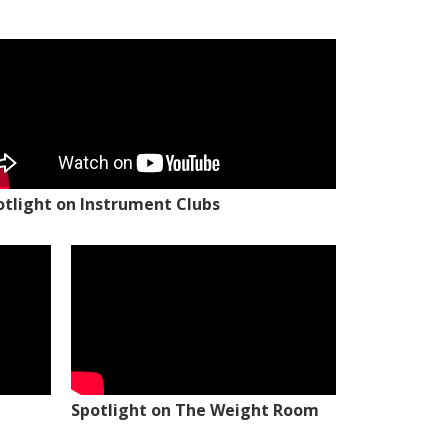
otlight on Instrument Clubs
Spotlight on The Weight Room