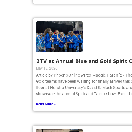
BTV at Annual Blue and Gold Spirit
May 12, 2026
Article by PhoenixOnline writer Maggie Haran ’27 The
Gold teams have been waiting for finally arrived thi
floor at Hofstra University’s David S. Mack Sports an
showcase the annual Spirit and Talent show. Even t
Read More »