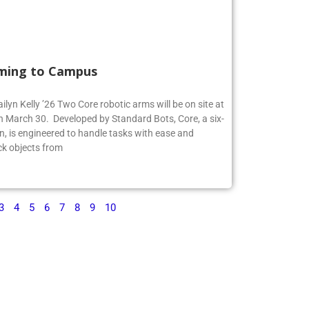
ming to Campus
ilyn Kelly ’26 Two Core robotic arms will be on site at
 March 30. Developed by Standard Bots, Core, a six-
n, is engineered to handle tasks with ease and
ck objects from
3
4
5
6
7
8
9
10