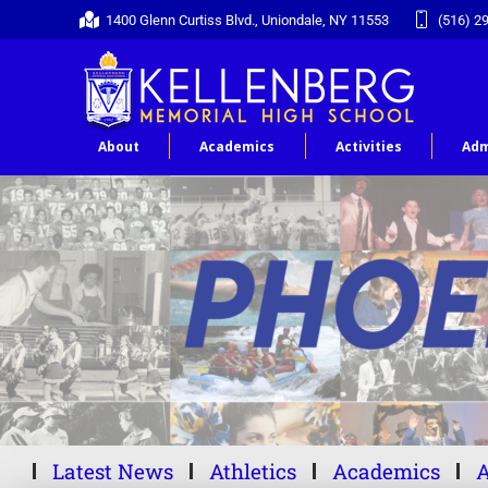
1400 Glenn Curtiss Blvd., Uniondale, NY 11553
(516) 2
About
Academics
Activities
Adm
Latest News
Athletics
Academics
A