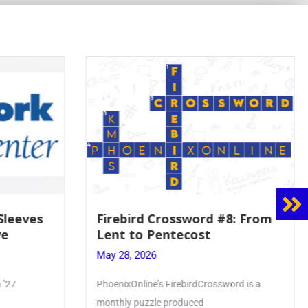
 Sleeves
Firebird Crossword #8: From
ve
Lent to Pentecost
May 28, 2026
 ’27
PhoenixOnline’s FirebirdCrossword is a
monthly puzzle produced