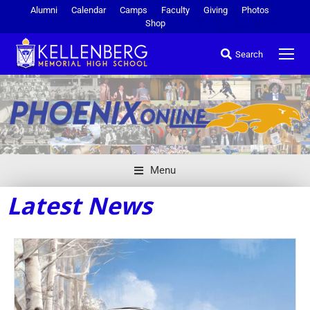
Alumni
Calendar
Camps
Faculty
Giving
Photos
Shop
Search
Menu
Latest News