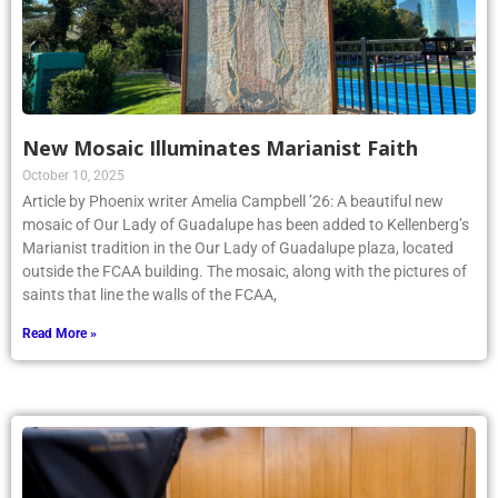
New Mosaic Illuminates Marianist Faith
October 10, 2025
Article by Phoenix writer Amelia Campbell ’26: A beautiful new
mosaic of Our Lady of Guadalupe has been added to Kellenberg’s
Marianist tradition in the Our Lady of Guadalupe plaza, located
outside the FCAA building. The mosaic, along with the pictures of
saints that line the walls of the FCAA,
Read More »