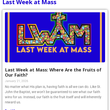
Last Week at Mass
Last Week at Mass: Where Are the Fruits of
Our Faith?
January 21, 2026
No matter what His plan is, having faith is all we can do. Like St.
John the Baptist, we won’t be guaranteed to see what our faith
wins for us. Instead, our faith is the fruit itself and will inherently
reward us.