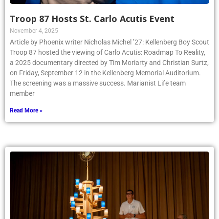
Troop 87 Hosts St. Carlo Acutis Event
November 4, 2025
Article by Phoenix writer Nicholas Michel ’27: Kellenberg Boy Scout
Troop 87 hosted the viewing of Carlo Acutis: Roadmap To Reality,
a 2025 documentary directed by Tim Moriarty and Christian Surtz,
on Friday, September 12 in the Kellenberg Memorial Auditorium.
The screening was a massive success. Marianist Life team
member
Read More »