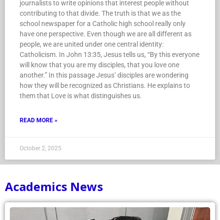
journalists to write opinions that interest people without
contributing to that divide. The truth is that we as the
school newspaper for a Catholic high school really only
have one perspective. Even though we are all different as
people, we are united under one central identity:
Catholicism. In John 13:35, Jesus tells us, “By this everyone
will know that you are my disciples, that you love one
another.” In this passage Jesus’ disciples are wondering
how they will be recognized as Christians. He explains to
them that Love is what distinguishes us.
READ MORE »
October 2, 2025
Academics News