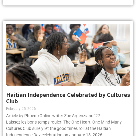
Haitian Independence Celebrated by Cultures
Club
February 25, 2026
Article by PhoenixOnline writer Zoe Argenziano ’27
Laissez les bons temps rouler! The One Heart, One Mind Many
Cultures Club surely let the good times roll at the Haitian
Independence Day celebration on January 13, 2026.