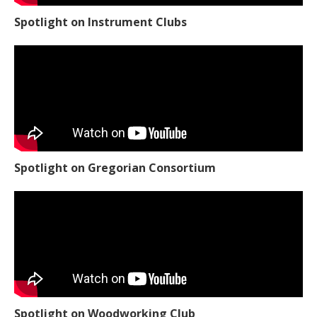
Spotlight on Instrument Clubs
Spotlight on Gregorian Consortium
Spotlight on Woodworking Club