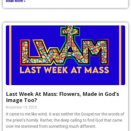
Read More »
Last Week At Mass: Flowers, Made in God’s
Image Too?
November 19, 2025
It came to me like wind. It was neither the Gospel nor the words of
the priest’s homily. Rather, the deep calling to find God that came
over me stemmed from something much different.