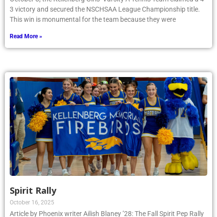
3 victory and secured the NSCHSAA League Championship title.
This win is monumental for the team because they were
Read More »
Spirit Rally
October 16, 2025
Article by Phoenix writer Ailish Blaney ’28: The Fall Spirit Pep Rally