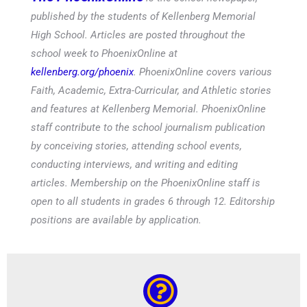
published by the students of Kellenberg Memorial
High School. Articles are posted throughout the
school week to PhoenixOnline at
kellenberg.org/phoenix
. PhoenixOnline covers various
Faith, Academic, Extra-Curricular, and Athletic stories
and features at Kellenberg Memorial. PhoenixOnline
staff contribute to the school journalism publication
by conceiving stories, attending school events,
conducting interviews, and writing and editing
articles. Membership on the PhoenixOnline staff is
open to all students in grades 6 through 12. Editorship
positions are available by application.