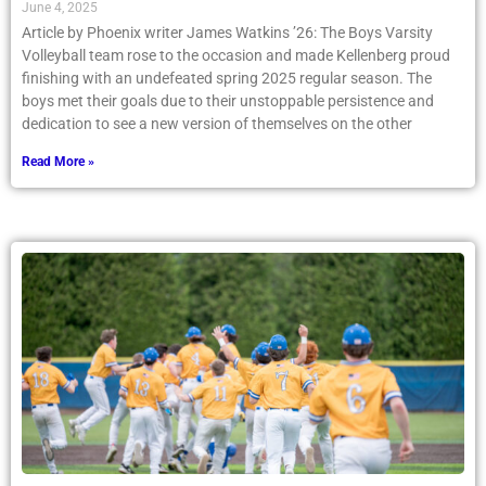
June 4, 2025
Article by Phoenix writer James Watkins ’26: The Boys Varsity
Volleyball team rose to the occasion and made Kellenberg proud
finishing with an undefeated spring 2025 regular season. The
boys met their goals due to their unstoppable persistence and
dedication to see a new version of themselves on the other
Read More »