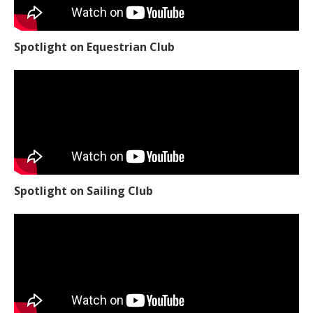
Spotlight on Equestrian Club
Spotlight on Sailing Club