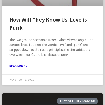
How Will They Know Us: Love is
Punk
The two groups seem so different when viewed only at the
surface level, but once the words “love” and “punk” are
stripped down to their core principles, the similarities are
overwhelming. Catholicism is super punk.
READ MORE »
November 19, 2025
HOW WILL THEY KNOW US