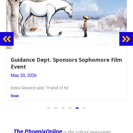
Juniors Roll Up Their Sleeves for Annual
Blood Drive
May 19, 2026
Article written by Micah Joseph ’27 Kellenberg
Read
The PhoenixOnline
is the school newspaper,