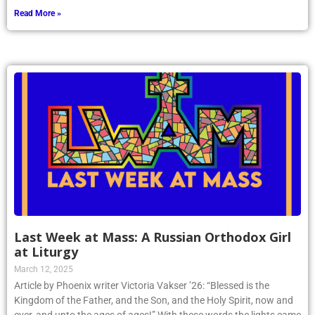
Read More »
Last Week at Mass: A Russian Orthodox Girl
at Liturgy
March 12, 2025
Article by Phoenix writer Victoria Vakser ’26: “Blessed is the
Kingdom of the Father, and the Son, and the Holy Spirit, now and