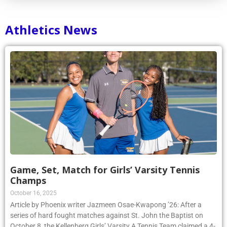
Athletics News
Game, Set, Match for Girls’ Varsity Tennis
Champs
October 16, 2025
Article by Phoenix writer Jazmeen Osae-Kwapong ’26: After a
series of hard fought matches against St. John the Baptist on
October 8, the Kellenberg Girls’ Varsity A Tennis Team claimed a 4-