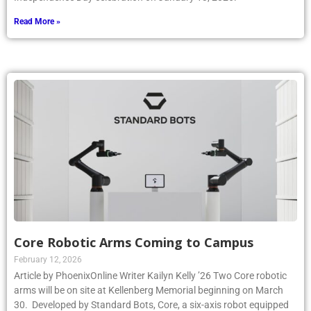
Read More »
Core Robotic Arms Coming to Campus
February 12, 2026
Article by PhoenixOnline Writer Kailyn Kelly ’26 Two Core robotic
arms will be on site at Kellenberg Memorial beginning on March
30. Developed by Standard Bots, Core, a six-axis robot equipped