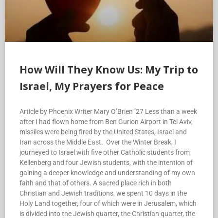
How Will They Know Us: My Trip to
Israel, My Prayers for Peace
Article by Phoenix Writer Mary O’Brien ’27 Less than a week
after I had flown home from Ben Gurion Airport in Tel Aviv,
missiles were being fired by the United States, Israel and
Iran across the Middle East. Over the Winter Break, I
journeyed to Israel with five other Catholic students from
Kellenberg and four Jewish students, with the intention of
gaining a deeper knowledge and understanding of my own
faith and that of others. A sacred place rich in both
Christian and Jewish traditions, we spent 10 days in the
Holy Land together, four of which were in Jerusalem, which
is divided into the Jewish quarter, the Christian quarter, the