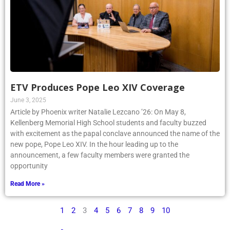
ETV Produces Pope Leo XIV Coverage
June 3, 2025
Article by Phoenix writer Natalie Lezcano ’26: On May 8,
Kellenberg Memorial High School students and faculty buzzed
with excitement as the papal conclave announced the name of the
new pope, Pope Leo XIV. In the hour leading up to the
announcement, a few faculty members were granted the
opportunity
Read More »
1
2
3
4
5
6
7
8
9
10