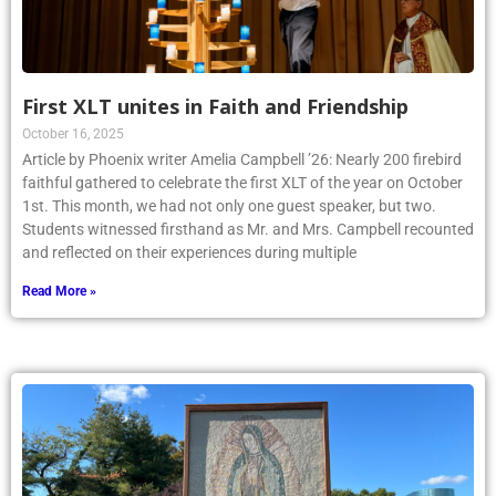
First XLT unites in Faith and Friendship
October 16, 2025
Article by Phoenix writer Amelia Campbell ’26: Nearly 200 firebird
faithful gathered to celebrate the first XLT of the year on October
1st. This month, we had not only one guest speaker, but two.
Students witnessed firsthand as Mr. and Mrs. Campbell recounted
and reflected on their experiences during multiple
Read More »