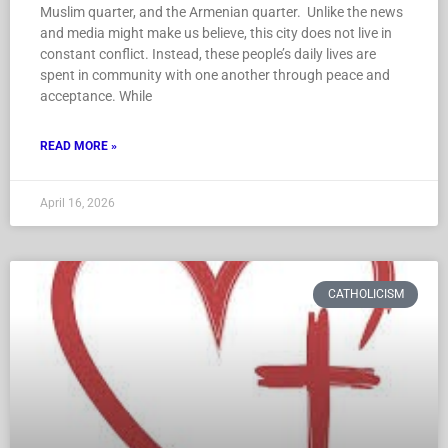
Muslim quarter, and the Armenian quarter. Unlike the news
and media might make us believe, this city does not live in
constant conflict. Instead, these people’s daily lives are
spent in community with one another through peace and
acceptance. While
READ MORE »
April 16, 2026
CATHOLICISM