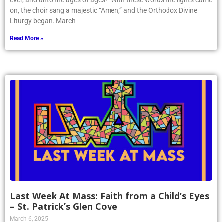
ever, and unto the ages of ages!” With these words the lights came
on, the choir sang a majestic “Amen,” and the Orthodox Divine
Liturgy began. March
Read More »
Last Week At Mass: Faith from a Child’s Eyes
– St. Patrick’s Glen Cove
March 6, 2025