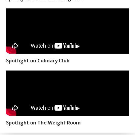
Spotlight on Culinary Club
Spotlight on The Weight Room