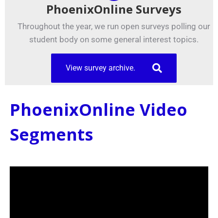
PhoenixOnline Surveys
Throughout the year, we run open surveys polling our
student body on some general interest topics.
View survey archive.
PhoenixOnline Video
Segments