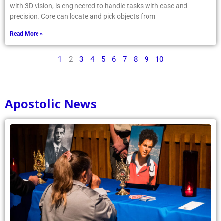
with 3D vision, is engineered to handle tasks with ease and
precision. Core can locate and pick objects from
Read More »
1
2
3
4
5
6
7
8
9
10
Apostolic News