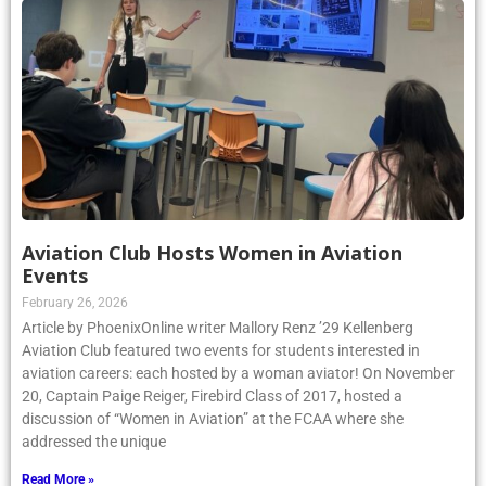
Aviation Club Hosts Women in Aviation
Events
February 26, 2026
Article by PhoenixOnline writer Mallory Renz ’29 Kellenberg
Aviation Club featured two events for students interested in
aviation careers: each hosted by a woman aviator! On November
20, Captain Paige Reiger, Firebird Class of 2017, hosted a
discussion of “Women in Aviation” at the FCAA where she
addressed the unique
Read More »