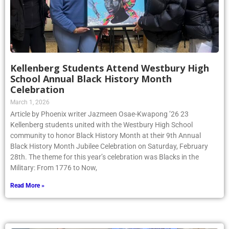
Kellenberg Students Attend Westbury High
School Annual Black History Month
Celebration
March 1, 2026
Article by Phoenix writer Jazmeen Osae-Kwapong ’26 23
Kellenberg students united with the Westbury High School
community to honor Black History Month at their 9th Annual
Black History Month Jubilee Celebration on Saturday, February
28th. The theme for this year’s celebration was Blacks in the
Military: From 1776 to Now,
Read More »