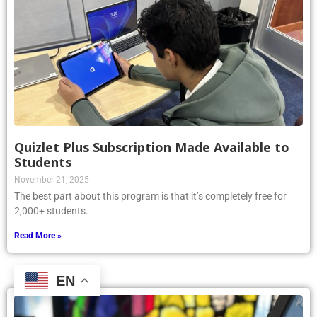
Quizlet Plus Subscription Made Available to
Students
November 21, 2025
The best part about this program is that it’s completely free for
2,000+ students.
Read More »
EN