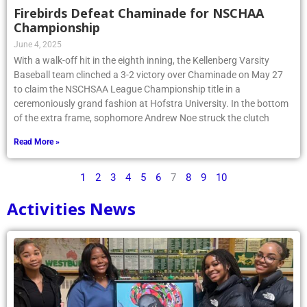
Firebirds Defeat Chaminade for NSCHAA
Championship
June 4, 2025
With a walk-off hit in the eighth inning, the Kellenberg Varsity
Baseball team clinched a 3-2 victory over Chaminade on May 27
to claim the NSCHSAA League Championship title in a
ceremoniously grand fashion at Hofstra University. In the bottom
of the extra frame, sophomore Andrew Noe struck the clutch
Read More »
1
2
3
4
5
6
7
8
9
10
Activities News