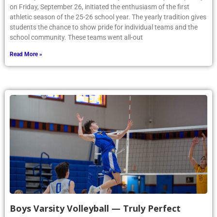
on Friday, September 26, initiated the enthusiasm of the first
athletic season of the 25-26 school year. The yearly tradition gives
students the chance to show pride for individual teams and the
school community. These teams went all-out
Read More »
Boys Varsity Volleyball — Truly Perfect