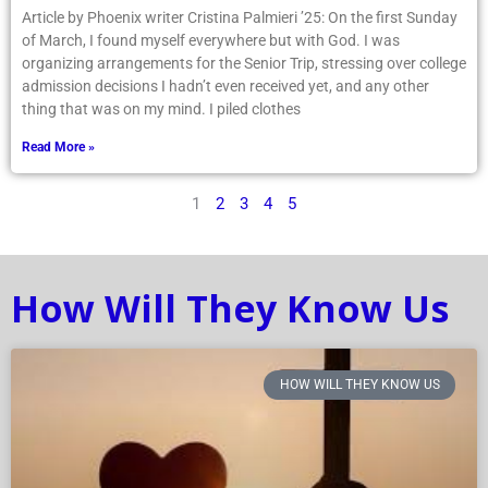
Article by Phoenix writer Cristina Palmieri ’25: On the first Sunday
of March, I found myself everywhere but with God. I was
organizing arrangements for the Senior Trip, stressing over college
admission decisions I hadn’t even received yet, and any other
thing that was on my mind. I piled clothes
Read More »
1
2
3
4
5
How Will They Know Us
HOW WILL THEY KNOW US