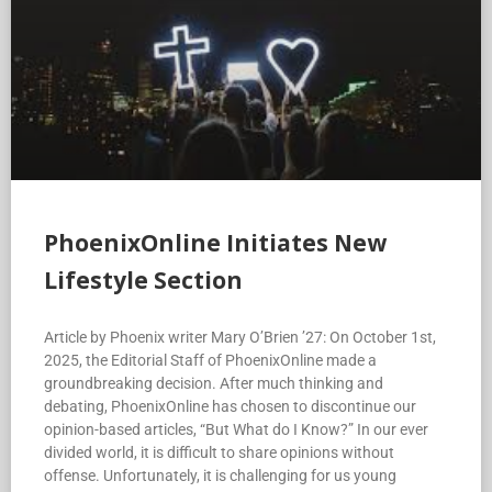
PhoenixOnline Initiates New
Lifestyle Section
Article by Phoenix writer Mary O’Brien ’27: On October 1st,
2025, the Editorial Staff of PhoenixOnline made a
groundbreaking decision. After much thinking and
debating, PhoenixOnline has chosen to discontinue our
opinion-based articles, “But What do I Know?” In our ever
divided world, it is difficult to share opinions without
offense. Unfortunately, it is challenging for us young