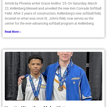
Article by Phoenix writer Grace Andino ’25: On Saturday, March
22, Kellenberg blessed and unveiled the new Ken Conrade Softball
Field. After 2 years of construction, Kellenberg’s new softball field,
located on what was once St. John’s field, now serves as the
center for the ever-advancing softball program at Kellenberg.
Read More »