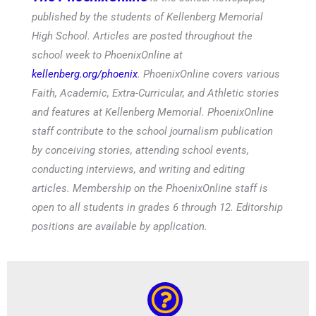
published by the students of Kellenberg Memorial
High School. Articles are posted throughout the
school week to PhoenixOnline at
kellenberg.org/phoenix
. PhoenixOnline covers various
Faith, Academic, Extra-Curricular, and Athletic stories
and features at Kellenberg Memorial. PhoenixOnline
staff contribute to the school journalism publication
by conceiving stories, attending school events,
conducting interviews, and writing and editing
articles. Membership on the PhoenixOnline staff is
open to all students in grades 6 through 12. Editorship
positions are available by application.