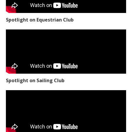
Spotlight on Equestrian Club
Spotlight on Sailing Club