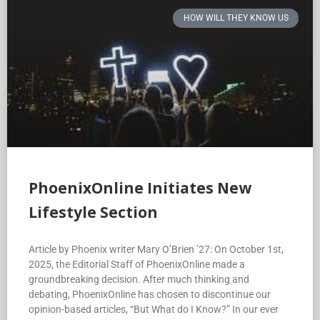
HOW WILL THEY KNOW US
PhoenixOnline Initiates New
Lifestyle Section
Article by Phoenix writer Mary O’Brien ’27: On October 1st,
2025, the Editorial Staff of PhoenixOnline made a
groundbreaking decision. After much thinking and
debating, PhoenixOnline has chosen to discontinue our
opinion-based articles, “But What do I Know?” In our ever