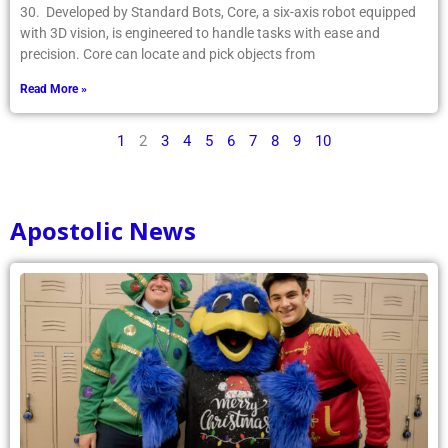
30. Developed by Standard Bots, Core, a six-axis robot equipped
with 3D vision, is engineered to handle tasks with ease and
precision. Core can locate and pick objects from
Read More »
1
2
3
4
5
6
7
8
9
10
Apostolic News