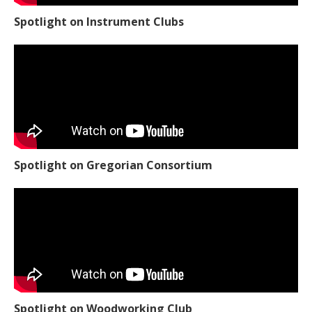
Spotlight on Instrument Clubs
Spotlight on Gregorian Consortium
Spotlight on Woodworking Club