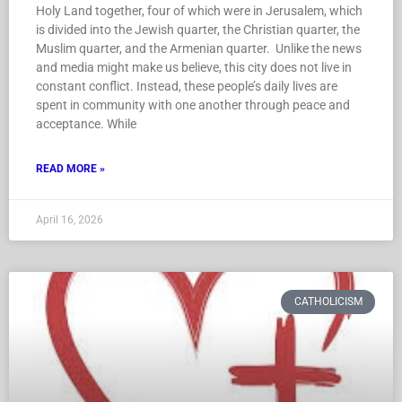
Holy Land together, four of which were in Jerusalem, which
is divided into the Jewish quarter, the Christian quarter, the
Muslim quarter, and the Armenian quarter. Unlike the news
and media might make us believe, this city does not live in
constant conflict. Instead, these people’s daily lives are
spent in community with one another through peace and
acceptance. While
READ MORE »
April 16, 2026
CATHOLICISM