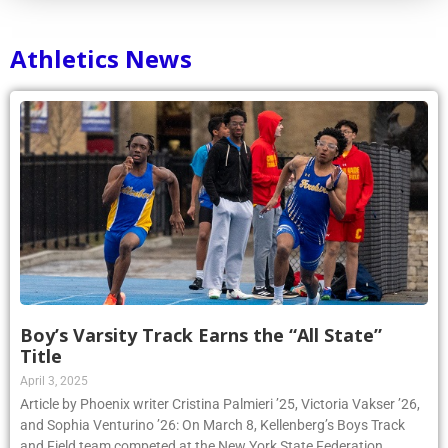
Athletics News
Boy’s Varsity Track Earns the “All State”
Title
April 3, 2025
Article by Phoenix writer Cristina Palmieri ’25, Victoria Vakser ’26,
and Sophia Venturino ’26: On March 8, Kellenberg’s Boys Track
and Field team competed at the New York State Federation