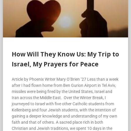
How Will They Know Us: My Trip to
Israel, My Prayers for Peace
Article by Phoenix Writer Mary O’Brien ’27 Less than a week
after I had flown home from Ben Gurion Airport in Tel Aviv,
missiles were being fired by the United States, Israel and
Iran across the Middle East. Over the Winter Break, I
journeyed to Israel with five other Catholic students from
Kellenberg and four Jewish students, with the intention of
gaining a deeper knowledge and understanding of my own
faith and that of others. A sacred place rich in both
Christian and Jewish traditions, we spent 10 days in the