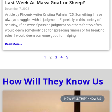
Last Week At Mass: Goat or Sheep?
December 7, 2023
Article by Phoenix writer Cristina Palmieri ’25: Something I have
always struggled with is judgment. Especially in this society of
scrutiny, I find myself passing judgment on others far too often. I
would deem somebody bad for spreading rumors or for breaking
rules. I would deem someone good for helping
Read More »
1
2
3
4
5
How Will They Know Us
HOW WILL THEY KNOW US