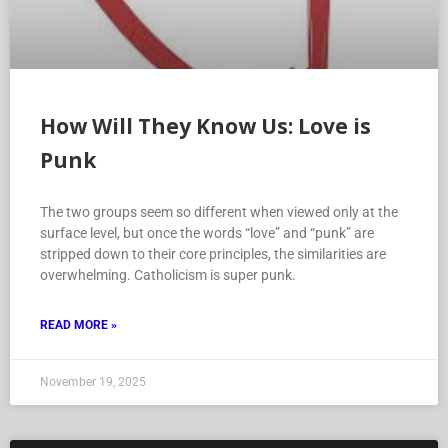
How Will They Know Us: Love is
Punk
The two groups seem so different when viewed only at the
surface level, but once the words “love” and “punk” are
stripped down to their core principles, the similarities are
overwhelming. Catholicism is super punk.
READ MORE »
November 19, 2025