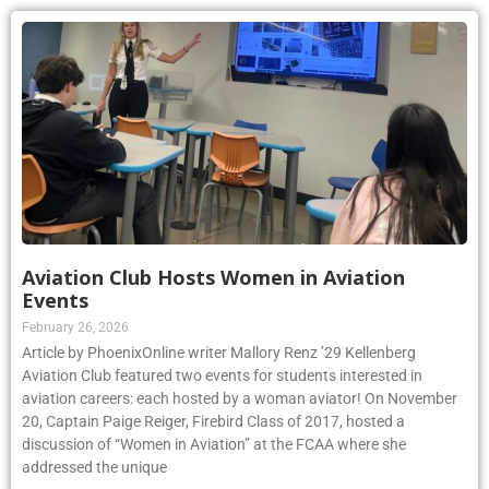
Aviation Club Hosts Women in Aviation
Events
February 26, 2026
Article by PhoenixOnline writer Mallory Renz ’29 Kellenberg
Aviation Club featured two events for students interested in
aviation careers: each hosted by a woman aviator! On November
20, Captain Paige Reiger, Firebird Class of 2017, hosted a
discussion of “Women in Aviation” at the FCAA where she
addressed the unique