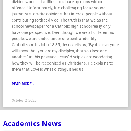
divided world, it is difficult to share opinions without
offense. Unfortunately, it is challenging for us young
journalists to write opinions that interest people without
contributing to that divide. The truth is that we as the
school newspaper for a Catholic high school really only
have one perspective. Even though we are all different as
people, we are united under one central identity:
Catholicism. In John 13:35, Jesus tells us, “By this everyone
will know that you are my disciples, that you love one
another.” In this passage Jesus’ disciples are wondering
how they will be recognized as Christians. He explains to
them that Love is what distinguishes us.
READ MORE »
October 2, 2025
Academics News