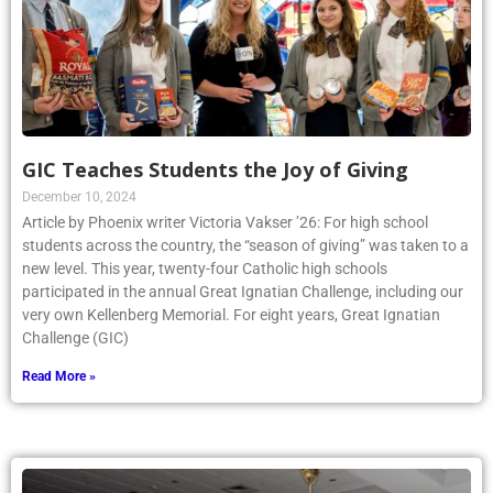
GIC Teaches Students the Joy of Giving
December 10, 2024
Article by Phoenix writer Victoria Vakser ’26: For high school
students across the country, the “season of giving” was taken to a
new level. This year, twenty-four Catholic high schools
participated in the annual Great Ignatian Challenge, including our
very own Kellenberg Memorial. For eight years, Great Ignatian
Challenge (GIC)
Read More »