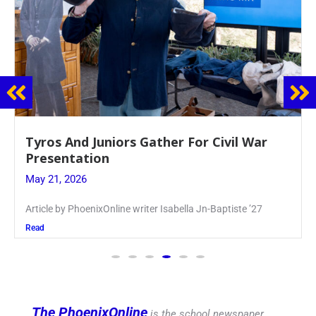
Guidance Dept. Sponsors Sophomore Film
Event
May 20, 2026
Keira Seward said, “It kind of hit
Read
The PhoenixOnline
is the school newspaper,