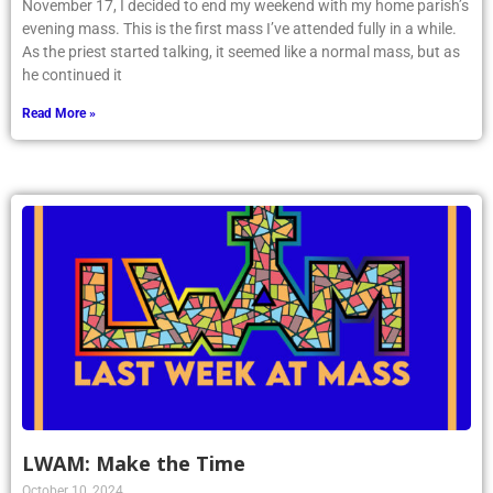
November 17, I decided to end my weekend with my home parish’s
evening mass. This is the first mass I’ve attended fully in a while.
As the priest started talking, it seemed like a normal mass, but as
he continued it
Read More »
LWAM: Make the Time
October 10, 2024