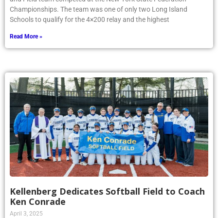
Championships. The team was one of only two Long Island
Schools to qualify for the 4×200 relay and the highest
Read More »
Kellenberg Dedicates Softball Field to Coach
Ken Conrade
April 3, 2025