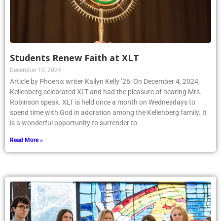
Students Renew Faith at XLT
December 10, 2024
Article by Phoenix writer Kailyn Kelly ’26: On December 4, 2024,
Kellenberg celebrated XLT and had the pleasure of hearing Mrs.
Robinson speak. XLT is held once a month on Wednesdays to
spend time with God in adoration among the Kellenberg family. It
is a wonderful opportunity to surrender to
Read More »