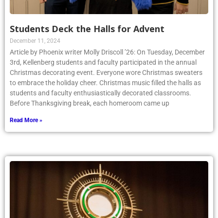
Students Deck the Halls for Advent
December 11, 2024
Article by Phoenix writer Molly Driscoll ’26: On Tuesday, December
3rd, Kellenberg students and faculty participated in the annual
Christmas decorating event. Everyone wore Christmas sweaters
to embrace the holiday cheer. Christmas music filled the halls as
students and faculty enthusiastically decorated classrooms.
Before Thanksgiving break, each homeroom came up
Read More »