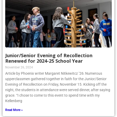
Junior/Senior Evening of Recollection
Renewed for 2024-25 School Year
November 26, 2024
Article by Phoenix writer Margaret Nitkewitcz ’26: Numerous
upperclassmen gathered together in faith for the Junior/Senior
Evening of Recollection on Friday, November 15. Kicking off the
night, the students in attendance were served dinner, after saying
grace. “I chose to come to this event to spend time with my
Kellenberg
Read More »