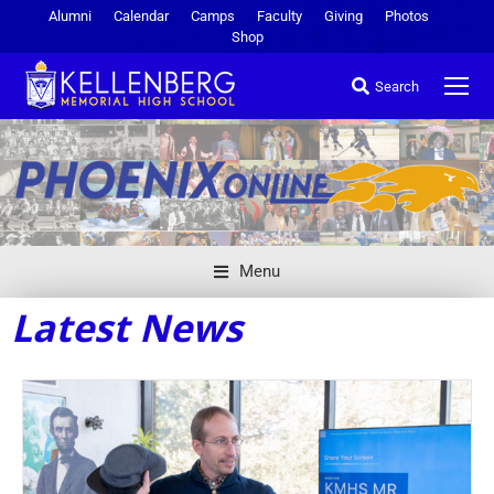
Alumni
Calendar
Camps
Faculty
Giving
Photos
Shop
Search
Menu
Latest News