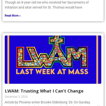
Though an 8-year-old me who received her Sacraments of
Initiation and altar served for St. Thomas would have
Read More »
LWAM: Trusting What I Can’t Change
December 3, 2024
Article by Phoenix writer Brooke Oldenborg ’26: On Sunday,