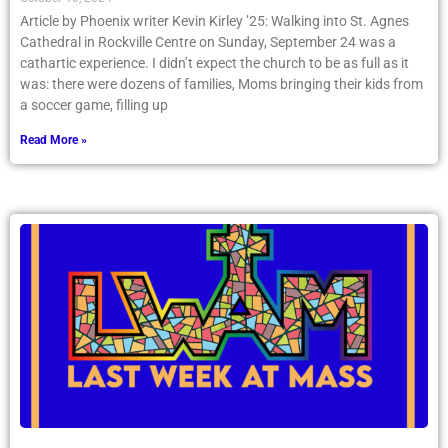
Article by Phoenix writer Kevin Kirley ’25: Walking into St. Agnes
Cathedral in Rockville Centre on Sunday, September 24 was a
cathartic experience. I didn’t expect the church to be as full as it
was: there were dozens of families, Moms bringing their kids from
a soccer game, filling up
Read More »