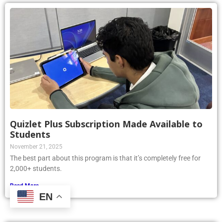
Quizlet Plus Subscription Made Available to
Students
November 21, 2025
The best part about this program is that it’s completely free for
2,000+ students.
Read More »
EN