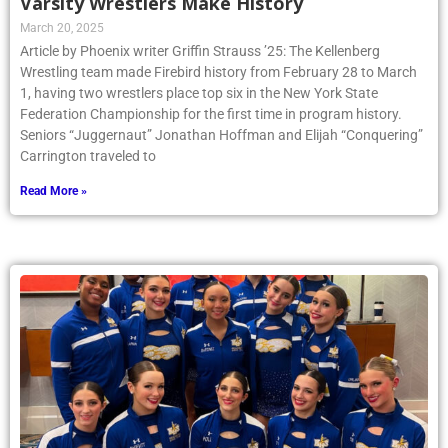
Varsity Wrestlers Make History
March 20, 2025
Article by Phoenix writer Griffin Strauss ’25: The Kellenberg
Wrestling team made Firebird history from February 28 to March
1, having two wrestlers place top six in the New York State
Federation Championship for the first time in program history.
Seniors “Juggernaut” Jonathan Hoffman and Elijah “Conquering”
Carrington traveled to
Read More »