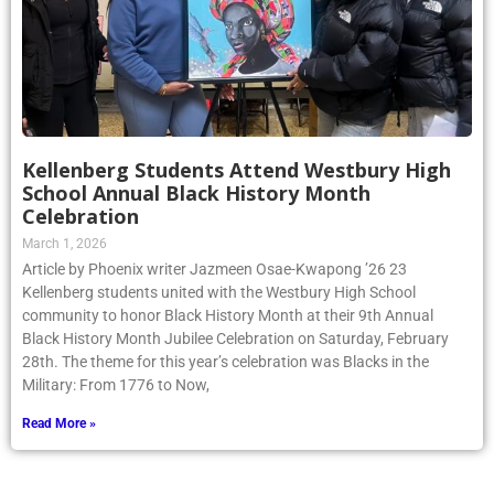
Kellenberg Students Attend Westbury High
School Annual Black History Month
Celebration
March 1, 2026
Article by Phoenix writer Jazmeen Osae-Kwapong ’26 23
Kellenberg students united with the Westbury High School
community to honor Black History Month at their 9th Annual
Black History Month Jubilee Celebration on Saturday, February
28th. The theme for this year’s celebration was Blacks in the
Military: From 1776 to Now,
Read More »