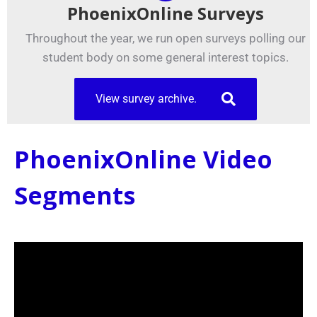
PhoenixOnline Surveys
Throughout the year, we run open surveys polling our
student body on some general interest topics.
View survey archive.
PhoenixOnline Video
Segments