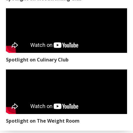
Spotlight on Culinary Club
Spotlight on The Weight Room