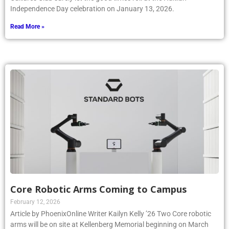
Independence Day celebration on January 13, 2026.
Read More »
Core Robotic Arms Coming to Campus
February 12, 2026
Article by PhoenixOnline Writer Kailyn Kelly ’26 Two Core robotic
arms will be on site at Kellenberg Memorial beginning on March