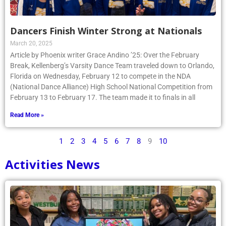
Dancers Finish Winter Strong at Nationals
March 20, 2025
Article by Phoenix writer Grace Andino ’25: Over the February
Break, Kellenberg’s Varsity Dance Team traveled down to Orlando,
Florida on Wednesday, February 12 to compete in the NDA
(National Dance Alliance) High School National Competition from
February 13 to February 17. The team made it to finals in all
Read More »
1
2
3
4
5
6
7
8
9
10
Activities News