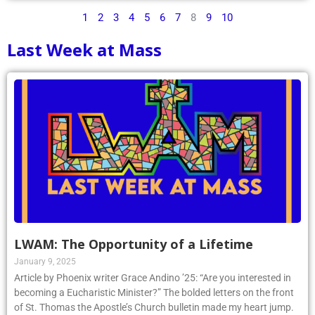
1
2
3
4
5
6
7
8
9
10
Last Week at Mass
LWAM: The Opportunity of a Lifetime
January 9, 2025
Article by Phoenix writer Grace Andino ’25: “Are you interested in
becoming a Eucharistic Minister?” The bolded letters on the front
of St. Thomas the Apostle’s Church bulletin made my heart jump.