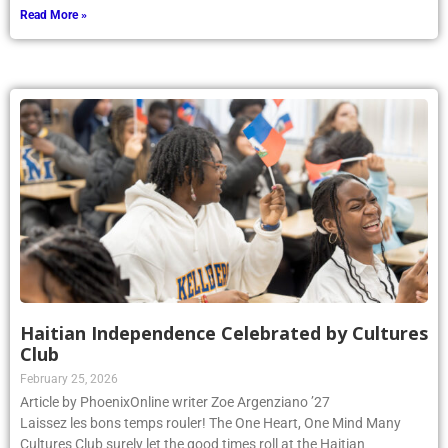
Read More »
Haitian Independence Celebrated by Cultures
Club
February 25, 2026
Article by PhoenixOnline writer Zoe Argenziano ’27
Laissez les bons temps rouler! The One Heart, One Mind Many
Cultures Club surely let the good times roll at the Haitian