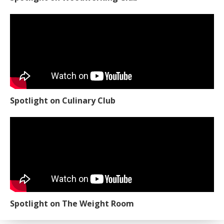
Spotlight on Culinary Club
Spotlight on The Weight Room