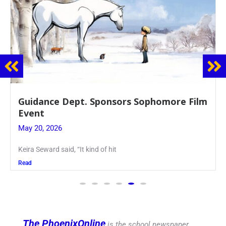
Guidance Dept. Sponsors Sophomore Film
Event
May 20, 2026
Keira Seward said, “It kind of hit
Read
The PhoenixOnline
is the school newspaper,