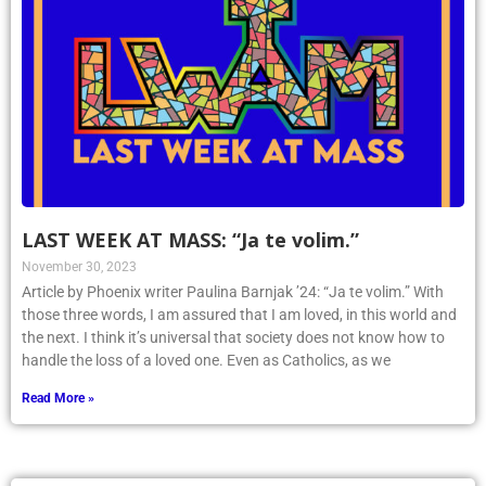
LAST WEEK AT MASS: “Ja te volim.”
November 30, 2023
Article by Phoenix writer Paulina Barnjak ’24: “Ja te volim.” With
those three words, I am assured that I am loved, in this world and
the next. I think it’s universal that society does not know how to
handle the loss of a loved one. Even as Catholics, as we
Read More »