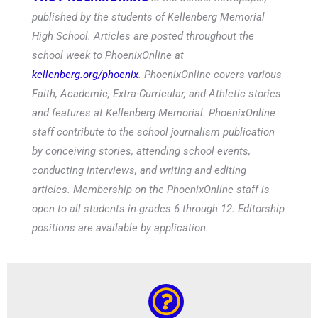
published by the students of Kellenberg Memorial
High School. Articles are posted throughout the
school week to PhoenixOnline at
kellenberg.org/phoenix
. PhoenixOnline covers various
Faith, Academic, Extra-Curricular, and Athletic stories
and features at Kellenberg Memorial. PhoenixOnline
staff contribute to the school journalism publication
by conceiving stories, attending school events,
conducting interviews, and writing and editing
articles. Membership on the PhoenixOnline staff is
open to all students in grades 6 through 12. Editorship
positions are available by application.