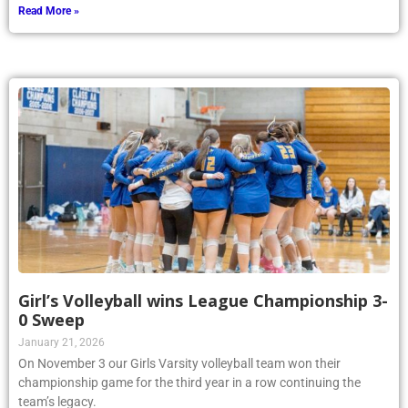
Read More »
Girl’s Volleyball wins League Championship 3-
0 Sweep
January 21, 2026
On November 3 our Girls Varsity volleyball team won their
championship game for the third year in a row continuing the
team’s legacy.