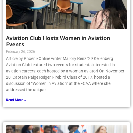
Aviation Club Hosts Women in Aviation
Events
February 26, 2026
Article by PhoenixOnline writer Mallory Renz ’29 Kellenberg
Aviation Club featured two events for students interested in
aviation careers: each hosted by a woman aviator! On November
20, Captain Paige Reiger, Firebird Class of 2017, hosted a
discussion of “Women in Aviation” at the FCAA where she
addressed the unique
Read More »