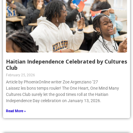
Haitian Independence Celebrated by Cultures
Club
February 25, 2026
Article by PhoenixOnline writer Zoe Argenziano ’27
Laissez les bons temps rouler! The One Heart, One Mind Many
Cultures Club surely let the good times roll at the Haitian
Independence Day celebration on January 13, 2026.
Read More »