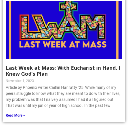
Last Week at Mass: With Eucharist in Hand, I
Knew God’s Plan
November 1, 2023
Article by Phoenix writer Caitlin Hanratty ’25: While many of my
peers struggle to know what they are meant to do with their lives,
my problem was that I naively assumed I had it all figured out.
That was until my junior year of high school. In the past few
Read More »