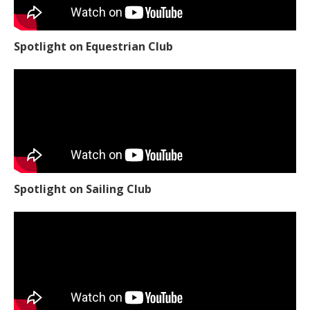
Spotlight on Equestrian Club
Spotlight on Sailing Club