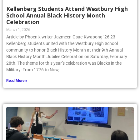
Kellenberg Students Attend Westbury High
School Annual Black History Month
Celebration
March 1, 2026
Article by Phoenix writer Jazmeen Osae-Kwapong ’26 23
Kellenberg students united with the Westbury High School
community to honor Black History Month at their 9th Annual
Black History Month Jubilee Celebration on Saturday, February
28th. The theme for this year’s celebration was Blacks in the
Military: From 1776 to Now,
Read More »