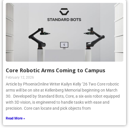
Core Robotic Arms Coming to Campus
February 12, 2026
Article by PhoenixOnline Writer Kailyn Kelly ’26 Two Core robotic
arms will be on site at Kellenberg Memorial beginning on March
30. Developed by Standard Bots, Core, a six-axis robot equipped
with 3D vision, is engineered to handle tasks with ease and
precision. Core can locate and pick objects from
Read More »