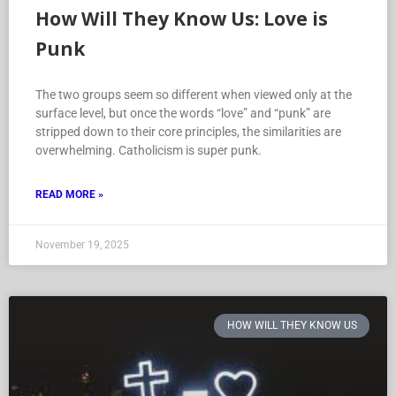
How Will They Know Us: Love is
Punk
The two groups seem so different when viewed only at the
surface level, but once the words “love” and “punk” are
stripped down to their core principles, the similarities are
overwhelming. Catholicism is super punk.
READ MORE »
November 19, 2025
HOW WILL THEY KNOW US