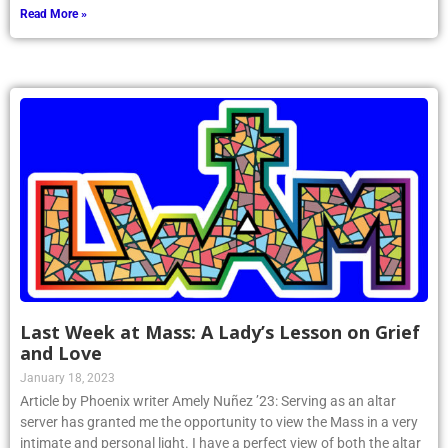
Read More »
Last Week at Mass: A Lady’s Lesson on Grief
and Love
January 18, 2023
Article by Phoenix writer Amely Nuñez ’23: Serving as an altar
server has granted me the opportunity to view the Mass in a very
intimate and personal light. I have a perfect view of both the altar