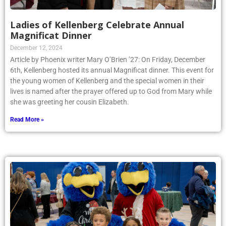
Ladies of Kellenberg Celebrate Annual
Magnificat Dinner
December 12, 2024
Article by Phoenix writer Mary O’Brien ’27: On Friday, December
6th, Kellenberg hosted its annual Magnificat dinner. This event for
the young women of Kellenberg and the special women in their
lives is named after the prayer offered up to God from Mary while
she was greeting her cousin Elizabeth.
Read More »