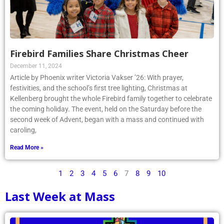
Firebird Families Share Christmas Cheer
December 11, 2024
Article by Phoenix writer Victoria Vakser ’26: With prayer,
festivities, and the school’s first tree lighting, Christmas at
Kellenberg brought the whole Firebird family together to celebrate
the coming holiday. The event, held on the Saturday before the
second week of Advent, began with a mass and continued with
caroling,
Read More »
1
2
3
4
5
6
7
8
9
10
Last Week at Mass