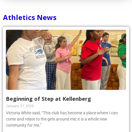
Athletics News
Beginning of Step at Kellenberg
January 21, 2026
Victoria White said, “This club has become a place where I can
come and relate to the girls around me; it is a whole new
community for me.”