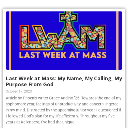
Last Week at Mass: My Name, My Calling, My
Purpose From God
October 17, 2023
Article by Phoenix writer Grace Andino ’25: Towards the end of my
sophomore year, feelings of unproductivity and concern lingered
in my mind. Distracted by the upcoming junior year, I questioned if
I followed God’s plan for my life efficiently. Throughout my five
years at Kellenberg, I’ve had the unique