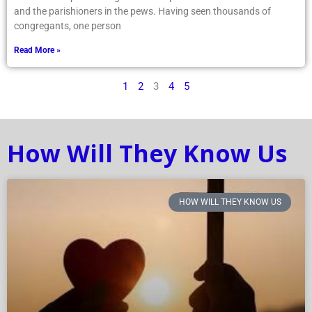
and the parishioners in the pews. Having seen thousands of
congregants, one person
Read More »
1
2
3
4
5
How Will They Know Us
HOW WILL THEY KNOW US