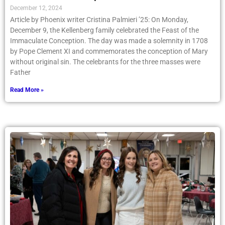
December 12, 2024
Article by Phoenix writer Cristina Palmieri ’25: On Monday,
December 9, the Kellenberg family celebrated the Feast of the
Immaculate Conception. The day was made a solemnity in 1708
by Pope Clement XI and commemorates the conception of Mary
without original sin. The celebrants for the three masses were
Father
Read More »