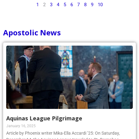
1
2
3
4
5
6
7
8
9
10
Apostolic News
Aquinas League Pilgrimage
January 16, 2025
Article by Phoenix writer Mika-Ella Accardi ’25: On Saturday,