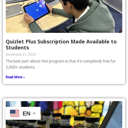
Quizlet Plus Subscription Made Available to
Students
November 21, 2025
The best part about this program is that it’s completely free for
2,000+ students.
Read More »
EN