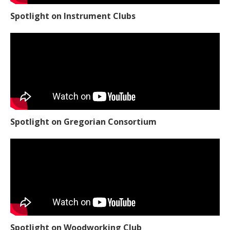
Spotlight on Instrument Clubs
Spotlight on Gregorian Consortium
Spotlight on Woodworking Club