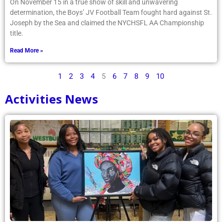
On November 15 in a true show of skill and unwavering
determination, the Boys’ JV Football Team fought hard against St.
Joseph by the Sea and claimed the NYCHSFL AA Championship
title.
Read More »
1
2
3
4
5
6
7
8
9
10
Activities News