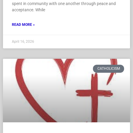
spent in community with one another through peace and
acceptance. While
READ MORE »
April 16, 2026
CATHOLICISM