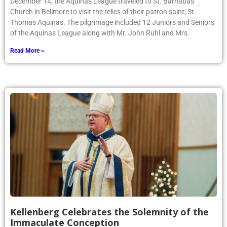
December 14, the Aquinas League traveled to St. Barnabas
Church in Bellmore to visit the relics of their patron saint, St.
Thomas Aquinas. The pilgrimage included 12 Juniors and Seniors
of the Aquinas League along with Mr. John Ruhl and Mrs.
Read More »
Kellenberg Celebrates the Solemnity of the
Immaculate Conception