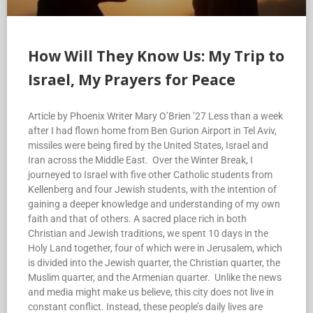
How Will They Know Us: My Trip to
Israel, My Prayers for Peace
Article by Phoenix Writer Mary O’Brien ’27 Less than a week
after I had flown home from Ben Gurion Airport in Tel Aviv,
missiles were being fired by the United States, Israel and
Iran across the Middle East. Over the Winter Break, I
journeyed to Israel with five other Catholic students from
Kellenberg and four Jewish students, with the intention of
gaining a deeper knowledge and understanding of my own
faith and that of others. A sacred place rich in both
Christian and Jewish traditions, we spent 10 days in the
Holy Land together, four of which were in Jerusalem, which
is divided into the Jewish quarter, the Christian quarter, the
Muslim quarter, and the Armenian quarter. Unlike the news
and media might make us believe, this city does not live in
constant conflict. Instead, these people’s daily lives are