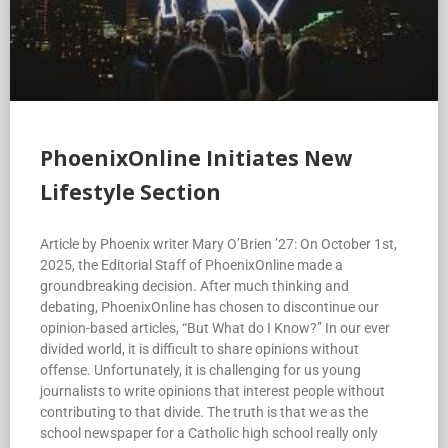
PhoenixOnline Initiates New
Lifestyle Section
Article by Phoenix writer Mary O’Brien ’27: On October 1st,
2025, the Editorial Staff of PhoenixOnline made a
groundbreaking decision. After much thinking and
debating, PhoenixOnline has chosen to discontinue our
opinion-based articles, “But What do I Know?” In our ever
divided world, it is difficult to share opinions without
offense. Unfortunately, it is challenging for us young
journalists to write opinions that interest people without
contributing to that divide. The truth is that we as the
school newspaper for a Catholic high school really only