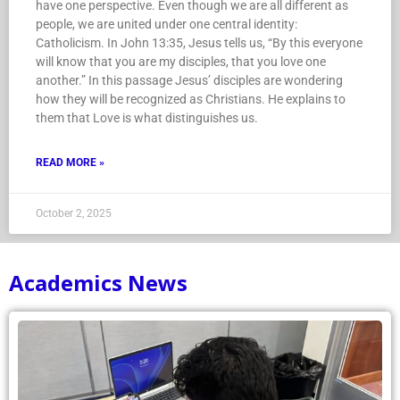
have one perspective. Even though we are all different as
people, we are united under one central identity:
Catholicism. In John 13:35, Jesus tells us, “By this everyone
will know that you are my disciples, that you love one
another.” In this passage Jesus’ disciples are wondering
how they will be recognized as Christians. He explains to
them that Love is what distinguishes us.
READ MORE »
October 2, 2025
Academics News