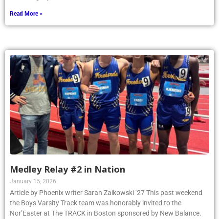
Read More »
Medley Relay #2 in Nation
January 15, 2026
Article by Phoenix writer Sarah Zaikowski ’27 This past weekend
the Boys Varsity Track team was honorably invited to the
Nor’Easter at The TRACK in Boston sponsored by New Balance.