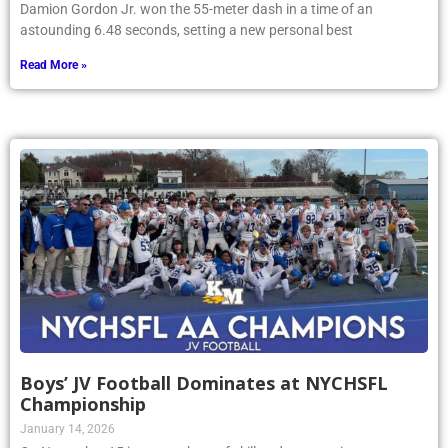
Damion Gordon Jr. won the 55-meter dash in a time of an
astounding 6.48 seconds, setting a new personal best
Read More »
Boys’ JV Football Dominates at NYCHSFL
Championship
January 14, 2026