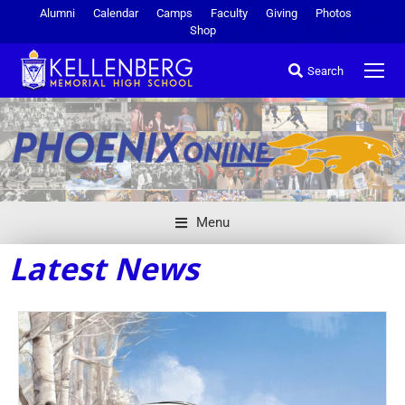
Alumni
Calendar
Camps
Faculty
Giving
Photos
Shop
Search
Menu
Latest News