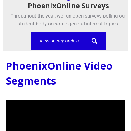
PhoenixOnline Surveys
Throughout the year, we run open surveys polling our
student body on some general interest topics.
View survey archive.
PhoenixOnline Video
Segments