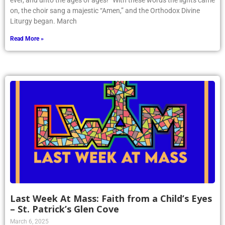
ever, and unto the ages of ages!” With these words the lights came
on, the choir sang a majestic “Amen,” and the Orthodox Divine
Liturgy began. March
Read More »
Last Week At Mass: Faith from a Child’s Eyes
– St. Patrick’s Glen Cove
March 6, 2025