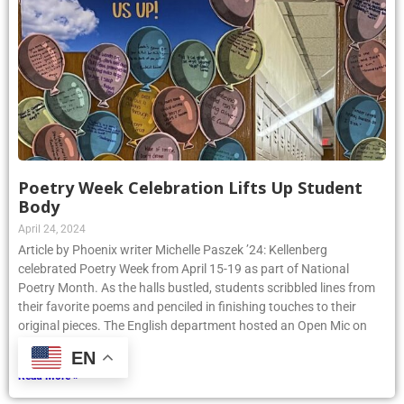
Poetry Week Celebration Lifts Up Student
Body
April 24, 2024
Article by Phoenix writer Michelle Paszek ’24: Kellenberg
celebrated Poetry Week from April 15-19 as part of National
Poetry Month. As the halls bustled, students scribbled lines from
their favorite poems and penciled in finishing touches to their
original pieces. The English department hosted an Open Mic on
Thursday, April
EN
Read More »