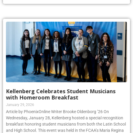
Kellenberg Celebrates Student Musicians
with Homeroom Breakfast
January 29, 2026
Article by PhoenixOnline Writer Brooke Oldenborg ’26 On
Wednesday, January 28, Kellenberg hosted a special recognition
breakfast honoring student musicians from both the Latin School
and High School. This event was held in the FCAA’s Maria Regina