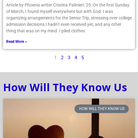
Article by Phoenix writer Cristina Palmieri ’25: On the first Sunday
of March, I found myself everywhere but with God. I was
organizing arrangements for the Senior Trip, stressing over college
admission decisions I hadn’t even received yet, and any other
thing that was on my mind. I piled clothes
Read More »
1
2
3
4
5
How Will They Know Us
HOW WILL THEY KNOW US