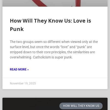
How Will They Know Us: Love is
Punk
The two groups seem so different when viewed only at the
surface level, but once the words “love” and “punk” are
stripped down to their core principles, the similarities are
overwhelming. Catholicism is super punk.
READ MORE »
November 19, 2025
HOW WILL THEY KNOW US