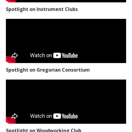
Spotlight on Instrument Clubs
Spotlight on Gregorian Consortium
Spotlight on Woodworking Club