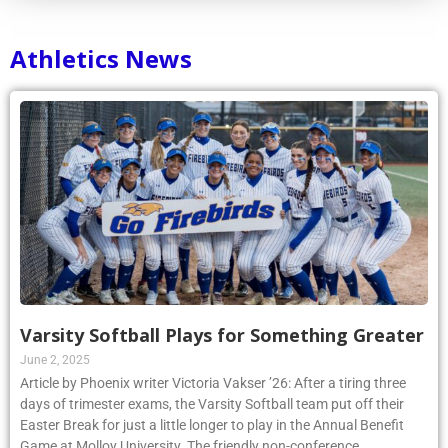
Athletics News
Varsity Softball Plays for Something Greater
June 2, 2025
Article by Phoenix writer Victoria Vakser ’26: After a tiring three
days of trimester exams, the Varsity Softball team put off their
Easter Break for just a little longer to play in the Annual Benefit
Game at Molloy University. The friendly non-conference