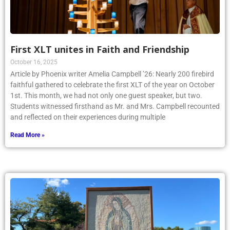
First XLT unites in Faith and Friendship
October 16, 2025
Article by Phoenix writer Amelia Campbell ’26: Nearly 200 firebird
faithful gathered to celebrate the first XLT of the year on October
1st. This month, we had not only one guest speaker, but two.
Students witnessed firsthand as Mr. and Mrs. Campbell recounted
and reflected on their experiences during multiple
Read More »