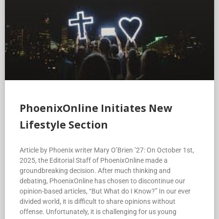
PhoenixOnline Initiates New
Lifestyle Section
Article by Phoenix writer Mary O’Brien ’27: On October 1st,
2025, the Editorial Staff of PhoenixOnline made a
groundbreaking decision. After much thinking and
debating, PhoenixOnline has chosen to discontinue our
opinion-based articles, “But What do I Know?” In our ever
divided world, it is difficult to share opinions without
offense. Unfortunately, it is challenging for us young