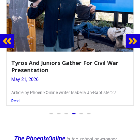
Guidance Dept. Sponsors Sophomore Film
Event
May 20, 2026
Keira Seward said, “It kind of hit
Read
The PhoenixOnline
is the school newspaper,