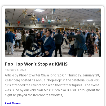
Pop Hop Won’t Stop at KMHS
February 6, 2026
Article by Phoenix Writer Olivia Iorio ’26 On Thursday, January 29,
Kellenberg hosted its annual “Pop-Hop” in the cafeteria. Over 400
girls attended the celebration with their father figures. The event
was DJed by our very own Mr. O’Brien aka DJ OB. Throughout the
night he played the Kellenberg favorites,
Read More »