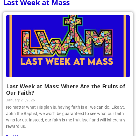
Last Week at Mass
Last Week at Mass: Where Are the Fruits of
Our Faith?
January 21, 2026
No matter what His plan is, having faith is all we can do. Like St.
John the Baptist, we won’t be guaranteed to see what our faith
wins for us. Instead, our faith is the fruit itself and will inherently
reward us.