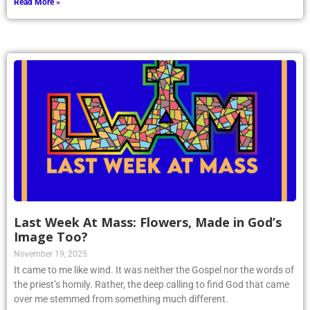
Read More »
Last Week At Mass: Flowers, Made in God’s
Image Too?
November 19, 2025
It came to me like wind. It was neither the Gospel nor the words of
the priest’s homily. Rather, the deep calling to find God that came
over me stemmed from something much different.