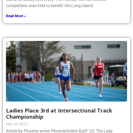
competition was held to benefit the Long Island
Read More »
Ladies Place 3rd at Intersectional Track
Championship
May 30, 2025
Article by Phoenix writer PhoenixOnline Staff ’25: The Lady