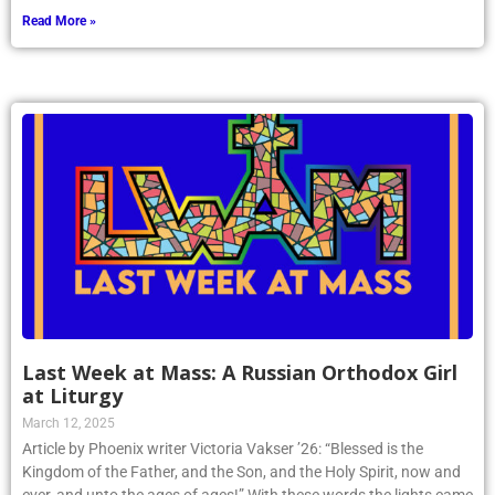
Read More »
Last Week at Mass: A Russian Orthodox Girl
at Liturgy
March 12, 2025
Article by Phoenix writer Victoria Vakser ’26: “Blessed is the
Kingdom of the Father, and the Son, and the Holy Spirit, now and