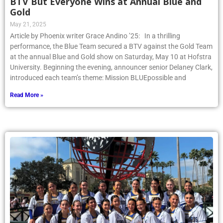
BTV But Everyone Wins at Annual Blue and
Gold
May 21, 2025
Article by Phoenix writer Grace Andino ’25: In a thrilling
performance, the Blue Team secured a BTV against the Gold Team
at the annual Blue and Gold show on Saturday, May 10 at Hofstra
University. Beginning the evening, announcer senior Delaney Clark,
introduced each team’s theme: Mission BLUEpossible and
Read More »