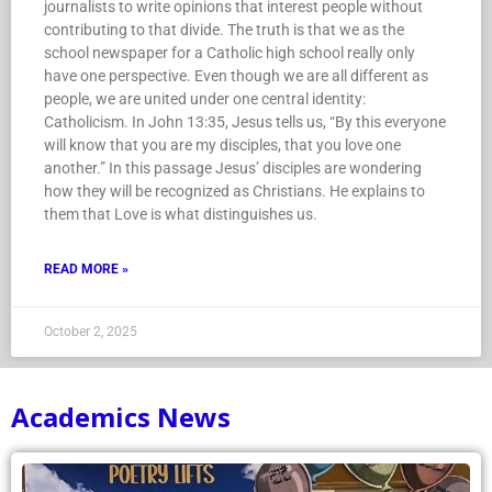
journalists to write opinions that interest people without
contributing to that divide. The truth is that we as the
school newspaper for a Catholic high school really only
have one perspective. Even though we are all different as
people, we are united under one central identity:
Catholicism. In John 13:35, Jesus tells us, “By this everyone
will know that you are my disciples, that you love one
another.” In this passage Jesus’ disciples are wondering
how they will be recognized as Christians. He explains to
them that Love is what distinguishes us.
READ MORE »
October 2, 2025
Academics News