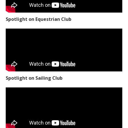
Spotlight on Equestrian Club
Spotlight on Sailing Club