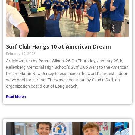
Surf Club Hangs 10 at American Dream
February 12, 2026
Article written by Ronan Wilson ’26 On Thursday, January 29th,
Kellenberg Memorial High School’s Surf Club went to the American
Dream Mall in New Jersey to experience the world’s largest indoor
wave pool for surfing. The wave pool is run by Skudin Surf, an
organization based out of Long Beach,
Read More »