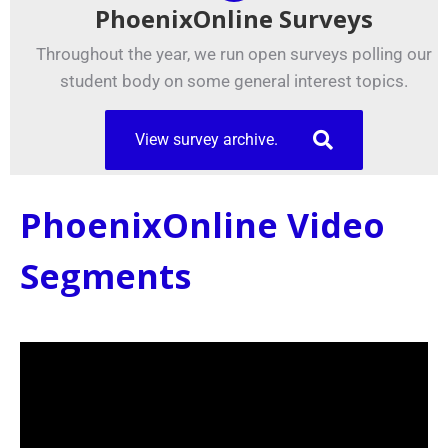
PhoenixOnline Surveys
Throughout the year, we run open surveys polling our
student body on some general interest topics.
View survey archive.
PhoenixOnline Video
Segments