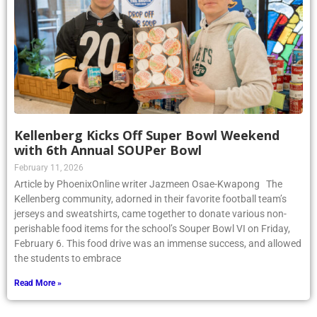
Kellenberg Kicks Off Super Bowl Weekend
with 6th Annual SOUPer Bowl
February 11, 2026
Article by PhoenixOnline writer Jazmeen Osae-Kwapong The
Kellenberg community, adorned in their favorite football team’s
jerseys and sweatshirts, came together to donate various non-
perishable food items for the school’s Souper Bowl VI on Friday,
February 6. This food drive was an immense success, and allowed
the students to embrace
Read More »