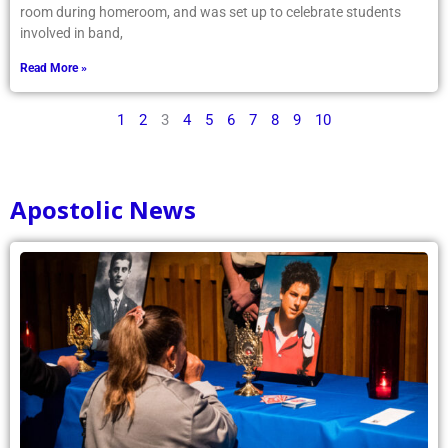
room during homeroom, and was set up to celebrate students
involved in band,
Read More »
1
2
3
4
5
6
7
8
9
10
Apostolic News