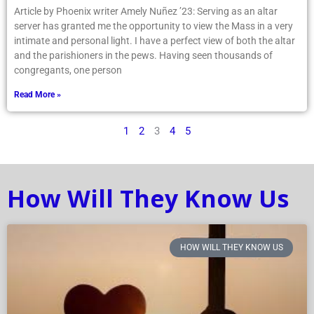
Article by Phoenix writer Amely Nuñez ’23: Serving as an altar
server has granted me the opportunity to view the Mass in a very
intimate and personal light. I have a perfect view of both the altar
and the parishioners in the pews. Having seen thousands of
congregants, one person
Read More »
1
2
3
4
5
How Will They Know Us
HOW WILL THEY KNOW US