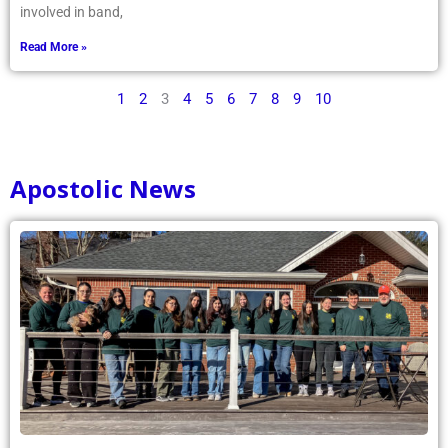
involved in band,
Read More »
1
2
3
4
5
6
7
8
9
10
Apostolic News