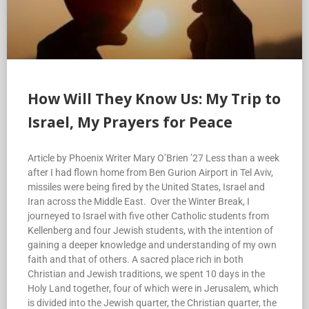
How Will They Know Us: My Trip to
Israel, My Prayers for Peace
Article by Phoenix Writer Mary O’Brien ’27 Less than a week
after I had flown home from Ben Gurion Airport in Tel Aviv,
missiles were being fired by the United States, Israel and
Iran across the Middle East. Over the Winter Break, I
journeyed to Israel with five other Catholic students from
Kellenberg and four Jewish students, with the intention of
gaining a deeper knowledge and understanding of my own
faith and that of others. A sacred place rich in both
Christian and Jewish traditions, we spent 10 days in the
Holy Land together, four of which were in Jerusalem, which
is divided into the Jewish quarter, the Christian quarter, the