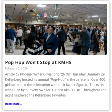
Pop Hop Won’t Stop at KMHS
February 6, 2026
Article by Phoenix Writer Olivia Iorio ’26 On Thursday, January 29,
Kellenberg hosted its annual “Pop-Hop” in the cafeteria. Over 400
girls attended the celebration with their father figures. The event
was DJed by our very own Mr. O’Brien aka DJ OB. Throughout the
night he played the Kellenberg favorites,
Read More »