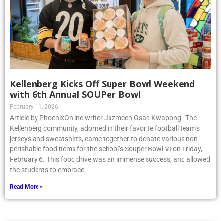
Kellenberg Kicks Off Super Bowl Weekend
with 6th Annual SOUPer Bowl
February 11, 2026
Article by PhoenixOnline writer Jazmeen Osae-Kwapong The
Kellenberg community, adorned in their favorite football team’s
jerseys and sweatshirts, came together to donate various non-
perishable food items for the school’s Souper Bowl VI on Friday,
February 6. This food drive was an immense success, and allowed
the students to embrace
Read More »