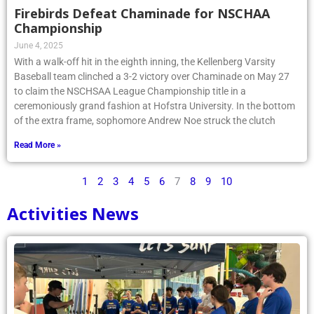
Firebirds Defeat Chaminade for NSCHAA
Championship
June 4, 2025
With a walk-off hit in the eighth inning, the Kellenberg Varsity
Baseball team clinched a 3-2 victory over Chaminade on May 27
to claim the NSCHSAA League Championship title in a
ceremoniously grand fashion at Hofstra University. In the bottom
of the extra frame, sophomore Andrew Noe struck the clutch
Read More »
1
2
3
4
5
6
7
8
9
10
Activities News