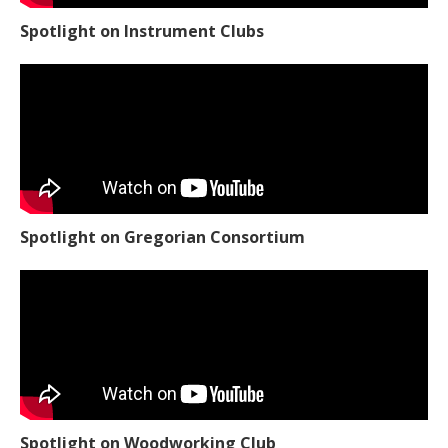
Spotlight on Instrument Clubs
Spotlight on Gregorian Consortium
Spotlight on Woodworking Club