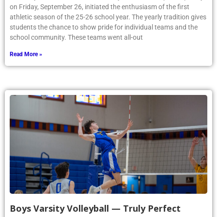
on Friday, September 26, initiated the enthusiasm of the first
athletic season of the 25-26 school year. The yearly tradition gives
students the chance to show pride for individual teams and the
school community. These teams went all-out
Read More »
Boys Varsity Volleyball — Truly Perfect