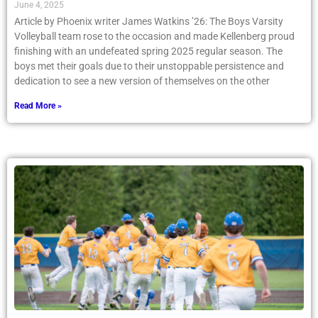
June 4, 2025
Article by Phoenix writer James Watkins ’26: The Boys Varsity
Volleyball team rose to the occasion and made Kellenberg proud
finishing with an undefeated spring 2025 regular season. The
boys met their goals due to their unstoppable persistence and
dedication to see a new version of themselves on the other
Read More »