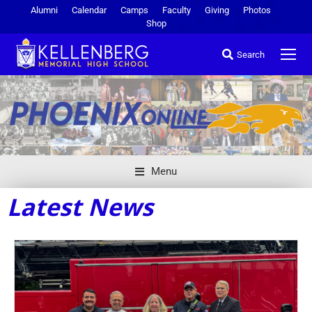
Alumni
Calendar
Camps
Faculty
Giving
Photos
Shop
Search
Menu
Latest News