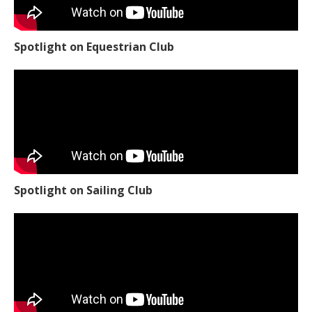
Spotlight on Equestrian Club
Spotlight on Sailing Club