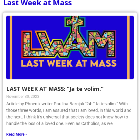
Last Week at Mass
LAST WEEK AT MASS: “Ja te volim.”
November 30, 2023
Article by Phoenix writer Paulina Barnjak ’24: “Ja te volim.” With
those three words, I am assured that I am loved, in this world and
the next. I think it’s universal that society does not know how to
handle the loss of a loved one. Even as Catholics, as we
Read More »