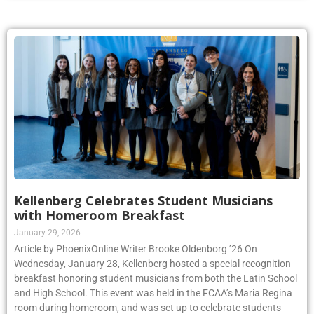
Kellenberg Celebrates Student Musicians
with Homeroom Breakfast
January 29, 2026
Article by PhoenixOnline Writer Brooke Oldenborg ’26 On
Wednesday, January 28, Kellenberg hosted a special recognition
breakfast honoring student musicians from both the Latin School
and High School. This event was held in the FCAA’s Maria Regina
room during homeroom, and was set up to celebrate students