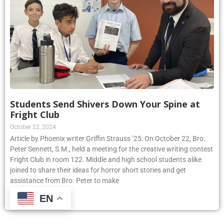
Students Send Shivers Down Your Spine at
Fright Club
October 22, 2024
Article by Phoenix writer Griffin Strauss ’25: On October 22, Bro.
Peter Sennett, S.M., held a meeting for the creative writing contest
Fright Club in room 122. Middle and high school students alike
joined to share their ideas for horror short stories and get
assistance from Bro. Peter to make
EN
Read More »