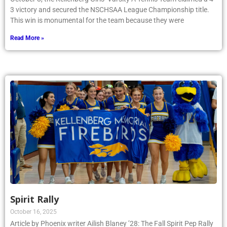
3 victory and secured the NSCHSAA League Championship title.
This win is monumental for the team because they were
Read More »
Spirit Rally
October 16, 2025
Article by Phoenix writer Ailish Blaney ’28: The Fall Spirit Pep Rally