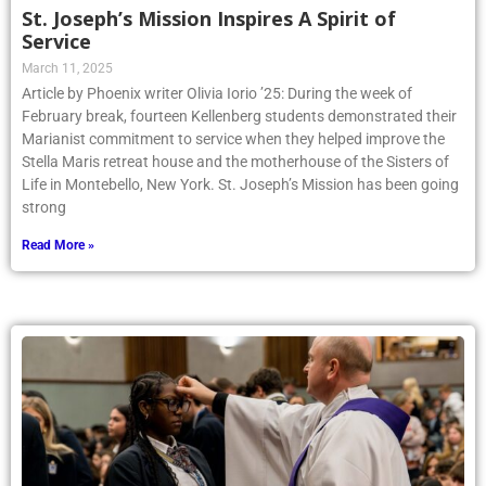
St. Joseph’s Mission Inspires A Spirit of
Service
March 11, 2025
Article by Phoenix writer Olivia Iorio ’25: During the week of
February break, fourteen Kellenberg students demonstrated their
Marianist commitment to service when they helped improve the
Stella Maris retreat house and the motherhouse of the Sisters of
Life in Montebello, New York. St. Joseph’s Mission has been going
strong
Read More »