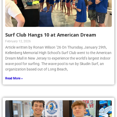
Surf Club Hangs 10 at American Dream
February 12, 2026
Article written by Ronan Wilson ’26 On Thursday, January 29th,
Kellenberg Memorial High School’s Surf Club went to the American
Dream Mall in New Jersey to experience the world’s largest indoor
wave pool for surfing. The wave pool is run by Skudin Surf, an
organization based out of Long Beach,
Read More »