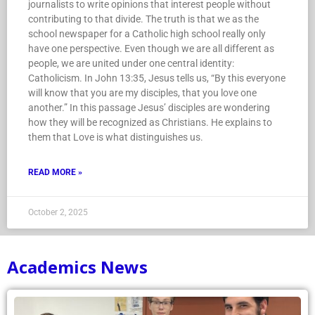
journalists to write opinions that interest people without
contributing to that divide. The truth is that we as the
school newspaper for a Catholic high school really only
have one perspective. Even though we are all different as
people, we are united under one central identity:
Catholicism. In John 13:35, Jesus tells us, “By this everyone
will know that you are my disciples, that you love one
another.” In this passage Jesus’ disciples are wondering
how they will be recognized as Christians. He explains to
them that Love is what distinguishes us.
READ MORE »
October 2, 2025
Academics News