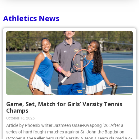
Athletics News
Game, Set, Match for Girls’ Varsity Tennis
Champs
October 16, 2025
Article by Phoenix writer Jazmeen Osae-Kwapong ’26: After a
series of hard fought matches against St. John the Baptist on
October 8, the Kellenberg Girls’ Varsity A Tennis Team claimed a 4-