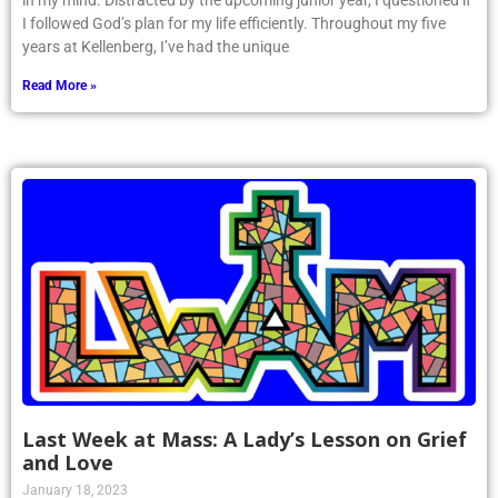
in my mind. Distracted by the upcoming junior year, I questioned if
I followed God’s plan for my life efficiently. Throughout my five
years at Kellenberg, I’ve had the unique
Read More »
Last Week at Mass: A Lady’s Lesson on Grief
and Love
January 18, 2023