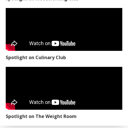
Spotlight on Culinary Club
Spotlight on The Weight Room