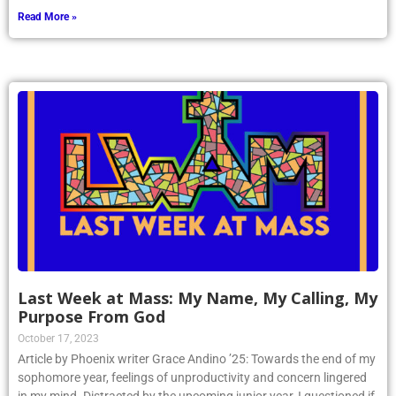
Read More »
Last Week at Mass: My Name, My Calling, My
Purpose From God
October 17, 2023
Article by Phoenix writer Grace Andino ’25: Towards the end of my
sophomore year, feelings of unproductivity and concern lingered