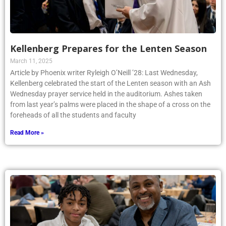
Kellenberg Prepares for the Lenten Season
March 11, 2025
Article by Phoenix writer Ryleigh O’Neill ’28: Last Wednesday,
Kellenberg celebrated the start of the Lenten season with an Ash
Wednesday prayer service held in the auditorium. Ashes taken
from last year’s palms were placed in the shape of a cross on the
foreheads of all the students and faculty
Read More »