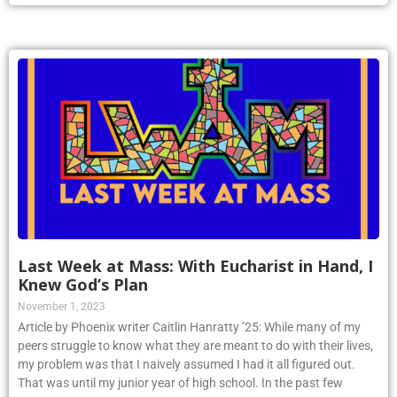
Last Week at Mass: With Eucharist in Hand, I
Knew God’s Plan
November 1, 2023
Article by Phoenix writer Caitlin Hanratty ’25: While many of my
peers struggle to know what they are meant to do with their lives,
my problem was that I naively assumed I had it all figured out.
That was until my junior year of high school. In the past few