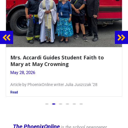
Boys Varsity Volleyball Spikes Chaminade
in League Finals
May 27, 2026
Article by PhoenixOnline Writer Matt Williams ’27
Read
The PhoenixOnline
is the school newspaper,