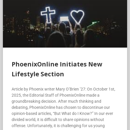
PhoenixOnline Initiates New
Lifestyle Section
Article by Phoenix writer Mary O’Brien ’27: On October 1st,
2025, the Editorial Staff of PhoenixOnline made a
groundbreaking decision. After much thinking and
debating, PhoenixOnline has chosen to discontinue our
opinion-based articles, “But What do I Know?” In our ever
divided world, it is difficult to share opinions without
offense. Unfortunately, it is challenging for us young