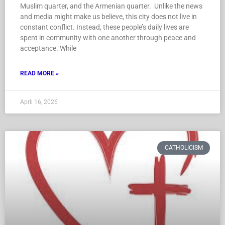
Muslim quarter, and the Armenian quarter. Unlike the news
and media might make us believe, this city does not live in
constant conflict. Instead, these people’s daily lives are
spent in community with one another through peace and
acceptance. While
READ MORE »
April 16, 2026
CATHOLICISM