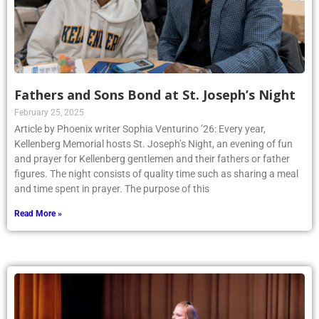
Fathers and Sons Bond at St. Joseph’s Night
February 25, 2025
Article by Phoenix writer Sophia Venturino ’26: Every year,
Kellenberg Memorial hosts St. Joseph’s Night, an evening of fun
and prayer for Kellenberg gentlemen and their fathers or father
figures. The night consists of quality time such as sharing a meal
and time spent in prayer. The purpose of this
Read More »