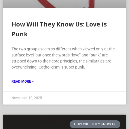
How Will They Know Us: Love is
Punk
The two groups seem so different when viewed only at the
surface level, but once the words “love” and “punk” are
stripped down to their core principles, the similarities are
overwhelming. Catholicism is super punk.
READ MORE »
November 19, 2025
HOW WILL THEY KNOW US