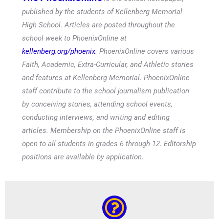
published by the students of Kellenberg Memorial
High School. Articles are posted throughout the
school week to PhoenixOnline at
kellenberg.org/phoenix
. PhoenixOnline covers various
Faith, Academic, Extra-Curricular, and Athletic stories
and features at Kellenberg Memorial. PhoenixOnline
staff contribute to the school journalism publication
by conceiving stories, attending school events,
conducting interviews, and writing and editing
articles. Membership on the PhoenixOnline staff is
open to all students in grades 6 through 12. Editorship
positions are available by application.