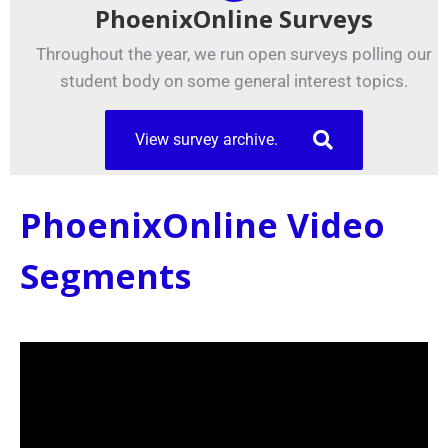
PhoenixOnline Surveys
Throughout the year, we run open surveys polling our
student body on some general interest topics.
View survey archive.
PhoenixOnline Video
Segments