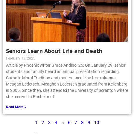
Seniors Learn About Life and Death
February 13, 2025
Article by Phoenix writer Grace Andino ’25: On January 29, senior
students and faculty heard an annual presentation regarding
Catholic Moral Tradition and modern medicine from alumna
Meagan Ledetsch. Meaghan Ledetsch graduated from Kellenberg
in 2005. Since then, she attended the University of Scranton where
she received a Bachelor of
Read More »
1
2
3
4
5
6
7
8
9
10