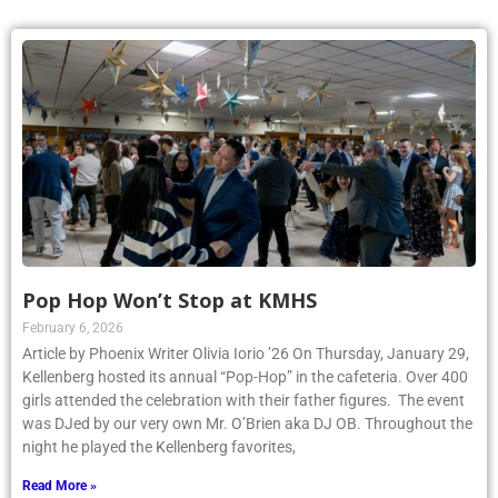
Pop Hop Won’t Stop at KMHS
February 6, 2026
Article by Phoenix Writer Olivia Iorio ’26 On Thursday, January 29,
Kellenberg hosted its annual “Pop-Hop” in the cafeteria. Over 400
girls attended the celebration with their father figures. The event
was DJed by our very own Mr. O’Brien aka DJ OB. Throughout the
night he played the Kellenberg favorites,
Read More »