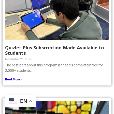
Quizlet Plus Subscription Made Available to
Students
November 21, 2025
The best part about this program is that it’s completely free for
2,000+ students.
Read More »
EN