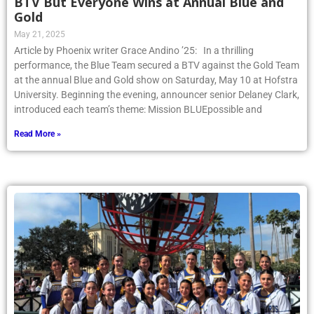
BTV But Everyone Wins at Annual Blue and
Gold
May 21, 2025
Article by Phoenix writer Grace Andino ’25: In a thrilling
performance, the Blue Team secured a BTV against the Gold Team
at the annual Blue and Gold show on Saturday, May 10 at Hofstra
University. Beginning the evening, announcer senior Delaney Clark,
introduced each team’s theme: Mission BLUEpossible and
Read More »