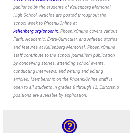
published by the students of Kellenberg Memorial
High School. Articles are posted throughout the
school week to PhoenixOnline at
kellenberg.org/phoenix
. PhoenixOnline covers various
Faith, Academic, Extra-Curricular, and Athletic stories
and features at Kellenberg Memorial. PhoenixOnline
staff contribute to the school journalism publication
by conceiving stories, attending school events,
conducting interviews, and writing and editing
articles. Membership on the PhoenixOnline staff is
open to all students in grades 6 through 12. Editorship
positions are available by application.