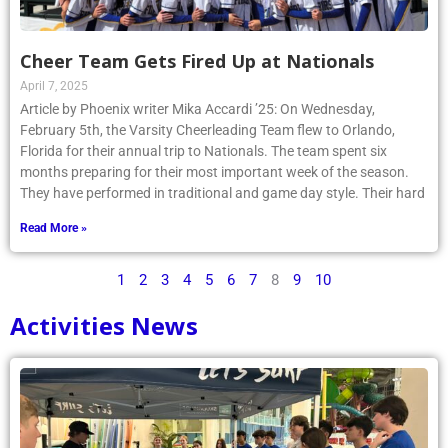
Cheer Team Gets Fired Up at Nationals
April 7, 2025
Article by Phoenix writer Mika Accardi ’25: On Wednesday,
February 5th, the Varsity Cheerleading Team flew to Orlando,
Florida for their annual trip to Nationals. The team spent six
months preparing for their most important week of the season.
They have performed in traditional and game day style. Their hard
Read More »
1
2
3
4
5
6
7
8
9
10
Activities News