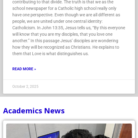
contributing to that divide. The truth is that we as the
school newspaper for a Catholic high school really only
have one perspective. Even though we are all different as
people, we are united under one central identity:
Catholicism. In John 13:35, Jesus tells us, “By this everyone
will know that you are my disciples, that you love one
another.” In this passage Jesus’ disciples are wondering
how they will be recognized as Christians. He explains to
them that Love is what distinguishes us.
READ MORE »
October 2, 2025
Academics News