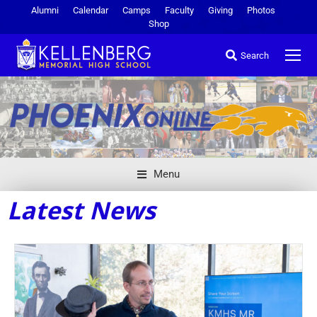
Alumni
Calendar
Camps
Faculty
Giving
Photos
Shop
Search
Menu
Latest News