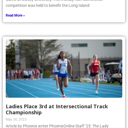
competition was held to benefit the Long Island
Read More »
Ladies Place 3rd at Intersectional Track
Championship
May 30, 2025
Article by Phoenix writer PhoenixOnline Staff ’25: The Lady