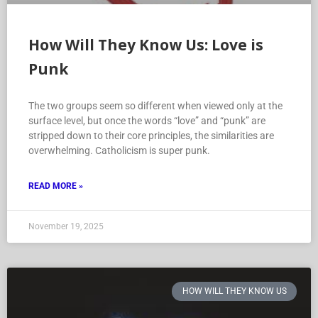
How Will They Know Us: Love is
Punk
The two groups seem so different when viewed only at the
surface level, but once the words “love” and “punk” are
stripped down to their core principles, the similarities are
overwhelming. Catholicism is super punk.
READ MORE »
November 19, 2025
HOW WILL THEY KNOW US