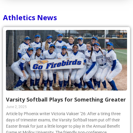
Athletics News
Varsity Softball Plays for Something Greater
June 2, 2025
Article by Phoenix writer Victoria Vakser ’26: After a tiring three
days of trimester exams, the Varsity Softball team put off their
Easter Break for just a little longer to play in the Annual Benefit
Game at Molloy University. The friendly non-conference