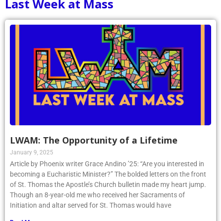
Last Week at Mass
LWAM: The Opportunity of a Lifetime
January 9, 2025
Article by Phoenix writer Grace Andino ’25: “Are you interested in
becoming a Eucharistic Minister?” The bolded letters on the front
of St. Thomas the Apostle’s Church bulletin made my heart jump.
Though an 8-year-old me who received her Sacraments of
Initiation and altar served for St. Thomas would have