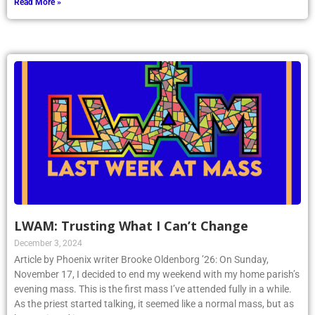
Read More »
LWAM: Trusting What I Can’t Change
December 3, 2024
Article by Phoenix writer Brooke Oldenborg ’26: On Sunday,
November 17, I decided to end my weekend with my home parish’s
evening mass. This is the first mass I’ve attended fully in a while.
As the priest started talking, it seemed like a normal mass, but as