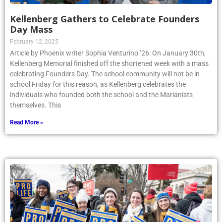
Kellenberg Gathers to Celebrate Founders
Day Mass
February 12, 2025
Article by Phoenix writer Sophia Venturino ’26: On January 30th,
Kellenberg Memorial finished off the shortened week with a mass
celebrating Founders Day. The school community will not be in
school Friday for this reason, as Kellenberg celebrates the
individuals who founded both the school and the Marianists
themselves. This
Read More »