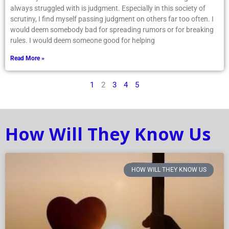
always struggled with is judgment. Especially in this society of
scrutiny, I find myself passing judgment on others far too often. I
would deem somebody bad for spreading rumors or for breaking
rules. I would deem someone good for helping
Read More »
1
2
3
4
5
How Will They Know Us
HOW WILL THEY KNOW US