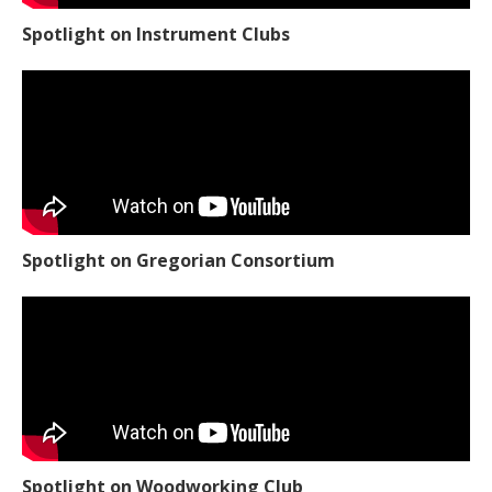
Spotlight on Instrument Clubs
Spotlight on Gregorian Consortium
Spotlight on Woodworking Club