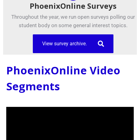
PhoenixOnline Surveys
Throughout the year, we run open surveys polling our
student body on some general interest topics.
View survey archive.
PhoenixOnline Video
Segments