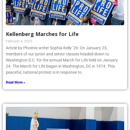
Kellenberg Marches for Life
February 4, 2025
Article by Phoenix writer Sophia Kelly ’26: On January 23,
members of our junior and senior classes headed down to
Washington D.C. for the annual March for Life held on January
24. The March for Life began in Washington, DC in 1974. This
peaceful, national protest is in response to
Read More »