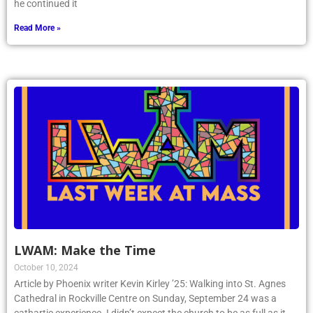
he continued it
Read More »
LWAM: Make the Time
October 10, 2024
Article by Phoenix writer Kevin Kirley ’25: Walking into St. Agnes
Cathedral in Rockville Centre on Sunday, September 24 was a