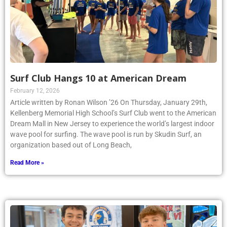
Surf Club Hangs 10 at American Dream
February 12, 2026
Article written by Ronan Wilson ’26 On Thursday, January 29th,
Kellenberg Memorial High School’s Surf Club went to the American
Dream Mall in New Jersey to experience the world’s largest indoor
wave pool for surfing. The wave pool is run by Skudin Surf, an
organization based out of Long Beach,
Read More »