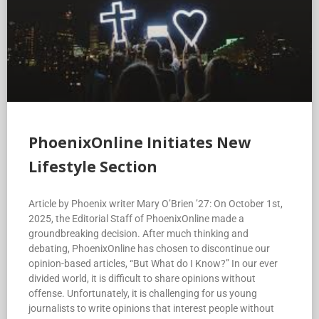
PhoenixOnline Initiates New
Lifestyle Section
Article by Phoenix writer Mary O’Brien ’27: On October 1st,
2025, the Editorial Staff of PhoenixOnline made a
groundbreaking decision. After much thinking and
debating, PhoenixOnline has chosen to discontinue our
opinion-based articles, “But What do I Know?” In our ever
divided world, it is difficult to share opinions without
offense. Unfortunately, it is challenging for us young
journalists to write opinions that interest people without