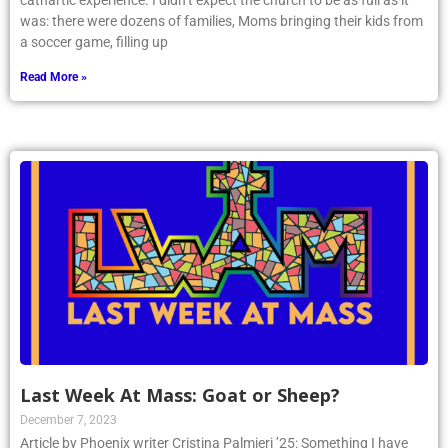
cathartic experience. I didn’t expect the church to be as full as it
was: there were dozens of families, Moms bringing their kids from
a soccer game, filling up
Read More »
Last Week At Mass: Goat or Sheep?
December 7, 2023
Article by Phoenix writer Cristina Palmieri ’25: Something I have