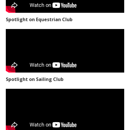
Spotlight on Equestrian Club
Spotlight on Sailing Club