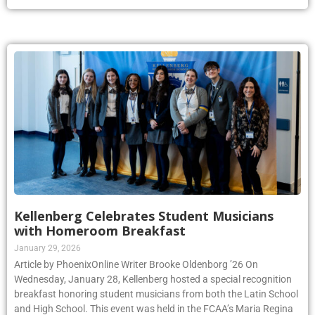
Kellenberg Celebrates Student Musicians
with Homeroom Breakfast
January 29, 2026
Article by PhoenixOnline Writer Brooke Oldenborg ’26 On
Wednesday, January 28, Kellenberg hosted a special recognition
breakfast honoring student musicians from both the Latin School
and High School. This event was held in the FCAA’s Maria Regina