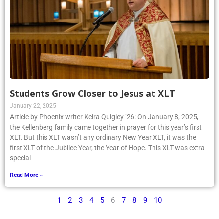
Students Grow Closer to Jesus at XLT
January 22, 2025
Article by Phoenix writer Keira Quigley ’26: On January 8, 2025,
the Kellenberg family came together in prayer for this year’s first
XLT. But this XLT wasn’t any ordinary New Year XLT, it was the
first XLT of the Jubilee Year, the Year of Hope. This XLT was extra
special
Read More »
1
2
3
4
5
6
7
8
9
10