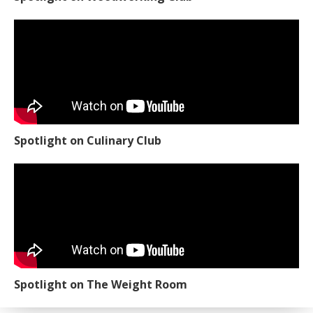
Spotlight on Culinary Club
Spotlight on The Weight Room