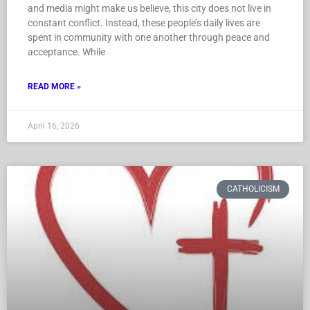
and media might make us believe, this city does not live in
constant conflict. Instead, these people’s daily lives are
spent in community with one another through peace and
acceptance. While
READ MORE »
April 16, 2026
CATHOLICISM