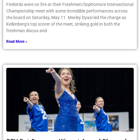
Firebirds were on fire at their Freshmen/Sophomore Intersectional
Championship meet with some incredible performances across
the board on Saturday, May 11. Marley Dyasi led the charge as
Kellenberg’s top scorer of the meet, striking gold in both the
freshman discus and
Read More »