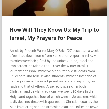
How Will They Know Us: My Trip to
Israel, My Prayers for Peace
Article by Phoenix Writer Mary O’Brien ’27 Less than a week
after I had flown home from Ben Gurion Airport in Tel Aviv,
missiles were being fired by the United States, Israel and
Iran across the Middle East. Over the Winter Break, I
journeyed to Israel with five other Catholic students from
Kellenberg and four Jewish students, with the intention of
gaining a deeper knowledge and understanding of my own
faith and that of others. A sacred place rich in both
Christian and Jewish traditions, we spent 10 days in the
Holy Land together, four of which were in Jerusalem, which
is divided into the Jewish quarter, the Christian quarter, the
Muslim quarter, and the Armenian quarter. Unlike the news