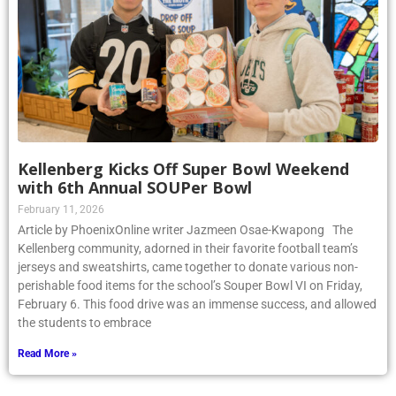
Kellenberg Kicks Off Super Bowl Weekend
with 6th Annual SOUPer Bowl
February 11, 2026
Article by PhoenixOnline writer Jazmeen Osae-Kwapong The
Kellenberg community, adorned in their favorite football team’s
jerseys and sweatshirts, came together to donate various non-
perishable food items for the school’s Souper Bowl VI on Friday,
February 6. This food drive was an immense success, and allowed
the students to embrace
Read More »