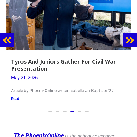
Guidance Dept. Sponsors Sophomore Film
Event
May 20, 2026
Keira Seward said, “It kind of hit
Read
The PhoenixOnline
is the school newspaper,