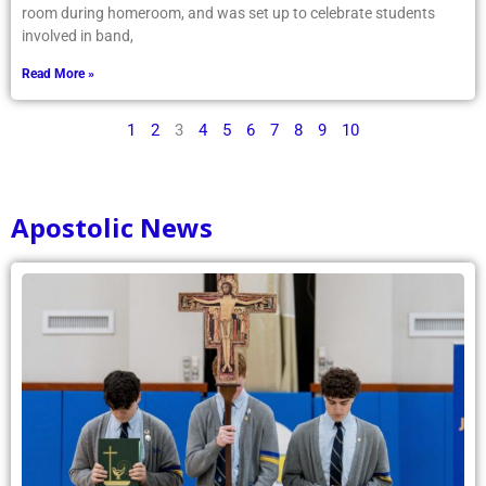
room during homeroom, and was set up to celebrate students
involved in band,
Read More »
1
2
3
4
5
6
7
8
9
10
Apostolic News