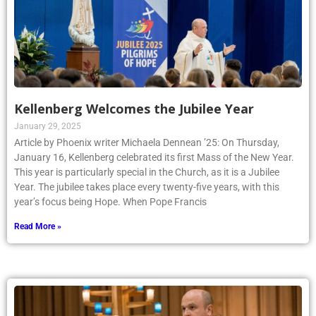
Kellenberg Welcomes the Jubilee Year
January 29, 2025
Article by Phoenix writer Michaela Dennean ’25: On Thursday,
January 16, Kellenberg celebrated its first Mass of the New Year.
This year is particularly special in the Church, as it is a Jubilee
Year. The jubilee takes place every twenty-five years, with this
year’s focus being Hope. When Pope Francis
Read More »