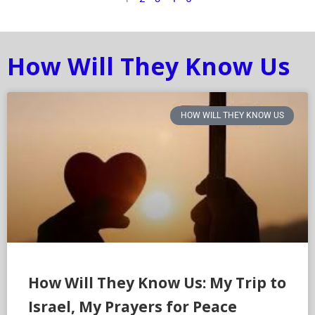
How Will They Know Us
HOW WILL THEY KNOW US
How Will They Know Us: My Trip to
Israel, My Prayers for Peace