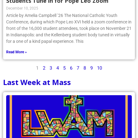
Students Tune in for Pope Leo Zoom
December 10, 2025
Article by Amelia Campbell ’26 The National Catholic Youth
Conference, during which Pope Leo XVI held a zoom conference in
front of the 16,000 student attendees, took place on November 21
in Indianapolis: and the Kellenberg student body tuned in virtually
for a one of a kind papal experience. This
Read More »
1
2
3
4
5
6
7
8
9
10
Last Week at Mass