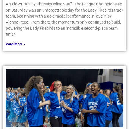
Article written by PhoenixOnline Staff The League Championship
on Saturday was an unforgettable day for the Lady Firebirds track
team, beginning with a gold medal performance in javelin by
Alanna Pepe. From there, the momentum only continued to build,
powering the Lady Firebirds to an incredible second-place team
finish
Read More »