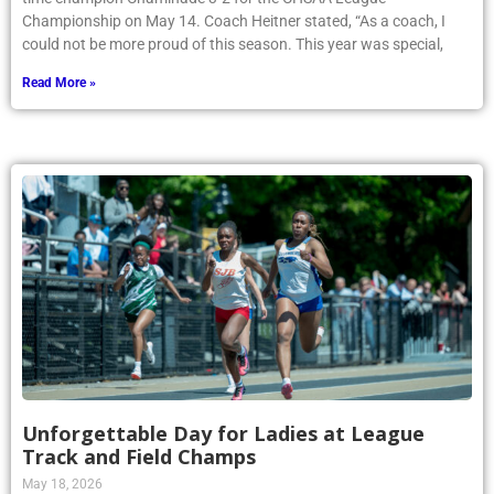
Championship on May 14. Coach Heitner stated, “As a coach, I
could not be more proud of this season. This year was special,
Read More »
Unforgettable Day for Ladies at League
Track and Field Champs
May 18, 2026