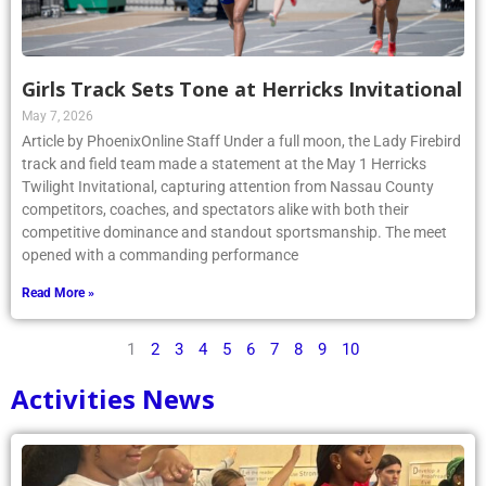
Girls Track Sets Tone at Herricks Invitational
May 7, 2026
Article by PhoenixOnline Staff Under a full moon, the Lady Firebird
track and field team made a statement at the May 1 Herricks
Twilight Invitational, capturing attention from Nassau County
competitors, coaches, and spectators alike with both their
competitive dominance and standout sportsmanship. The meet
opened with a commanding performance
Read More »
1
2
3
4
5
6
7
8
9
10
Activities News