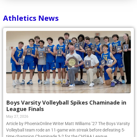
Athletics News
Boys Varsity Volleyball Spikes Chaminade in
League Finals
May 27, 2026
Article by PhoenixOnline Writer Matt Williams ’27 The Boys Varsity
Volleyball team rode an 11-game win streak before defeating 5-
time champion Chaminade 3-2 for the CHSAA League