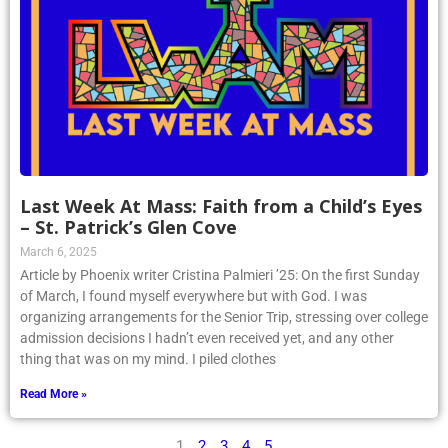
Last Week At Mass: Faith from a Child’s Eyes
– St. Patrick’s Glen Cove
March 6, 2025
Article by Phoenix writer Cristina Palmieri ’25: On the first Sunday
of March, I found myself everywhere but with God. I was
organizing arrangements for the Senior Trip, stressing over college
admission decisions I hadn’t even received yet, and any other
thing that was on my mind. I piled clothes
Read More »
1
2
3
4
5