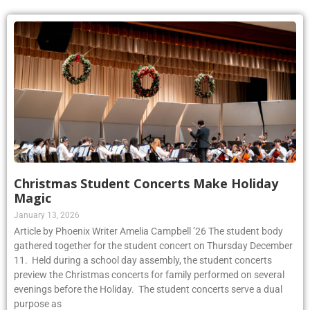
Christmas Student Concerts Make Holiday
Magic
January 13, 2026
Article by Phoenix Writer Amelia Campbell ’26 The student body
gathered together for the student concert on Thursday December
11. Held during a school day assembly, the student concerts
preview the Christmas concerts for family performed on several
evenings before the Holiday. The student concerts serve a dual
purpose as