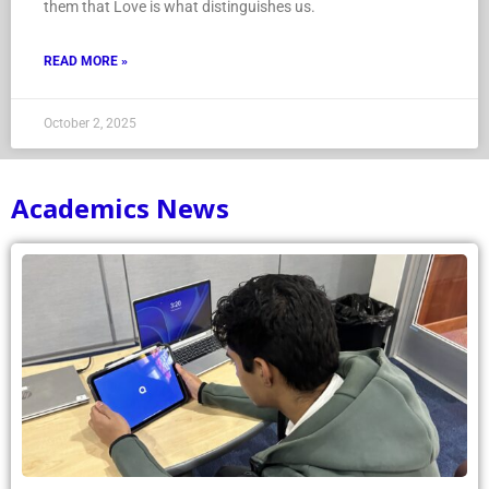
them that Love is what distinguishes us.
READ MORE »
October 2, 2025
Academics News