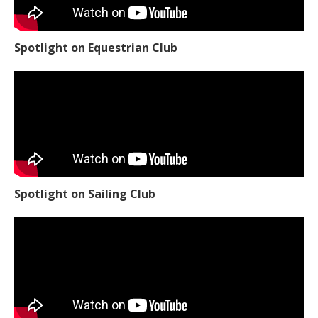
Spotlight on Equestrian Club
Spotlight on Sailing Club