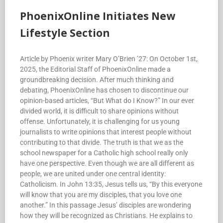
PhoenixOnline Initiates New
Lifestyle Section
Article by Phoenix writer Mary O’Brien ’27: On October 1st,
2025, the Editorial Staff of PhoenixOnline made a
groundbreaking decision. After much thinking and
debating, PhoenixOnline has chosen to discontinue our
opinion-based articles, “But What do I Know?” In our ever
divided world, it is difficult to share opinions without
offense. Unfortunately, it is challenging for us young
journalists to write opinions that interest people without
contributing to that divide. The truth is that we as the
school newspaper for a Catholic high school really only
have one perspective. Even though we are all different as
people, we are united under one central identity:
Catholicism. In John 13:35, Jesus tells us, “By this everyone
will know that you are my disciples, that you love one
another.” In this passage Jesus’ disciples are wondering
how they will be recognized as Christians. He explains to