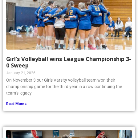
Girl’s Volleyball wins League Championship 3-
0 Sweep
January 21, 2026
On November 3 our Girls Varsity volleyball team won their
championship game for the third year in a row continuing the
team’s legacy.
Read More »