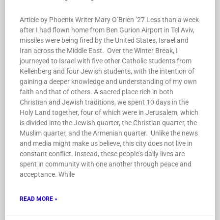
Article by Phoenix Writer Mary O’Brien ’27 Less than a week
after I had flown home from Ben Gurion Airport in Tel Aviv,
missiles were being fired by the United States, Israel and
Iran across the Middle East. Over the Winter Break, I
journeyed to Israel with five other Catholic students from
Kellenberg and four Jewish students, with the intention of
gaining a deeper knowledge and understanding of my own
faith and that of others. A sacred place rich in both
Christian and Jewish traditions, we spent 10 days in the
Holy Land together, four of which were in Jerusalem, which
is divided into the Jewish quarter, the Christian quarter, the
Muslim quarter, and the Armenian quarter. Unlike the news
and media might make us believe, this city does not live in
constant conflict. Instead, these people’s daily lives are
spent in community with one another through peace and
acceptance. While
READ MORE »