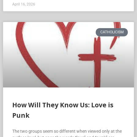
April 16, 2026
CATHOLICISM
How Will They Know Us: Love is
Punk
The two groups seem so different when viewed only at the