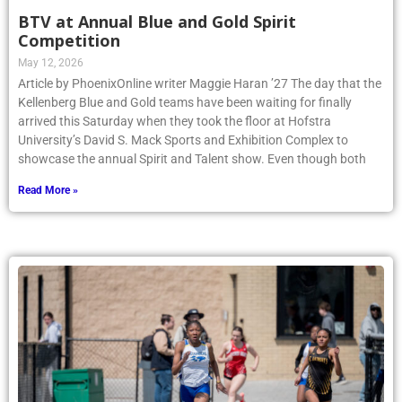
BTV at Annual Blue and Gold Spirit
Competition
May 12, 2026
Article by PhoenixOnline writer Maggie Haran ’27 The day that the
Kellenberg Blue and Gold teams have been waiting for finally
arrived this Saturday when they took the floor at Hofstra
University’s David S. Mack Sports and Exhibition Complex to
showcase the annual Spirit and Talent show. Even though both
Read More »