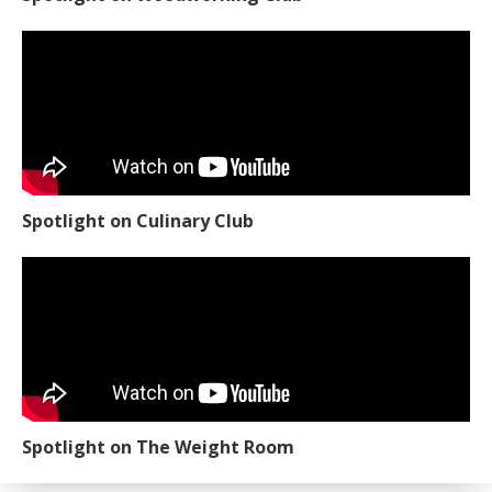
Spotlight on Culinary Club
Spotlight on The Weight Room