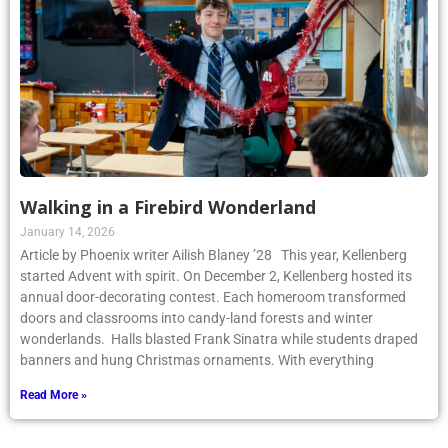
Walking in a Firebird Wonderland
January 14, 2026
Article by Phoenix writer Ailish Blaney ’28 This year, Kellenberg
started Advent with spirit. On December 2, Kellenberg hosted its
annual door-decorating contest. Each homeroom transformed
doors and classrooms into candy-land forests and winter
wonderlands. Halls blasted Frank Sinatra while students draped
banners and hung Christmas ornaments. With everything
Read More »