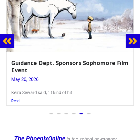
ept. Sponsors Sophomore Film
Juniors Roll
Blood Drive
May 19, 2026
, “It kind of hit
Article written by
Read
The PhoenixOnline
is the school newspaper,