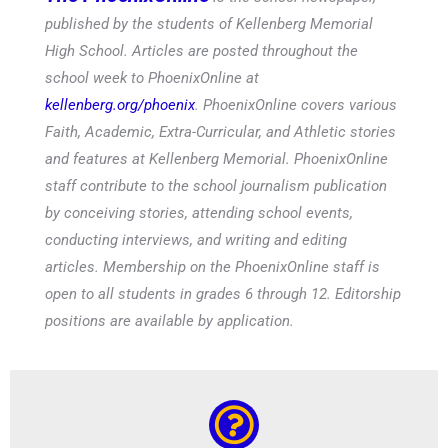
published by the students of Kellenberg Memorial
High School. Articles are posted throughout the
school week to PhoenixOnline at
kellenberg.org/phoenix
. PhoenixOnline covers various
Faith, Academic, Extra-Curricular, and Athletic stories
and features at Kellenberg Memorial. PhoenixOnline
staff contribute to the school journalism publication
by conceiving stories, attending school events,
conducting interviews, and writing and editing
articles. Membership on the PhoenixOnline staff is
open to all students in grades 6 through 12. Editorship
positions are available by application.