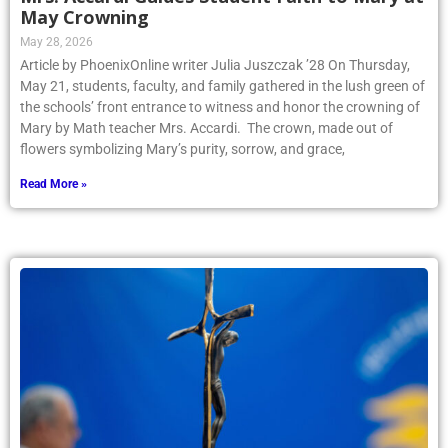
May Crowning
May 28, 2026
Article by PhoenixOnline writer Julia Juszczak ’28 On Thursday,
May 21, students, faculty, and family gathered in the lush green of
the schools’ front entrance to witness and honor the crowning of
Mary by Math teacher Mrs. Accardi. The crown, made out of
flowers symbolizing Mary’s purity, sorrow, and grace,
Read More »