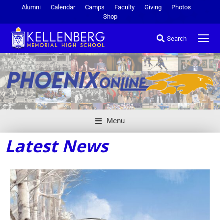
Alumni
Calendar
Camps
Faculty
Giving
Photos
Shop
Search
Menu
Latest News