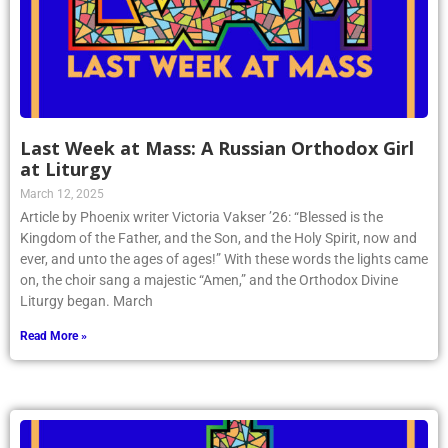
Last Week at Mass: A Russian Orthodox Girl
at Liturgy
March 12, 2025
Article by Phoenix writer Victoria Vakser ’26: “Blessed is the
Kingdom of the Father, and the Son, and the Holy Spirit, now and
ever, and unto the ages of ages!” With these words the lights came
on, the choir sang a majestic “Amen,” and the Orthodox Divine
Liturgy began. March
Read More »