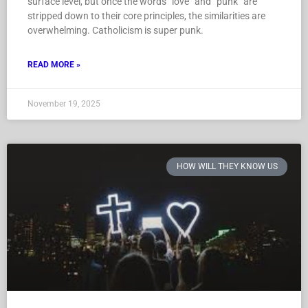
surface level, but once the words “love” and “punk” are
stripped down to their core principles, the similarities are
overwhelming. Catholicism is super punk.
READ MORE »
November 19, 2025
HOW WILL THEY KNOW US