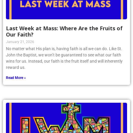
Last Week at Mass: Where Are the Fruits of
Our Faith?
January 21, 2026
No matter what His plan is, having faith is all we can do. Like St.
John the Baptist, we won’t be guaranteed to see what our faith
wins for us. Instead, our faith is the fruit itself and will inherently
reward us.
Read More »