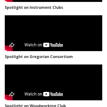
Spotlight on Instrument Clubs
Spotlight on Gregorian Consortium
Spotlight on Woodworking Club