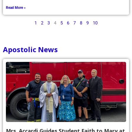
Read More »
1
2
3
4
5
6
7
8
9
10
Apostolic News
Mrs. Accardi Guides Student Faith to Mary at