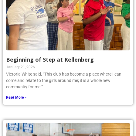
Beginning of Step at Kellenberg
January 21, 2026
Victoria White said, “This club has become a place where I can
come and relate to the girls around me; it is a whole new
community for me.”
Read More »