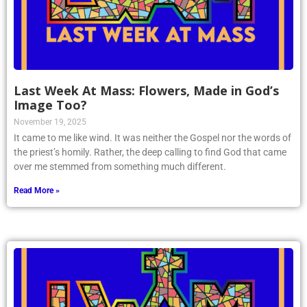
Last Week At Mass: Flowers, Made in God’s
Image Too?
November 19, 2025
It came to me like wind. It was neither the Gospel nor the words of
the priest’s homily. Rather, the deep calling to find God that came
over me stemmed from something much different.
Read More »