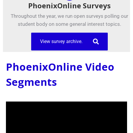
PhoenixOnline Surveys
Throughout the year, we run open surveys polling our
student body on some general interest topics.
View survey archive.
PhoenixOnline Video
Segments