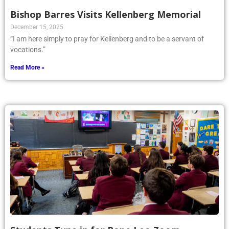
Bishop Barres Visits Kellenberg Memorial
December 15, 2025
“I am here simply to pray for Kellenberg and to be a servant of
vocations.”
Read More »