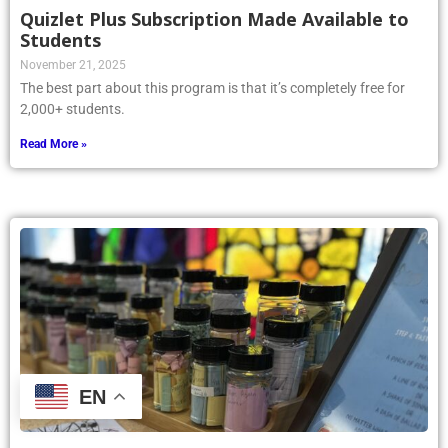
Quizlet Plus Subscription Made Available to
Students
November 21, 2025
The best part about this program is that it’s completely free for
2,000+ students.
Read More »
EN