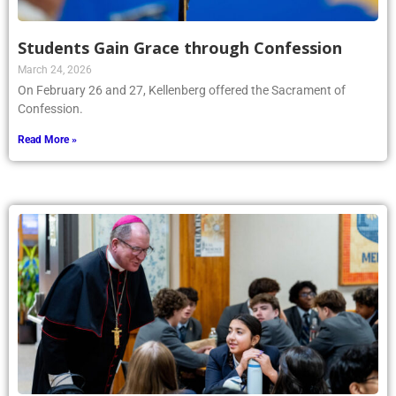
Students Gain Grace through Confession
March 24, 2026
On February 26 and 27, Kellenberg offered the Sacrament of
Confession.
Read More »