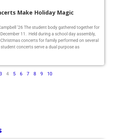
ncerts Make Holiday Magic
 Campbell ’26 The student body gathered together for
 December 11. Held during a school day assembly,
 Christmas concerts for family performed on several
 student concerts serve a dual purpose as
3
4
5
6
7
8
9
10
s