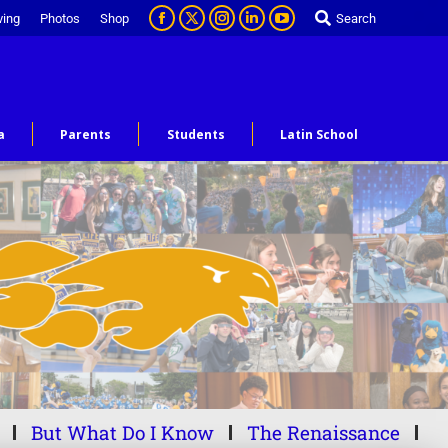
ving
Photos
Shop
Search
a
Parents
Students
Latin School
But What Do I Know
The Renaissance