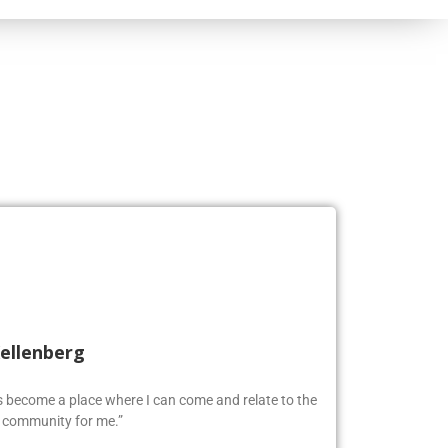
Kellenberg
as become a place where I can come and relate to the
w community for me.”