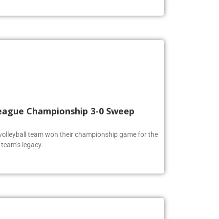
 League Championship 3-0 Sweep
volleyball team won their championship game for the
 team’s legacy.