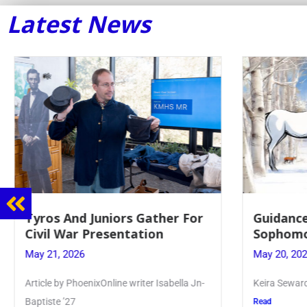
Latest News
Guidance Dept. Sponsors
Juniors 
Sophomore Film Event
for Annu
May 20, 2026
May 19, 20
Keira Seward said, “It kind of hit
Article writ
Kellenberg
Read