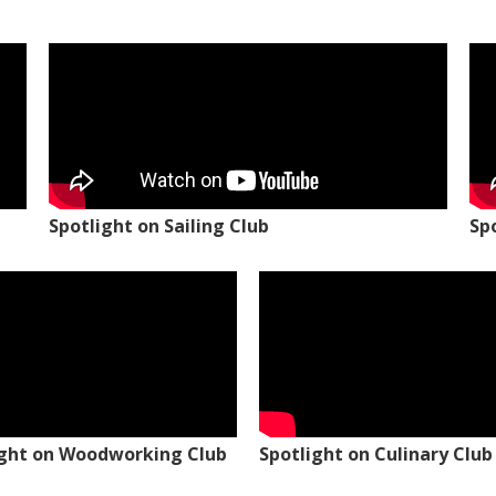
Spotlight on Sailing Club
Sp
ight on Woodworking Club
Spotlight on Culinary Club