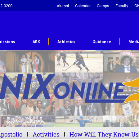
92-0200
Alumni
Calendar
Camps
Faculty
Gi
issions
ARK
Athletics
Guidance
Medi
postolic
Activities
How Will They Know Us