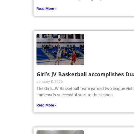
Memorial Tournament, proving they are a force to be
Read More »
Girl’s JV Basketball accomplishes Du
January 8, 2026
The Girls JV Basketball Team earned two league victo
immensely successful start to the season.
Read More »