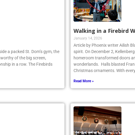
Walking in a Firebird 
January 14, 2026
Article by Phoenix writer Ailish 
Inside a packed St. Dom’s gym, the
spirit. On December 2, Kellenber
worthy of the big screen,
homeroom transformed doors and
nship in a row. The Firebirds
wonderlands. Halls blasted Fran
Christmas ornaments. With ever
Read More »