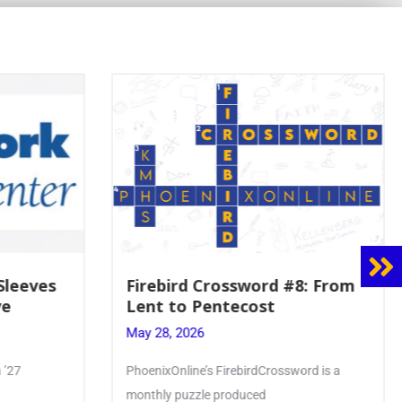
8: From
Mrs. Accardi Guides Student
Faith to Mary at May
Crowning
May 28, 2026
ord is a
Article by PhoenixOnline writer Julia