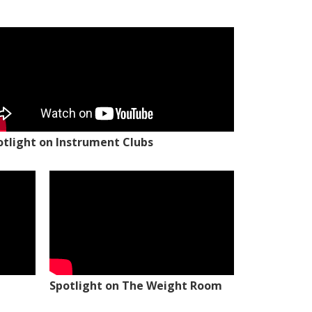
otlight on Instrument Clubs
Spotlight on The Weight Room