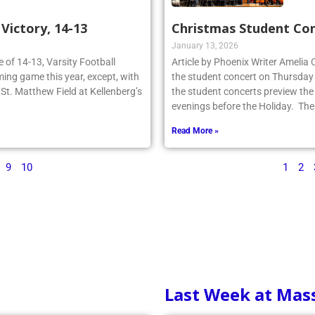
ictory, 14-13
Christmas Student Co
January 13, 2026
re of 14-13, Varsity Football
Article by Phoenix Writer Amelia
ing game this year, except, with
the student concert on Thursday
n St. Matthew Field at Kellenberg’s
the student concerts preview the
evenings before the Holiday. The
Read More »
9
10
1
2
Last Week at Mas