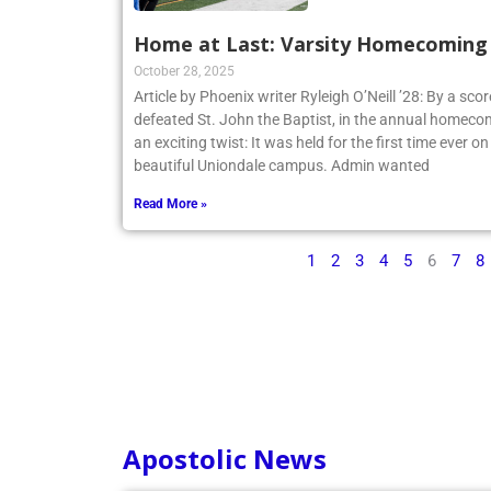
Home at Last: Varsity Homecoming V
October 28, 2025
Article by Phoenix writer Ryleigh O’Neill ’28: By a sco
defeated St. John the Baptist, in the annual homecom
an exciting twist: It was held for the first time ever o
beautiful Uniondale campus. Admin wanted
Read More »
1
2
3
4
5
6
7
8
Apostolic News