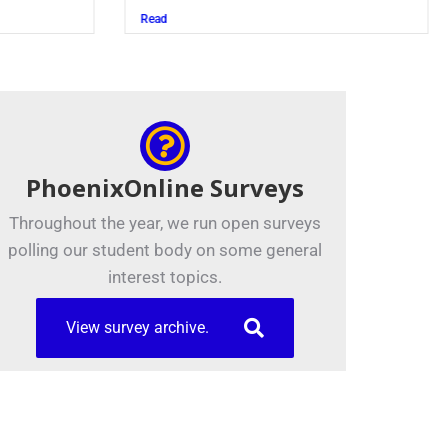
Juszczak ’28
Read
PhoenixOnline Surveys
Throughout the year, we run open surveys
polling our student body on some general
interest topics.
View survey archive.