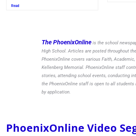
Read
The PhoenixOnline
is the school newspap
High School. Articles are posted throughout t
PhoenixOnline covers various Faith, Academic, E
Kellenberg Memorial. PhoenixOnline staff contr
stories, attending school events, conducting in
the PhoenixOnline staff is open to all students 
by application.
PhoenixOnline Video S