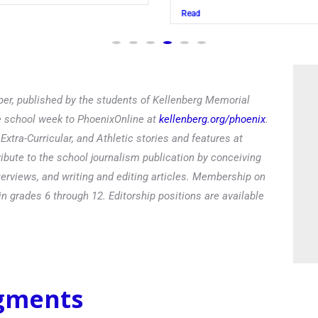
Read
er, published by the students of Kellenberg Memorial
he school week to PhoenixOnline at
kellenberg.org/phoenix
.
xtra-Curricular, and Athletic stories and features at
ibute to the school journalism publication by conceiving
terviews, and writing and editing articles. Membership on
in grades 6 through 12. Editorship positions are available
egments