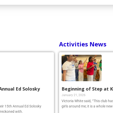
Activities News
Annual Ed Solosky
Beginning of Step at 
January 21, 2026
Victoria White said, “This club h
heir 15th Annual Ed Solosky
girls around me; it is a whole ne