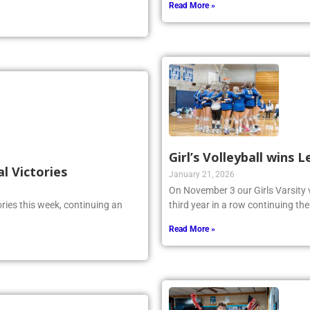
 reckoned with.
Read More »
Girl’s Volleyball wins
al Victories
January 21, 2026
On November 3 our Girls Varsity 
ries this week, continuing an
third year in a row continuing the
Read More »