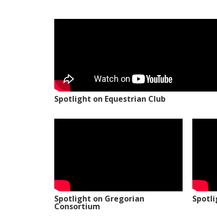
Spotlight on Equestrian Club
Spotlight on Gregorian
Spotl