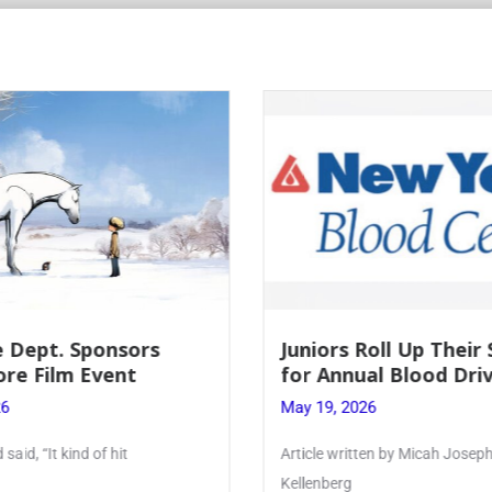
Roll Up Their Sleeves
Firebird Crossword #
al Blood Drive
Lent to Pentecost
26
May 28, 2026
ten by Micah Joseph ’27
PhoenixOnline’s FirebirdCrossw
monthly puzzle produced