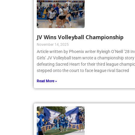
JV Wins Volleyball Championship
November 14, 2025
Article written by Phoenix writer Ryleigh O’Neill ’28 
Girls’ JV Volleyball team wrote a championship story 
defeating Sacred Heart for their third league champio
stepped onto the court to face league rival Sacred
Read More »