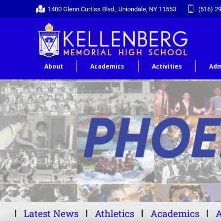
1400 Glenn Curtiss Blvd., Uniondale, NY 11553
(516) 2
About
Academics
Activities
Adm
Latest News
Athletics
Academics
A