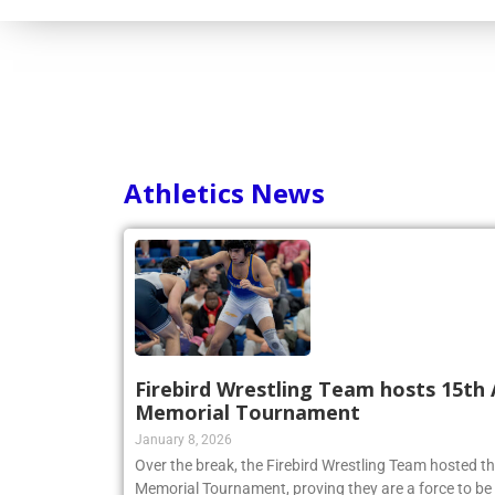
Consortium
Athletics News
Firebird Wrestling Team hosts 15th 
Memorial Tournament
January 8, 2026
Over the break, the Firebird Wrestling Team hosted t