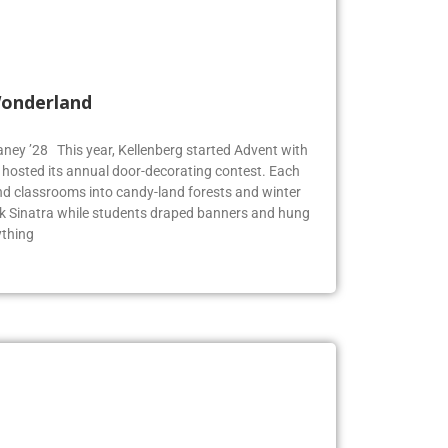
Wonderland
Blaney ’28 This year, Kellenberg started Advent with
g hosted its annual door-decorating contest. Each
 classrooms into candy-land forests and winter
k Sinatra while students draped banners and hung
ything