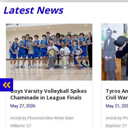
Latest News
Tyros And Juniors Gather For
Guidance
Civil War Presentation
Sophomo
May 21, 2026
May 20, 20
Article by PhoenixOnline writer Isabella Jn-
Keira Seward 
Baptiste ’27
Read