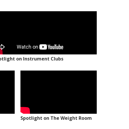
otlight on Instrument Clubs
Spotlight on The Weight Room