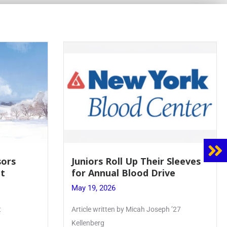
 Sleeves
Firebird Crossword #8: From
ve
Lent to Pentecost
May 28, 2026
 ’27
PhoenixOnline’s FirebirdCrossword is a
monthly puzzle produced