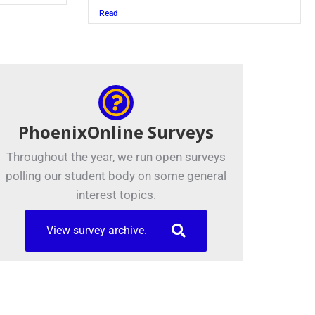
Read
PhoenixOnline Surveys
Throughout the year, we run open surveys
polling our student body on some general
interest topics.
View survey archive.