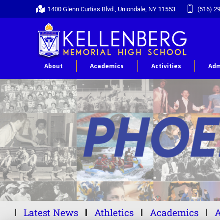
1400 Glenn Curtiss Blvd., Uniondale, NY 11553
(516) 2
About
Academics
Activities
Adm
Latest News
Athletics
Academics
A