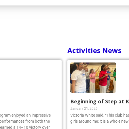
Activities News
Beginning of Step at 
January 21, 2026
rogram enjoyed an impressive
Victoria White said, “This club h
ng performances from both the
girls around me; it is a whole ne
 earned a 14–10 victory over