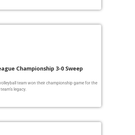
 League Championship 3-0 Sweep
volleyball team won their championship game for the
 team’s legacy.