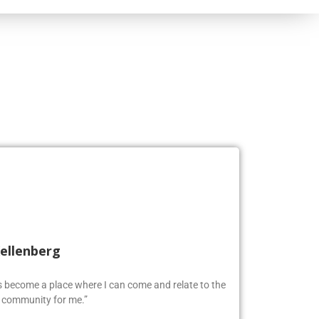
Kellenberg
as become a place where I can come and relate to the
w community for me.”