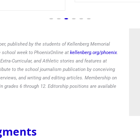
Read
er, published by the students of Kellenberg Memorial
he school week to PhoenixOnline at
kellenberg.org/phoenix
.
xtra-Curricular, and Athletic stories and features at
ibute to the school journalism publication by conceiving
terviews, and writing and editing articles. Membership on
in grades 6 through 12. Editorship positions are available
egments