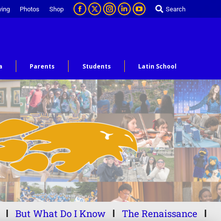
ving
Photos
Shop
Search
a
Parents
Students
Latin School
But What Do I Know
The Renaissance