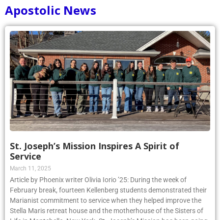
Apostolic News
St. Joseph’s Mission Inspires A Spirit of
Service
March 11, 2025
Article by Phoenix writer Olivia Iorio ’25: During the week of
February break, fourteen Kellenberg students demonstrated their
Marianist commitment to service when they helped improve the
Stella Maris retreat house and the motherhouse of the Sisters of