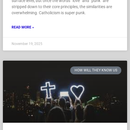
surface level, but once the words “love” and “punk” are
stripped down to their core principles, the similarities are
overwhelming. Catholicism is super punk.
READ MORE »
November 19, 2025
HOW WILL THEY KNOW US