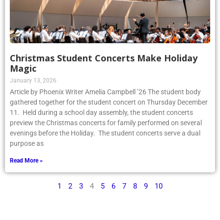
Christmas Student Concerts Make Holiday
Magic
January 13, 2026
Article by Phoenix Writer Amelia Campbell ’26 The student body
gathered together for the student concert on Thursday December
11. Held during a school day assembly, the student concerts
preview the Christmas concerts for family performed on several
evenings before the Holiday. The student concerts serve a dual
purpose as
Read More »
1
2
3
4
5
6
7
8
9
10