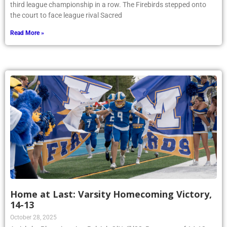
third league championship in a row. The Firebirds stepped onto
the court to face league rival Sacred
Read More »
Home at Last: Varsity Homecoming Victory,
14-13
October 28, 2025