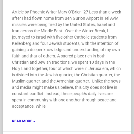
Article by Phoenix Writer Mary O’Brien ’27 Less than a week
after I had flown home from Ben Gurion Airport in Tel Aviv,
missiles were being fired by the United States, Israel and
Iran across the Middle East. Over the Winter Break, I
journeyed to Israel with five other Catholic students from
Kellenberg and four Jewish students, with the intention of
gaining a deeper knowledge and understanding of my own
faith and that of others. A sacred place rich in both
Christian and Jewish traditions, we spent 10 days in the
Holy Land together, four of which were in Jerusalem, which
is divided into the Jewish quarter, the Christian quarter, the
Muslim quarter, and the Armenian quarter. Unlike the news
and media might make us believe, this city does not live in
constant conflict. Instead, these people’s daily lives are
spent in community with one another through peace and
acceptance. While
READ MORE »