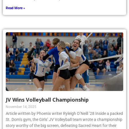
Read More »
JV Wins Volleyball Championship
November 14, 2025
Article written by Phoenix writer Ryleigh O’Neill ’28 Inside a packed
St. Dom’s gym, the Girls’ JV Volleyball team wrote a championship
story worthy of the big screen, defeating Sacred Heart for their