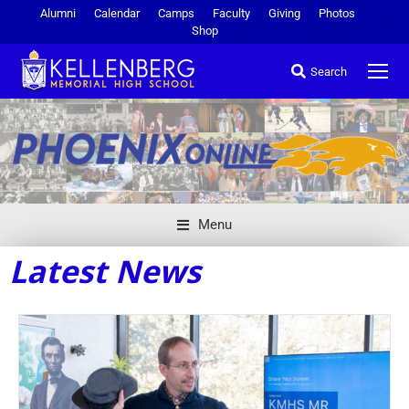
Alumni
Calendar
Camps
Faculty
Giving
Photos
Shop
Search
Menu
Latest News