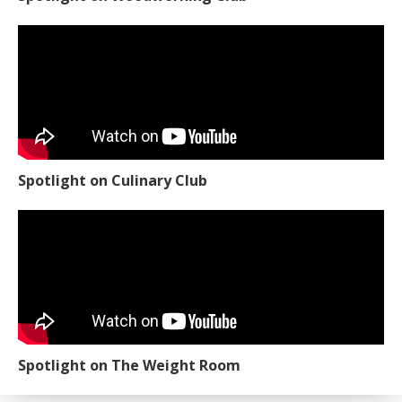
Spotlight on Culinary Club
Spotlight on The Weight Room