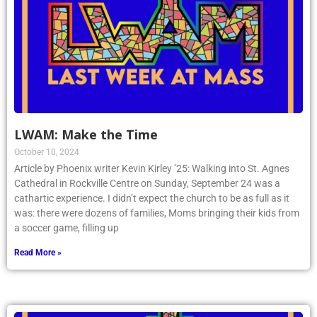
LWAM: Make the Time
October 10, 2024
Article by Phoenix writer Kevin Kirley ’25: Walking into St. Agnes
Cathedral in Rockville Centre on Sunday, September 24 was a
cathartic experience. I didn’t expect the church to be as full as it
was: there were dozens of families, Moms bringing their kids from
a soccer game, filling up
Read More »