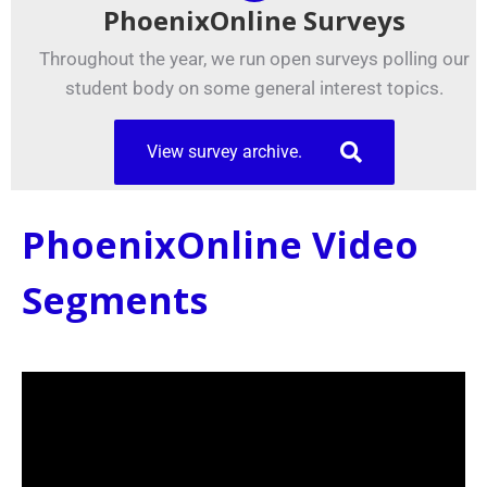
PhoenixOnline Surveys
Throughout the year, we run open surveys polling our
student body on some general interest topics.
View survey archive.
PhoenixOnline Video
Segments