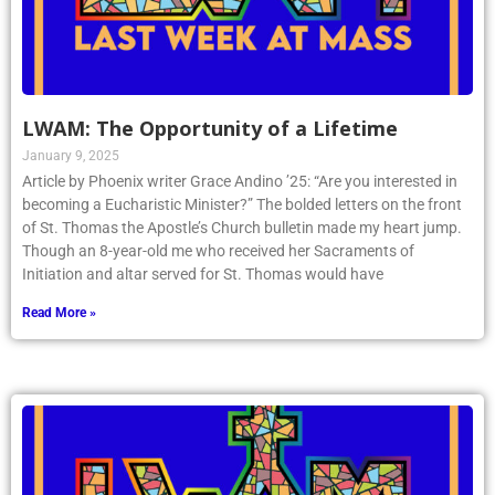
LWAM: The Opportunity of a Lifetime
January 9, 2025
Article by Phoenix writer Grace Andino ’25: “Are you interested in
becoming a Eucharistic Minister?” The bolded letters on the front
of St. Thomas the Apostle’s Church bulletin made my heart jump.
Though an 8-year-old me who received her Sacraments of
Initiation and altar served for St. Thomas would have
Read More »