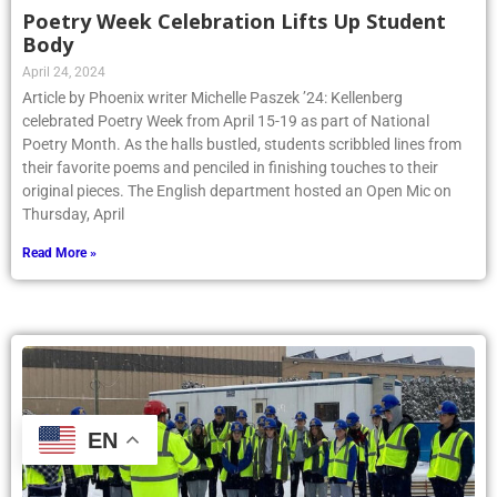
Poetry Week Celebration Lifts Up Student
Body
April 24, 2024
Article by Phoenix writer Michelle Paszek ’24: Kellenberg
celebrated Poetry Week from April 15-19 as part of National
Poetry Month. As the halls bustled, students scribbled lines from
their favorite poems and penciled in finishing touches to their
original pieces. The English department hosted an Open Mic on
Thursday, April
Read More »
EN