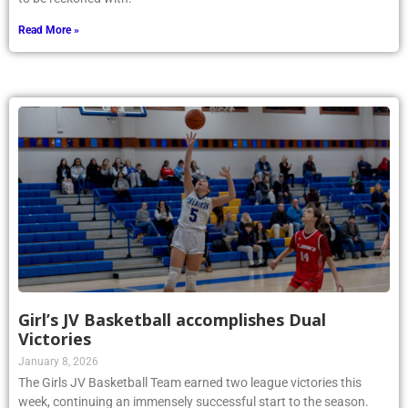
Read More »
Girl’s JV Basketball accomplishes Dual
Victories
January 8, 2026
The Girls JV Basketball Team earned two league victories this
week, continuing an immensely successful start to the season.