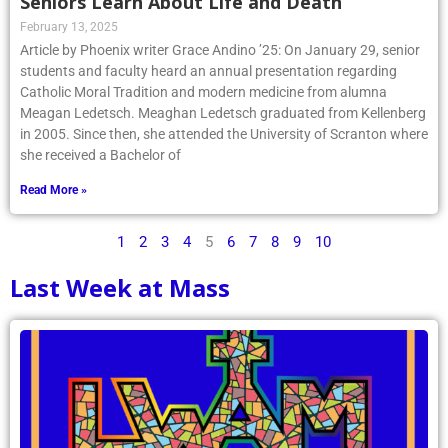
Seniors Learn About Life and Death
February 13, 2025
Article by Phoenix writer Grace Andino ’25: On January 29, senior
students and faculty heard an annual presentation regarding
Catholic Moral Tradition and modern medicine from alumna
Meagan Ledetsch. Meaghan Ledetsch graduated from Kellenberg
in 2005. Since then, she attended the University of Scranton where
she received a Bachelor of
Read More »
1
2
3
4
5
6
7
8
9
10
Last Week at Mass