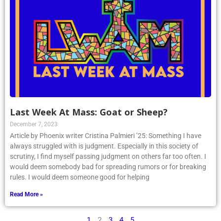
Last Week At Mass: Goat or Sheep?
December 7, 2023
Article by Phoenix writer Cristina Palmieri ’25: Something I have
always struggled with is judgment. Especially in this society of
scrutiny, I find myself passing judgment on others far too often. I
would deem somebody bad for spreading rumors or for breaking
rules. I would deem someone good for helping
Read More »
1
2
3
4
5