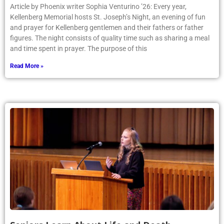
Article by Phoenix writer Sophia Venturino ’26: Every year,
Kellenberg Memorial hosts St. Joseph’s Night, an evening of fun
and prayer for Kellenberg gentlemen and their fathers or father
figures. The night consists of quality time such as sharing a meal
and time spent in prayer. The purpose of this
Read More »