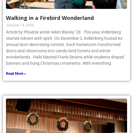
Walking in a Firebird Wonderland
January 14, 2026
Article by Phoenix writer Ailish Blaney ’28 This year, Kellenberg
started Advent with spirit. On December 2, Kellenberg hosted its
annual door-decorating contest. Each homeroom transformed
doors and classrooms into candy-land forests and winter
wonderlands. Halls blasted Frank Sinatra while students draped
banners and hung Christmas ornaments. With everything
Read More »