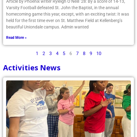
Article by Phoenix writer Ryleigh O’Neill ’28: By a score of 14-13,
Varsity Football defeated St. John the Baptist, in the annual
homecoming game this year, except, with an exciting twist: It was
held for the first time ever on St. Matthew Field at Kellenberg’s
beautiful Uniondale campus. Admin wanted
Read More »
1
2
3
4
5
6
7
8
9
10
Activities News