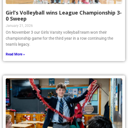
Girl’s Volleyball wins League Championship 3-
0 Sweep
January 21, 2026
On November 3 our Girls Varsity volleyball team won their
championship game for the third year in a row continuing the
team’s legacy.
Read More »