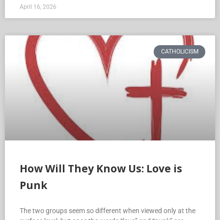
April 16, 2026
CATHOLICISM
How Will They Know Us: Love is
Punk
The two groups seem so different when viewed only at the