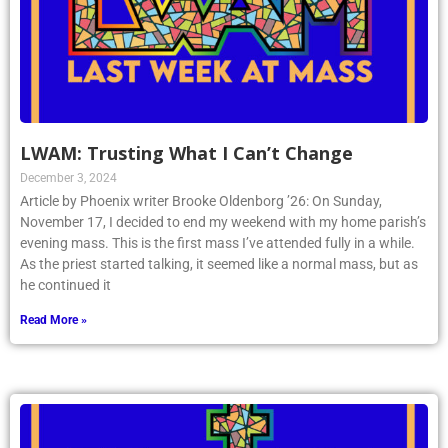
LWAM: Trusting What I Can’t Change
December 3, 2024
Article by Phoenix writer Brooke Oldenborg ’26: On Sunday,
November 17, I decided to end my weekend with my home parish’s
evening mass. This is the first mass I’ve attended fully in a while.
As the priest started talking, it seemed like a normal mass, but as
he continued it
Read More »