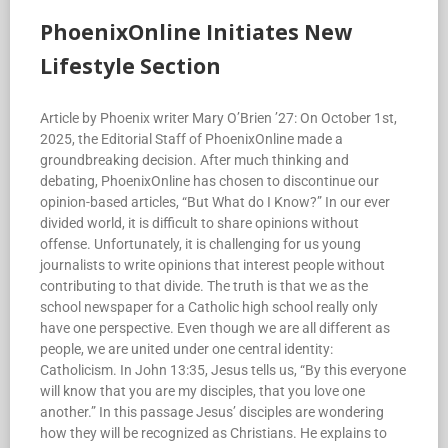
PhoenixOnline Initiates New
Lifestyle Section
Article by Phoenix writer Mary O’Brien ’27: On October 1st,
2025, the Editorial Staff of PhoenixOnline made a
groundbreaking decision. After much thinking and
debating, PhoenixOnline has chosen to discontinue our
opinion-based articles, “But What do I Know?” In our ever
divided world, it is difficult to share opinions without
offense. Unfortunately, it is challenging for us young
journalists to write opinions that interest people without
contributing to that divide. The truth is that we as the
school newspaper for a Catholic high school really only
have one perspective. Even though we are all different as
people, we are united under one central identity:
Catholicism. In John 13:35, Jesus tells us, “By this everyone
will know that you are my disciples, that you love one
another.” In this passage Jesus’ disciples are wondering
how they will be recognized as Christians. He explains to