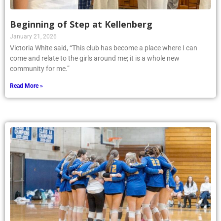
Beginning of Step at Kellenberg
January 21, 2026
Victoria White said, “This club has become a place where I can
come and relate to the girls around me; it is a whole new
community for me.”
Read More »