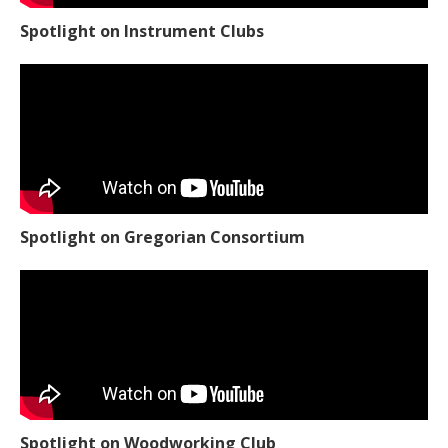
Spotlight on Instrument Clubs
Spotlight on Gregorian Consortium
Spotlight on Woodworking Club