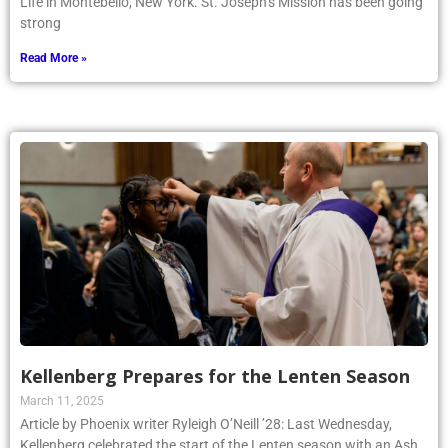
Life in Montebello, New York. St. Joseph’s Mission has been going
strong
Read More »
Kellenberg Prepares for the Lenten Season
March 11, 2025
Article by Phoenix writer Ryleigh O’Neill ’28: Last Wednesday,
Kellenberg celebrated the start of the Lenten season with an Ash