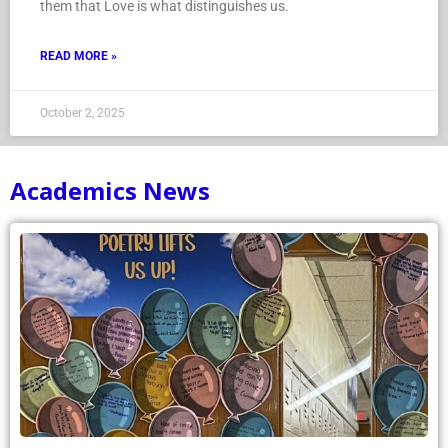
them that Love is what distinguishes us.
READ MORE »
October 2, 2025
Academics News