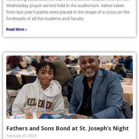
Wednesday prayer service held in the auditorium. Ashes taken
from last year’s palms were placed in the shape of a cross on the
foreheads of all the students and faculty
Read More »
Fathers and Sons Bond at St. Joseph’s Night
February 25, 2025