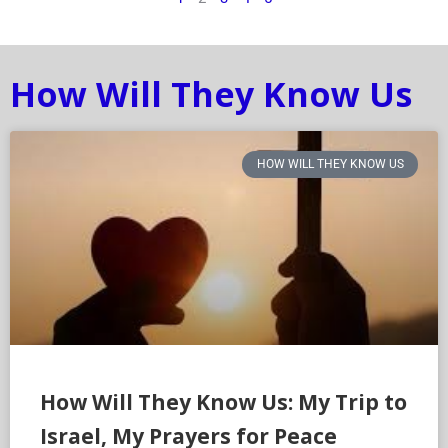
How Will They Know Us
HOW WILL THEY KNOW US
How Will They Know Us: My Trip to
Israel, My Prayers for Peace