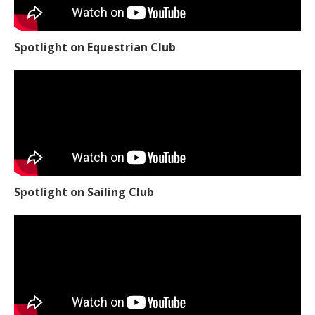
Spotlight on Equestrian Club
Spotlight on Sailing Club