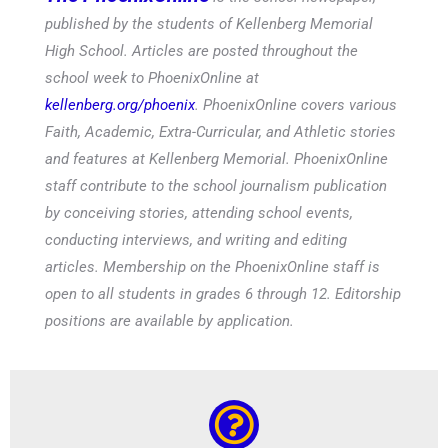
published by the students of Kellenberg Memorial
High School. Articles are posted throughout the
school week to PhoenixOnline at
kellenberg.org/phoenix
. PhoenixOnline covers various
Faith, Academic, Extra-Curricular, and Athletic stories
and features at Kellenberg Memorial. PhoenixOnline
staff contribute to the school journalism publication
by conceiving stories, attending school events,
conducting interviews, and writing and editing
articles. Membership on the PhoenixOnline staff is
open to all students in grades 6 through 12. Editorship
positions are available by application.