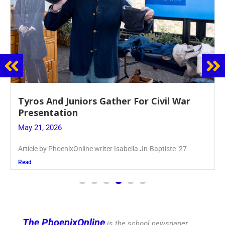
Guidance Dept. Sponsors Sophomore Film
Event
May 20, 2026
Keira Seward said, “It kind of hit
Read
The PhoenixOnline
is the school newspaper,