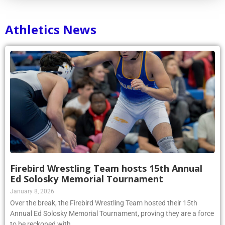
Athletics News
Firebird Wrestling Team hosts 15th Annual
Ed Solosky Memorial Tournament
January 8, 2026
Over the break, the Firebird Wrestling Team hosted their 15th
Annual Ed Solosky Memorial Tournament, proving they are a force
to be reckoned with.